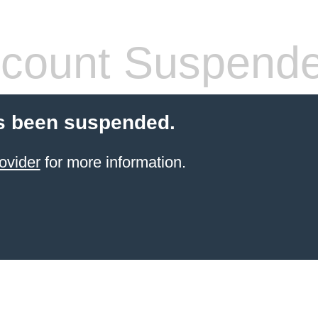
count Suspend
s been suspended.
ovider
for more information.