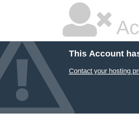
Ac
This Account ha
Contact your hosting pr