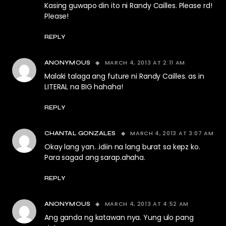
Kasing guwapo din ito ni Randy Cailles. Please rd!
Please!
REPLY
MARCH 4, 2013 AT 2:11 AM
ANONYMOUS
Malaki talaga ang future ni Randy Cailles. as in
LITERAL na BIG hahaha!
REPLY
MARCH 4, 2013 AT 3:07 AM
CHANTAL GONZALES
Okay lang yan. .idiin na lang burat sa kepz ko.
Para sagad ang sarap.ahaha.
REPLY
MARCH 4, 2013 AT 4:52 AM
ANONYMOUS
Ang ganda ng katawan nya. Yung ulo pang