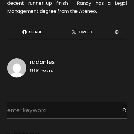
decent runner-up finish. Randy has a Legal
Management degree from the Ateneo.
SHARE
TWEET
rddantes
15601 POSTS