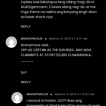
topless kasi kakatapos lang nilang mag-do ni
Andi Eigenmann. 2 beses silang nag-do at me
mga frame na nakita ang kanyang singit doon
sa boxer shorts nya.
REPLY
MARCH 4, 2013 AT 9:17 AM
ANONYMOUS
Anonymous said…
YEP! AS CERTAIN AS THE SUN RISES…ANG MGA
CLAIMANTS AT STORYTELLERS DI NAWAWALA…
______
So?
REPLY
MARCH 4, 2013 AT 10:51 AM
ANONYMOUS
i second d motion…SO?? ikaw ang
mawawala at hindi kami after mong chupain