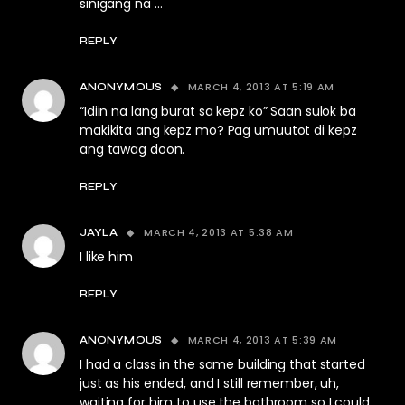
sinigang na …
REPLY
MARCH 4, 2013 AT 5:19 AM
ANONYMOUS
“Idiin na lang burat sa kepz ko” Saan sulok ba
makikita ang kepz mo? Pag umuutot di kepz
ang tawag doon.
REPLY
MARCH 4, 2013 AT 5:38 AM
JAYLA
I like him
REPLY
MARCH 4, 2013 AT 5:39 AM
ANONYMOUS
I had a class in the same building that started
just as his ended, and I still remember, uh,
waiting for him to use the bathroom so I could