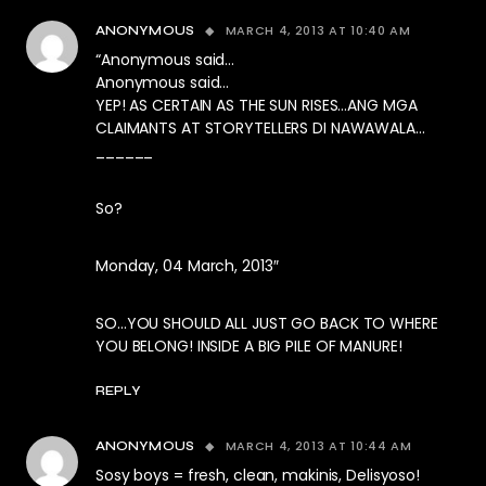
MARCH 4, 2013 AT 10:40 AM
ANONYMOUS
“Anonymous said…
Anonymous said…
YEP! AS CERTAIN AS THE SUN RISES…ANG MGA
CLAIMANTS AT STORYTELLERS DI NAWAWALA…
______
So?
Monday, 04 March, 2013″
SO…YOU SHOULD ALL JUST GO BACK TO WHERE
YOU BELONG! INSIDE A BIG PILE OF MANURE!
REPLY
MARCH 4, 2013 AT 10:44 AM
ANONYMOUS
Sosy boys = fresh, clean, makinis, Delisyoso!