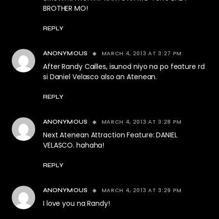
BROTHER MO!
REPLY
MARCH 4, 2013 AT 3:27 PM
ANONYMOUS
After Randy Cailles, isunod niyo na po feature rd
si Daniel Velasco also an Atenean.
REPLY
MARCH 4, 2013 AT 3:28 PM
ANONYMOUS
Next Atenean Attraction Feature: DANIEL
VELASCO. hahaha!
REPLY
MARCH 4, 2013 AT 3:29 PM
ANONYMOUS
I love you na Randy!