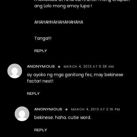
ang Lolo mong amoy lupa !
AHAHAHHAHAHAHAHAHA
Tanga!!!
REPLY
MARCH 4, 2013 AT 9:38 AM
ANONYMOUS
ay ayoko ng mga ganitong fez, may bekinese
factor! next!
REPLY
MARCH 4, 2013 AT 2:16 PM
ANONYMOUS
bekinese. haha. cutie word.
REPLY