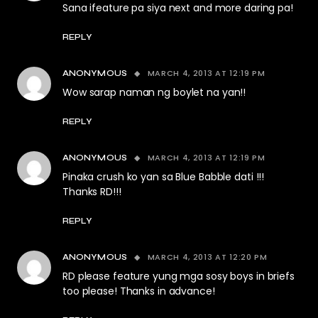
Sana ifeature pa siya next and more daring pa!
REPLY
MARCH 4, 2013 AT 12:19 PM
ANONYMOUS
Wow sarap naman ng boylet na yan!!
REPLY
MARCH 4, 2013 AT 12:19 PM
ANONYMOUS
Pinaka crush ko yan sa Blue Babble dati !!!
Thanks RD!!!
REPLY
MARCH 4, 2013 AT 12:20 PM
ANONYMOUS
RD please feature yung mga sosy boys in briefs
too please! Thanks in advance!