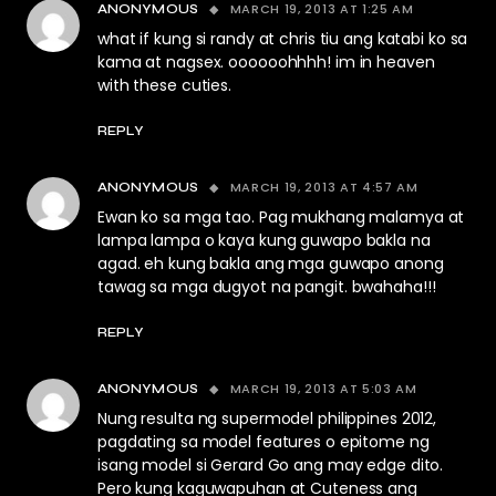
MARCH 19, 2013 AT 1:25 AM
ANONYMOUS
what if kung si randy at chris tiu ang katabi ko sa
kama at nagsex. oooooohhhh! im in heaven
with these cuties.
REPLY
MARCH 19, 2013 AT 4:57 AM
ANONYMOUS
Ewan ko sa mga tao. Pag mukhang malamya at
lampa lampa o kaya kung guwapo bakla na
agad. eh kung bakla ang mga guwapo anong
tawag sa mga dugyot na pangit. bwahaha!!!
REPLY
MARCH 19, 2013 AT 5:03 AM
ANONYMOUS
Nung resulta ng supermodel philippines 2012,
pagdating sa model features o epitome ng
isang model si Gerard Go ang may edge dito.
Pero kung kaguwapuhan at Cuteness ang