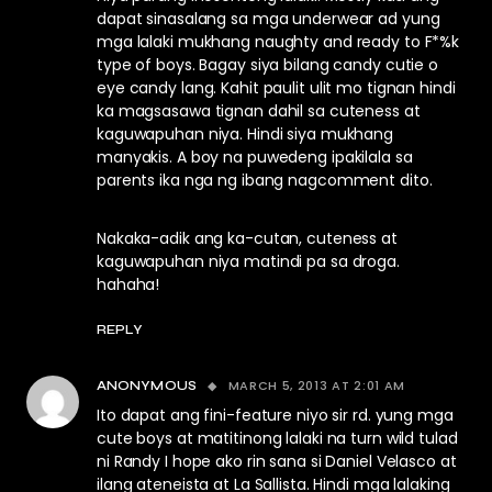
dapat sinasalang sa mga underwear ad yung
mga lalaki mukhang naughty and ready to F*%k
type of boys. Bagay siya bilang candy cutie o
eye candy lang. Kahit paulit ulit mo tignan hindi
ka magsasawa tignan dahil sa cuteness at
kaguwapuhan niya. Hindi siya mukhang
manyakis. A boy na puwedeng ipakilala sa
parents ika nga ng ibang nagcomment dito.
Nakaka-adik ang ka-cutan, cuteness at
kaguwapuhan niya matindi pa sa droga.
hahaha!
REPLY
MARCH 5, 2013 AT 2:01 AM
ANONYMOUS
Ito dapat ang fini-feature niyo sir rd. yung mga
cute boys at matitinong lalaki na turn wild tulad
ni Randy I hope ako rin sana si Daniel Velasco at
ilang ateneista at La Sallista. Hindi mga lalaking