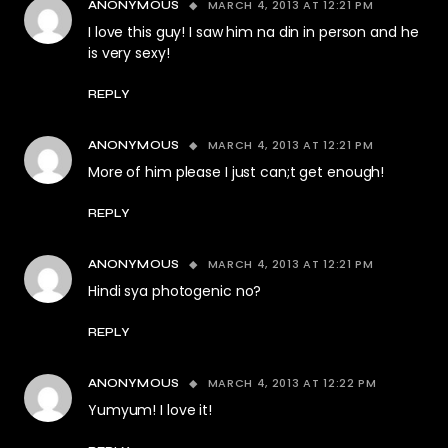
MARCH 4, 2013 AT 12:21 PM
ANONYMOUS
I love this guy! I saw him na din in person and he
is very sexy!
REPLY
MARCH 4, 2013 AT 12:21 PM
ANONYMOUS
More of him please I just can;t get enough!
REPLY
MARCH 4, 2013 AT 12:21 PM
ANONYMOUS
Hindi sya photogenic no?
REPLY
MARCH 4, 2013 AT 12:22 PM
ANONYMOUS
Yumyum! I love it!