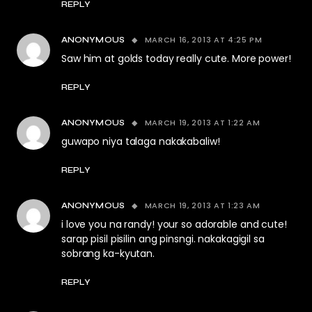
REPLY
MARCH 16, 2013 AT 4:25 PM
ANONYMOUS
Saw him at golds today really cute. More power!
REPLY
MARCH 19, 2013 AT 1:22 AM
ANONYMOUS
guwapo niya talaga nakakabaliw!
REPLY
MARCH 19, 2013 AT 1:23 AM
ANONYMOUS
i love you na randy! your so adorable and cute!
sarap pisil pisilin ang pinsngi. nakakagigil sa
sobrang ka-kyutan.
REPLY