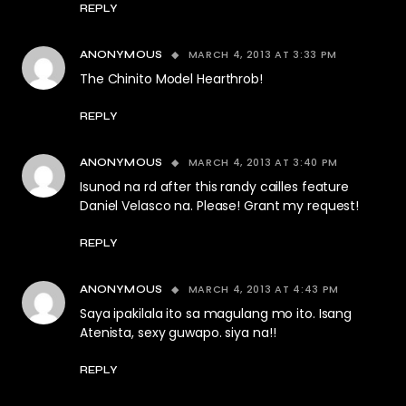
REPLY
MARCH 4, 2013 AT 3:33 PM
ANONYMOUS
The Chinito Model Hearthrob!
REPLY
MARCH 4, 2013 AT 3:40 PM
ANONYMOUS
Isunod na rd after this randy cailles feature
Daniel Velasco na. Please! Grant my request!
REPLY
MARCH 4, 2013 AT 4:43 PM
ANONYMOUS
Saya ipakilala ito sa magulang mo ito. Isang
Atenista, sexy guwapo. siya na!!
REPLY