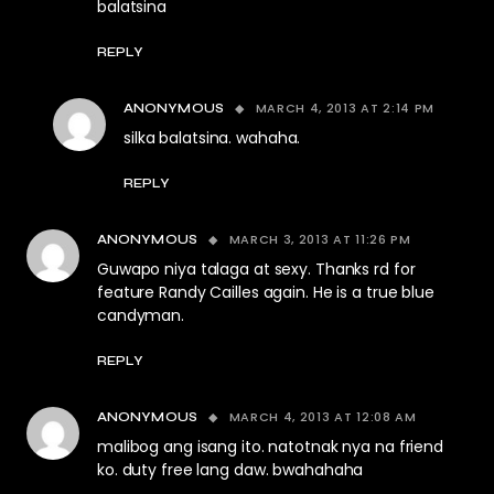
balatsina
REPLY
MARCH 4, 2013 AT 2:14 PM
ANONYMOUS
silka balatsina. wahaha.
REPLY
MARCH 3, 2013 AT 11:26 PM
ANONYMOUS
Guwapo niya talaga at sexy. Thanks rd for
feature Randy Cailles again. He is a true blue
candyman.
REPLY
MARCH 4, 2013 AT 12:08 AM
ANONYMOUS
malibog ang isang ito. natotnak nya na friend
ko. duty free lang daw. bwahahaha