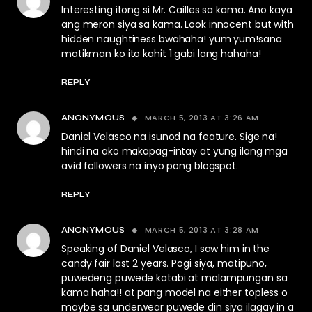
Interesting itong si Mr. Cailles sa kama. Ano kaya
ang meron siya sa kama. Look innocent but with
hidden naughtiness bwahaha! yum yum!sana
matikman ko ito kahit 1 gabi lang hahaha!
REPLY
MARCH 5, 2013 AT 3:26 AM
ANONYMOUS
Daniel Velasco na isunod na feature. Sige na!
hindi na ako makapag-intay at yung ilang mga
avid followers na inyo pong blogspot.
REPLY
MARCH 5, 2013 AT 3:28 AM
ANONYMOUS
Speaking of Daniel Velasco, I saw him in the
candy fair last 2 years. Pogi siya, matipuno,
puwedeng puwede katabi at malampungan sa
kama haha!! at pang model na either topless o
maybe sa underwear puwede din siya ilagay in a