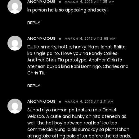
MARCH 4, 2013 AT 1:35 AM
ANONYMOUS
In person he is so appealing and sexy!
REPLY
MARCH 4, 2013 AT 2:08 AM
ANONYMOUS
Cutie, smarty, hottie, hunky. Halos lahat. Balita
ko single pa ito. I love you na Randy Cailles!
Another Chris Tiu prototype. Another Chinito
Atenean bukod kina Robi Domingo, Charles and
Chris Tiu.
REPLY
MARCH 4, 2013 AT 2:11 AM
ANONYMOUS
Sunod niyo naman po feature rd si Daniel
Velasco. A cutie and hunky chinito atenean as
well. the hot boy between real leaf ice tea
commercial yung lalaki sumakay sa plantsahan
at nagtake off ng polo after before the ad ends.