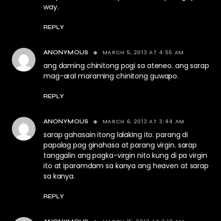
way.
REPLY
MARCH 5, 2013 AT 4:55 AM
ANONYMOUS
ang daming chinitong pogi sa ateneo. ang sarap
mag-aral maraming chinitong guwapo.
REPLY
MARCH 6, 2013 AT 3:44 AM
ANONYMOUS
sarap gahasain itong lalaking ito. parang di
papalag pag ginahasa at parang virgin. sarap
tanggalin ang pagka-virgin nito kung di pa virgin
ito at iparamdam sa kanya ang heaven at sarap
sa kanya.
REPLY