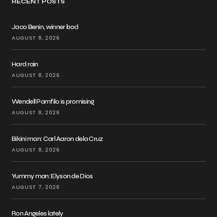
RECENT POSTS
Jaco Benin, winner bod
AUGUST 8, 2026
Hard rain
AUGUST 8, 2026
Wendell Pamfilo is promising
AUGUST 8, 2026
Bikini man: Carl Aaron dela Cruz
AUGUST 8, 2026
Yummy man: Elyson de Dios
AUGUST 7, 2026
Ron Angeles lately