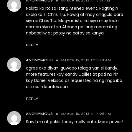
MARCH 15, 2013 AT 3:13 AM
ANONYMOUS
Nakita ko ito sa isang Ateneo event. Pagtingin
akala ko si Chris Tiu. Hawig at may anggulo para
siya si Chris Tiu. Mag-artista na siya may looks
naman siya at sa Ateneo pa lang marami ng
nababaliw at patay na patay sa kanya.
REPLY
MARCH 15, 2013 AT 3:23 AM
ANONYMOUS
agree ako diyan. guwapo talaga yan si Randy.
more features kay Randy Cailles at pati na rin
kay Daniel Velasco as requested na ng mga iba
dito sa rddantes.com
REPLY
MARCH 16, 2013 AT 4:25 PM
ANONYMOUS
Saw him at golds today really cute. More power!