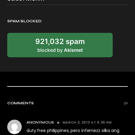
SPAM BLOCKED
921,032 spam
blocked by
Akismet
COMMENTS
71
MARCH 3, 2013 AT 9:39 PM
ANONYMOUS
duty free philippines, pero infernezz silka ang