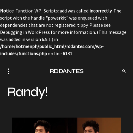
Notice
: Function WP_Scripts::add was called
incorrectly
. The
script with the handle "powerkit" was enqueued with
dependencies that are not registered: tippy. Please see
Debugging in WordPress
for more information. (This message
was added in version 6.9.1.) in
/home/hotmenph/public_html/rddantes.com/wp-
includes/functions.php
on line
6131
RDDANTES
Randy!