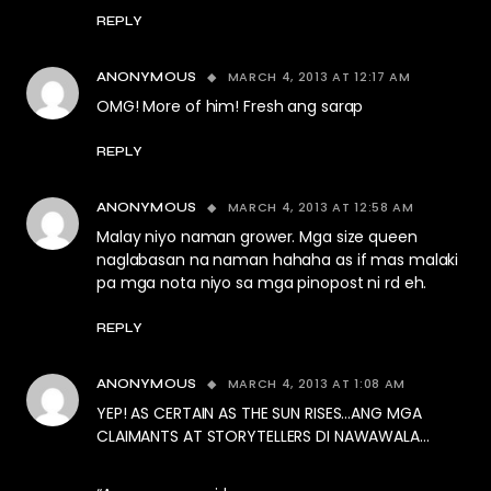
REPLY
MARCH 4, 2013 AT 12:17 AM
ANONYMOUS
OMG! More of him! Fresh ang sarap
REPLY
MARCH 4, 2013 AT 12:58 AM
ANONYMOUS
Malay niyo naman grower. Mga size queen
naglabasan na naman hahaha as if mas malaki
pa mga nota niyo sa mga pinopost ni rd eh.
REPLY
MARCH 4, 2013 AT 1:08 AM
ANONYMOUS
YEP! AS CERTAIN AS THE SUN RISES…ANG MGA
CLAIMANTS AT STORYTELLERS DI NAWAWALA…