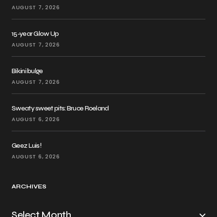
AUGUST 7, 2026
15-year Glow Up
AUGUST 7, 2026
Bikini bulge
AUGUST 7, 2026
Sweaty sweet pits: Bruce Roeland
AUGUST 6, 2026
Geez Luis!
AUGUST 6, 2026
ARCHIVES