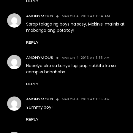
REPLY
MARCH 4, 2013 AT 1:34 AM
ANONYMOUS
Sarap talaga ng boys na sosy. Makinis, malinis at
mabango ang pototoy!
REPLY
MARCH 4, 2013 AT 1:35 AM
ANONYMOUS
Naeelya ako sa kanya lagi pag nakikita ko sa
campus hahahaha
REPLY
MARCH 4, 2013 AT 1:35 AM
ANONYMOUS
Yummy boy!
REPLY