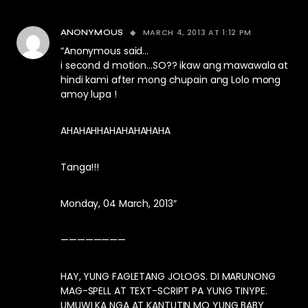
MARCH 4, 2013 AT 1:12 PM
ANONYMOUS
“Anonymous said…
i second d motion…SO?? ikaw ang mawawala at
hindi kami after mong chupain ang Lolo mong
amoy lupa !
AHAHAHHAHAHAHAHAHA
Tanga!!!
Monday, 04 March, 2013″
————————
HAY, YUNG FAGLETANG JOLOGS. DI MARUNONG
MAG-SPELL AT TEXT-SCRIPT PA YUNG TINYPE.
UMUWI KA NGA AT KANTUTIN MO YUNG BABY