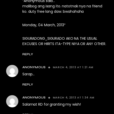
“Anonymous said…
malibog ang isang ito. natotnak nya na friend
ko. duty free lang daw. bwahahaha
Monday, 04 March, 2013″
SIGURADONG_SIGURADO AKO NA THE USUAL
EXCUSES OR HIRITS ITA-TYPE NIYA OR ANY OTHER.
REPLY
MARCH 4, 2013 AT 1:21 AM
ANONYMOUS
Sarap…
REPLY
MARCH 4, 2013 AT 1:34 AM
ANONYMOUS
Salamat RD for granting my wish!