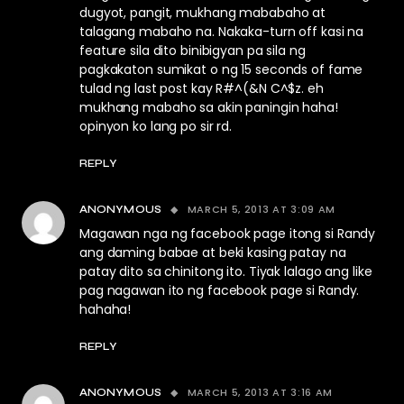
dugyot, pangit, mukhang mababaho at
talagang mabaho na. Nakaka-turn off kasi na
feature sila dito binibigyan pa sila ng
pagkakaton sumikat o ng 15 seconds of fame
tulad ng last post kay R#^(&N C^$z. eh
mukhang mabaho sa akin paningin haha!
opinyon ko lang po sir rd.
REPLY
MARCH 5, 2013 AT 3:09 AM
ANONYMOUS
Magawan nga ng facebook page itong si Randy
ang daming babae at beki kasing patay na
patay dito sa chinitong ito. Tiyak lalago ang like
pag nagawan ito ng facebook page si Randy.
hahaha!
REPLY
MARCH 5, 2013 AT 3:16 AM
ANONYMOUS