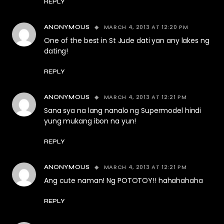
REPLY
MARCH 4, 2013 AT 12:20 PM
ANONYMOUS
One of the best in St Jude dati yan any lakes ng
dating!
REPLY
MARCH 4, 2013 AT 12:21 PM
ANONYMOUS
Sana sya na lang nanalo ng Supermodel hindi
yung mukang ibon na yun!
REPLY
MARCH 4, 2013 AT 12:21 PM
ANONYMOUS
Ang cute naman! Ng POTOTOY!! hahahahaha
REPLY