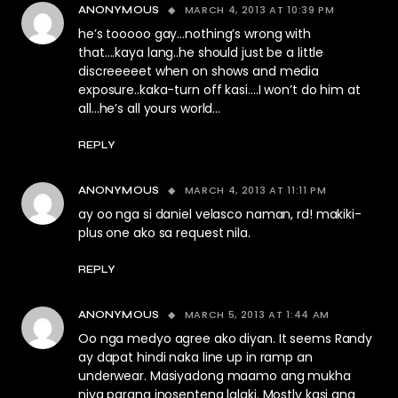
MARCH 4, 2013 AT 10:39 PM
ANONYMOUS
he’s tooooo gay…nothing’s wrong with
that….kaya lang..he should just be a little
discreeeeet when on shows and media
exposure..kaka-turn off kasi….I won’t do him at
all…he’s all yours world…
REPLY
MARCH 4, 2013 AT 11:11 PM
ANONYMOUS
ay oo nga si daniel velasco naman, rd! makiki-
plus one ako sa request nila.
REPLY
MARCH 5, 2013 AT 1:44 AM
ANONYMOUS
Oo nga medyo agree ako diyan. It seems Randy
ay dapat hindi naka line up in ramp an
underwear. Masiyadong maamo ang mukha
niya parang inosenteng lalaki. Mostly kasi ang