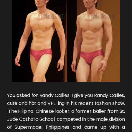
You asked for Randy Cailles. I give you
Randy Cailles
,
cute and hot and VPL-ing in his recent fashion show.
The Filipino-Chinese looker, a former baller from St.
Jude Catholic School, competed in the male division
of Supermodel Philippines and came up with a