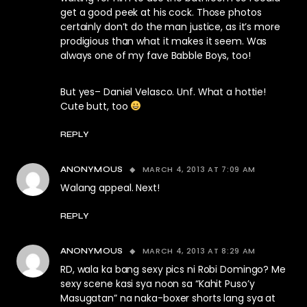
get a good peek at his cock. Those photos
certainly don’t do the man justice, as it’s more
prodigious than what it makes it seem. Was
always one of my fave Babble Boys, too!
But yes– Daniel Velasco. Unf. What a hottie!
Cute butt, too
REPLY
MARCH 4, 2013 AT 7:09 AM
ANONYMOUS
Walang appeal. Next!
REPLY
MARCH 4, 2013 AT 8:29 AM
ANONYMOUS
RD, wala ka bang sexy pics ni Robi Domingo? Me
sexy scene kasi sya noon sa “Kahit Puso’y
Masugatan” na naka-boxer shorts lang sya at