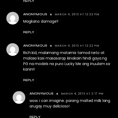
REPLY
MARCH 4, 2013 AT 12:22 PM
ANONYMOUS
Magkano damage?
REPLY
MARCH 4, 2013 AT 12:22 PM
ANONYMOUS
Rich kid, malamang matamis tamod neto at
malasa kasi masasarap kinakain hindi gaya ng
PG na models na puro Lucky Me ang inuulam sa
kanin!!
REPLY
MARCH 4, 2013 AT 2:17 PM
ANONYMOUS
wow. i can imagine. parang malted milk lang.
arugay muy delicioso!
REPLY