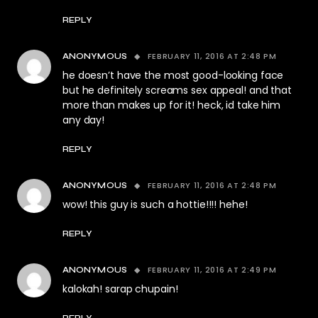
REPLY
FEBRUARY 11, 2016 AT 2:48 PM
ANONYMOUS
he doesn’t have the most good-looking face
but he definitely screams sex appeal! and that
more than makes up for it! heck, id take him
any day!
REPLY
FEBRUARY 11, 2016 AT 2:48 PM
ANONYMOUS
wow! this guy is such a hottie!!!! hehe!
REPLY
FEBRUARY 11, 2016 AT 2:49 PM
ANONYMOUS
kalokah! sarap chupain!