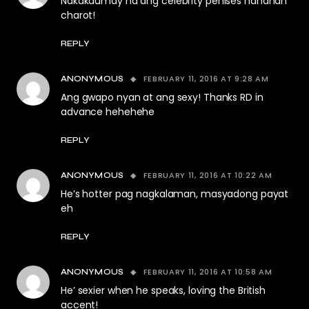
Nakakaumay na ang celebrity penises hahahah
charot!
REPLY
FEBRUARY 11, 2016 AT 9:28 AM
ANONYMOUS
Ang gwapo nyan at ang sexy! Thanks RD in
advance hehehehe
REPLY
FEBRUARY 11, 2016 AT 10:22 AM
ANONYMOUS
He’s hotter pag nagkalaman, masyadong payat
eh
REPLY
FEBRUARY 11, 2016 AT 10:58 AM
ANONYMOUS
He’ sexier when he speaks, loving the British
accent!