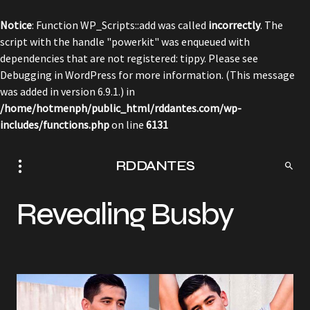
Notice
: Function WP_Scripts::add was called
incorrectly
. The
script with the handle "powerkit" was enqueued with
dependencies that are not registered: tippy. Please see
Debugging in WordPress
for more information. (This message
was added in version 6.9.1.) in
/home/hotmenph/public_html/rddantes.com/wp-
includes/functions.php
on line
6131
RDDANTES
Revealing Busby