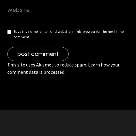
Save my name, email, and website in this browser for the next time I
comment.
This site uses Akismet to reduce spam.
Learn how your
comment data is processed.