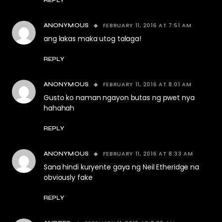
REPLY
FEBRUARY 11, 2016 AT 7:51 AM
ANONYMOUS
ang lakas maka utog talaga!
REPLY
FEBRUARY 11, 2016 AT 8:01 AM
ANONYMOUS
Gusto ko naman ngayon butas ng pwet nya
hahahah
REPLY
FEBRUARY 11, 2016 AT 8:33 AM
ANONYMOUS
Sana hindi kuryente gaya ng Neil Etheridge na
obviously fake
REPLY