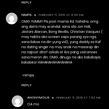
REPLY
FEBRUARY 11, 2016 AT 4:40 AM
NIMPA
OMG YUMM!! Pls post mama Rd. hahaha. omg
ang dami may scandal. sana sila Jon Hall,
Jestoni Alarcon, Bong Revilla, Christian Vasquez (
may nakita ako screen caps parang sya nga,
sana ilabas na din yung vid), yung daddy sa KaF
na dating singer na may anak na masarap din
na napost dito? azkals at iba pang volcanoes
sana meron din. OMG. dinugo na ako kakabayis.
kakaloka! HAHAHAHAHAHAHAHA
-nimpa
REPLY
FEBRUARY 11, 2016 AT 7:02 AM
ANONYMOUS
OA mo