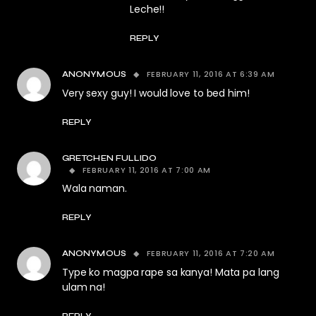
Leche!!
REPLY
FEBRUARY 11, 2016 AT 6:39 AM
ANONYMOUS
Very sexy guy! I would love to bed him!
REPLY
GRETCHEN FULLIDO
FEBRUARY 11, 2016 AT 7:00 AM
Wala naman.
REPLY
FEBRUARY 11, 2016 AT 7:20 AM
ANONYMOUS
Type ko magpa rape sa kanya! Mata pa lang
ulam na!