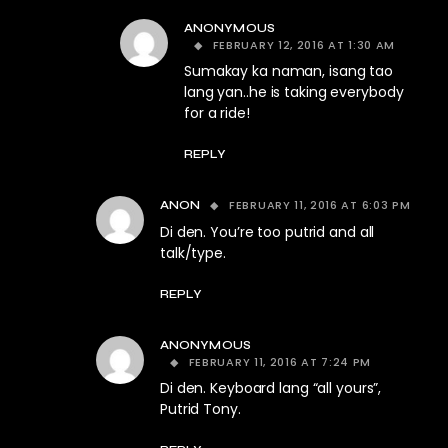
ANONYMOUS
FEBRUARY 12, 2016 AT 1:30 AM
Sumakay ka naman, isang tao
lang yan..he is taking everybody
for a ride!
REPLY
FEBRUARY 11, 2016 AT 6:03 PM
ANON
Di den. You’re too putrid and all
talk/type.
REPLY
ANONYMOUS
FEBRUARY 11, 2016 AT 7:24 PM
Di den. Keyboard lang “all yours”,
Putrid Tony.