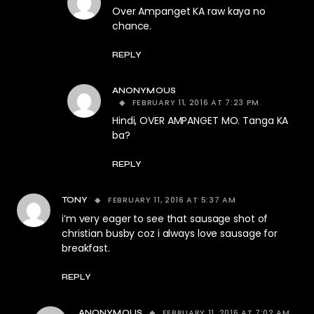
Over Ampanget KA raw kaya no
chance.
REPLY
ANONYMOUS
FEBRUARY 11, 2016 AT 7:23 PM
Hindi, OVER AMPANGET MO. Tanga KA
ba?
REPLY
FEBRUARY 11, 2016 AT 5:37 AM
TONY
i’m very eager to see that sausage shot of
christian busby coz i always love sausage for
breakfast.
REPLY
FEBRUARY 11, 2016 AT 7:02 AM
ANONYMOUS