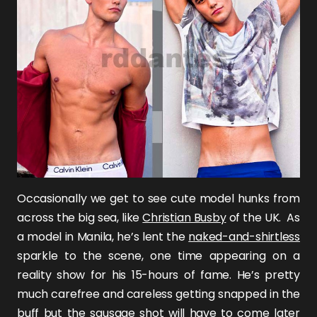
Occasionally we get to see cute model hunks from
across the big sea, like
Christian Busby
of the UK. As
a model in Manila, he’s lent the
naked-and-shirtless
sparkle to the scene, one time appearing on a
reality show for his 15-hours of fame. He’s pretty
much carefree and careless getting snapped in the
buff but the sausage shot will have to come later