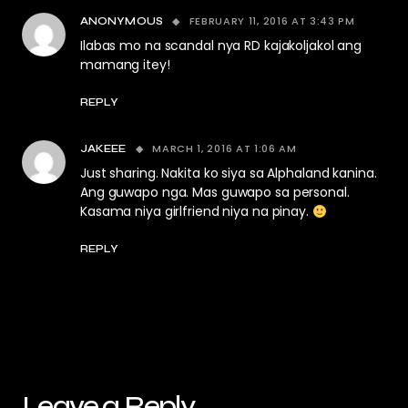
FEBRUARY 11, 2016 AT 3:43 PM
ANONYMOUS
Ilabas mo na scandal nya RD kajakoljakol ang
mamang itey!
REPLY
MARCH 1, 2016 AT 1:06 AM
JAKEEE
Just sharing. Nakita ko siya sa Alphaland kanina.
Ang guwapo nga. Mas guwapo sa personal.
Kasama niya girlfriend niya na pinay.
REPLY
Leave a Reply