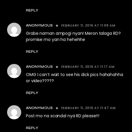
REPLY
FEBRUARY 11, 2016 AT 11:08 AM
ANONYMOUS
Grabe naman ampogi nyan! Meron talaga RD?
promise mo yan ha hehehhe
REPLY
FEBRUARY 11, 2016 AT 11:17 AM
ANONYMOUS
OMG I can’t wait to see his dick pics hahahahha
or video?????
REPLY
FEBRUARY 11, 2016 AT 11:47 AM
ANONYMOUS
Post mo na scandal nya RD please!!!
REPLY