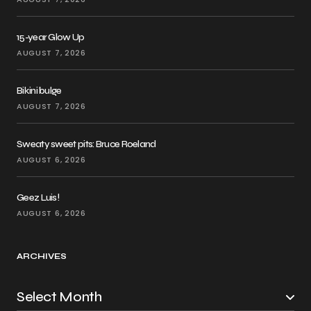
15-year Glow Up
AUGUST 7, 2026
Bikini bulge
AUGUST 7, 2026
Sweaty sweet pits: Bruce Roeland
AUGUST 6, 2026
Geez Luis!
AUGUST 6, 2026
ARCHIVES