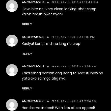
FEBRUARY 11, 2016 AT 12:44 PM
ANONYMOUS
I love him na! Very clean looking! shet sarap
kainin maski pwet nyan!
REPLY
FEBRUARY 11, 2016 AT 1:01 PM
ANONYMOUS
Kaelya! Sana hindi na lang na crop!
REPLY
FEBRUARY 11, 2016 AT 2:09 PM
ANONYMOUS
Kaka erbog naman ang isang to. Matutunaw na
yata ako sa mga titig nya.
REPLY
FEBRUARY 11, 2016 AT 2:34 PM
ANONYMOUS
Handsome indeed! With lots of sex appeal!