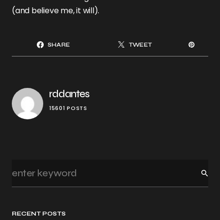
(and believe me, it will).
SHARE
TWEET
rddantes
15601 POSTS
RECENT POSTS