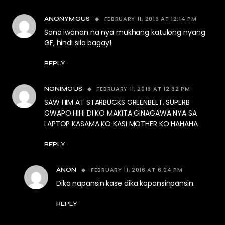
FEBRUARY 11, 2016 AT 12:14 PM
ANONYMOUS
Sana iwanan na nya mukhang katulong nyang
GF, hindi sila bagay!
REPLY
FEBRUARY 11, 2016 AT 12:32 PM
NONIMOUS
SAW HIM AT STARBUCKS GREENBELT. SUPERB
GWAPO HIHI DI KO MAKITA GINAGAWA NYA SA
LAPTOP KASAMA KO KASI MOTHER KO HAHAHA
REPLY
FEBRUARY 11, 2016 AT 6:04 PM
ANON
Dika napansin kase dika kapansinpansin.
REPLY