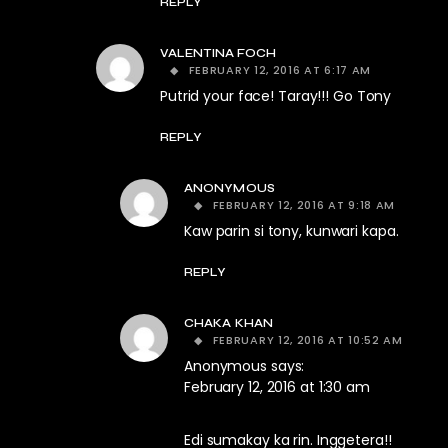
REPLY
VALENTINA FOCH
FEBRUARY 12, 2016 AT 6:17 AM
Putrid your face! Taray!!! Go Tony
REPLY
ANONYMOUS
FEBRUARY 12, 2016 AT 9:18 AM
Kaw parin si tony, kunwari kapa.
REPLY
CHAKA KHAN
FEBRUARY 12, 2016 AT 10:52 AM
Anonymous says:
February 12, 2016 at 1:30 am
Edi sumakay ka rin. Inggetera!!