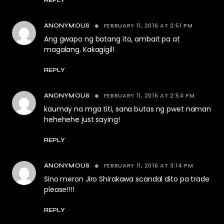
REPLY
FEBRUARY 11, 2016 AT 2:51 PM
ANONYMOUS
Ang gwapo ng batang ito, ambait pa at
magalang. Kakagigil!
REPLY
FEBRUARY 11, 2016 AT 2:54 PM
ANONYMOUS
kaumay na mga titi, sana butas ng pwet naman
hehehehe just saying!
REPLY
FEBRUARY 11, 2016 AT 3:14 PM
ANONYMOUS
Sino meron Jiro Shirakawa scandal dito pa trade
please!!!!
REPLY