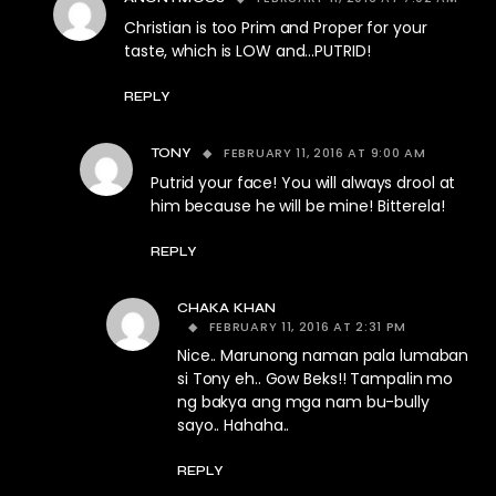
Christian is too Prim and Proper for your
taste, which is LOW and…PUTRID!
REPLY
FEBRUARY 11, 2016 AT 9:00 AM
TONY
Putrid your face! You will always drool at
him because he will be mine! Bitterela!
REPLY
CHAKA KHAN
FEBRUARY 11, 2016 AT 2:31 PM
Nice.. Marunong naman pala lumaban
si Tony eh.. Gow Beks!! Tampalin mo
ng bakya ang mga nam bu-bully
sayo.. Hahaha..
REPLY