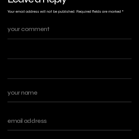
Your email address will not be published.
Required fields are marked
*