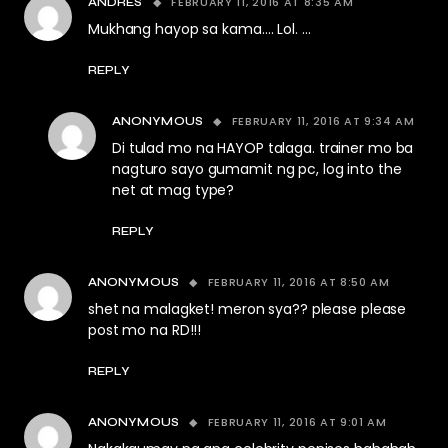
FEBRUARY 11, 2016 AT 8:35 AM
ANDRES
Mukhang hayop sa kama…. Lol. …
REPLY
FEBRUARY 11, 2016 AT 9:34 AM
ANONYMOUS
Di tulad mo na HAYOP talaga. trainer mo ba
nagturo sayo gumamit ng pc, log into the
net at mag type?
REPLY
FEBRUARY 11, 2016 AT 8:50 AM
ANONYMOUS
shet na malagket! meron sya?? please please
post mo na RD!!!
REPLY
FEBRUARY 11, 2016 AT 9:01 AM
ANONYMOUS