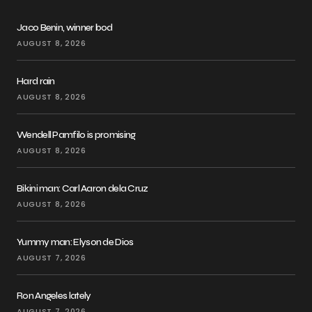
Jaco Benin, winner bod
AUGUST 8, 2026
Hard rain
AUGUST 8, 2026
Wendell Pamfilo is promising
AUGUST 8, 2026
Bikini man: Carl Aaron dela Cruz
AUGUST 8, 2026
Yummy man: Elyson de Dios
AUGUST 7, 2026
Ron Angeles lately
AUGUST 7, 2026