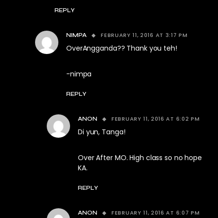
REPLY
FEBRUARY 11, 2016 AT 3:17 PM
NIMPA
OverAngganda?? Thank you teh!
-nimpa
REPLY
FEBRUARY 11, 2016 AT 6:02 PM
ANON
Di yun, Tanga!
Over After MO. High class so no hope
KA.
REPLY
FEBRUARY 11, 2016 AT 6:07 PM
ANON