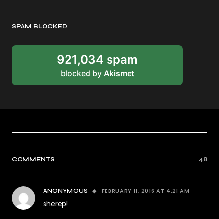
SPAM BLOCKED
921,034 spam
blocked by
Akismet
COMMENTS
48
FEBRUARY 11, 2016 AT 4:21 AM
ANONYMOUS
sherep!