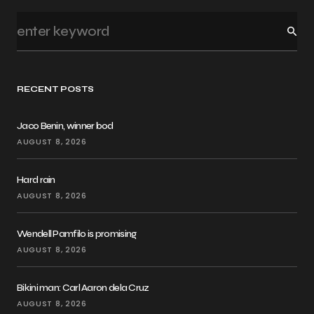
RECENT POSTS
Jaco Benin, winner bod
AUGUST 8, 2026
Hard rain
AUGUST 8, 2026
Wendell Pamfilo is promising
AUGUST 8, 2026
Bikini man: Carl Aaron dela Cruz
AUGUST 8, 2026