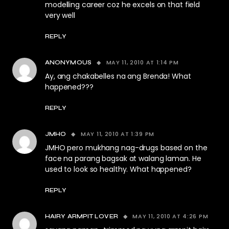
modelling career coz he excels on that field
very well
REPLY
MAY 11, 2010 AT 1:14 PM
ANONYMOUS
Ay, ang chakabelles na ang Brenda! What
happened???
REPLY
MAY 11, 2010 AT 1:39 PM
JMHO
JMHO pero mukhang nag-drugs based on the
face na parang bagsak at walang laman. He
used to look so healthy. What happened?
REPLY
MAY 11, 2010 AT 4:26 PM
HAIRY ARMPIT LOVER