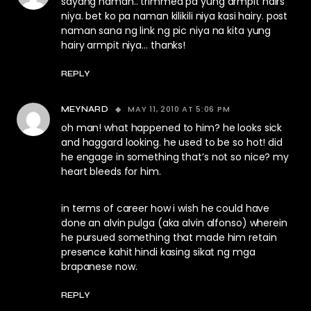
sayang naman.. trimmed pa yung armpit hairs
niya. bet ko pa naman kilikili niya kasi hairy. post
naman sana ng link ng pic niya na kita yung
hairy armpit niya… thanks!
REPLY
MAY 11, 2010 AT 5:06 PM
MEYNARD
oh man! what happened to him? he looks sick
and haggard looking. he used to be so hot! did
he engage in something that’s not so nice? my
heart bleeds for him.
in terms of career how i wish he could have
done an alvin pulga (aka alvin alfonso) wherein
he pursued something that made him retain
presence kahit hindi kasing sikat ng mga
brapanese now.
REPLY