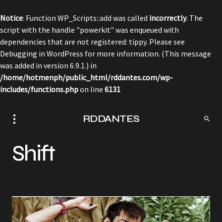
Notice
: Function WP_Scripts::add was called
incorrectly
. The
script with the handle "powerkit" was enqueued with
dependencies that are not registered: tippy. Please see
Debugging in WordPress
for more information. (This message
was added in version 6.9.1.) in
/home/hotmenph/public_html/rddantes.com/wp-
includes/functions.php
on line
6131
RDDANTES
Shift