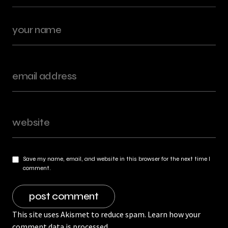
Save my name, email, and website in this browser for the next time I
comment.
This site uses Akismet to reduce spam.
Learn how your
comment data is processed.