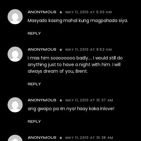
MAY 11, 2010 AT 5:00 AM
ANONYMOUS
Masyado kasing mahal kung magpahada siya.
REPLY
MAY 11, 2010 AT 9:52 AM
ANONYMOUS
I miss him soooooooo badly…. I would still do
anything just to have a night with him. I will
always dream of you, Brent.
REPLY
MAY 11, 2010 AT 10:37 AM
ANONYMOUS
ang gwapo pa rin nya! haay kaka inlove!
REPLY
MAY 11, 2010 AT 10:38 AM
ANONYMOUS