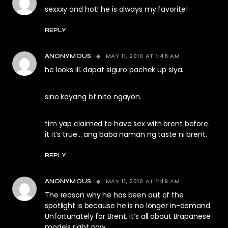
sexxxy and hot! he is always my favorite!
REPLY
MAY 11, 2010 AT 1:48 AM
ANONYMOUS
he looks ill. dapat siguro pachek up siya.
sino kayang bf nito ngayon.
tim yap claimed to have sex with brent before.
it it’s true… ang baba naman ng taste ni brent.
REPLY
MAY 11, 2010 AT 1:49 AM
ANONYMOUS
The reason why he has been out of the
spotlight is because he is no longer in-demand.
Unfortunately for Brent, it’s all about Brapanese
models right now.