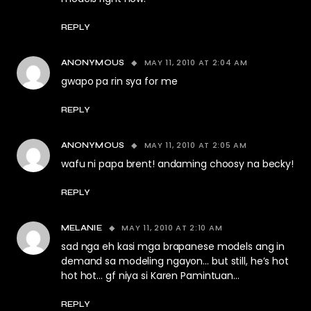
REPLY
MAY 11, 2010 AT 2:04 AM
ANONYMOUS
gwapo pa rin sya for me
REPLY
MAY 11, 2010 AT 2:05 AM
ANONYMOUS
wafu ni papa brent! andaming choosy na becky!
REPLY
MAY 11, 2010 AT 2:10 AM
MELANIE
sad nga eh kasi mga brapanese models ang in
demand sa modeling ngayon… but still, he’s hot
hot hot… gf niya si Karen Pamintuan…
REPLY