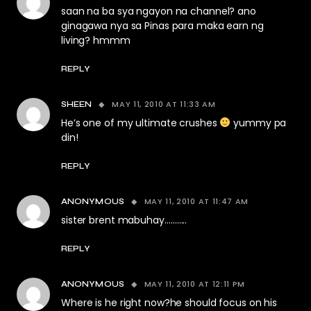
saan na ba sya ngayon na channel? ano
ginagawa nya sa Pinas para maka earn ng
living? hmmm
REPLY
MAY 11, 2010 AT 11:33 AM
SHEEN
He’s one of my ultimate crushes
yummy pa
din!
REPLY
MAY 11, 2010 AT 11:47 AM
ANONYMOUS
sister brent mabuhay………..
REPLY
MAY 11, 2010 AT 12:11 PM
ANONYMOUS
Where is he right now?he should focus on his