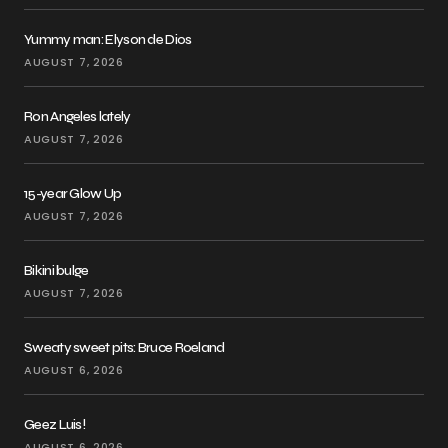
Yummy man: Elyson de Dios
AUGUST 7, 2026
Ron Angeles lately
AUGUST 7, 2026
15-year Glow Up
AUGUST 7, 2026
Bikini bulge
AUGUST 7, 2026
Sweaty sweet pits: Bruce Roeland
AUGUST 6, 2026
Geez Luis!
AUGUST 6, 2026