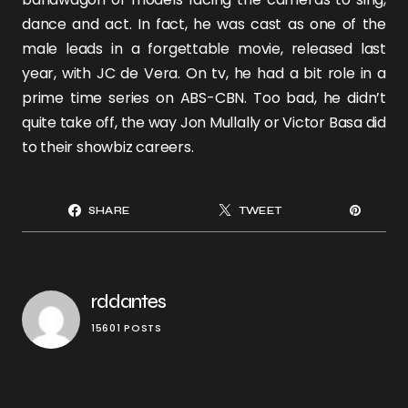
dance and act. In fact, he was cast as one of the
male leads in a forgettable movie, released last
year, with
JC de Vera
. On tv, he had a bit role in a
prime time series on ABS-CBN. Too bad, he didn’t
quite take off, the way
Jon Mullally or Victor Basa
did
to their showbiz careers.
SHARE
TWEET
rddantes
15601 POSTS