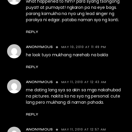
what happened to him? para syang tsongong
puyat! at pumayat! ngkaron pa na eye bags.
parang kamukha na nya ung lead singer ng
parokya ni edgar. pataba naman sya ng konti.
REPLY
MAY 10, 2010 AT 11:49 PM
ANONYMOUS
he look tuyo mukhang narehab na bakla
REPLY
MAY 11, 2010 AT 12:43 AM
ANONYMOUS
me dating lang sya sa akin sa mga nakahubad
na pictures. nakita ko na sya ng personal. cute
lang pero mukhang di naman pahada.
REPLY
MAY 11, 2010 AT 12:57 AM
ANONYMOUS