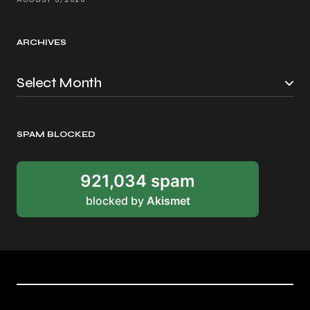
ARCHIVES
SPAM BLOCKED
921,034 spam
blocked by
Akismet