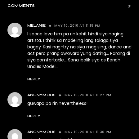
COMMENTS
31
MAY 10, 2010 AT 11:18 PM
MELANIE
I soooo love him pa rin kahit hindi siya naging
artista. I think sa modeling lang talaga siya
bagay. Kasi nag-try na siya mag sing, dance and
act pero prang awkward yung dating… Parang di
siya comfortable… Sana ibalik siya as Bench
Undies Model…
REPLY
MAY 10, 2010 AT 11:27 PM
ANONYMOUS
guwapo pa rin nevertheless!
REPLY
MAY 10, 2010 AT 11:36 PM
ANONYMOUS