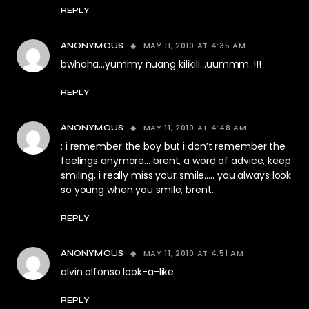
REPLY
MAY 11, 2010 AT 4:35 AM
ANONYMOUS
bwhaha…yummy nuang kilikili…uummm..!!!
REPLY
MAY 11, 2010 AT 4:48 AM
ANONYMOUS
: i remember the boy but i don’t remember the
feelings anymore… brent, a word of advice, keep
smiling, i really miss your smile….. you always look
so young when you smile, brent…
REPLY
MAY 11, 2010 AT 4:51 AM
ANONYMOUS
alvin alfonso look-a-like
REPLY