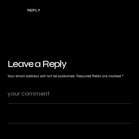
REPLY
Leave a Reply
Your email address will not be published.
Required fields are marked
*