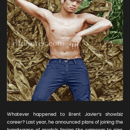
Whatever happened to
Brent Javier
‘s showbiz
career? Last year, he announced plans of joining the
bandwagon of models facing the cameras to sing,