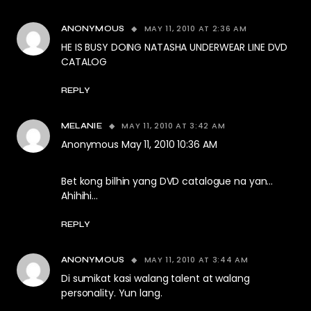
MAY 11, 2010 AT 2:36 AM
ANONYMOUS
HE IS BUSY DOING NATASHA UNDERWEAR LINE DVD
CATALOG
REPLY
MAY 11, 2010 AT 3:42 AM
MELANIE
Anonymous May 11, 2010 10:36 AM
Bet kong bilhin yang DVD catalogue na yan…
Ahihihi…
REPLY
MAY 11, 2010 AT 3:44 AM
ANONYMOUS
Di sumikat kasi walang talent at walang
personality. Yun lang.