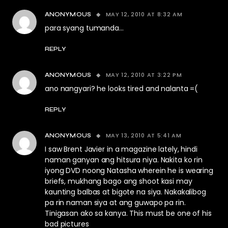
MAY 12, 2010 AT 8:32 AM
ANONYMOUS
para syang tumanda…
REPLY
MAY 12, 2010 AT 3:22 PM
ANONYMOUS
ano nangyari? he looks tired and nalanta =(
REPLY
MAY 13, 2010 AT 5:41 AM
ANONYMOUS
I saw Brent Javier in a magazine lately, hindi
naman ganyan ang hitsura niya. Nakita ko rin
iyong DVD noong Natasha wherein he is wearing
briefs, mukhang bago ang shoot kasi may
kaunting balbas at bigote na siya. Nakakalibog
pa rin naman siya at ang guwapo pa rin.
Tinigasan ako sa kanya. This must be one of his
bad pictures