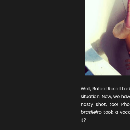
Well,
Rafael Rosell
ha
situation
. Now, we hav
nasty shot, too! P
brasileiro
took a vacat
it?