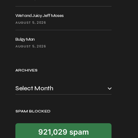
Wet and Juicy Jeff Moses
AUGUST 5, 2026
Bulgy Man
AUGUST 5, 2026
ARCHIVES
SPAM BLOCKED
921,029 spam