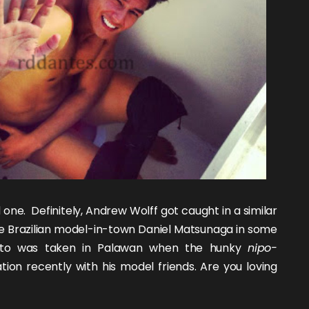
d
one
. Definitely,
Andrew Wolff
got caught in a
similar
e Brazilian model-in-town
Daniel Matsunaga
in some
hoto was taken in Palawan when the hunky
nipo-
ion recently with his model friends. Are you loving