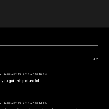
49
JANUARY 19, 2013 AT 10:10 PM
 you get this picture lol.
JANUARY 19, 2013 AT 10:14 PM