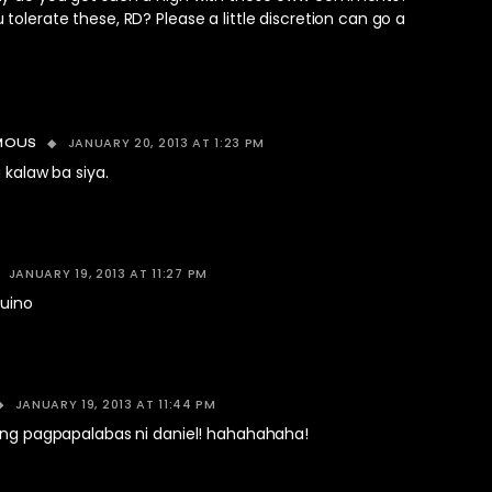
tolerate these, RD? Please a little discretion can go a
JANUARY 20, 2013 AT 1:23 PM
MOUS
 kalaw ba siya.
JANUARY 19, 2013 AT 11:27 PM
quino
JANUARY 19, 2013 AT 11:44 PM
 ang pagpapalabas ni daniel! hahahahaha!