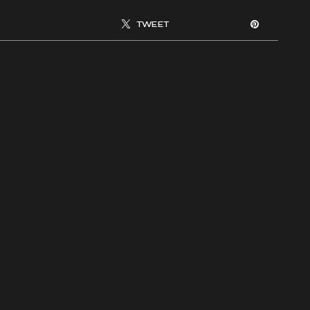
TWEET