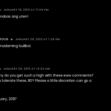
JANUARY 19, 2013 AT 11:44 PM
umabas ang uten!
JANUARY 20, 2013 AT 1:24 PM
MOUS
 madaming builibol.
JANUARY 20, 2013 AT 12:23 AM
hy do you get such a high with these eww comments?
tolerate these, RD? Please a little discretion can go a
ary, 2013″