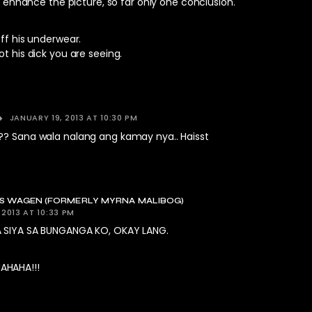
ly enhance the picture, so far only one conclusion.
off his underwear.
ot his dick you are seeing.
JANUARY 19, 2013 AT 10:30 PM
?? Sana wala nalang ang kamay nya.. Haisst
KS WAGEN (FORMERLY MYRNA MALIBOG)
 2013 AT 10:33 PM
 SIYA SA BUNGANGA KO, OKAY LANG.
HAHA!!!