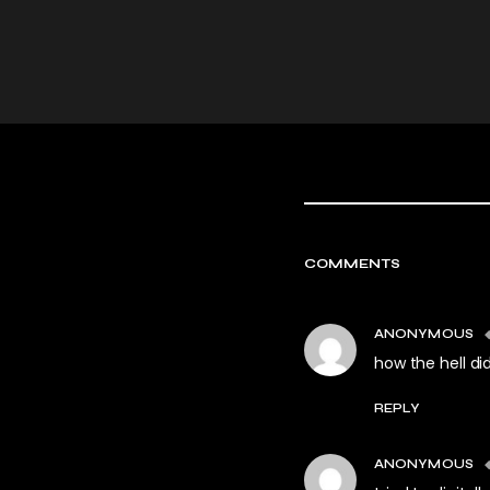
COMMENTS
ANONYMOUS
how the hell did
REPLY
ANONYMOUS