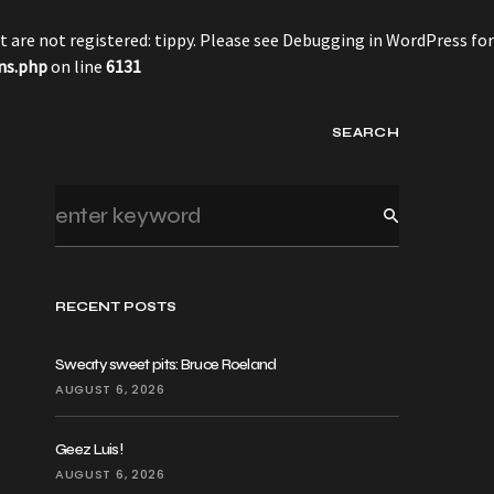
 are not registered: tippy. Please see
Debugging in WordPress
for
ns.php
on line
6131
SEARCH
RECENT POSTS
Sweaty sweet pits: Bruce Roeland
AUGUST 6, 2026
Geez Luis!
AUGUST 6, 2026