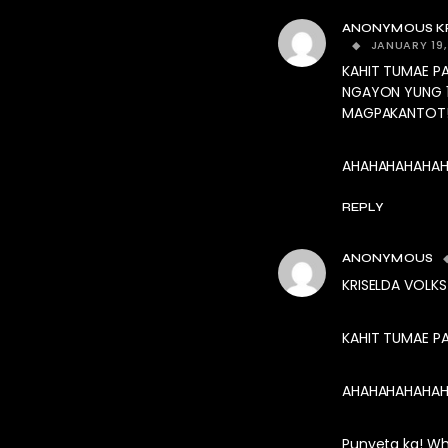
ANONYMOUS KR
JANUARY 19,
KAHIT TUMAE P
NGAYON YUNG 1
MAGPAKANTOT
AHAHAHAHAHAHA
REPLY
ANONYMOUS
KRISELDA VOLK
KAHIT TUMAE PA
AHAHAHAHAHAHA
Punyeta ka! W