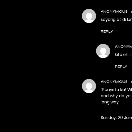
ANONYMOUS
sayang at di l
REPLY
ANONY
kita oh.
REPLY
ANONYMOUS
“Punyeta ka! W
and why do you 
long way
Sunday, 20 Janu