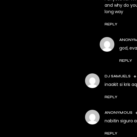
and why do you 
long way
REPLY
ANONY
god, eva
REPLY
DJ SAMUELS
inaakit si kris a
REPLY
ANONYMOUS
nabitin siguro
REPLY