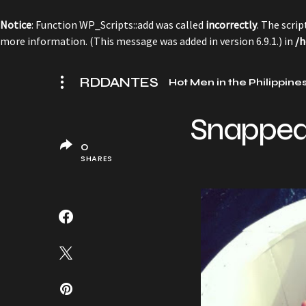
Notice
: Function WP_Scripts::add was called
incorrectly
. The scri
more information. (This message was added in version 6.9.1.) in
/h
RDDANTES
Hot Men in the Philippine
Snappe
0
SHARES