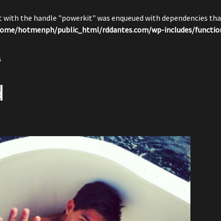
pt with the handle "powerkit" was enqueued with dependencies that
ome/hotmenph/public_html/rddantes.com/wp-includes/functio
s
d