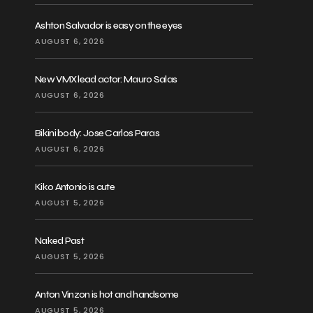
Ashton Salvador is easy on the eyes
AUGUST 6, 2026
New VMX lead actor: Mauro Salas
AUGUST 6, 2026
Bikini body: Jose Carlos Paras
AUGUST 6, 2026
Kiko Antonio is cute
AUGUST 5, 2026
Naked Past
AUGUST 5, 2026
Anton Vinzon is hot and handsome
AUGUST 5, 2026