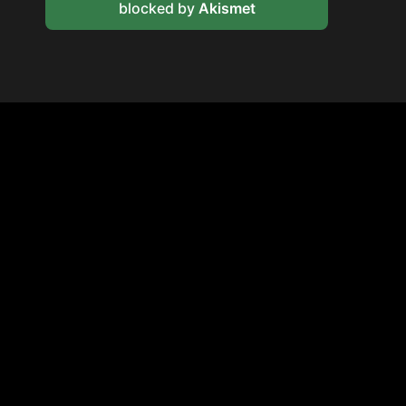
blocked by
Akismet