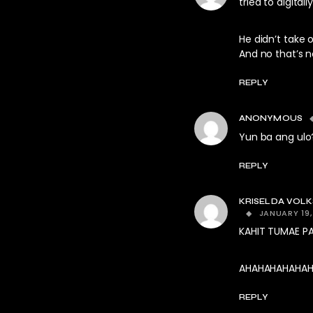
tried to digital
He didn’t take 
And no that’s n
REPLY
ANONYMOUS
Yun ba ang ulo
REPLY
KRISELDA VOL
JANUARY 19,
KAHIT TUMAE PA
AHAHAHAHAHAHA
REPLY