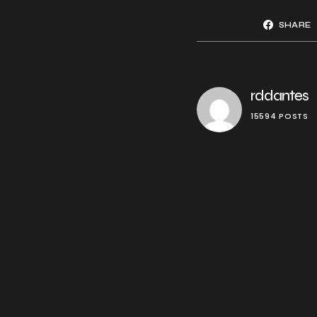
SHARE
rddantes
15594 POSTS