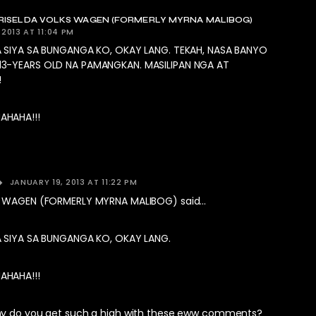
ISELDA VOLKS WAGEN (FORMERLY MYRNA MALIBOG)
 2013 AT 11:04 PM
A SIYA SA BUNGANGA KO, OKAY LANG. TEKAH, NASA BANYO
3-YEARS OLD NA PAMANGKAN. MASILIPAN NGA AT
!
HAHA!!!
JANUARY 19, 2013 AT 11:22 PM
S WAGEN (FORMERLY MYRNA MALIBOG) said…
 SIYA SA BUNGANGA KO, OKAY LANG.
HAHA!!!
hy do you get such a high with these eww comments?