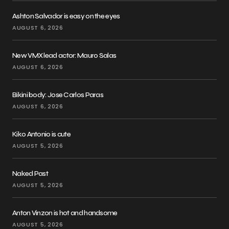
Ashton Salvador is easy on the eyes
AUGUST 6, 2026
New VMX lead actor: Mauro Salas
AUGUST 6, 2026
Bikini body: Jose Carlos Paras
AUGUST 6, 2026
Kiko Antonio is cute
AUGUST 5, 2026
Naked Past
AUGUST 5, 2026
Anton Vinzon is hot and handsome
AUGUST 5, 2026