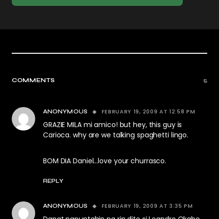
COMMENTS
5
FEBRUARY 19, 2009 AT 12:58 PM
ANONYMOUS
GRAZIE MILA mi amico! but hey, this guy is
Carioca. why are we talking spaghetti lingo.
BOM DIA Daniel…love your churrasco.
REPLY
FEBRUARY 19, 2009 AT 3:35 PM
ANONYMOUS