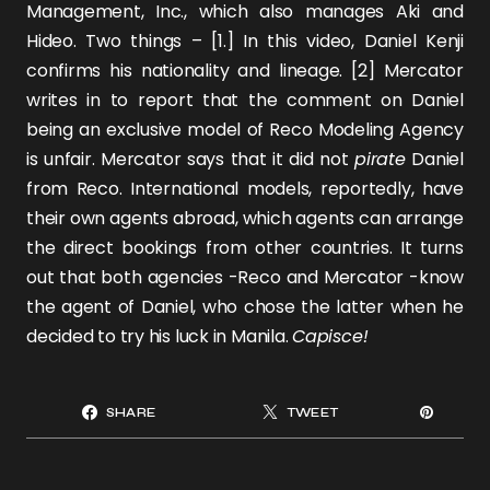
Management, Inc., which also manages
Aki
and
Hideo
. Two things – [1.] In this
video
, Daniel Kenji
confirms his nationality and lineage. [2] Mercator
writes in to report that the comment on Daniel
being an exclusive model of Reco Modeling Agency
is unfair. Mercator says that it did not
pirate
Daniel
from Reco. International models, reportedly, have
their own agents abroad, which agents can arrange
the direct bookings from other countries. It turns
out that both agencies -Reco and Mercator -know
the agent of Daniel, who chose the latter when he
decided to try his luck in Manila.
Capisce!
SHARE
TWEET