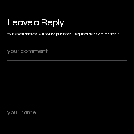
Leave a Reply
Your email address will not be published.
Required fields are marked
*