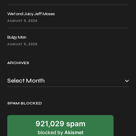
Wet and Juicy Jeff Moses
AUGUST 5, 2026
Bulgy Man
AUGUST 5, 2026
ARCHIVES
SPAM BLOCKED
921,029 spam
blocked by
Akismet