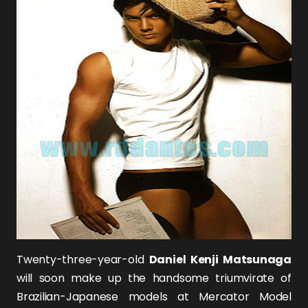
Twenty-three-year-old
Daniel Kenji Matsunaga
will soon make up the handsome triumvirate of
Brazilian-Japanese models at Mercator Model