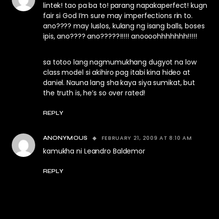
lintek! tao pa ba to! parang napakaperfect! kugn
fair si God I’m sure may imperfections rin to.
ano???? may luslos, kulang ng isang balls, boses
ipis, ano???? ano?????!!!!! anoooohhhhhhh!!!!!
sa totoo lang nagmumukhang dugyot na low
class model si akihiro pag itabi kina hideo at
daniel. Nauna lang sha kaya siya sumikat, but
the truth is, he’s so over rated!
REPLY
FEBRUARY 21, 2009 AT 8:10 AM
ANONYMOUS
kamukha ni Leandro Baldemor
REPLY