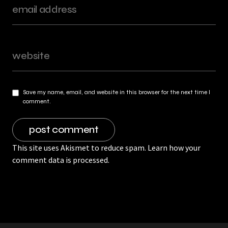
Save my name, email, and website in this browser for the next time I
comment.
This site uses Akismet to reduce spam.
Learn how your
comment data is processed.