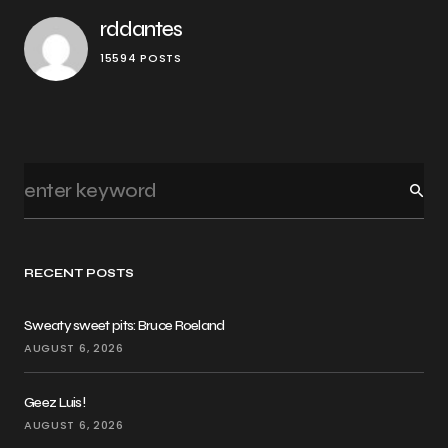
rddantes
15594 POSTS
RECENT POSTS
Sweaty sweet pits: Bruce Roeland
AUGUST 6, 2026
Geez Luis!
AUGUST 6, 2026