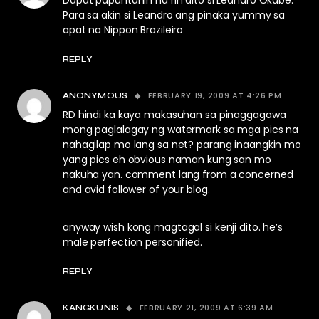
Dapat papuntahin na rin dito si Leandro Okabe.
Para sa akin si Leandro ang pinaka yummy sa
apat na Nippon Brazileiro
REPLY
FEBRUARY 19, 2009 AT 4:26 PM
ANONYMOUS
RD hindi ka kaya makasuhan sa pinaggagawa
mong paglalagay ng watermark sa mga pics na
nahagilap mo lang sa net? parang inaangkin mo
yang pics eh obvious naman kung san mo
nakuha yan. comment lang from a concerned
and avid follower of your blog.
anyway wish kong magtagal si kenji dito. he’s
male perfection personified.
REPLY
FEBRUARY 21, 2009 AT 6:39 AM
KANGKUNIS