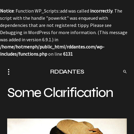
Notice
: Function WP_Scripts::add was called
incorrectly
. The
script with the handle "powerkit" was enqueued with
dependencies that are not registered: tippy. Please see
Debugging in WordPress
for more information. (This message
was added in version 6.9.1.) in
/home/hotmenph/public_html/rddantes.com/wp-
includes/functions.php
on line
6131
RDDANTES
Some Clarification