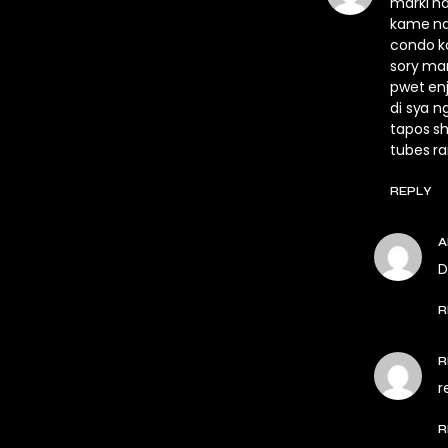
marki h
kame na
condo k
sory mar
pwet enj
di sya n
tapos sh
tubes r
REPLY
D
R
R
r
R