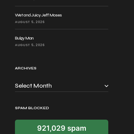
Wet and Juicy Jeff Moses
AUGUST 5, 2026
Bulgy Man
AUGUST 5, 2026
ARCHIVES
SPAM BLOCKED
921,029 spam