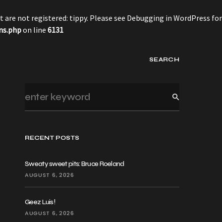
 are not registered: tippy. Please see
Debugging in WordPress
for
ns.php
on line
6131
SEARCH
RECENT POSTS
Sweaty sweet pits: Bruce Roeland
AUGUST 6, 2026
Geez Luis!
AUGUST 6, 2026