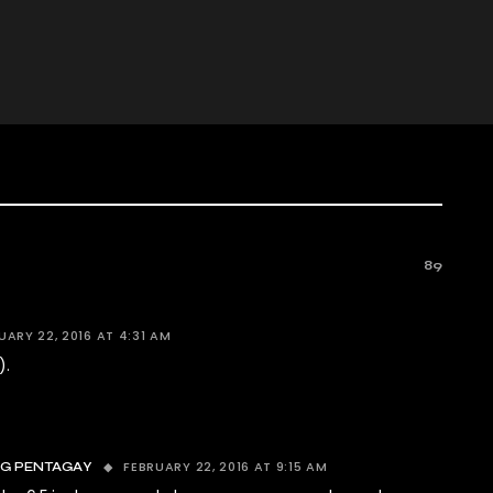
89
UARY 22, 2016 AT 4:31 AM
).
FEBRUARY 22, 2016 AT 9:15 AM
NG PENTAGAY