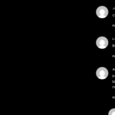
J
c
R
L
B
R
P
M
m
R