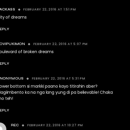
FEBRUARY 22, 2016 AT 1:51 PM
ACKASS
ity of dreams
EPLY
FEBRUARY 22, 2016 AT 5:07 PM
OVIPUKIMON
oulevard of broken dreams
EPLY
FEBRUARY 22, 2016 AT 5:31 PM
ANONYMOUS
ower bottom si markki paano kayo titirahin aber?
agiimbento ka na nga lang yung di pa believable! Chaka
o teh!
EPLY
FEBRUARY 22, 2016 AT 10:27 PM
REC