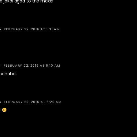
e jakol agad to the maxx!
FEBRUARY 22, 2016 AT 5:11 AM
FEBRUARY 22, 2016 AT 6:10 AM
Ahahaha..
FEBRUARY 22, 2016 AT 6:20 AM
!