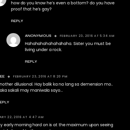
how do you know he’s even a bottom? do you have
proof that he’s gay?
REPLY
FEBRUARY 23, 2016 AT 5:34 AM
ANONYMOUS
Hahahahahahahahaha. Sister you must be
living under a rock.
REPLY
FEBRUARY 23, 2016 AT 8:20 PM
EE
nother dilusional. Hay balik ka na lang sa demension mo..
aka sakali may maniwala sayo…
EPLY
ARY 22, 2016 AT 4:47 AM
 my early morning hard on is at the maximum upon seeing