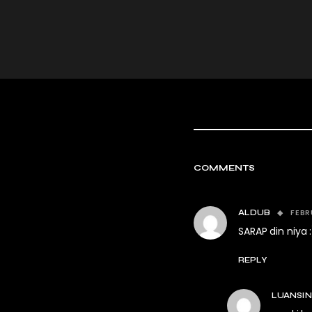
COMMENTS
FEBR
ALDUB
SARAP din niya :
REPLY
LUANSI