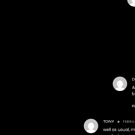
D
A
b
R
FEBRU
TONY
well as usual,