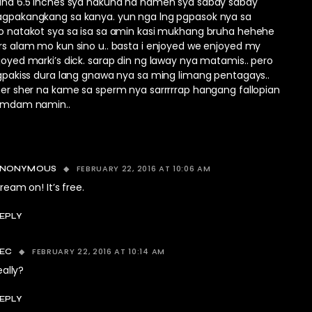
aha 6.5 inches sya nakuha na namen sya sabay sabay
gpakangkang sa kanya. yun nga lng pgpasok nya sa
o natakot sya sa isa sa amin kasi mukhang bruha hehehe
s alam mo kun sino u.. basta i enjoyed we enjoyed my
oyed marki’s dick. sarap din ng laway nya matamis.. pero
gpakiss dura lang gnawa nya sa ming limang pentagays..
er sher na kame sa sperm nya sarrrrrap hangang fallopian
amdam namin..
FEBRUARY 22, 2016 AT 10:06 AM
ANONYMOUS
ream on! It’s free.
EPLY
FEBRUARY 22, 2016 AT 10:14 AM
EC
eally?
EPLY