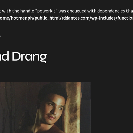
pt with the handle "powerkit" was enqueued with dependencies that
ome/hotmenph/public_html/rddantes.com/wp-includes/functio
s
nd Drang