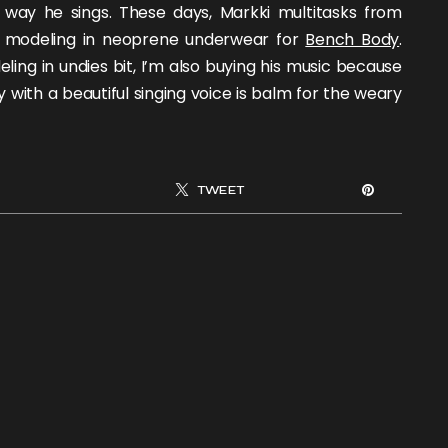
 way he sings. These days, Markki multitasks from
d modeling in neoprene underwear for
Bench Body
.
eling in undies bit, I’m also buying his music because
with a beautiful singing voice is balm for the weary
TWEET