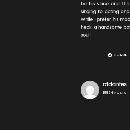
be his voice and the
singing to acting an
While I prefer his mod
heck, a handsome boy 
soul!
SHARE
rddantes
15594 POSTS