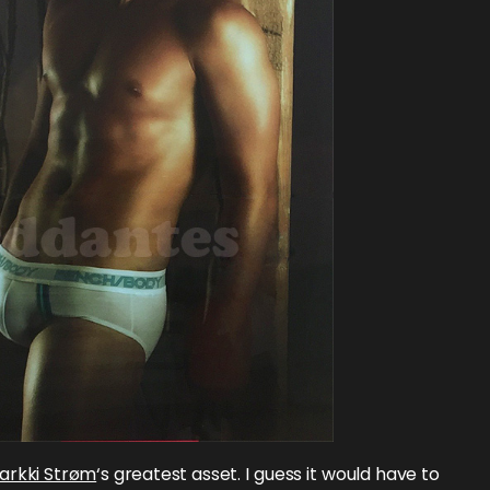
arkki Strøm
‘s greatest asset. I guess it would have to