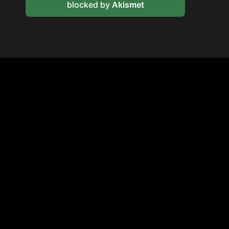
blocked by
Akismet