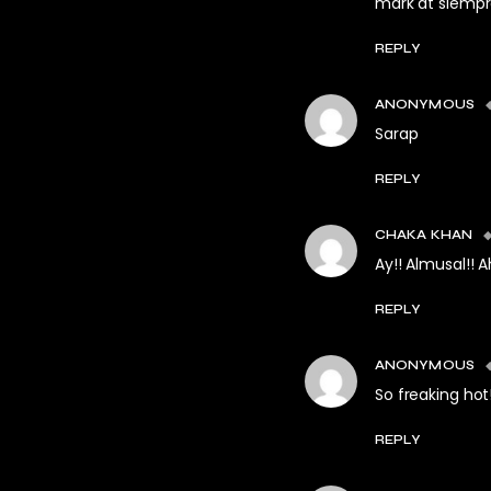
mark at siempr
REPLY
ANONYMOUS
Sarap
REPLY
CHAKA KHAN
Ay!! Almusal!! 
REPLY
ANONYMOUS
So freaking hot
REPLY