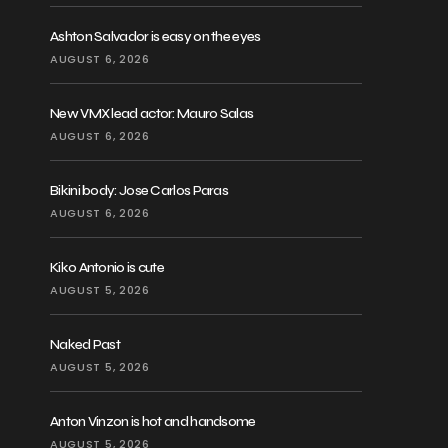
Ashton Salvador is easy on the eyes
AUGUST 6, 2026
New VMX lead actor: Mauro Salas
AUGUST 6, 2026
Bikini body: Jose Carlos Paras
AUGUST 6, 2026
Kiko Antonio is cute
AUGUST 5, 2026
Naked Past
AUGUST 5, 2026
Anton Vinzon is hot and handsome
AUGUST 5, 2026