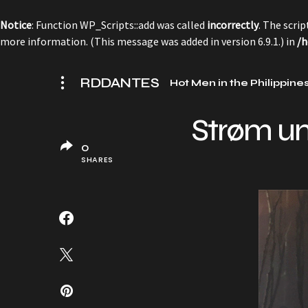
Notice
: Function WP_Scripts::add was called
incorrectly
. The scri
more information. (This message was added in version 6.9.1.) in
/h
RDDANTES
Hot Men in the Philippine
Strøm u
0
SHARES