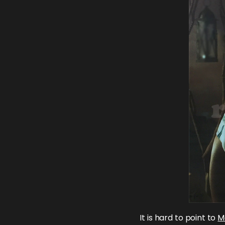
It is hard to point to
M