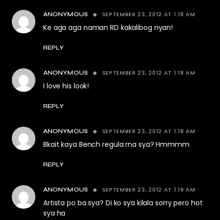
SEPTEMBER 23, 2012 AT 1:18 AM
ANONYMOUS
Ke aga aga naman RD kakalibog nyan!
REPLY
SEPTEMBER 23, 2012 AT 1:18 AM
ANONYMOUS
I love his look!
REPLY
SEPTEMBER 23, 2012 AT 1:18 AM
ANONYMOUS
Bkait kaya Bench regula rna sya? Hmmmm
REPLY
SEPTEMBER 23, 2012 AT 1:19 AM
ANONYMOUS
Artista po ba sya? Di ko sya kilala sorry pero hot
sya ha