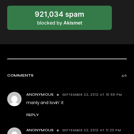
921,034 spam
blocked by
Akismet
COMMENTS
46
SEPTEMBER 22, 2012 AT 10:59 PM
ANONYMOUS
manly and lovin’ it
REPLY
SEPTEMBER 22, 2012 AT 11:23 PM
ANONYMOUS