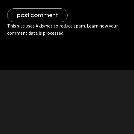
This site uses Akismet to reduce spam.
Learn how your
comment data is processed.