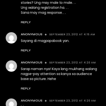
stories? Ung may male to male. . .
Ung walang registration ha. . .
Sana may mag response. . .
REPLY
SEPTEMBER 23, 2012 AT 4:15 AM
ANONYMOUS
Sayang di magpapabook yan.
REPLY
SEPTEMBER 23, 2012 AT 4:20 AM
ANONYMOUS
Sarap naman nya! Kaya lang mukhang walang
nagpe-pay attention sa kanya sa audience
base sa picture. Hehe
REPLY
SEPTEMBER 23, 2012 AT 4:20 AM
ANONYMOUS