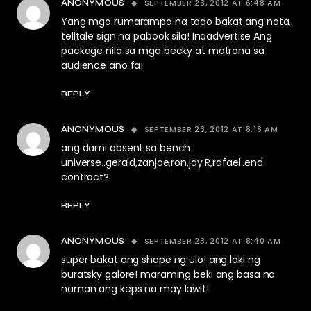
SEPTEMBER 23, 2012 AT 6:48 AM
ANONYMOUS
Yang mga rumarampa na todo bakat ang nota,
telltale sign na pabook sila! Inaadvertise Ang
package nila sa mga becky at matrona sa
audience ano fa!
REPLY
SEPTEMBER 23, 2012 AT 8:18 AM
ANONYMOUS
ang dami absent sa bench
universe..gerald,zanjoe,ron,jay R,rafael..end
contract?
REPLY
SEPTEMBER 23, 2012 AT 8:40 AM
ANONYMOUS
super bakat ang shape ng ulo! ang laki ng
buratsky galore! maraming beki ang basa na
naman ang keps na may lawit!