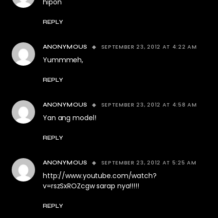
hipon
REPLY
SEPTEMBER 23, 2012 AT 4:22 AM
ANONYMOUS
Yummmeh,
REPLY
SEPTEMBER 23, 2012 AT 4:58 AM
ANONYMOUS
Yan ang model!
REPLY
SEPTEMBER 23, 2012 AT 5:25 AM
ANONYMOUS
http://www.youtube.com/watch?
v=rszSxROZcgw
sarap nya!!!!!
REPLY