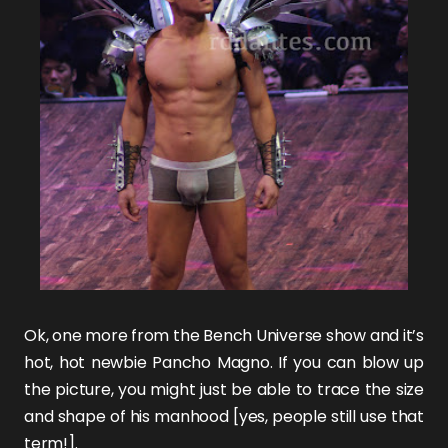
Ok, one more from the
Bench Universe
show and it’s
hot, hot newbie
Pancho Magno
. If you can blow up
the picture, you might just be able to trace the size
and shape of his manhood [yes, people still use that
term!].