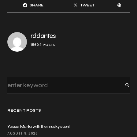
SHARE
TWEET
rddantes
15604 POSTS
RECENT POSTS
Yasser Marta with the musky scent
AUGUST 9, 2026