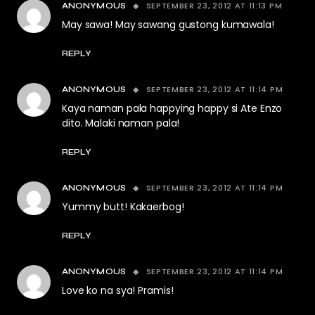
SEPTEMBER 23, 2012 AT 11:13 PM
ANONYMOUS
May sawa! May sawang gustong kumawala!
REPLY
SEPTEMBER 23, 2012 AT 11:14 PM
ANONYMOUS
Kaya naman pala happying happy si Ate Enzo
dito. Malaki naman pala!
REPLY
SEPTEMBER 23, 2012 AT 11:14 PM
ANONYMOUS
Yummy butt! Kakaerbog!
REPLY
SEPTEMBER 23, 2012 AT 11:14 PM
ANONYMOUS
Love ko na sya! Pramis!