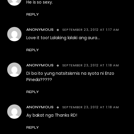
He is so sexy.
REPLY
SEPTEMBER 23, 2012 AT 1:17 AM
ANONYMOUS
Love it too! Lalaking lalaki ang aura…
REPLY
SEPTEMBER 23, 2012 AT 1:18 AM
ANONYMOUS
Di ba ito yung natsitsismis na syota ni Enzo
Pineda?????
REPLY
SEPTEMBER 23, 2012 AT 1:18 AM
ANONYMOUS
Ay bakat nga Thanks RD!
REPLY