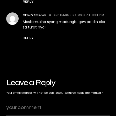
REPLY
SEPTEMBER 23, 2012 AT 11:14 PM
ANONYMOUS
Maski mukha syang madungis, gow pa din ako
sa turat nya!
REPLY
Leave a Reply
Your email address will not be published.
Required fields are marked
*