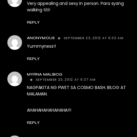
Very appealing and sexy in person. Para syang
walking titi!
REPLY
SEPTEMBER 23, 2012 AT 6:02 AM
ANONYMOUS
Yummyness!!
REPLY
MYRNA MALIBOG
SEPTEMBER 23, 2012 AT 6:37 AM
NAGPAKITA NG PWET SA COSMO BASH. BILOG AT
MALAMAN.
AHAHAHAHAHAHAHA!!!
REPLY