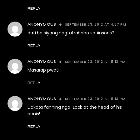
REPLY
SEPTEMBER 23, 2012 AT 4:37 PM
ANONYMOUS
dati ba siyang nagtatrabaho sa Ansons?
REPLY
SEPTEMBER 23, 2012 AT 11:13 PM
ANONYMOUS
Masarap pwet!
REPLY
SEPTEMBER 23, 2012 AT 11:13 PM
ANONYMOUS
Dakota fanning nga! Look at the head of his
penis!
REPLY