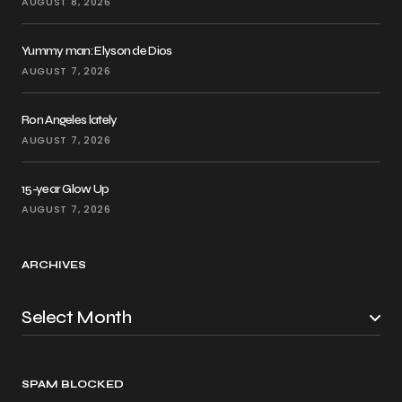
AUGUST 8, 2026
Yummy man: Elyson de Dios
AUGUST 7, 2026
Ron Angeles lately
AUGUST 7, 2026
15-year Glow Up
AUGUST 7, 2026
ARCHIVES
SPAM BLOCKED