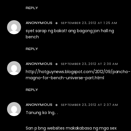
REPLY
SEPTEMBER 23, 2012 AT 1:25 AM
ANONYMOUS
syet sarap ng bakat! ang bagong jon hall ng
bench
REPLY
SEPTEMBER 23, 2012 AT 2:30 AM
ANONYMOUS
http://hotguynews.blogspot.com/2012/09/pancho-
magno-for-bench-universe-part.html
REPLY
SEPTEMBER 23, 2012 AT 2:37 AM
ANONYMOUS
Tanung ko lng.. .
San p bng websites makakabasa ng mga sex