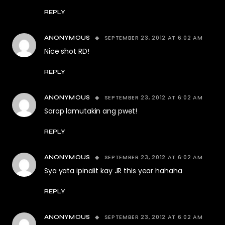
REPLY
SEPTEMBER 23, 2012 AT 6:02 AM
ANONYMOUS
Nice shot RD!
REPLY
SEPTEMBER 23, 2012 AT 6:02 AM
ANONYMOUS
Sarap lamutakin ang pwet!
REPLY
SEPTEMBER 23, 2012 AT 6:02 AM
ANONYMOUS
Sya yata ipinalit kay JR this year hahaha
REPLY
SEPTEMBER 23, 2012 AT 6:02 AM
ANONYMOUS