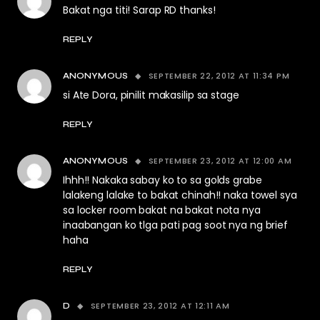
Bakat nga titi! Sarap RD thanks!
REPLY
SEPTEMBER 22, 2012 AT 11:34 PM
ANONYMOUS
si Ate Dora, pinilit makasilip sa stage
REPLY
SEPTEMBER 23, 2012 AT 12:00 AM
ANONYMOUS
Ihhh!! Nakaka sabay ko to sa golds grabe
lalakeng lalake to bakat chinah!! naka towel sya
sa locker room bakat na bakat nota nya
inaabangan ko tlga pati pag soot nya ng brief
haha
REPLY
SEPTEMBER 23, 2012 AT 12:11 AM
D