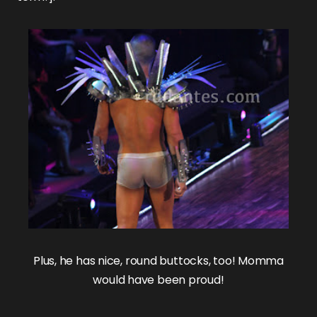
Plus, he has nice, round buttocks, too! Momma
would have been proud!