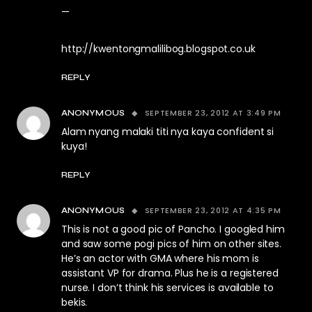
—
http://kwentongmalilibog.blogspot.co.uk
REPLY
SEPTEMBER 23, 2012 AT 3:49 PM
ANONYMOUS
Alam nyang malaki titi nya kaya confident si
kuya!
REPLY
SEPTEMBER 23, 2012 AT 4:35 PM
ANONYMOUS
This is not a good pic of Pancho. I googled him
and saw some pogi pics of him on other sites.
He’s an actor with GMA where his mom is
assistant VP for drama. Plus he is a registered
nurse. I don’t think his services is available to
bekis.