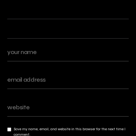
Save my name, email, and website in this browser for the next time I
comment.