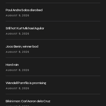
Paul Andre Salas disrobed
AUGUST 9, 2026
Still hot: Kurt Mikhael Aguilar
AUGUST 9, 2026
Jaco Benin, winner bod
AUGUST 8, 2026
Hard rain
AUGUST 8, 2026
Wendell Pamfilo is promising
AUGUST 8, 2026
Bikini man: Carl Aaron dela Cruz