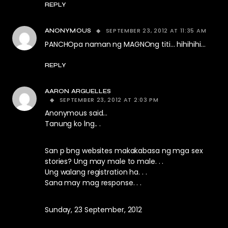
REPLY
SEPTEMBER 23, 2012 AT 11:35 AM
ANONYMOUS
PANCHOpa naman ng MAGNOng titi… hihihihi…
REPLY
AARON ARGUELLES
SEPTEMBER 23, 2012 AT 2:03 PM
Anonymous said…
Tanung ko lng.. .
San p bng websites makakabasa ng mga sex
stories? Ung may male to male. . .
Ung walang registration ha. . .
Sana may mag response. . .
Sunday, 23 September, 2012