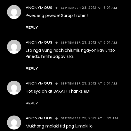
SEPTEMBER 23, 2012 AT 6:01 AM
ANONYMOUS
Pwedeng pwede! Sarap tirahin!
REPLY
SEPTEMBER 23, 2012 AT 6:01 AM
ANONYMOUS
Eto nga yung nachichismis ngayon kay Enzo
Pineda. hihihi bagay sila.
REPLY
SEPTEMBER 23, 2012 AT 6:01 AM
ANONYMOUS
Hot sya ah at BAKAT! Thanks RD!
REPLY
SEPTEMBER 23, 2012 AT 6:02 AM
ANONYMOUS
Mukhang malaki titi pag lumaki lol