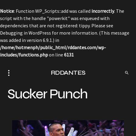
Notice
: Function WP_Scripts::add was called
incorrectly
. The
script with the handle "powerkit" was enqueued with
dependencies that are not registered: tippy. Please see
Debugging in WordPress
for more information. (This message
was added in version 6.9.1.) in
/home/hotmenph/public_html/rddantes.com/wp-
includes/functions.php
on line
6131
RDDANTES
Sucker Punch