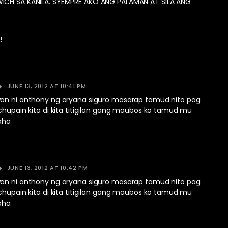
ICH SA KANILA. SYEMPRE AKO ANG PALAMAN AT SILA ANG
!
JUNE 13, 2012 AT 10:41 PM
an ni anthony ng aryana siguro masarap tamud nito pag
chupain kita di kita titigilan gang maubos ko tamud mu
aha
JUNE 13, 2012 AT 10:42 PM
an ni anthony ng aryana siguro masarap tamud nito pag
chupain kita di kita titigilan gang maubos ko tamud mu
aha