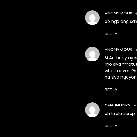
ANONYMOUS
oo nga ang sar
REPLY
ANONYMOUS
Si Anthony ay i
mo siya “matutu
whatsoever. Go
na siya ngayon
REPLY
CEBUHUNKS
oh lalala sarap
REPLY