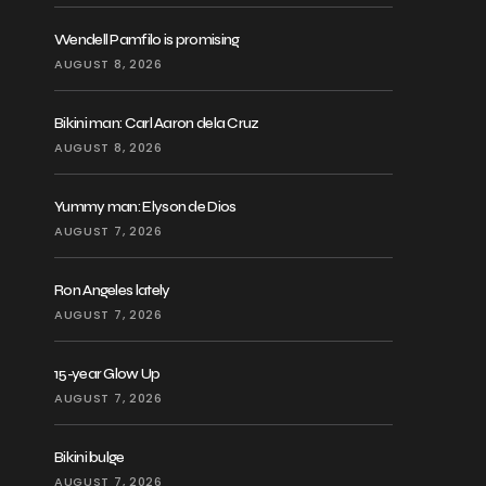
Wendell Pamfilo is promising
AUGUST 8, 2026
Bikini man: Carl Aaron dela Cruz
AUGUST 8, 2026
Yummy man: Elyson de Dios
AUGUST 7, 2026
Ron Angeles lately
AUGUST 7, 2026
15-year Glow Up
AUGUST 7, 2026
Bikini bulge
AUGUST 7, 2026