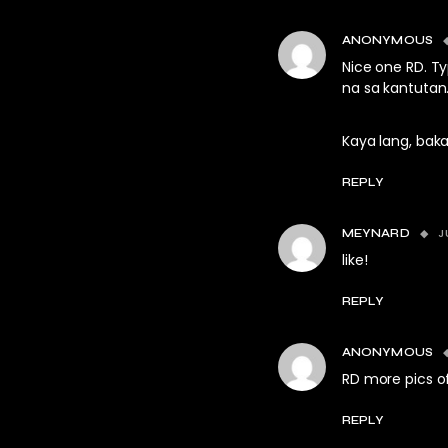
ANONYMOUS
Nice one RD. T
na sa kantutan
Kaya lang, baka
REPLY
J
MEYNARD
like!
REPLY
ANONYMOUS
RD more pics o
REPLY