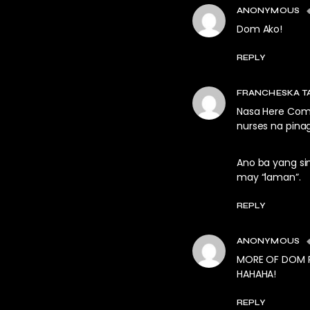
ANONYMOUS
Dom Ako!
REPLY
FRANCHESKA T
Nasa Here Come
nurses na pina
Ano ba yang s
may “laman”.
REPLY
ANONYMOUS
MORE OF DOM R
HAHAHA!
REPLY