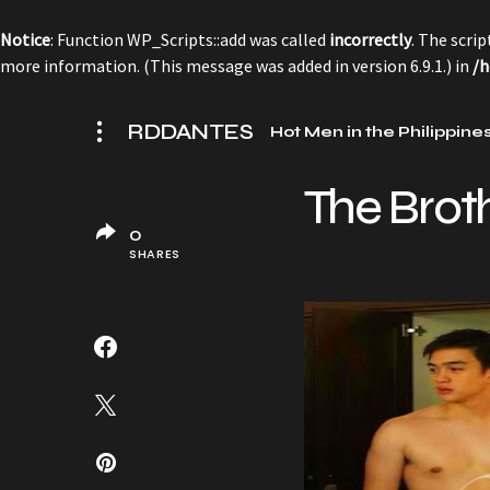
Notice
: Function WP_Scripts::add was called
incorrectly
. The scri
more information. (This message was added in version 6.9.1.) in
/h
RDDANTES
Hot Men in the Philippine
The Brot
0
SHARES