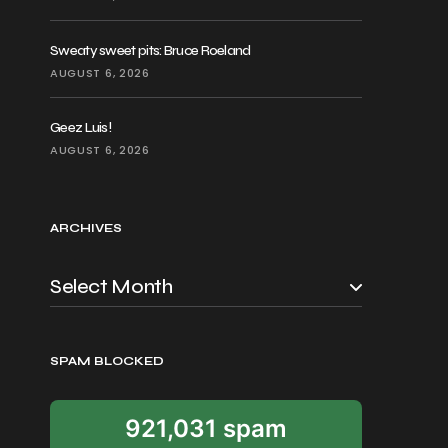
Sweaty sweet pits: Bruce Roeland
AUGUST 6, 2026
Geez Luis!
AUGUST 6, 2026
ARCHIVES
SPAM BLOCKED
921,031 spam