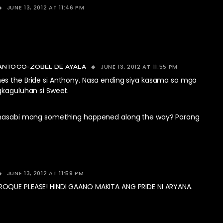
JUNE 13, 2012 AT 11:46 PM
JUNE 13, 2012 AT 11:55 PM
ANTOCO-ZOBEL DE AYALA
s the Bride si Anthony. Nasa ending siya kasama sa mga
gkaguluhan si Sweet.
inasabi mong something happened along the way? Parang
JUNE 13, 2012 AT 11:59 PM
OQUE PLEASE! HINDI GAANO MAKITA ANG PRIDE NI ARYANA.