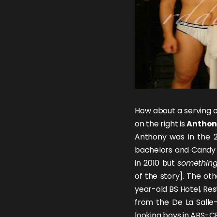
How about a serving o
on the right is
Anthon
Anthony was in the 2
bachelors and Candy 
in 2010 but
somethin
of the story]. The oth
year-old BS Hotel, Re
from the De La Salle-
looking boys in ABS-