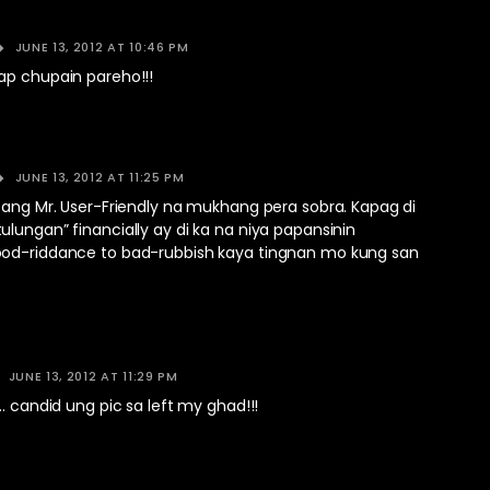
JUNE 13, 2012 AT 10:46 PM
ap chupain pareho!!!
JUNE 13, 2012 AT 11:25 PM
sang Mr. User-Friendly na mukhang pera sobra. Kapag di
lungan” financially ay di ka na niya papansinin
od-riddance to bad-rubbish kaya tingnan mo kung san
.
JUNE 13, 2012 AT 11:29 PM
…. candid ung pic sa left my ghad!!!