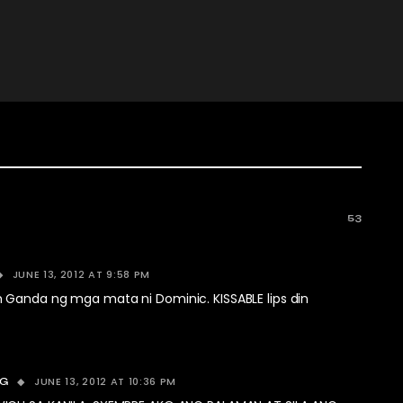
53
JUNE 13, 2012 AT 9:58 PM
Ganda ng mga mata ni Dominic. KISSABLE lips din
JUNE 13, 2012 AT 10:36 PM
OG