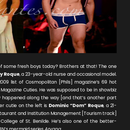
f some fresh boys today? Brothers at that! The one
y Roque
, a 23-year-old nurse and occasional model.
009 list of Cosmopolitan [Phils] magazine’s 69 hot
Magazine Cuties. He was supposed to be in showbiz
g
happened along the way [and that’s another part
er cutie on the left is
Dominic “Dom” Roque
, a 21-
staurant and Institution Management [Tourism track]
College of St. Benilde. He’s also one of the better-
CBN’s mermaid series
Aryana
.