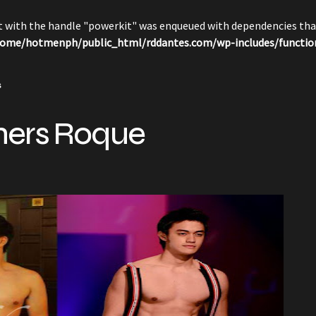
pt with the handle "powerkit" was enqueued with dependencies that
ome/hotmenph/public_html/rddantes.com/wp-includes/functio
s
hers Roque