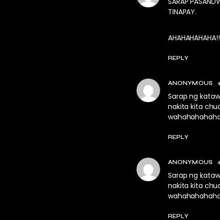
SARAP PASANDW
TINAPAY.
AHAHAHAHAHA!!
REPLY
ANONYMOUS
Sarap ng kataw
nakita kita chu
wahahahahah
REPLY
ANONYMOUS
Sarap ng kataw
nakita kita chu
wahahahahah
REPLY