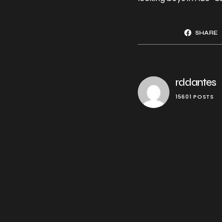
SHARE
rddantes
15601 POSTS