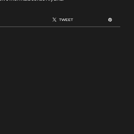
TWEET