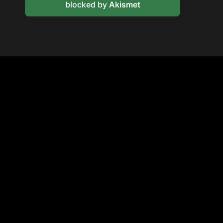
blocked by
Akismet