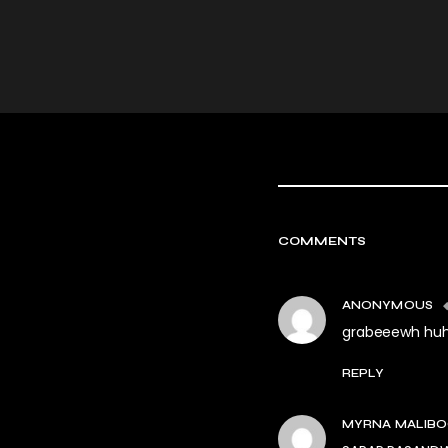
COMMENTS
ANONYMOUS
grabeeewh huh 
REPLY
MYRNA MALIB