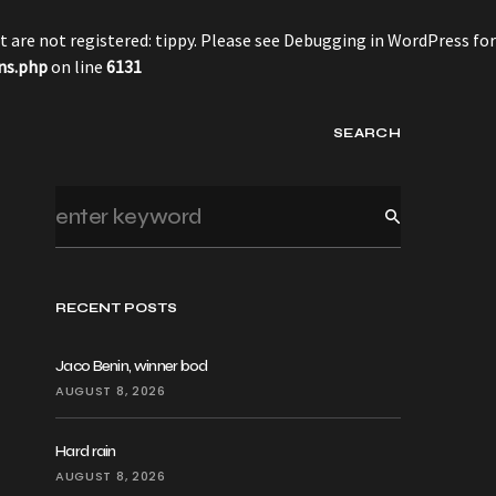
 are not registered: tippy. Please see
Debugging in WordPress
for
ns.php
on line
6131
SEARCH
RECENT POSTS
Jaco Benin, winner bod
AUGUST 8, 2026
Hard rain
AUGUST 8, 2026