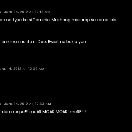
JUNE 14, 2012 AT 12:14 AM
ype na type ko si Dominic. Mukhang masarap sa kama lalo
.
 tinikman na ito ni Deo. Bwisit na bakla yun.
UNE 14, 2012 AT 12:30 AM
JUNE 14, 2012 AT 12:33 AM
f dom roque!!! moAR MOAR MOAR! moRE!!!!