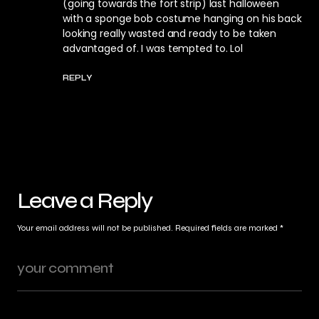
(going towards the fort strip) last halloween
with a sponge bob costume hanging on his back
looking really wasted and ready to be taken
advantaged of. I was tempted to. Lol
REPLY
Leave a Reply
Your email address will not be published.
Required fields are marked
*