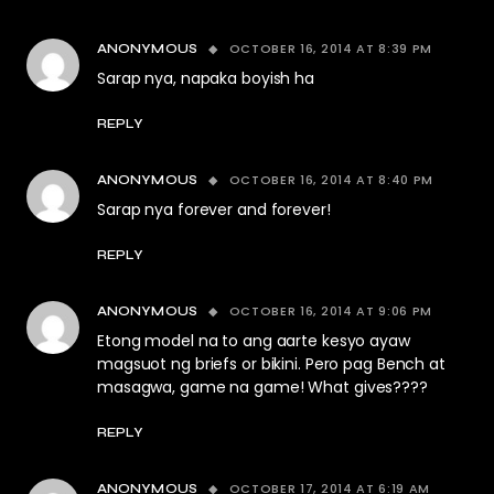
OCTOBER 16, 2014 AT 8:39 PM
ANONYMOUS
Sarap nya, napaka boyish ha
REPLY
OCTOBER 16, 2014 AT 8:40 PM
ANONYMOUS
Sarap nya forever and forever!
REPLY
OCTOBER 16, 2014 AT 9:06 PM
ANONYMOUS
Etong model na to ang aarte kesyo ayaw
magsuot ng briefs or bikini. Pero pag Bench at
masagwa, game na game! What gives????
REPLY
OCTOBER 17, 2014 AT 6:19 AM
ANONYMOUS