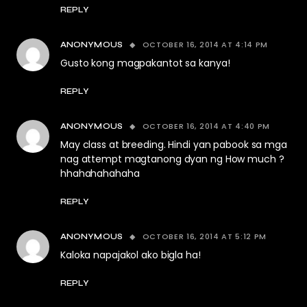
REPLY
OCTOBER 16, 2014 AT 4:14 PM
ANONYMOUS
Gusto kong magpakantot sa kanya!
REPLY
OCTOBER 16, 2014 AT 4:40 PM
ANONYMOUS
May class at breeding. Hindi yan pabook sa mga
nag attempt magtanong dyan ng How much ?
hhahahahahaha
REPLY
OCTOBER 16, 2014 AT 5:12 PM
ANONYMOUS
Kaloka napajakol ako bigla ha!
REPLY