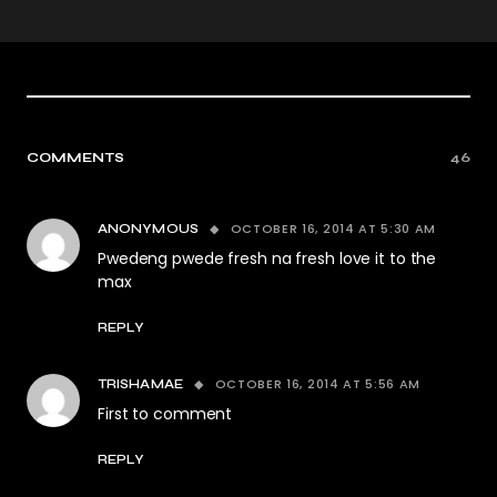
COMMENTS
46
OCTOBER 16, 2014 AT 5:30 AM
ANONYMOUS
Pwedeng pwede fresh na fresh love it to the
max
REPLY
OCTOBER 16, 2014 AT 5:56 AM
TRISHAMAE
First to comment
REPLY