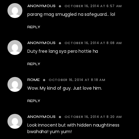
OCTOBER 16, 2014 AT 6:57 AM
ANONYMOUS
parang mag smuggled na safeguard… lol
REPLY
OCTOBER 16, 2014 AT 8:08 AM
ANONYMOUS
Duty free lang sya pero hottie ha
REPLY
OCTOBER 16, 2014 AT 8:18 AM
ROME
Wow. My kind of guy. Just love him.
REPLY
OCTOBER 16, 2014 AT 8:20 AM
ANONYMOUS
Look innocent but with hidden naughtiness
bwahaha! yum yum!