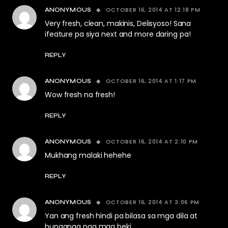
OCTOBER 16, 2014 AT 12:18 PM
ANONYMOUS
Very fresh, clean, makinis, Delisyoso! Sana
ifeature pa siya next and more daring pa!
REPLY
OCTOBER 16, 2014 AT 1:17 PM
ANONYMOUS
Wow fresh na fresh!
REPLY
OCTOBER 16, 2014 AT 2:10 PM
ANONYMOUS
Mukhang malaki hehehe
REPLY
OCTOBER 16, 2014 AT 3:06 PM
ANONYMOUS
Yan ang fresh hindi pa bilasa sa mga dila at
bunganga nga mga beki