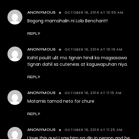
OCTOBER 16, 2014 AT 10:05 AM
ANONYMOUS
Bagong mamahalin ni Lola Benchan!!!
REPLY
OCTOBER 16, 2014 AT 10:19 AM
ANONYMOUS
Kahit paulit ulit mo tignan hindi ka magsasawa
tignan dahil sa cuteness at kaguwapuhan niya.
REPLY
OCTOBER 16, 2014 AT 11:15 AM
ANONYMOUS
Matamis tamod neto for chure
REPLY
OCTOBER 16, 2014 AT 11:25 AM
ANONYMOUS
I love this guy! I saw him na din in person and he