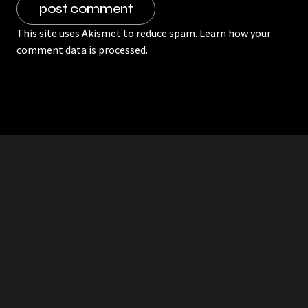
This site uses Akismet to reduce spam.
Learn how your
comment data is processed.
RDDANTES
Hot Men in the Philippines