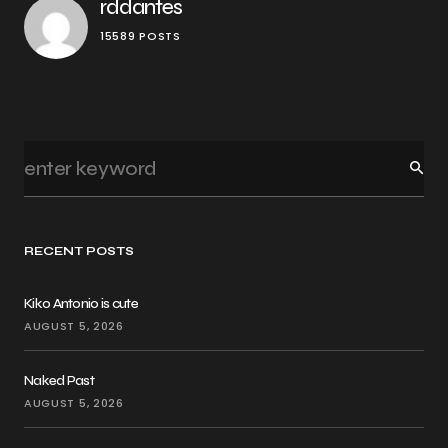
rddantes
15589 POSTS
RECENT POSTS
Kiko Antonio is cute
AUGUST 5, 2026
Naked Past
AUGUST 5, 2026