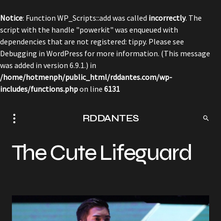
Notice
: Function WP_Scripts::add was called
incorrectly
. The
script with the handle "powerkit" was enqueued with
dependencies that are not registered: tippy. Please see
Debugging in WordPress
for more information. (This message
was added in version 6.9.1.) in
/home/hotmenph/public_html/rddantes.com/wp-
includes/functions.php
on line
6131
RDDANTES
The Cute Lifeguard