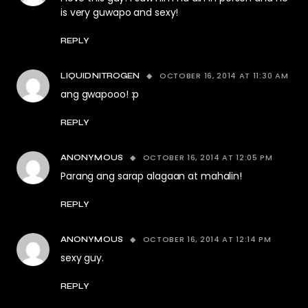
is very guwapo and sexy!
REPLY
OCTOBER 16, 2014 AT 11:30 AM
LIQUIDNITROGEN
ang gwapooo! :p
REPLY
OCTOBER 16, 2014 AT 12:05 PM
ANONYMOUS
Parang ang sarap alagaan at mahalin!
REPLY
OCTOBER 16, 2014 AT 12:14 PM
ANONYMOUS
sexy guy.
REPLY