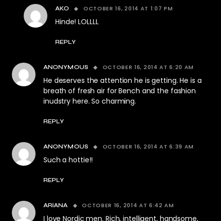
OCTOBER 16, 2014 AT 1:07 PM
AKO
Hinde! LOLLLL
REPLY
OCTOBER 16, 2014 AT 6:20 AM
ANONYMOUS
He deserves the attention he is getting. He is a
breath of fresh air for Bench and the fashion
inudstry here. So charming.
REPLY
OCTOBER 16, 2014 AT 6:39 AM
ANONYMOUS
Such a hottie!!
REPLY
OCTOBER 16, 2014 AT 6:42 AM
ARIANA
I love Nordic men. Rich, intelligent, handsome,