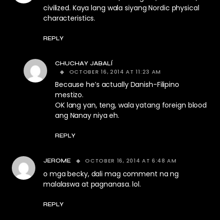
civilized. Kaya lang wala siyang Nordic physical
characteristics.
REPLY
CHUCHAY JABALÍ
OCTOBER 16, 2014 AT 11:23 AM
Because he’s actually Danish-Filipino
mestizo.
OK lang yan, teng, wala yatang foreign blood
ang Nanay niya eh.
REPLY
OCTOBER 16, 2014 AT 6:48 AM
JEROME
o mga becky, dali mag comment na ng
malalaswa at pagnanasa. lol.
REPLY