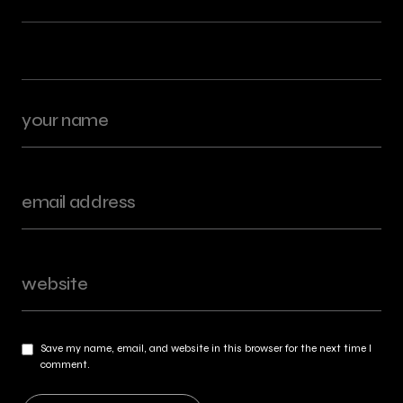
Save my name, email, and website in this browser for the next time I
comment.