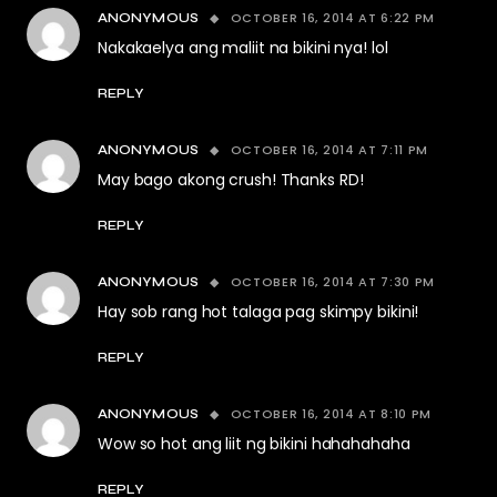
OCTOBER 16, 2014 AT 6:22 PM
ANONYMOUS
Nakakaelya ang maliit na bikini nya! lol
REPLY
OCTOBER 16, 2014 AT 7:11 PM
ANONYMOUS
May bago akong crush! Thanks RD!
REPLY
OCTOBER 16, 2014 AT 7:30 PM
ANONYMOUS
Hay sob rang hot talaga pag skimpy bikini!
REPLY
OCTOBER 16, 2014 AT 8:10 PM
ANONYMOUS
Wow so hot ang liit ng bikini hahahahaha
REPLY