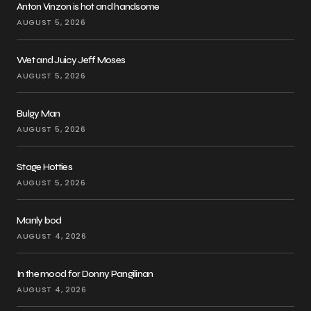
Anton Vinzon is hot and handsome
AUGUST 5, 2026
Wet and Juicy Jeff Moses
AUGUST 5, 2026
Bulgy Man
AUGUST 5, 2026
Stage Hotties
AUGUST 5, 2026
Manly bod
AUGUST 4, 2026
In the mood for Donny Pangilinan
AUGUST 4, 2026