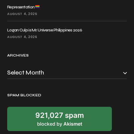
Representation
AUGUST 4, 2026
Logan Culp is Mr. Universe Philippines 2026
AUGUST 4, 2026
ARCHIVES
SPAM BLOCKED
921,027 spam
blocked by
Akismet