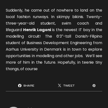
Suddenly, he came out of nowhere to land on the
local fashion runways. In skimpy bikinis. Twenty-
three-year-old student, swim coach and
lifeguard
Henrik Lagoni
is the newest IT boy in the
modelling circuit! The 6’3″-tall Danish-Filipino
student of Business Development Engineering from
Aarhus University in Denmark is in town to explore
opportunities in modelling and other jobs. We’ll see
more of him in the future. Hopefully, in teenie tiny
thongs, of course
SHARE
TWEET