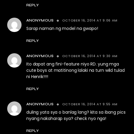
REPLY
OCTOBER 16, 2014 AT 9:06 AM
ANONYMOUS
Sarap naman ng model na gwapo!
REPLY
OCTOBER 16, 2014 AT 9:30 AM
ANONYMOUS
Ito dapat ang fini-feature niyo RD. yung mga
cute boys at matitinong lalaki na turn wild tulad
ni Henrik!!!!
REPLY
OCTOBER 16, 2014 AT 9:55 AM
ANONYMOUS
duling yata sya o banlag lang? kita sa ibang pics
nyang nakaharap sya? check nyo nga!
REPLY