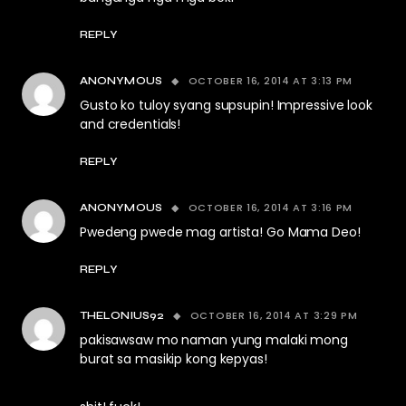
REPLY
OCTOBER 16, 2014 AT 3:13 PM
ANONYMOUS
Gusto ko tuloy syang supsupin! Impressive look
and credentials!
REPLY
OCTOBER 16, 2014 AT 3:16 PM
ANONYMOUS
Pwedeng pwede mag artista! Go Mama Deo!
REPLY
OCTOBER 16, 2014 AT 3:29 PM
THELONIUS92
pakisawsaw mo naman yung malaki mong
burat sa masikip kong kepyas!