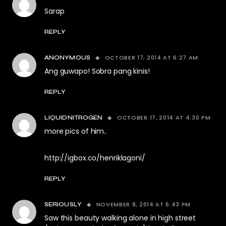
Sarap
REPLY
OCTOBER 17, 2014 AT 6:27 AM
ANONYMOUS
Ang guwapo! Sobra pang kinis!
REPLY
OCTOBER 17, 2014 AT 4:30 PM
LIQUIDNITROGEN
more pics of him..
http://igbox.co/henriklagoni/
REPLY
NOVEMBER 8, 2014 AT 6:43 PM
SERIOUSLY
Saw this beauty walking alone in high street