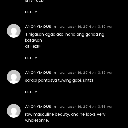
shit! fuck!
REPLY
OCTOBER 16, 2014 AT 3:30 PM
ANONYMOUS
Tinigasan agad ako. haha ang ganda ng
katawan
at Fez!!!!!
REPLY
OCTOBER 16, 2014 AT 3:39 PM
ANONYMOUS
sarap! pantasya tuwing gabi, shitz!
REPLY
OCTOBER 16, 2014 AT 3:56 PM
ANONYMOUS
raw masculine beauty, and he looks very
wholesome.