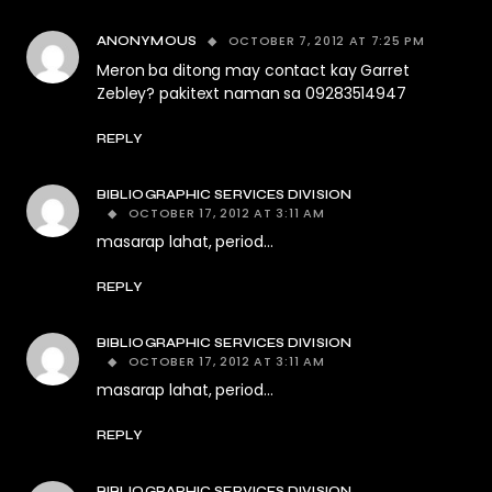
OCTOBER 7, 2012 AT 7:25 PM
ANONYMOUS
Meron ba ditong may contact kay Garret
Zebley? pakitext naman sa 09283514947
REPLY
BIBLIOGRAPHIC SERVICES DIVISION
OCTOBER 17, 2012 AT 3:11 AM
masarap lahat, period…
REPLY
BIBLIOGRAPHIC SERVICES DIVISION
OCTOBER 17, 2012 AT 3:11 AM
masarap lahat, period…
REPLY
BIBLIOGRAPHIC SERVICES DIVISION