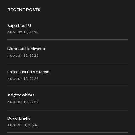
RECENT POSTS
Superbod PJ
AUGUST 10, 2026
More Luis Hontiveros
AUGUST 10, 2026
Enzo Guariña is a tease
AUGUST 10, 2026
In tighty whities
AUGUST 10, 2026
David, briefly
AUGUST 9, 2026