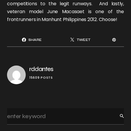
competitions to the legit runways. And lastly,
veteran model
June Macasaet
is one of the
frontrunners in Manhunt Philippines 2012. Choose!
SHARE
TWEET
rddantes
15609 POSTS