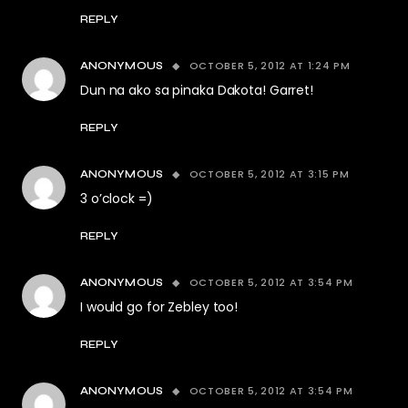
REPLY
OCTOBER 5, 2012 AT 1:24 PM
ANONYMOUS
Dun na ako sa pinaka Dakota! Garret!
REPLY
OCTOBER 5, 2012 AT 3:15 PM
ANONYMOUS
3 o’clock =)
REPLY
OCTOBER 5, 2012 AT 3:54 PM
ANONYMOUS
I would go for Zebley too!
REPLY
OCTOBER 5, 2012 AT 3:54 PM
ANONYMOUS