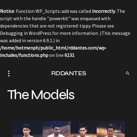
Notice
: Function WP_Scripts::add was called
incorrectly
. The
script with the handle "powerkit" was enqueued with
dependencies that are not registered: tippy. Please see
Debugging in WordPress
for more information. (This message
was added in version 6.9.1.) in
/home/hotmenph/public_html/rddantes.com/wp-
includes/functions.php
on line
6131
RDDANTES
The Models