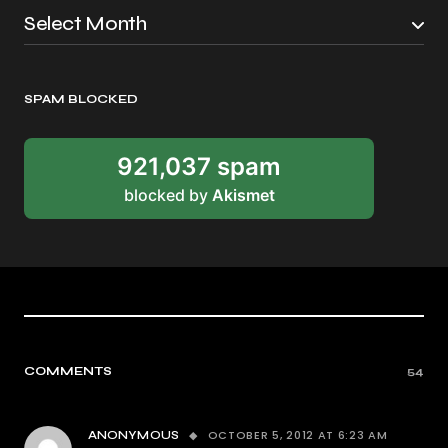
SPAM BLOCKED
921,037 spam
blocked by
Akismet
COMMENTS
54
OCTOBER 5, 2012 AT 6:23 AM
ANONYMOUS