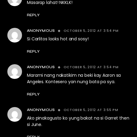
Masarap lahat! NKKLK!
REPLY
OCTOBER 5, 2012 AT 3:54 PM
ANONYMOUS
Si Carlitos looks hot and sosy!
REPLY
OCTOBER 5, 2012 AT 3:54 PM
ANONYMOUS
Marami nang nakatikim na beki kay Aaron sa
Angeles. Kontesero yan nung bata pa sya.
REPLY
OCTOBER 5, 2012 AT 3:55 PM
ANONYMOUS
Ako pinakagusto ko yung bakat na si Garret then
si June.
REPLY