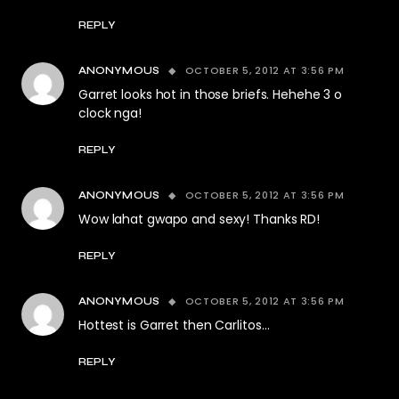
REPLY
OCTOBER 5, 2012 AT 3:56 PM
ANONYMOUS
Garret looks hot in those briefs. Hehehe 3 o
clock nga!
REPLY
OCTOBER 5, 2012 AT 3:56 PM
ANONYMOUS
Wow lahat gwapo and sexy! Thanks RD!
REPLY
OCTOBER 5, 2012 AT 3:56 PM
ANONYMOUS
Hottest is Garret then Carlitos…
REPLY