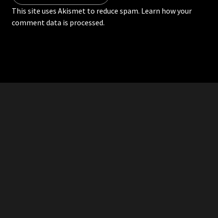
This site uses Akismet to reduce spam.
Learn how your
comment data is processed.
RDDANTES
Hot Men in the Philippines