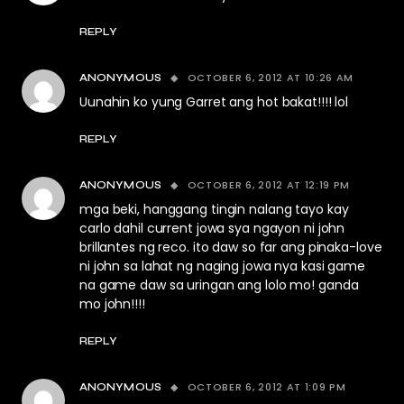
REPLY
OCTOBER 6, 2012 AT 10:26 AM
ANONYMOUS
Uunahin ko yung Garret ang hot bakat!!!! lol
REPLY
OCTOBER 6, 2012 AT 12:19 PM
ANONYMOUS
mga beki, hanggang tingin nalang tayo kay
carlo dahil current jowa sya ngayon ni john
brillantes ng reco. ito daw so far ang pinaka-love
ni john sa lahat ng naging jowa nya kasi game
na game daw sa uringan ang lolo mo! ganda
mo john!!!!
REPLY
OCTOBER 6, 2012 AT 1:09 PM
ANONYMOUS