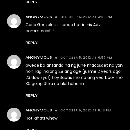
REPLY
OCTOBER 5, 2012 AT 3:59 PM
ANONYMOUS
Carlo Gonzales is soooo hot in his Advil
commercial!!!
REPLY
OCTOBER 5, 2012 AT 6:57 PM
ANONYMOUS
pwede ba antanda na ng june macasaet na yan
noh! lagi nalang 28 ang age (jusme 2 years ago,
23 daw sya!) hoy ilabas mo na ang yearbook mo
30 going 31 ka na ulol hahaha
REPLY
OCTOBER 5, 2012 AT 8:18 PM
ANONYMOUS
Hot lahat! whew
REPLY