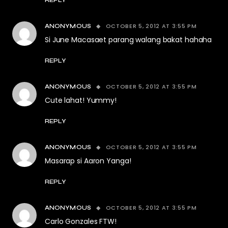
OCTOBER 5, 2012 AT 3:55 PM
ANONYMOUS
Si June Macasaet parang walang bakat hahaha
REPLY
OCTOBER 5, 2012 AT 3:55 PM
ANONYMOUS
Cute lahat! Yummy!
REPLY
OCTOBER 5, 2012 AT 3:55 PM
ANONYMOUS
Masarap si Aaron Yanga!
REPLY
OCTOBER 5, 2012 AT 3:55 PM
ANONYMOUS
Carlo Gonzales FTW!