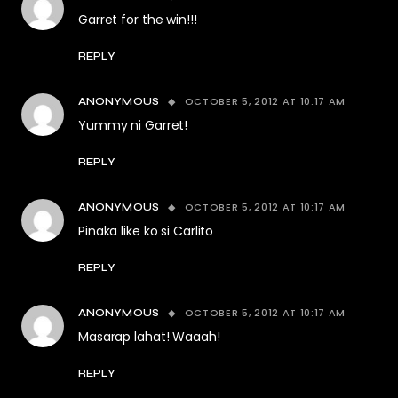
Garret for the win!!!
REPLY
OCTOBER 5, 2012 AT 10:17 AM
ANONYMOUS
Yummy ni Garret!
REPLY
OCTOBER 5, 2012 AT 10:17 AM
ANONYMOUS
Pinaka like ko si Carlito
REPLY
OCTOBER 5, 2012 AT 10:17 AM
ANONYMOUS
Masarap lahat! Waaah!
REPLY