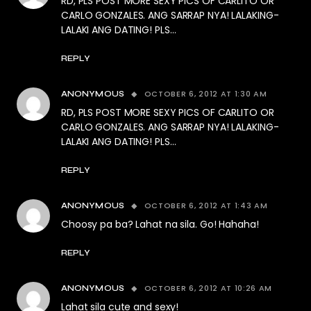
RD, PLS POST MORE SEXY PICS OF CARLITO OR
CARLO GONZALES. ANG SARRAP NYA! LALAKING-
LALAKI ANG DATING! PLS…
REPLY
OCTOBER 6, 2012 AT 1:30 AM
ANONYMOUS
RD, PLS POST MORE SEXY PICS OF CARLITO OR
CARLO GONZALES. ANG SARRAP NYA! LALAKING-
LALAKI ANG DATING! PLS…
REPLY
OCTOBER 6, 2012 AT 1:43 AM
ANONYMOUS
Choosy pa ba? Lahat na sila. Go! Hahaha!
REPLY
OCTOBER 6, 2012 AT 10:26 AM
ANONYMOUS
Lahat sila cute and sexy!