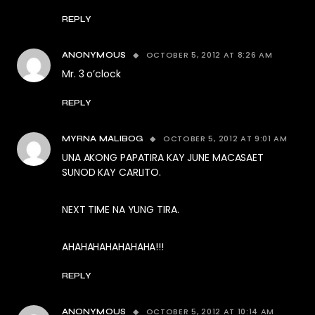
REPLY
OCTOBER 5, 2012 AT 8:26 AM
ANONYMOUS
Mr. 3 o’clock
REPLY
OCTOBER 5, 2012 AT 9:01 AM
MYRNA MALIBOG
UNA AKONG PAPATIRA KAY JUNE MACASAET
SUNOD KAY CARLITO.
NEXT TIME NA YUNG TIRA.
AHAHAHAHAHAHAHA!!!
REPLY
OCTOBER 5, 2012 AT 10:14 AM
ANONYMOUS