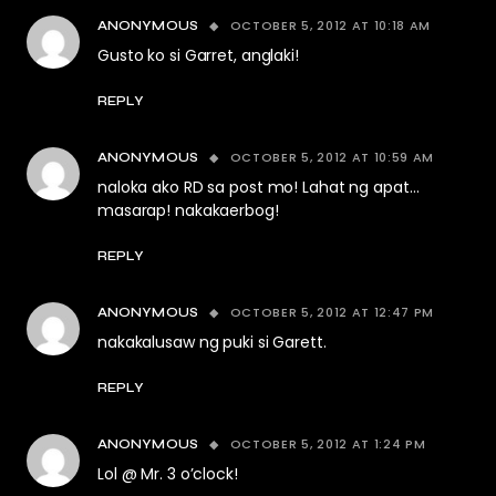
OCTOBER 5, 2012 AT 10:18 AM
ANONYMOUS
Gusto ko si Garret, anglaki!
REPLY
OCTOBER 5, 2012 AT 10:59 AM
ANONYMOUS
naloka ako RD sa post mo! Lahat ng apat…
masarap! nakakaerbog!
REPLY
OCTOBER 5, 2012 AT 12:47 PM
ANONYMOUS
nakakalusaw ng puki si Garett.
REPLY
OCTOBER 5, 2012 AT 1:24 PM
ANONYMOUS
Lol @ Mr. 3 o’clock!