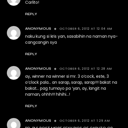
Carlito!
REPLY
OCTOBER 6, 2012 AT 12:04 AM
ANONYMOUS
naku kung si kris yan, sasabihin na naman nya-
cangcangin sya
REPLY
OCTOBER 6, 2012 AT 12:28 AM
ANONYMOUS
ay, winner na winner si mr. 3 o’cock, este, 3
o’clock pala… an sarap, sarap, sarap!!! bakat na
bakat… pag tumayo pa ‘yan, ay, langit na
naman, ohhh!!! hihihi…!
REPLY
OCTOBER 6, 2012 AT 1:29 AM
ANONYMOUS