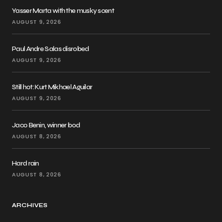
Yasser Marta with the musky scent
AUGUST 9, 2026
Paul Andre Salas disrobed
AUGUST 9, 2026
Still hot: Kurt Mikhael Aguilar
AUGUST 9, 2026
Jaco Benin, winner bod
AUGUST 8, 2026
Hard rain
AUGUST 8, 2026
ARCHIVES