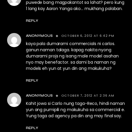
puwede bang magpakantot sa lahat? pero kung
1 lang kay Aaron Yanga ako… mukhang palaban.
REPLY
OCTOBER 6, 2012 AT 6:42 PM
ANONYMOUS
kaya pala dumarami commercials ni carlos.
ganun naman talaga. kapag nakita nyong
dumarami projs ng isang male model asahan
nyo may benefactor. sa dami ba naman ng
models eh yun at yun din ang makukuha?
REPLY
OCTOBER 7, 2012 AT 2:36 AM
ANONYMOUS
Kahit jowa si Carlo nung taga-Reco, hindi naman
yun ang pumipili ng makukuha sa commercial e.
Yung taga ad agency pa din ang may final say.
REPLY