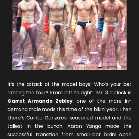
It’s the attack of the model boys! Who’s your bet
among the four? From left to right: Mr. 3 o’clock is
Garret Armando Zebley
, one of the more in-
demand male mods this time of the bikini year. Then
there’s
Carlito Gonzales
, seasoned model and the
tallest in the bunch.
Aaron Yanga
made the
successful transition from small-bar bikini open