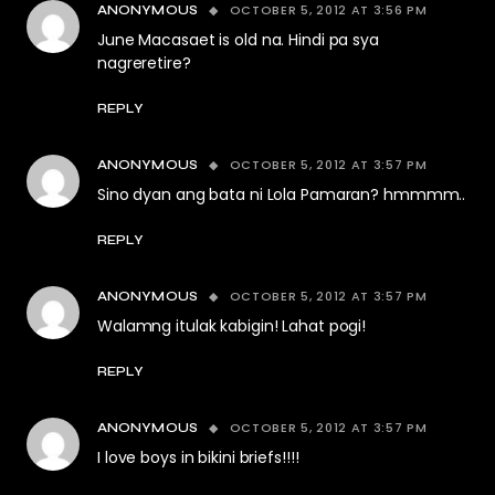
OCTOBER 5, 2012 AT 3:56 PM
ANONYMOUS
June Macasaet is old na. Hindi pa sya
nagreretire?
REPLY
OCTOBER 5, 2012 AT 3:57 PM
ANONYMOUS
Sino dyan ang bata ni Lola Pamaran? hmmmm..
REPLY
OCTOBER 5, 2012 AT 3:57 PM
ANONYMOUS
Walamng itulak kabigin! Lahat pogi!
REPLY
OCTOBER 5, 2012 AT 3:57 PM
ANONYMOUS
I love boys in bikini briefs!!!!