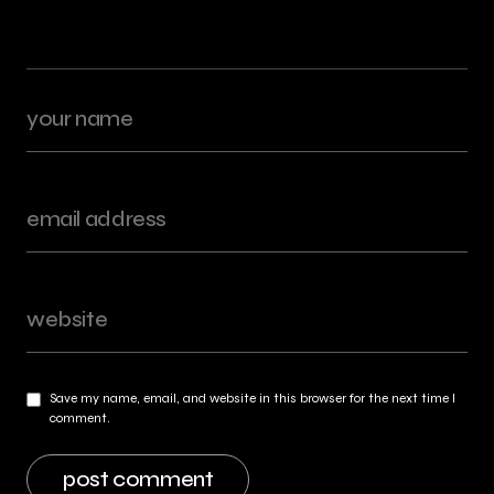
Save my name, email, and website in this browser for the next time I
comment.