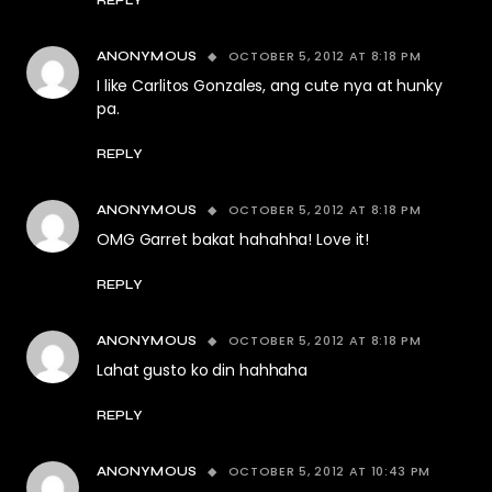
OCTOBER 5, 2012 AT 8:18 PM
ANONYMOUS
I like Carlitos Gonzales, ang cute nya at hunky
pa.
REPLY
OCTOBER 5, 2012 AT 8:18 PM
ANONYMOUS
OMG Garret bakat hahahha! Love it!
REPLY
OCTOBER 5, 2012 AT 8:18 PM
ANONYMOUS
Lahat gusto ko din hahhaha
REPLY
OCTOBER 5, 2012 AT 10:43 PM
ANONYMOUS