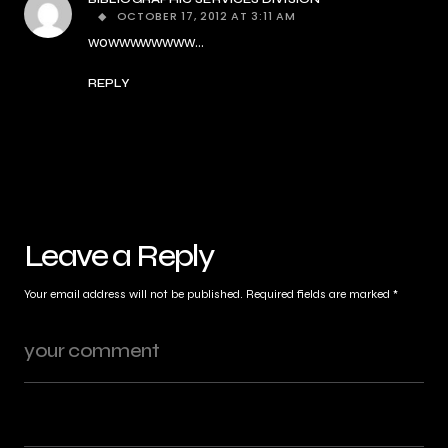
OCTOBER 17, 2012 AT 3:11 AM
wowwwwwwww…
REPLY
Leave a Reply
Your email address will not be published.
Required fields are marked
*