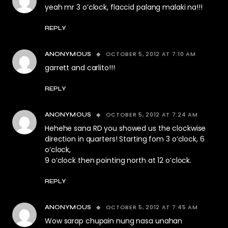
yeah mr 3 o’clock, flaccid palang malaki na!!!
REPLY
OCTOBER 5, 2012 AT 7:10 AM
ANONYMOUS
garrett and carlito!!!
REPLY
OCTOBER 5, 2012 AT 7:24 AM
ANONYMOUS
Hehehe sana RD you showed us the clockwise
direction in quarters! Starting fom 3 o’clock, 6
o’clock,
9 o’clock then pointing north at 12 o’clock.
REPLY
OCTOBER 5, 2012 AT 7:45 AM
ANONYMOUS
Wow sarap chupain nung nasa unahan