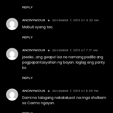
REPLY
DECEMBER 7, 2013 AT 4:22 AM
ANONYMOUS
Mabuti syang tao.
REPLY
DECEMBER 7, 2013 AT 7:17 AM
ANONYMOUS
jawsko…ang gwapo! isa na namang padilla ang
pagpapantasyahan ng bayan. laglag ang panty
ko.
REPLY
DECEMBER 7, 2013 AT 6:04 PM
ANONYMOUS
Dami na talagang nakakalusot na mga sholbam
sa Cosmo ngayon.