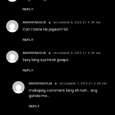
REPLY
DECEMBER 6, 2013 AT 4:39 AM
ANONYMOUS
Can I taste his pigeon? lol
REPLY
DECEMBER 6, 2013 AT 4:39 AM
ANONYMOUS
Sexy lang sya hindi gwapo
REPLY
DECEMBER 7, 2013 AT 3:48 AM
ANONYMOUS
makapag comment lang eh noh… ang
ganda mo…
REPLY