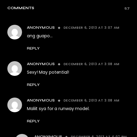
COMMENTS
57
DECEMBER 6, 2013 AT 3:07 AM
ANONYMOUS
ang guapo…
REPLY
DECEMBER 6, 2013 AT 3:08 AM
ANONYMOUS
Sexy! May potential!
REPLY
DECEMBER 6, 2013 AT 3:08 AM
ANONYMOUS
Maliit sya for a runway model.
REPLY
DECEMBER 6, 2013 AT 4:07 PM
ANONYMOUS