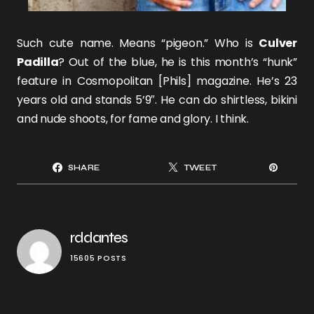
Such cute name. Means “pigeon.” Who is
Culver
Padilla
? Out of the blue, he is this month’s “hunk”
feature in Cosmopolitan [Phils] magazine. He’s 23
years old and stands 5’9″. He can do shirtless, bikini
and nude shoots, for fame and glory. I think.
SHARE
TWEET
rddantes
15605 POSTS