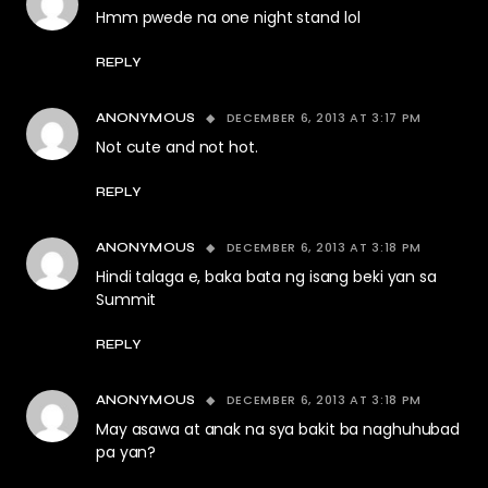
Hmm pwede na one night stand lol
REPLY
DECEMBER 6, 2013 AT 3:17 PM
ANONYMOUS
Not cute and not hot.
REPLY
DECEMBER 6, 2013 AT 3:18 PM
ANONYMOUS
Hindi talaga e, baka bata ng isang beki yan sa
Summit
REPLY
DECEMBER 6, 2013 AT 3:18 PM
ANONYMOUS
May asawa at anak na sya bakit ba naghuhubad
pa yan?