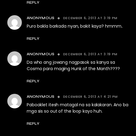
REPLY
DECEMBER 6, 2013 AT 3:19 PM
ANONYMOUS
Puro bakla barkada nyan, bakit kaya? hmmm..
REPLY
DECEMBER 6, 2013 AT 3:19 PM
ANONYMOUS
Da who ang jowang nagpasok sa kanya sa
Cosmo para maging Hunk of the Month????
REPLY
DECEMBER 6, 2013 AT 4:21 PM
ANONYMOUS
Pabooklet itesh matagal na sa kalakaran. Ano ba
mga sis so out of the loop kayo huh.
REPLY