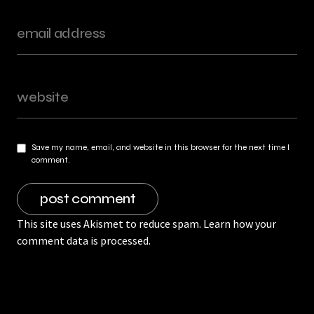
Save my name, email, and website in this browser for the next time I
comment.
This site uses Akismet to reduce spam.
Learn how your
comment data is processed.