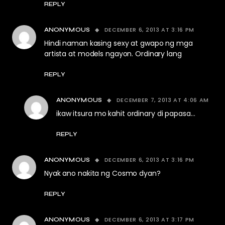
REPLY
DECEMBER 6, 2013 AT 3:16 PM
ANONYMOUS
Hindi naman kasing sexy at gwapo ng mga
artista at models ngayon. Ordinary lang
REPLY
DECEMBER 7, 2013 AT 4:06 AM
ANONYMOUS
ikaw itsura mo kahit ordinary di papasa…
REPLY
DECEMBER 6, 2013 AT 3:16 PM
ANONYMOUS
Nyak ano nakita ng Cosmo dyan?
REPLY
DECEMBER 6, 2013 AT 3:17 PM
ANONYMOUS