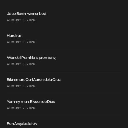
Jaco Benin, winner bod
AUGUST 8, 2026
Hard rain
AUGUST 8, 2026
Wendell Pamfilo is promising
AUGUST 8, 2026
Bikini man: Carl Aaron dela Cruz
AUGUST 8, 2026
Yummy man: Elyson de Dios
AUGUST 7, 2026
Ron Angeles lately