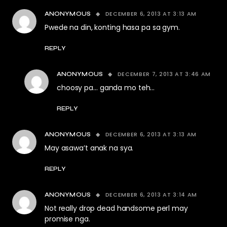
DECEMBER 6, 2013 AT 3:13 AM
ANONYMOUS
Pwede na din, konting hasa pa sa gym.
REPLY
DECEMBER 7, 2013 AT 3:46 AM
ANONYMOUS
choosy pa… ganda mo teh…
REPLY
DECEMBER 6, 2013 AT 3:13 AM
ANONYMOUS
May asawa’t anak na sya.
REPLY
DECEMBER 6, 2013 AT 3:14 AM
ANONYMOUS
Not really drop dead handsome perl may
promise nga.