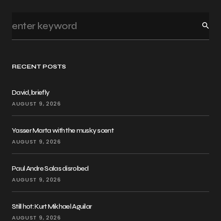
RECENT POSTS
David, briefly
AUGUST 9, 2026
Yasser Marta with the musky scent
AUGUST 9, 2026
Paul Andre Salas disrobed
AUGUST 9, 2026
Still hot: Kurt Mikhael Aguilar
AUGUST 9, 2026