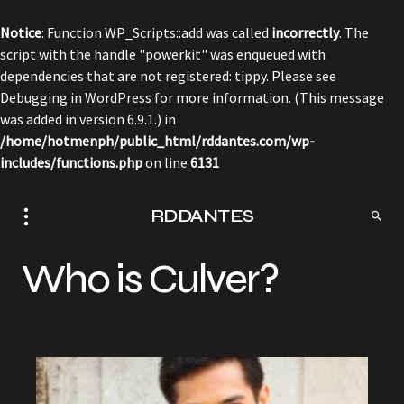
Notice
: Function WP_Scripts::add was called
incorrectly
. The
script with the handle "powerkit" was enqueued with
dependencies that are not registered: tippy. Please see
Debugging in WordPress
for more information. (This message
was added in version 6.9.1.) in
/home/hotmenph/public_html/rddantes.com/wp-
includes/functions.php
on line
6131
RDDANTES
Who is Culver?