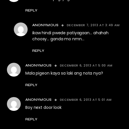
REPLY
DECEMBER 7, 2013 AT 3:49 AM
ANONYMOUS
ikaw hindi pwede patiyagaan… ahahah
choosy… ganda mo nmn…
REPLY
DECEMBER 6, 2013 AT 5:00 AM
ANONYMOUS
Mala pigeon kaya sa laki ang nota nya?
REPLY
DECEMBER 6, 2013 AT 5:01 AM
ANONYMOUS
Boy next door look
REPLY