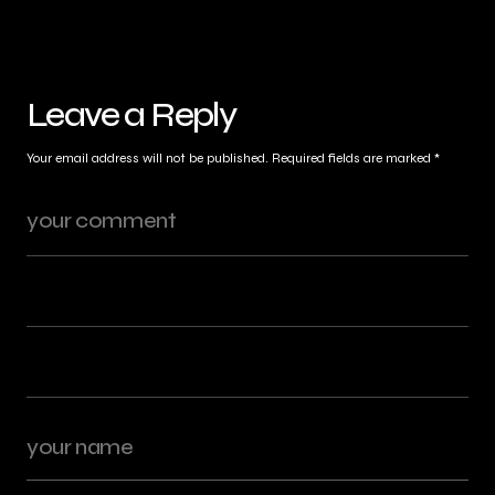
Leave a Reply
Your email address will not be published.
Required fields are marked
*