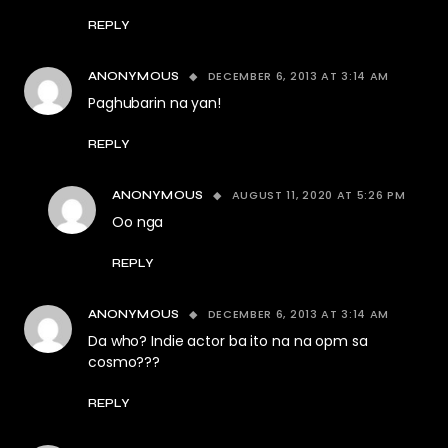
REPLY
DECEMBER 6, 2013 AT 3:14 AM
ANONYMOUS
Paghubarin na yan!
REPLY
AUGUST 11, 2020 AT 5:26 PM
ANONYMOUS
Oo nga
REPLY
DECEMBER 6, 2013 AT 3:14 AM
ANONYMOUS
Da who? Indie actor ba ito na na opm sa
cosmo???
REPLY