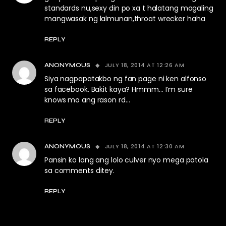
standards nu,sexy din po xa t halatang magaling
mangwasak ng lalmunan,throat wrecker haha
REPLY
JULY 18, 2014 AT 12:26 AM
ANONYMOUS
Siya nagpapatakbo ng fan page ni ken alfonso
sa facebook. Bakit kaya? Hmmm… I’m sure
knows mo ang rason rd…
REPLY
JULY 18, 2014 AT 12:30 AM
ANONYMOUS
Pansin ko lang ang lolo culver nyo mega patola
sa comments ditey.
REPLY