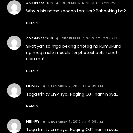
DECEMBER 6, 2013 AT 4:22 PM
ANONYMOUS
Why is his name sooooo familiar? Pabooking ba?
REPLY
DECEMBER 7, 2013 AT 12:33 AM
ANONYMOUS
Sikat yan sa mga beking photog na kumukuha
ng mag male models for photoshoots kuno!
alam na!
REPLY
DECEMBER 7, 2013 AT 4:09 AM
HENRY
Taga trinity univ sya.. Naging OJT namin sya..
REPLY
DECEMBER 7, 2013 AT 4:09 AM
HENRY
Taga trinity univ sya.. Naging OJT namin sya..