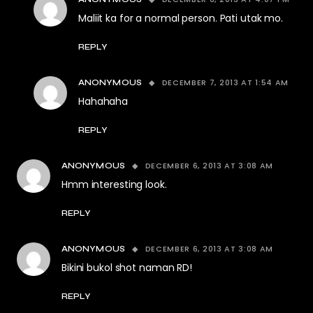
Maliit ka for a normal person. Pati utak mo.
REPLY
DECEMBER 7, 2013 AT 1:54 AM
ANONYMOUS
Hahahaha
REPLY
DECEMBER 6, 2013 AT 3:08 AM
ANONYMOUS
Hmm interesting look.
REPLY
DECEMBER 6, 2013 AT 3:08 AM
ANONYMOUS
Bikini bukol shot naman RD!
REPLY