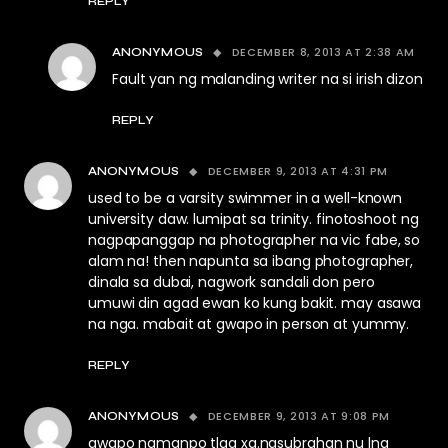
REPLY
DECEMBER 8, 2013 AT 2:38 AM
ANONYMOUS
Fault yan ng malanding writer na si irish dizon
REPLY
DECEMBER 9, 2013 AT 4:31 PM
ANONYMOUS
used to be a varsity swimmer in a well-known
university daw. lumipat sa trinity. finotoshoot ng
nagpapanggap na photographer na vic fabe, so
alam na! then napunta sa ibang photographer,
dinala sa dubai, nagwork sandali don pero
umuwi din agad ewan ko kung bakit. may asawa
na nga. mabait at gwapo in person at yummy.
REPLY
DECEMBER 9, 2013 AT 9:08 PM
ANONYMOUS
gwapo namanpo tlga xa.nasubrahan nu lng