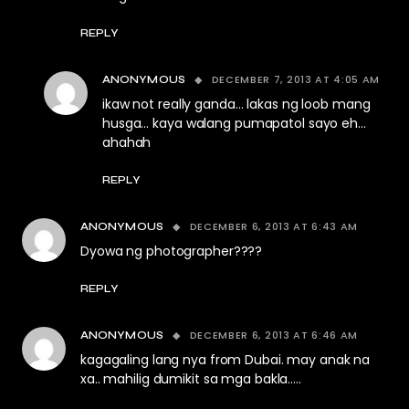
REPLY
DECEMBER 7, 2013 AT 4:05 AM
ANONYMOUS
ikaw not really ganda… lakas ng loob mang
husga… kaya walang pumapatol sayo eh…
ahahah
REPLY
DECEMBER 6, 2013 AT 6:43 AM
ANONYMOUS
Dyowa ng photographer????
REPLY
DECEMBER 6, 2013 AT 6:46 AM
ANONYMOUS
kagagaling lang nya from Dubai. may anak na
xa.. mahilig dumikit sa mga bakla…..