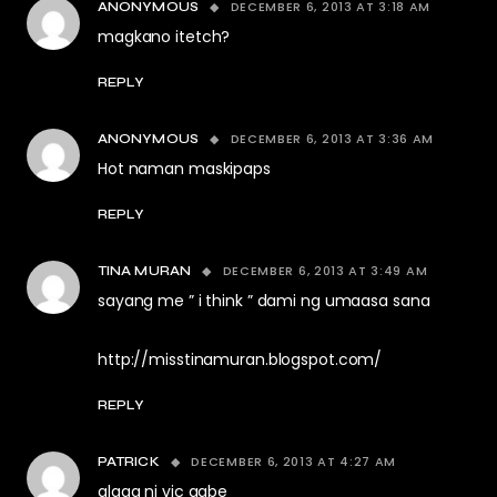
DECEMBER 6, 2013 AT 3:18 AM
ANONYMOUS
magkano itetch?
REPLY
DECEMBER 6, 2013 AT 3:36 AM
ANONYMOUS
Hot naman maskipaps
REPLY
DECEMBER 6, 2013 AT 3:49 AM
TINA MURAN
sayang me ” i think ” dami ng umaasa sana
http://misstinamuran.blogspot.com/
REPLY
DECEMBER 6, 2013 AT 4:27 AM
PATRICK
alaga ni vic gabe