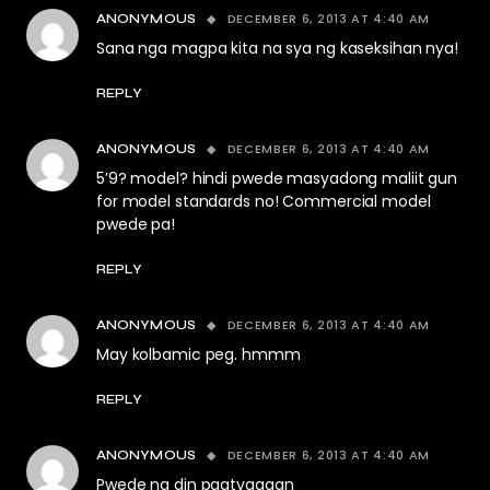
DECEMBER 6, 2013 AT 4:40 AM
ANONYMOUS
Sana nga magpa kita na sya ng kaseksihan nya!
REPLY
DECEMBER 6, 2013 AT 4:40 AM
ANONYMOUS
5’9? model? hindi pwede masyadong maliit gun
for model standards no! Commercial model
pwede pa!
REPLY
DECEMBER 6, 2013 AT 4:40 AM
ANONYMOUS
May kolbamic peg. hmmm
REPLY
DECEMBER 6, 2013 AT 4:40 AM
ANONYMOUS
Pwede na din pagtyagaan