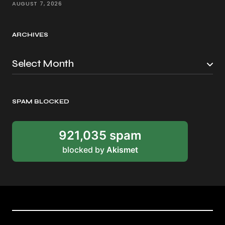
AUGUST 7, 2026
ARCHIVES
SPAM BLOCKED
921,035 spam
blocked by
Akismet