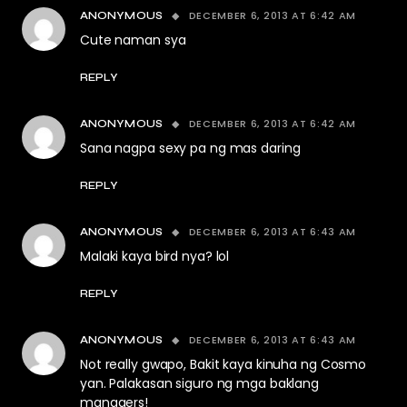
DECEMBER 6, 2013 AT 6:42 AM
ANONYMOUS
Cute naman sya
REPLY
DECEMBER 6, 2013 AT 6:42 AM
ANONYMOUS
Sana nagpa sexy pa ng mas daring
REPLY
DECEMBER 6, 2013 AT 6:43 AM
ANONYMOUS
Malaki kaya bird nya? lol
REPLY
DECEMBER 6, 2013 AT 6:43 AM
ANONYMOUS
Not really gwapo, Bakit kaya kinuha ng Cosmo
yan. Palakasan siguro ng mga baklang
managers!