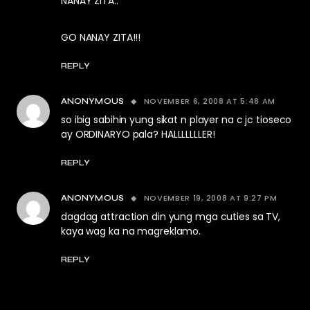
NANAY ZITA..
GO NANAY ZITA!!!
REPLY
NOVEMBER 6, 2008 AT 5:48 AM
ANONYMOUS
so ibig sabihin yung sikat n player na c jc tioseco
ay ORDINARYO pala? HALLLLLLLER!
REPLY
NOVEMBER 19, 2008 AT 9:27 PM
ANONYMOUS
dagdag attraction din yung mga cuties sa TV,
kaya wag ka na magreklamo.
REPLY