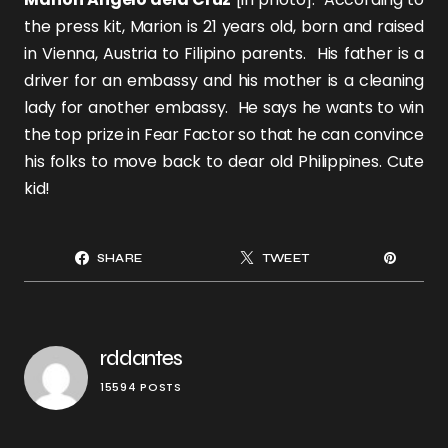
the press kit, Marion is 21 years old, born and raised
in Vienna, Austria to Filipino parents. His father is a
driver for an embassy and his mother is a cleaning
lady for another embassy. He says he wants to win
the top prize in Fear Factor so that he can convince
his folks to move back to dear old Philippines. Cute
kid!
SHARE
TWEET
rddantes
15594 POSTS