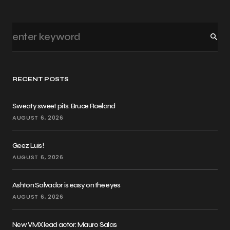
RECENT POSTS
Sweaty sweet pits: Bruce Roeland
AUGUST 6, 2026
Geez Luis!
AUGUST 6, 2026
Ashton Salvador is easy on the eyes
AUGUST 6, 2026
New VMX lead actor: Mauro Salas