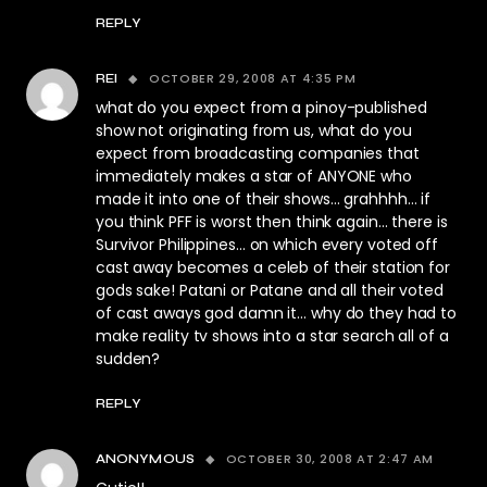
REPLY
OCTOBER 29, 2008 AT 4:35 PM
REI
what do you expect from a pinoy-published
show not originating from us, what do you
expect from broadcasting companies that
immediately makes a star of ANYONE who
made it into one of their shows… grahhhh… if
you think PFF is worst then think again… there is
Survivor Philippines… on which every voted off
cast away becomes a celeb of their station for
gods sake! Patani or Patane and all their voted
of cast aways god damn it… why do they had to
make reality tv shows into a star search all of a
sudden?
REPLY
OCTOBER 30, 2008 AT 2:47 AM
ANONYMOUS