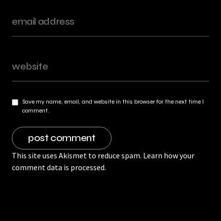
Save my name, email, and website in this browser for the next time I
comment.
This site uses Akismet to reduce spam.
Learn how your
comment data is processed.