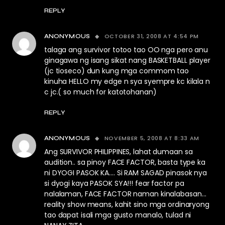
REPLY
OCTOBER 31, 2008 AT 4:54 PM
ANONYMOUS
talaga ang survivor totoo tao OO nga pero anu
ginagawa ng isang sikat nang BASKETBALL player
(jc tioseco) dun kung mga commom tao
kinuha HELLO my edge n sya syempre kc kilala n
c jc.( so much for katotohanan)
REPLY
NOVEMBER 5, 2008 AT 8:33 AM
ANONYMOUS
Ang SURVIVOR PHILIPPINES, lahat dumaan sa
audition.. sa pinoy FACE FACTOR, basta type ka
ni DYOGI PASOK KA…. Si RAM SAGAD pinasok nya
si dyogi kaya PASOK SYA!!! fear factor pa
nalalaman, FACE FACTOR naman kinalabasan…
reality show means, kahit sino mga ordinaryong
tao dapat isali mga gusto manalo, tulad ni