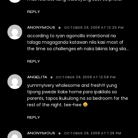
REPLY
OCTOBER 29, 2008 AT 12:25 PM
ANONYMOUS
according to ryan agoncillo intentional na
talaga magaganda katawan nila kasi most of
the time sa challenges eh naka bikinis lang sila…
REPLY
OCTOBER 29, 2008 AT 12:58 PM
ANGELITA
yummy!very wholesome and fresh!!! yung
tipong pwede itake home para ipakilala sa
parents, tapos ikukulong na sa bedroom for the
rest of the night. tee-hee
REPLY
OCTOBER 29, 2008 AT 1:29 PM
ANONYMOUS