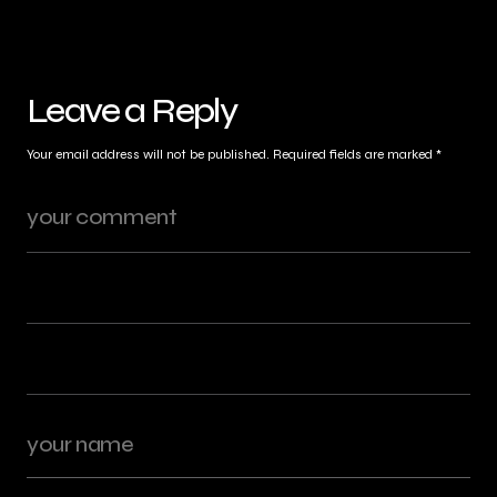
Leave a Reply
Your email address will not be published.
Required fields are marked
*