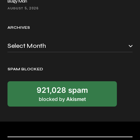
Bulgy Man
AUGUST 5, 2026
ARCHIVES
SPAM BLOCKED
921,028 spam
blocked by
Akismet