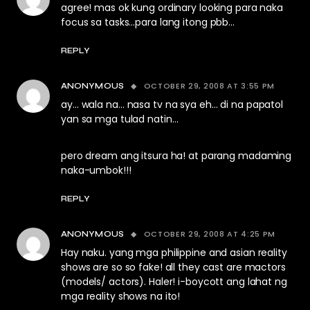
agree! mas ok kung ordinary looking para naka
focus sa tasks…para lang itong pbb…
REPLY
OCTOBER 29, 2008 AT 3:55 PM
ANONYMOUS
ay… wala na… nasa tv na sya eh… di na papatol
yan sa mga tulad natin…
pero dream ang itsura ha! at parang madaming
naka-umbok!!!
REPLY
OCTOBER 29, 2008 AT 4:25 PM
ANONYMOUS
Hay naku. yang mga philippine and asian reality
shows are so so fake! all they cast are mactors
(models/ actors). Haler! i-boycott ang lahat ng
mga reality shows na ito!