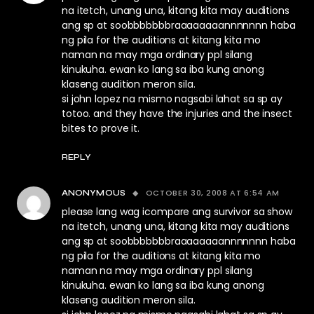
na itetch, unang una, kitang kita may auditions
ang sp at soobbbbbbbraaaaaaaannnnnnn haba
ng pila for the auditions at kitang kita mo
naman na may mga ordinary ppl silang
kinukuha. ewan ko lang sa iba kung anong
klaseng audition meron sila.
si john lopez na mismo nagsabi lahat sa sp ay
totoo. and they have the injuries and the insect
bites to prove it.
REPLY
OCTOBER 30, 2008 AT 6:54 AM
ANONYMOUS
please lang wag icompare ang survivor sa show
na itetch, unang una, kitang kita may auditions
ang sp at soobbbbbbbraaaaaaaannnnnnn haba
ng pila for the auditions at kitang kita mo
naman na may mga ordinary ppl silang
kinukuha. ewan ko lang sa iba kung anong
klaseng audition meron sila.