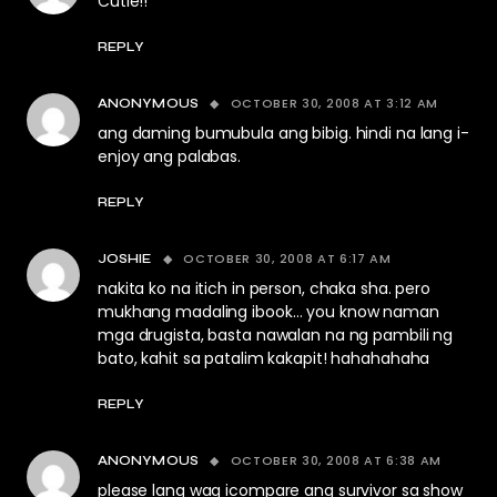
Cutie!!
REPLY
OCTOBER 30, 2008 AT 3:12 AM
ANONYMOUS
ang daming bumubula ang bibig. hindi na lang i-
enjoy ang palabas.
REPLY
OCTOBER 30, 2008 AT 6:17 AM
JOSHIE
nakita ko na itich in person, chaka sha. pero
mukhang madaling ibook… you know naman
mga drugista, basta nawalan na ng pambili ng
bato, kahit sa patalim kakapit! hahahahaha
REPLY
OCTOBER 30, 2008 AT 6:38 AM
ANONYMOUS
please lang wag icompare ang survivor sa show