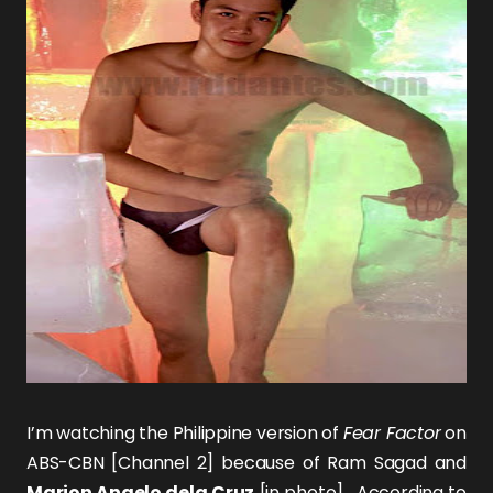
I’m watching the Philippine version of
Fear Factor
on
ABS-CBN [Channel 2] because of
Ram Sagad
and
Marion Angelo dela Cruz
[in photo]. According to