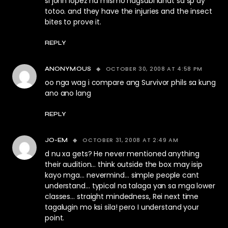
si john lopez na mismo nagsabi lahat sa sp ay
totoo. and they have the injuries and the insect
bites to prove it.
REPLY
OCTOBER 30, 2008 AT 4:58 PM
ANONYMOUS
oo nga wag i compare ang Survivor phils sa kung
ano ano lang
REPLY
OCTOBER 31, 2008 AT 2:49 AM
JO-EM
d nu xa gets? He never mentioned anything
their audition… think outside the box may isip
kayo mga… nevermind… simple people cant
understand… typical na talaga yan sa mga lower
classes… straight mindedness, Rei next time
tagalugin mo ksi sila! pero I understand your
point.