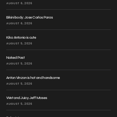
AUGUST 6, 2026
Bikini body: Jose Carlos Paras
AUGUST 6, 2026
Kiko Antonio is cute
AUGUST 5, 2026
Naked Past
AUGUST 5, 2026
Anton Vinzon is hot and handsome
AUGUST 5, 2026
Wet and Juicy Jeff Moses
AUGUST 5, 2026