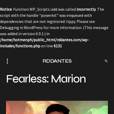
Notice
: Function WP_Scripts::add was called
incorrectly
. The
script with the handle "powerkit" was enqueued with
dependencies that are not registered: tippy. Please see
Debugging in WordPress
for more information. (This message
was added in version 6.9.1.) in
/home/hotmenph/public_html/rddantes.com/wp-
includes/functions.php
on line
6131
RDDANTES
Fearless: Marion