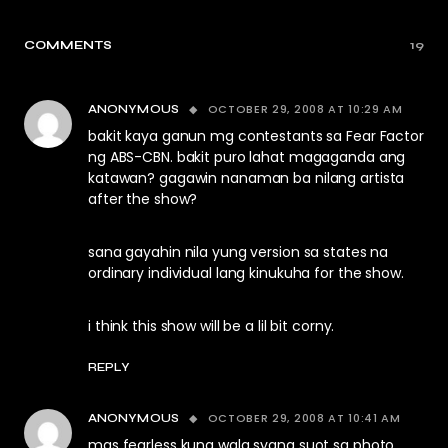
COMMENTS
19
OCTOBER 29, 2008 AT 10:29 AM
ANONYMOUS
bakit kaya ganun mg contestants sa Fear Factor
ng ABS-CBN. bakit puro lahat magaganda ang
katawan? gagawin nanaman ba nilang artista
after the show?
sana gayahin nila yung version sa states na
ordinary individual lang kinukuha for the show.
i think this show will be a lil bit corny.
REPLY
OCTOBER 29, 2008 AT 10:41 AM
ANONYMOUS
mas fearless kung wala syang suot sa photo.