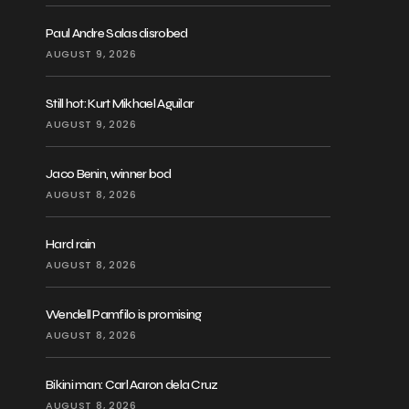
Paul Andre Salas disrobed
AUGUST 9, 2026
Still hot: Kurt Mikhael Aguilar
AUGUST 9, 2026
Jaco Benin, winner bod
AUGUST 8, 2026
Hard rain
AUGUST 8, 2026
Wendell Pamfilo is promising
AUGUST 8, 2026
Bikini man: Carl Aaron dela Cruz
AUGUST 8, 2026