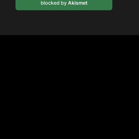
blocked by
Akismet