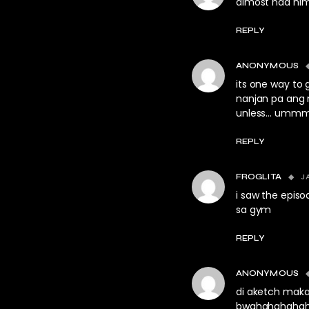
almost had hi
REPLY
ANONYMOUS
its one way to
nanjan pa ang 
unless… umm
REPLY
J
FROGLITA
i saw the episo
sa gym
REPLY
ANONYMOUS
di aketch maka
bwahahahahaha!!!