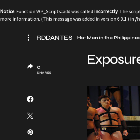
Notice
: Function WP_Scripts::add was called
incorrectly
. The scri
more information. (This message was added in version 6.9.1.) in
/h
RDDANTES
Hot Men in the Philippine
Exposur
0
SHARES