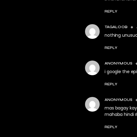
REPLY
TAGALOOB
nothing unusual
REPLY
ANONYMOUS
i google the e
REPLY
ANONYMOUS
mas bagay kay 
mahaba hindi ri
REPLY