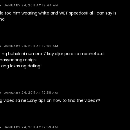
JANUARY 24, 2011 AT 12:44 AM
e too him wearing white and WET speedos!! all i can say is
aha
JANUARY 24, 2011 AT 12:46 AM
o ng buhok ni numero 7 kay aljur para sa machete..di
masyadong maigsi..
 ang lakas ng dating!
JANUARY 24, 2011 AT 12:58 AM
g video sa net..any tips on how to find the video??
JANUARY 24, 2011 AT 12:59 AM