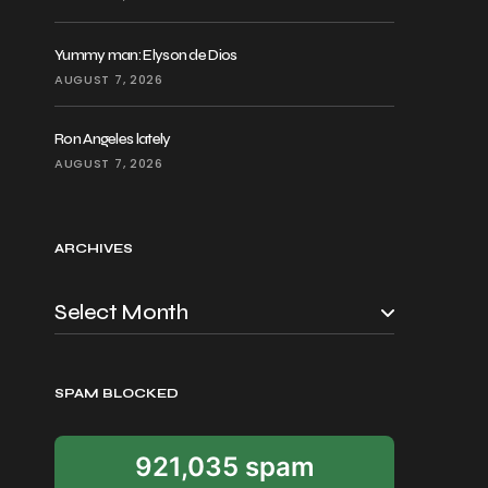
Yummy man: Elyson de Dios
AUGUST 7, 2026
Ron Angeles lately
AUGUST 7, 2026
ARCHIVES
SPAM BLOCKED
921,035 spam