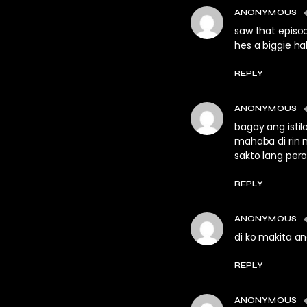
ANONYMOUS
saw that episod
hes a biggie h
REPLY
ANONYMOUS
bagay ang istil
mahaba di rin 
sakto lang pero
REPLY
ANONYMOUS
di ko makita an
REPLY
ANONYMOUS