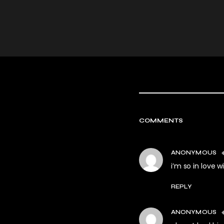
COMMENTS
ANONYMOUS
i’m so in love 
REPLY
ANONYMOUS