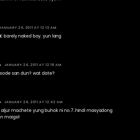
JANUARY 24, 2011 AT 12:13 AM
. barely naked boy. yun lang
JANUARY 24, 2011 AT 12:18 AM
pisode san dun? wat date?
JANUARY 24, 2011 AT 12:42 AM
aljur machete yung buhok ni no.7..hindi masyadong
n maigsi!