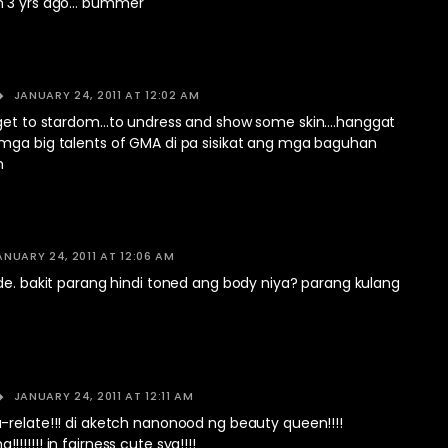
m 3 yrs ago… bummer
JANUARY 24, 2011 AT 12:02 AM
 get to stardom…to undress and show some skin….hanggat
mga big talents of GMA di pa sisikat ang mga baguhan
m
ANUARY 24, 2011 AT 12:06 AM
de. bakit parang hindi toned ang body niya? parang kulang
JANUARY 24, 2011 AT 12:11 AM
-relate!!! di aketch nanonood ng beauty queen!!!!
!!!!! in fairness cute sya!!!!