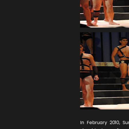
In February 2010,
Su