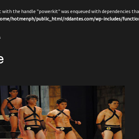
pt with the handle "powerkit" was enqueued with dependencies that
ome/hotmenph/public_html/rddantes.com/wp-includes/functio
s
e