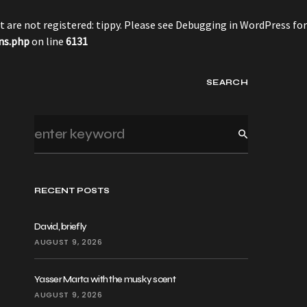
 are not registered: tippy. Please see
Debugging in WordPress
for
ns.php
on line
6131
SEARCH
RECENT POSTS
David, briefly
AUGUST 9, 2026
Yasser Marta with the musky scent
AUGUST 9, 2026