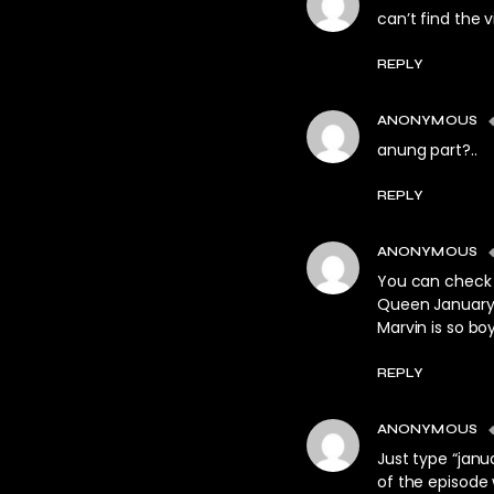
can’t find the 
REPLY
ANONYMOUS
anung part?..
REPLY
ANONYMOUS
You can check 
Queen January 1
Marvin is so boy
REPLY
ANONYMOUS
Just type “janu
of the episode 