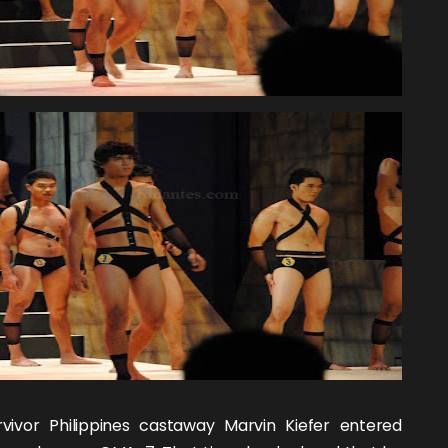
rvivor Philippines
castaway
Marvin Kiefer
entered