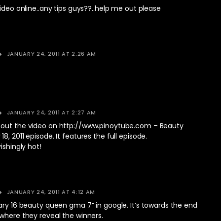
video online..any tips guys??..help me out please
JANUARY 24, 2011 AT 2:26 AM
JANUARY 24, 2011 AT 2:27 AM
out the video on
http://www.pinoytube.com
– Beauty
8, 2011 episode. It features the full episode.
ishingly hot!
JANUARY 24, 2011 AT 4:12 AM
ary 16 beauty queen gma 7” in google. It’s towards the end
where they reveal the winners.