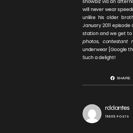
showbiz via an after
will never wear speed
unlike his older bro
January 2011 episode 
station and we get to 
photos, contestant 
underwear [Google th
Such a delight!
SHARE
rddantes
15605 POSTS