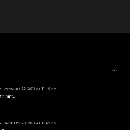
46
JANUARY 23, 2011 AT 11:40 PM
with him…
JANUARY 23, 2011 AT 11:42 PM