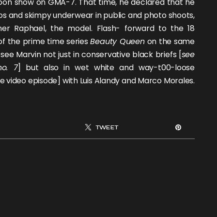
noon show on GMA-7. That time, he declared that he
os and skimpy underwear in public and photo shoots,
ther
Raphael
, the model. Flash- forward to the 18
of the prime time series
Beauty Queen
on the same
see Marvin not just in conservative black briefs [
see
no. 7
] but also in wet white and way-t00-loose
e video episode] with
Luis Alandy
and
Marco Morales
.
TWEET