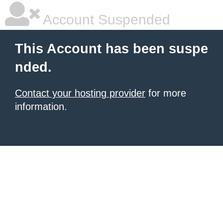
Account Suspended
This Account has been suspe
nded.
Contact your hosting provider
for more
information.