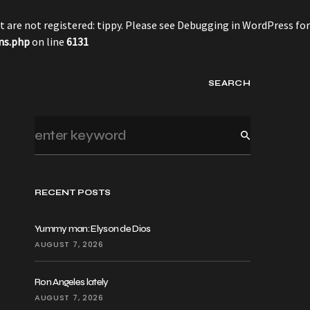
 are not registered: tippy. Please see
Debugging in WordPress
for
ns.php
on line
6131
SEARCH
RECENT POSTS
Yummy man: Elyson de Dios
AUGUST 7, 2026
Ron Angeles lately
AUGUST 7, 2026