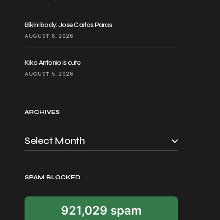
Bikini body: Jose Carlos Paras
AUGUST 6, 2026
Kiko Antonio is cute
AUGUST 5, 2026
ARCHIVES
SPAM BLOCKED
921,029 spam