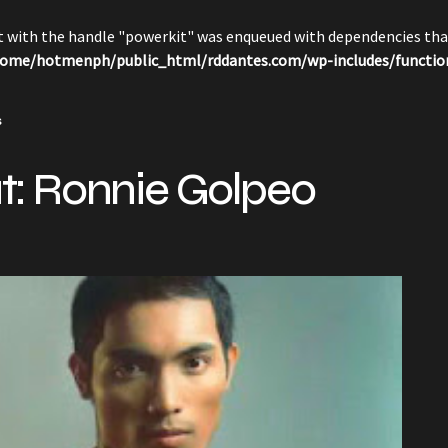
pt with the handle "powerkit" was enqueued with dependencies that
ome/hotmenph/public_html/rddantes.com/wp-includes/functio
s
: Ronnie Golpeo