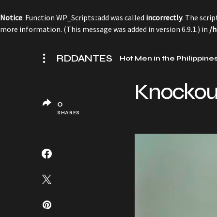
Notice
: Function WP_Scripts::add was called
incorrectly
. The scri
more information. (This message was added in version 6.9.1.) in
/h
RDDANTES
Hot Men in the Philippine
Knockout
0
SHARES