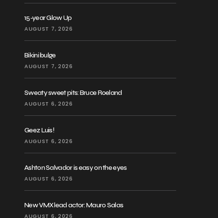
15-year Glow Up
AUGUST 7, 2026
Bikini bulge
AUGUST 7, 2026
Sweaty sweet pits: Bruce Roeland
AUGUST 6, 2026
Geez Luis!
AUGUST 6, 2026
Ashton Salvador is easy on the eyes
AUGUST 6, 2026
New VMX lead actor: Mauro Salas
AUGUST 6, 2026