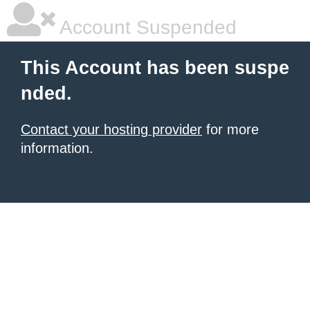
Account Suspended
This Account has been suspe
nded.
Contact your hosting provider
for more
information.