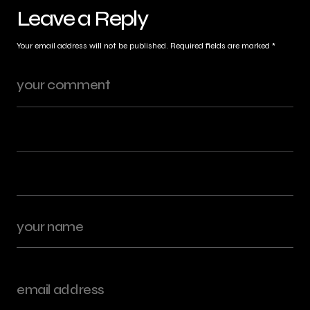
Leave a Reply
Your email address will not be published.
Required fields are marked
*