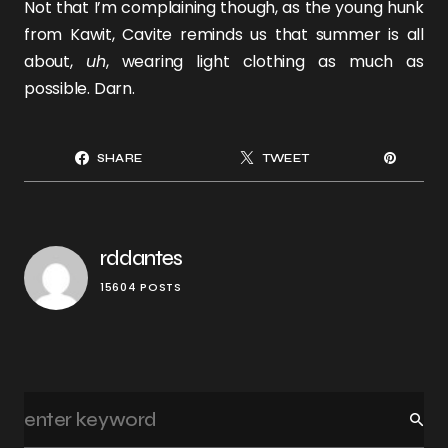
Not that I’m complaining though, as the young hunk
from Kawit, Cavite reminds us that summer is all
about,
uh
, wearing light clothing as much as
possible. Darn.
SHARE
TWEET
rddantes
15604 POSTS