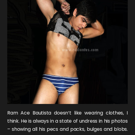
Ram Ace Bautista
doesn’t like wearing clothes, I
think. He is always in a state of undress in his photos
– showing all his pecs and packs, bulges and blobs.