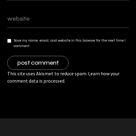
Save my name, email, and website in this browser for the next time I
comment.
This site uses Akismet to reduce spam.
Learn how your
comment data is processed.