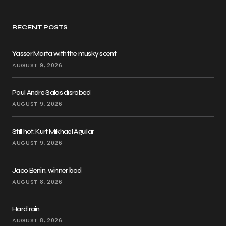
RECENT POSTS
Yasser Marta with the musky scent
AUGUST 9, 2026
Paul Andre Salas disrobed
AUGUST 9, 2026
Still hot: Kurt Mikhael Aguilar
AUGUST 9, 2026
Jaco Benin, winner bod
AUGUST 8, 2026
Hard rain
AUGUST 8, 2026