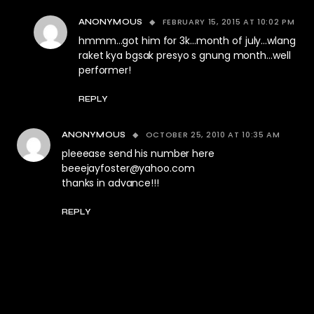
FEBRUARY 15, 2015 AT 10:02 PM
ANONYMOUS
hmmm…got him for 3k…month of july…wlang
raket kya bgsak presyo s gnung month…well
performer!
REPLY
OCTOBER 25, 2010 AT 10:35 AM
ANONYMOUS
pleeease send his number here
beeejayfoster@yahoo.com
thanks in advance!!!
REPLY