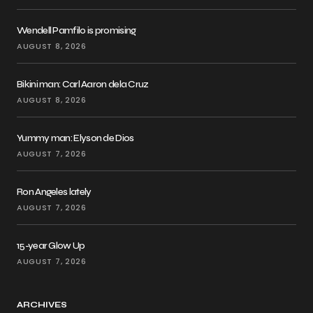
Wendell Pamfilo is promising
AUGUST 8, 2026
Bikini man: Carl Aaron dela Cruz
AUGUST 8, 2026
Yummy man: Elyson de Dios
AUGUST 7, 2026
Ron Angeles lately
AUGUST 7, 2026
15-year Glow Up
AUGUST 7, 2026
ARCHIVES