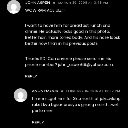
MARCH 30, 2008 AT 3:48 PM
JOHN ASPEN
WOW RAM ACE ULET!
I want to have him for breakfast, lunch and
dinner. He actually looks good in this photo.
Better hair, more toned body. And his nose loosk
better now than in his previous posts.
Thanks RD! Can anyone please send me his
phone number?
john_aspen69@yahoo.com
.
REPLY
FEBRUARY 15, 2015 AT 10:02 PM
ANONYMOUS
hmmm…got him for 3k…month of july…wlang
raket kya bgsak presyo s gnung month…well
performer!
REPLY