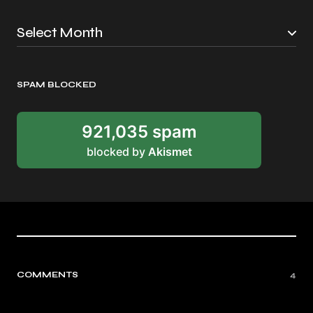
SPAM BLOCKED
921,035 spam
blocked by
Akismet
COMMENTS
4