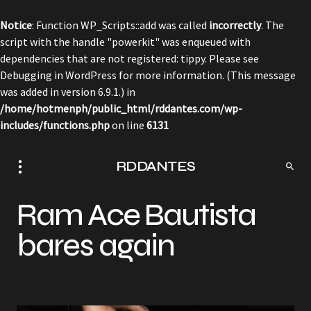
Notice
: Function WP_Scripts::add was called
incorrectly
. The
script with the handle "powerkit" was enqueued with
dependencies that are not registered: tippy. Please see
Debugging in WordPress
for more information. (This message
was added in version 6.9.1.) in
/home/hotmenph/public_html/rddantes.com/wp-
includes/functions.php
on line
6131
RDDANTES
Ram Ace Bautista
bares again