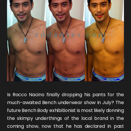
Is
Rocco Nacino
finally dropping his pants for the
much-awaited Bench underwear show in July? The
future
Bench Body
exhibitionist is most likely donning
the skimpy underthings of the local brand in the
coming show, now that he has declared in past