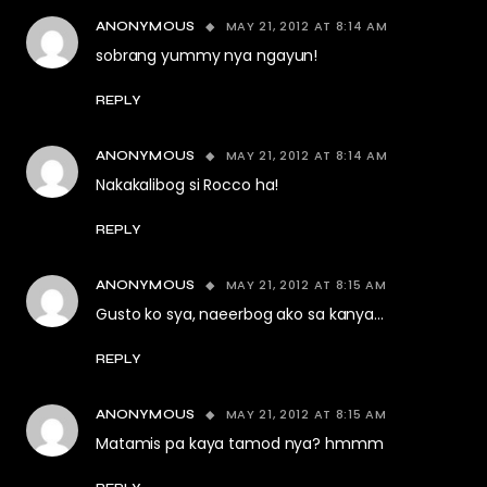
MAY 21, 2012 AT 8:14 AM
ANONYMOUS
sobrang yummy nya ngayun!
REPLY
MAY 21, 2012 AT 8:14 AM
ANONYMOUS
Nakakalibog si Rocco ha!
REPLY
MAY 21, 2012 AT 8:15 AM
ANONYMOUS
Gusto ko sya, naeerbog ako sa kanya…
REPLY
MAY 21, 2012 AT 8:15 AM
ANONYMOUS
Matamis pa kaya tamod nya? hmmm