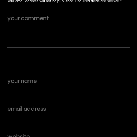
Your email address will not be published.
Required fields are marked
*