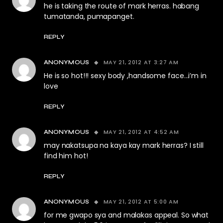
he is taking the route of mark herras. habang
tumatanda, pumapanget.
REPLY
MAY 21, 2012 AT 3:27 AM
ANONYMOUS
He is so hot!!! sexy body ,handsome face…i’m in
love
REPLY
MAY 21, 2012 AT 4:52 AM
ANONYMOUS
may nakatsupa na kaya kay mark herras? I still
find him hot!
REPLY
MAY 21, 2012 AT 5:00 AM
ANONYMOUS
for me gwapo sya and malakas appeal. So what