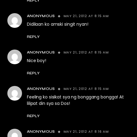
REPLY
MAY 21, 2012 AT 8:15 AM
ANONYMOUS
Didilaan ko amski singit nyan!
REPLY
MAY 21, 2012 AT 8:15 AM
ANONYMOUS
Nice boy!
REPLY
MAY 21, 2012 AT 8:15 AM
ANONYMOUS
Feeling ko sisikat sya ng bonggang bongga! At
lilipat din sya sa Dos!
REPLY
MAY 21, 2012 AT 8:16 AM
ANONYMOUS