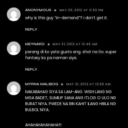
MAY 20, 2012 AT 11:53 PM
ANONYMOUS
why is this guy “in-demand”? i don’t get it.
REPLY
MAY 21, 2012 AT 12:46 AM
MEYNARD
parang di ko yata gusto ang. shot na ito. super
fantasy ko pa naman siya.
REPLY
MAY 21, 2012 AT 12:55 AM
MYRNA MALIBOG
NAKABAHAG SIYA SA LAM-ANG. WISH LANG NG
MGA BADET, SUMILIP SANA ANG ITLOG O ULO NG
BURAT NIYA. PWEDE NA RIN KAHIT ILANG HIBLA NG
BULBOL NIYA.
AHAHAHAHAHAHA!!!