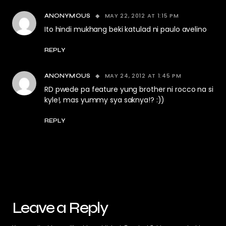
MAY 22, 2012 AT 1:15 PM
ANONYMOUS
Ito hindi mukhang beki katulad ni paulo avelino
REPLY
MAY 24, 2012 AT 1:45 PM
ANONYMOUS
RD pwede pa feature yung brother ni rocco na si
kyle!, mas yummy sya saknya!? :))
REPLY
Leave a Reply