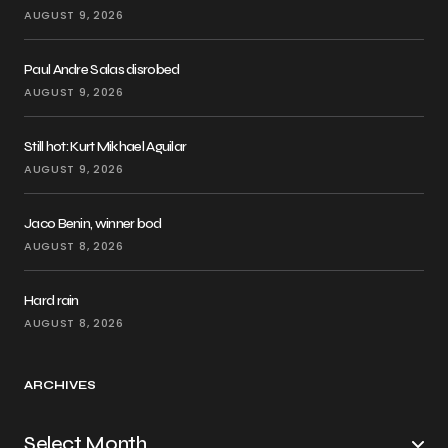
AUGUST 9, 2026
Paul Andre Salas disrobed
AUGUST 9, 2026
Still hot: Kurt Mikhael Aguilar
AUGUST 9, 2026
Jaco Benin, winner bod
AUGUST 8, 2026
Hard rain
AUGUST 8, 2026
ARCHIVES