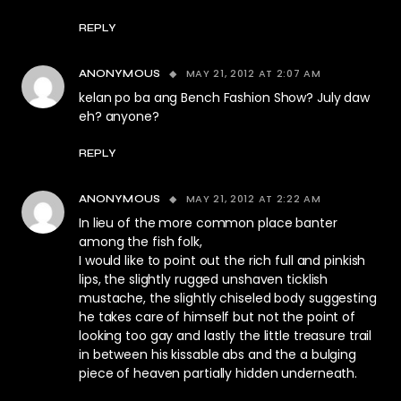
REPLY
MAY 21, 2012 AT 2:07 AM
ANONYMOUS
kelan po ba ang Bench Fashion Show? July daw
eh? anyone?
REPLY
MAY 21, 2012 AT 2:22 AM
ANONYMOUS
In lieu of the more common place banter
among the fish folk,
I would like to point out the rich full and pinkish
lips, the slightly rugged unshaven ticklish
mustache, the slightly chiseled body suggesting
he takes care of himself but not the point of
looking too gay and lastly the little treasure trail
in between his kissable abs and the a bulging
piece of heaven partially hidden underneath.