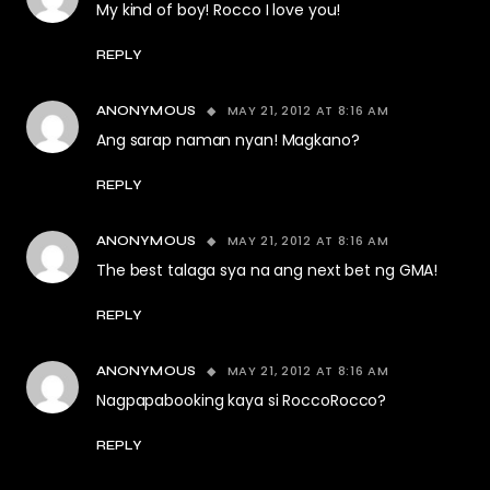
My kind of boy! Rocco I love you!
REPLY
MAY 21, 2012 AT 8:16 AM
ANONYMOUS
Ang sarap naman nyan! Magkano?
REPLY
MAY 21, 2012 AT 8:16 AM
ANONYMOUS
The best talaga sya na ang next bet ng GMA!
REPLY
MAY 21, 2012 AT 8:16 AM
ANONYMOUS
Nagpapabooking kaya si RoccoRocco?
REPLY