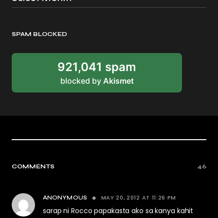
SPAM BLOCKED
921,041 spam
blocked by
Akismet
COMMENTS
46
MAY 20, 2012 AT 11:26 PM
ANONYMOUS
sarap ni Rocco papakasta ako sa kanya kahit