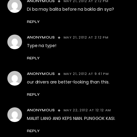
MAY 21, 2012 AT 2:12 PM
ANONYMOUS
Di ba may balita before na bakla din sya?
REPLY
MAY 21, 2012 AT 2:12 PM
ANONYMOUS
Type na type!
REPLY
MAY 21, 2012 AT 9:41 PM
ANONYMOUS
our drivers are better-looking than this.
REPLY
MAY 22, 2012 AT 12:12 AM
ANONYMOUS
MALIIT LANG ANG KEPS NIAN. PUNGGOK KASI.
REPLY