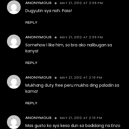
MAY 21, 2012 AT 2:09 PM
ANONYMOUS
Dugyutin sya noh. Pass!
REPLY
MAY 21, 2012 AT 2:09 PM
ANONYMOUS
Somehow I like him, so bra ako nalibugan sa
kanya!
REPLY
MAY 21, 2012 AT 2:10 PM
ANONYMOUS
Mukhang duty free peru mukha ding paladin sa
kama!
REPLY
MAY 21, 2012 AT 2:10 PM
ANONYMOUS
Mas gusto ko sya kesa dun sa badidang na Enzo