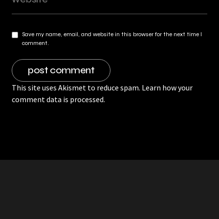
Save my name, email, and website in this browser for the next time I
comment.
This site uses Akismet to reduce spam.
Learn how your
comment data is processed.