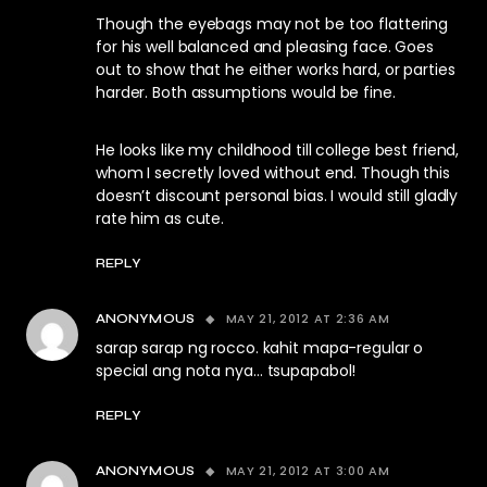
Though the eyebags may not be too flattering
for his well balanced and pleasing face. Goes
out to show that he either works hard, or parties
harder. Both assumptions would be fine.
He looks like my childhood till college best friend,
whom I secretly loved without end. Though this
doesn’t discount personal bias. I would still gladly
rate him as cute.
REPLY
MAY 21, 2012 AT 2:36 AM
ANONYMOUS
sarap sarap ng rocco. kahit mapa-regular o
special ang nota nya… tsupapabol!
REPLY
MAY 21, 2012 AT 3:00 AM
ANONYMOUS