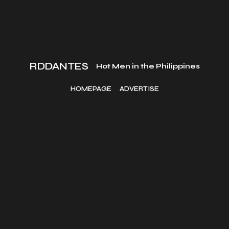
RDDANTES
Hot Men in the Philippines
HOMEPAGE
ADVERTISE