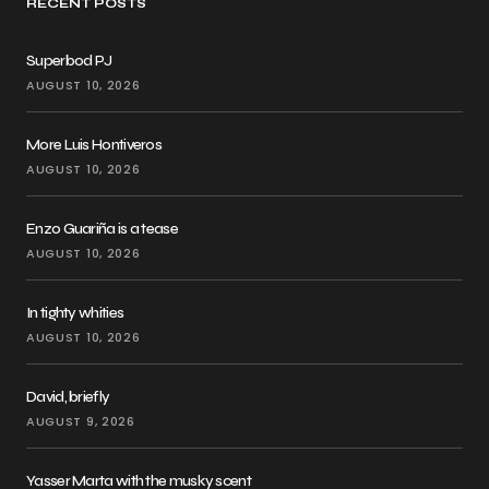
RECENT POSTS
Superbod PJ
AUGUST 10, 2026
More Luis Hontiveros
AUGUST 10, 2026
Enzo Guariña is a tease
AUGUST 10, 2026
In tighty whities
AUGUST 10, 2026
David, briefly
AUGUST 9, 2026
Yasser Marta with the musky scent