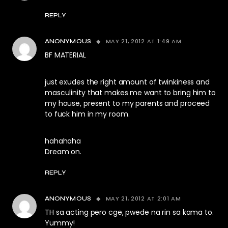
REPLY
MAY 21, 2012 AT 1:49 AM
ANONYMOUS
BF MATERIAL
just exudes the right amount of twinkiness and
masculinity that makes me want to bring him to
my house, present to my parents and proceed
to fuck him in my room.
hahahaha
Dream on.
REPLY
MAY 21, 2012 AT 2:01 AM
ANONYMOUS
TH sa acting pero cge, pwede na rin sa kama to.
Yummy!