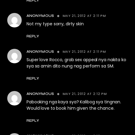
REPLY
MAY 21, 2012 AT 2:11 PM
ANONYMOUS
Not my type sorry, dirty skin
REPLY
MAY 21, 2012 AT 2:11 PM
ANONYMOUS
Super love Rocco, grab sex appeal nya nakita ko
sya sa amin dito nung nag perform sa SM.
REPLY
MAY 21, 2012 AT 2:12 PM
ANONYMOUS
Pabooking nga kaya sya? Kalibog sya tingnan.
Would love to book him given the chance.
REPLY