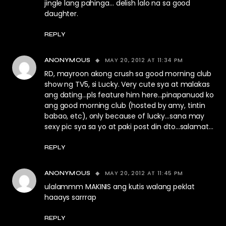
jingle lang pahinga… delish lalo na sa good
daughter.
REPLY
MAY 20, 2012 AT 11:34 PM
ANONYMOUS
RD, mayroon akong crush sa good morning club
show ng TV5, si Lucky. Very cute sya at malakas
ang dating…pls feature him here…pinapanuod ko
ang good morning club (hosted by amy, tintin
babao, etc), only because of lucky…sana may
sexy pic sya sa yo at paki post din dto…salamat…
REPLY
MAY 20, 2012 AT 11:45 PM
ANONYMOUS
ulalammm MAKINIS ang kutis walang peklat
haaays sarrrap
REPLY