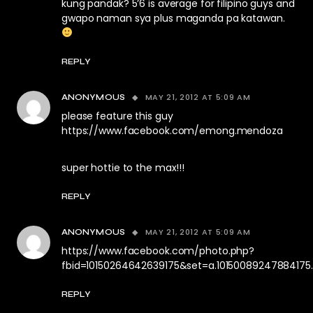
kung pandak? 5’6 is average for filipino guys and
gwapo naman sya plus maganda pa katawan.
REPLY
MAY 21, 2012 AT 5:09 AM
ANONYMOUS
please feature this guy
https://www.facebook.com/emong.mendoza
super hottie to the max!!!
REPLY
MAY 21, 2012 AT 5:09 AM
ANONYMOUS
https://www.facebook.com/photo.php?
fbid=10150264642639175&set=a.1015008924788417
REPLY