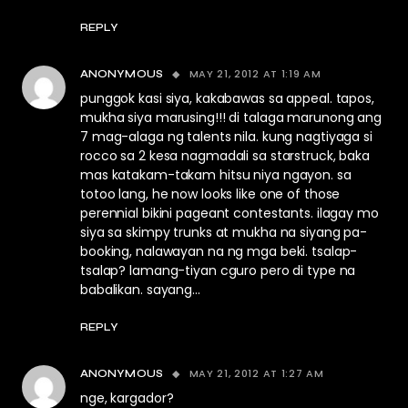
REPLY
MAY 21, 2012 AT 1:19 AM
ANONYMOUS
punggok kasi siya, kakabawas sa appeal. tapos,
mukha siya marusing!!! di talaga marunong ang
7 mag-alaga ng talents nila. kung nagtiyaga si
rocco sa 2 kesa nagmadali sa starstruck, baka
mas katakam-takam hitsu niya ngayon. sa
totoo lang, he now looks like one of those
perennial bikini pageant contestants. ilagay mo
siya sa skimpy trunks at mukha na siyang pa-
booking, nalawayan na ng mga beki. tsalap-
tsalap? lamang-tiyan cguro pero di type na
babalikan. sayang…
REPLY
MAY 21, 2012 AT 1:27 AM
ANONYMOUS
nge, kargador?