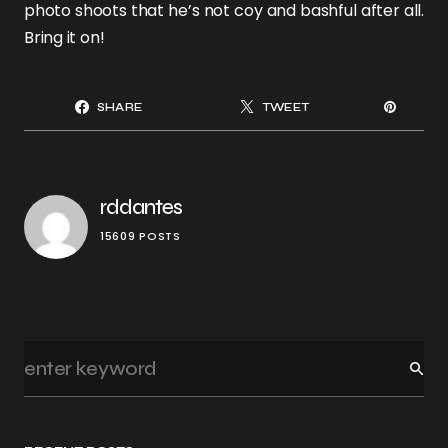
photo shoots that he’s not coy and bashful after all.
Bring it on!
SHARE
TWEET
rddantes
15609 POSTS