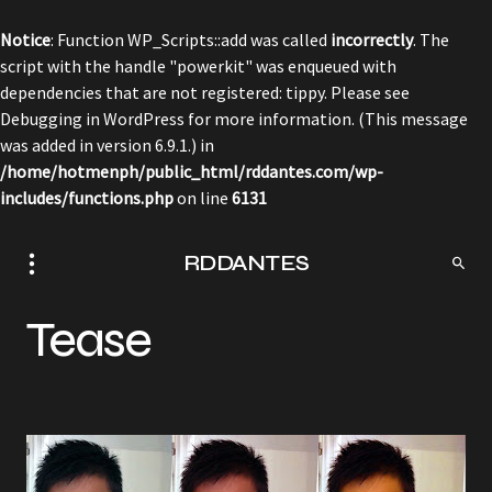
Notice
: Function WP_Scripts::add was called
incorrectly
. The
script with the handle "powerkit" was enqueued with
dependencies that are not registered: tippy. Please see
Debugging in WordPress
for more information. (This message
was added in version 6.9.1.) in
/home/hotmenph/public_html/rddantes.com/wp-
includes/functions.php
on line
6131
RDDANTES
Tease