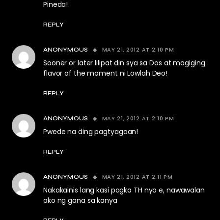
Pineda!
REPLY
MAY 21, 2012 AT 2:10 PM
ANONYMOUS
Sooner or later lilipat din sya sa Dos at magiging
flavor of the moment ni Lowlah Deo!
REPLY
MAY 21, 2012 AT 2:10 PM
ANONYMOUS
Pwede na ding pagtyagaan!
REPLY
MAY 21, 2012 AT 2:11 PM
ANONYMOUS
Nakakainis lang kasi pagka TH nya e, nawawalan
ako ng gana sa kanya