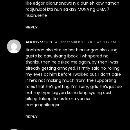
like edgar allan,nanawa n q dun eh kaw naman
rodjun,idol kta nun sa KISS MUNA ng GMA 7
nu0n.Hehe
REPLY
SEPTEMBER 26, 2010 AT 3:12 PM
ANONYMOUS
tinabihan ako nito sa bar binulungan ako kung
gusto ko daw siyang ibook. i whispered no
thanks. then he asked me again, by then i was
already getting annoyed. i firmly said no, rolling
my eyes at him before i walked out. I don’t care
if he’s not making much from the supporting
roles that he’s getting. I’m sorry, girls. he’s just so
not my type. bigyan ko na lang sya ng cash
bilang tulong. limos ko na yan sa
nangangailangan.
REPLY