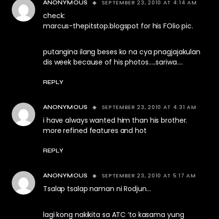
SEPTEMBER 23, 2010 AT 4:14 AM
ANONYMOUS
check:
marcus-thepitstop.blogspot for his FOlio pic.
putangina ilang beses ko na cya pnagjajakulan
dis week because of his photos…..sariwa….
REPLY
SEPTEMBER 23, 2010 AT 4:31 AM
ANONYMOUS
i have always wanted him than his brother.
more refined features and hot
REPLY
SEPTEMBER 23, 2010 AT 5:17 AM
ANONYMOUS
Tsalap tsalap naman ni Rodjun…
lagi kong nakikita sa ATC ‘to kasama yung