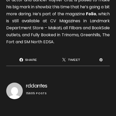
his big mark in showbiz this time that he’s going a bit
more daring. He’s part of the magazine
Folio
, which
is still available at CV Magazines in Landmark
Department Store – Makati, all Filbars and BookSale
outlets, and Fully Booked in Trinoma, Greenhills, The
Fort and SM North EDSA.
SHARE
TWEET
rddantes
15605 POSTS