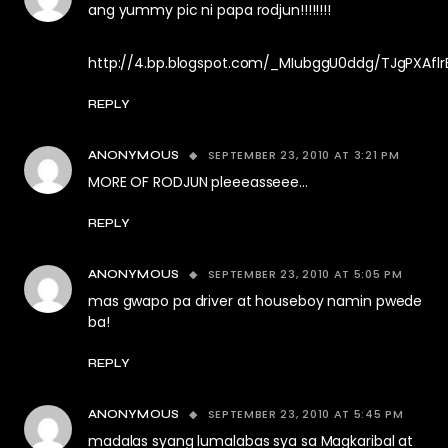
ang yummy pic ni papa rodjun!!!!!!!!
http://4.bp.blogspot.com/_MIubggU0ddg/TJgPXAfl
REPLY
SEPTEMBER 23, 2010 AT 3:21 PM
ANONYMOUS
MORE OF RODJUN pleeeasseee…
REPLY
SEPTEMBER 23, 2010 AT 5:05 PM
ANONYMOUS
mas gwapo pa driver at houseboy namin pwede
ba!
REPLY
SEPTEMBER 23, 2010 AT 5:45 PM
ANONYMOUS
madalas syang lumalabas sya sa Magkaribal at