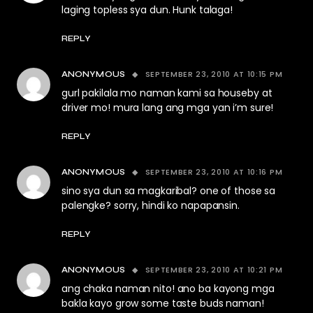
laging topless sya dun. Hunk talaga!
REPLY
SEPTEMBER 23, 2010 AT 10:15 PM
ANONYMOUS
gurl pakilala mo naman kami sa houseby at
driver mo! mura lang ang mga yan i’m sure!
REPLY
SEPTEMBER 23, 2010 AT 10:16 PM
ANONYMOUS
sino sya dun sa magkaribal? one of those sa
palengke? sorry, hindi ko napapansin.
REPLY
SEPTEMBER 23, 2010 AT 10:21 PM
ANONYMOUS
ang chaka naman nito! ano ba kayong mga
bakla kayo grow some taste buds naman!