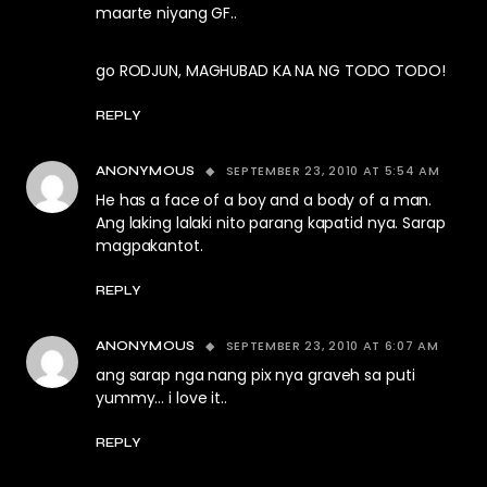
maarte niyang GF..
go RODJUN, MAGHUBAD KA NA NG TODO TODO!
REPLY
SEPTEMBER 23, 2010 AT 5:54 AM
ANONYMOUS
He has a face of a boy and a body of a man.
Ang laking lalaki nito parang kapatid nya. Sarap
magpakantot.
REPLY
SEPTEMBER 23, 2010 AT 6:07 AM
ANONYMOUS
ang sarap nga nang pix nya graveh sa puti
yummy… i love it..
REPLY