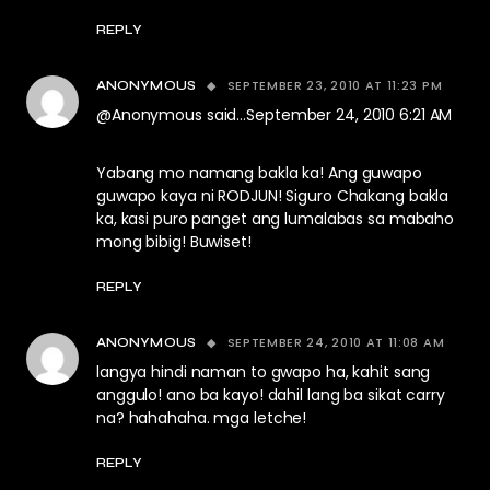
REPLY
SEPTEMBER 23, 2010 AT 11:23 PM
ANONYMOUS
@Anonymous said…September 24, 2010 6:21 AM
Yabang mo namang bakla ka! Ang guwapo
guwapo kaya ni RODJUN! Siguro Chakang bakla
ka, kasi puro panget ang lumalabas sa mabaho
mong bibig! Buwiset!
REPLY
SEPTEMBER 24, 2010 AT 11:08 AM
ANONYMOUS
langya hindi naman to gwapo ha, kahit sang
anggulo! ano ba kayo! dahil lang ba sikat carry
na? hahahaha. mga letche!
REPLY