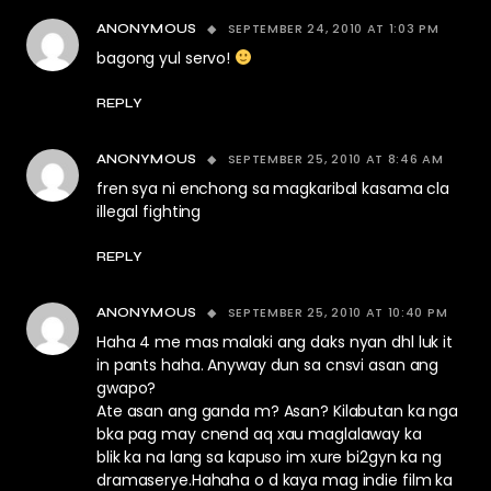
SEPTEMBER 24, 2010 AT 1:03 PM
ANONYMOUS
bagong yul servo!
REPLY
SEPTEMBER 25, 2010 AT 8:46 AM
ANONYMOUS
fren sya ni enchong sa magkaribal kasama cla
illegal fighting
REPLY
SEPTEMBER 25, 2010 AT 10:40 PM
ANONYMOUS
Haha 4 me mas malaki ang daks nyan dhl luk it
in pants haha. Anyway dun sa cnsvi asan ang
gwapo?
Ate asan ang ganda m? Asan? Kilabutan ka nga
bka pag may cnend aq xau maglalaway ka
blik ka na lang sa kapuso im xure bi2gyn ka ng
dramaserye.Hahaha o d kaya mag indie film ka