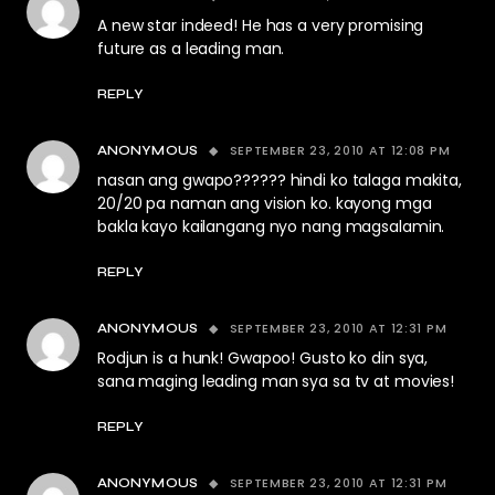
A new star indeed! He has a very promising
future as a leading man.
REPLY
SEPTEMBER 23, 2010 AT 12:08 PM
ANONYMOUS
nasan ang gwapo?????? hindi ko talaga makita,
20/20 pa naman ang vision ko. kayong mga
bakla kayo kailangang nyo nang magsalamin.
REPLY
SEPTEMBER 23, 2010 AT 12:31 PM
ANONYMOUS
Rodjun is a hunk! Gwapoo! Gusto ko din sya,
sana maging leading man sya sa tv at movies!
REPLY
SEPTEMBER 23, 2010 AT 12:31 PM
ANONYMOUS