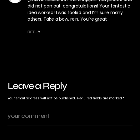
did not pan out. congratulations! Your fantastic
idea worked! I was fooled and I’m sure many
others. Take a bow, rein. You’re great
REPLY
Leave a Reply
Your email address will not be published.
Required fields are marked
*