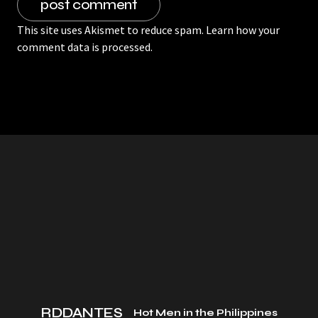
This site uses Akismet to reduce spam.
Learn how your
comment data is processed.
RDDANTES
Hot Men in the Philippines