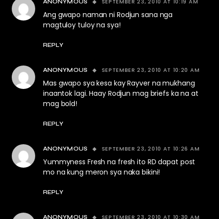
SEPTEMBER 23, 2010 AT 10:19 AM
ANONYMOUS
Ang gwapo naman ni Rodjun sana nga
magtuloy tuloy na sya!
REPLY
SEPTEMBER 23, 2010 AT 10:20 AM
ANONYMOUS
Mas gwapo sya kesa kay Rayver na mukhang
inaantok lagi. Haay Rodjun mag briefs ka na at
mag bold!
REPLY
SEPTEMBER 23, 2010 AT 10:26 AM
ANONYMOUS
Yummyness Fresh na fresh ito RD dapat post
mo na kung meron sya naka bikini!
REPLY
SEPTEMBER 23, 2010 AT 10:30 AM
ANONYMOUS