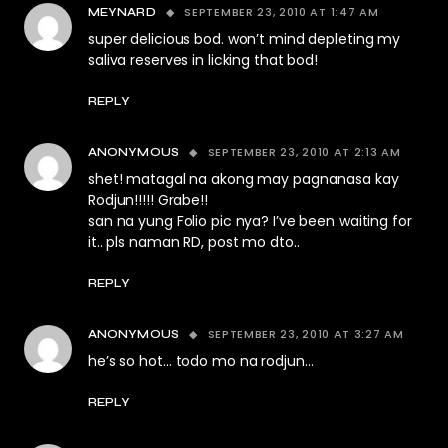
SEPTEMBER 23, 2010 AT 1:47 AM
MEYNARD
super delicious bod. won’t mind depleting my
saliva reserves in licking that bod!
REPLY
SEPTEMBER 23, 2010 AT 2:13 AM
ANONYMOUS
shet! matagal na akong may pagnanasa kay
Rodjun!!!!! Grabe!!
san na yung Folio pic nya? I’ve been waiting for
it.. pls naman RD, post mo dto..
REPLY
SEPTEMBER 23, 2010 AT 3:27 AM
ANONYMOUS
he’s so hot… todo mo na rodjun…
REPLY