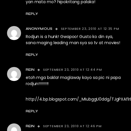
yan mata mo? hipokritang palaka!
REPLY
SEPTEMBER 23, 2010 AT 12:35 PM
ANONYMOUS
Rodjun is a hunk! Gwapoo! Gusto ko din sya,
sana maging leading man sya sa tv at movies!
REPLY
SEPTEMBER 23, 2010 AT 12:44 PM
REIN
etoh mga bakla! maglaway kayo sa pic ni papa
rodjun!!!!!!!!!
http://4.bp.blogspot.com/_MIubggU0ddg/TJgPXAfl
REPLY
SEPTEMBER 23, 2010 AT 12:46 PM
REIN