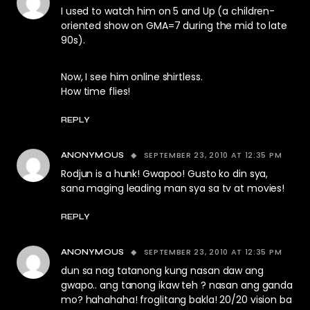
I used to watch him on 5 and Up (a children-
oriented show on GMA=7 during the mid to late
90s).
Now, I see him online shirtless.
How time flies!
REPLY
SEPTEMBER 23, 2010 AT 12:35 PM
ANONYMOUS
Rodjun is a hunk! Gwapoo! Gusto ko din sya,
sana maging leading man sya sa tv at movies!
REPLY
SEPTEMBER 23, 2010 AT 12:35 PM
ANONYMOUS
dun sa nag tatanong kung nasan daw ang
gwapo.. ang tanong ikaw teh ? nasan ang ganda
mo? hahahaha! froglitang bakla! 20/20 vision ba