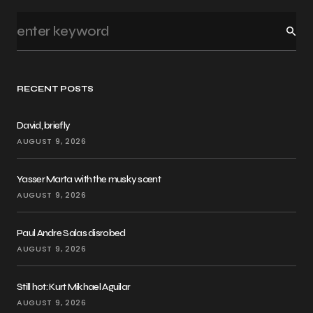
RECENT POSTS
David, briefly
AUGUST 9, 2026
Yasser Marta with the musky scent
AUGUST 9, 2026
Paul Andre Salas disrobed
AUGUST 9, 2026
Still hot: Kurt Mikhael Aguilar
AUGUST 9, 2026