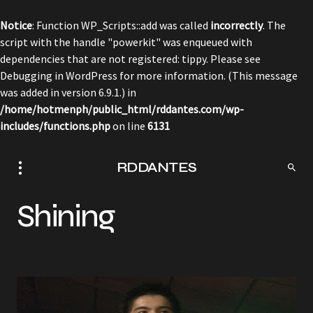
Notice
: Function WP_Scripts::add was called
incorrectly
. The
script with the handle "powerkit" was enqueued with
dependencies that are not registered: tippy. Please see
Debugging in WordPress
for more information. (This message
was added in version 6.9.1.) in
/home/hotmenph/public_html/rddantes.com/wp-
includes/functions.php
on line
6131
RDDANTES
Shining