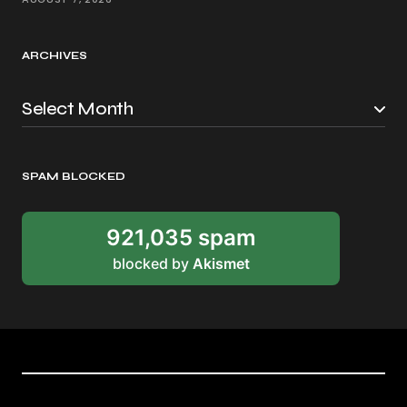
ARCHIVES
SPAM BLOCKED
921,035 spam
blocked by
Akismet