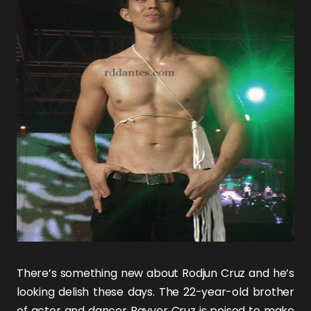
There’s something new about
Rodjun Cruz
and he’s
looking delish these days. The 22-year-old brother
of actor and dancer
Rayver Cruz
is poised to make