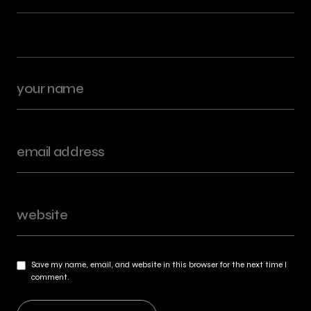
Save my name, email, and website in this browser for the next time I
comment.