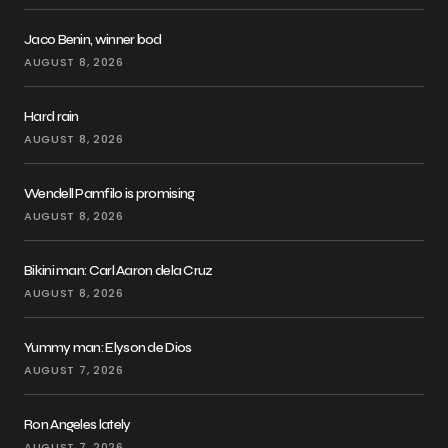
Jaco Benin, winner bod
AUGUST 8, 2026
Hard rain
AUGUST 8, 2026
Wendell Pamfilo is promising
AUGUST 8, 2026
Bikini man: Carl Aaron dela Cruz
AUGUST 8, 2026
Yummy man: Elyson de Dios
AUGUST 7, 2026
Ron Angeles lately
AUGUST 7, 2026