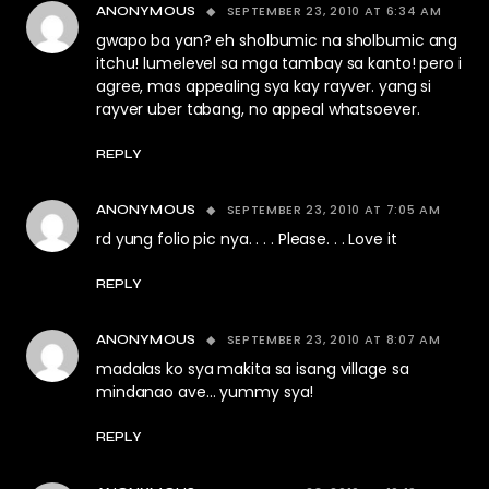
SEPTEMBER 23, 2010 AT 6:34 AM
ANONYMOUS
gwapo ba yan? eh sholbumic na sholbumic ang
itchu! lumelevel sa mga tambay sa kanto! pero i
agree, mas appealing sya kay rayver. yang si
rayver uber tabang, no appeal whatsoever.
REPLY
SEPTEMBER 23, 2010 AT 7:05 AM
ANONYMOUS
rd yung folio pic nya. . . . Please. . . Love it
REPLY
SEPTEMBER 23, 2010 AT 8:07 AM
ANONYMOUS
madalas ko sya makita sa isang village sa
mindanao ave… yummy sya!
REPLY