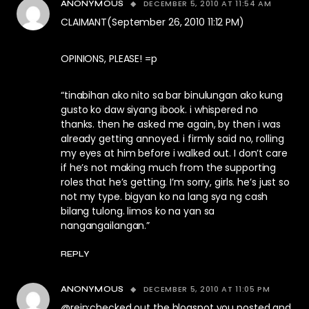
DECEMBER 5, 2010 AT 11:54 AM
ANONYMOUS
CLAIMANT(September 26, 2010 11:12 PM)
OPINIONS, PLEASE! =p
“tinabihan ako nito sa bar binulungan ako kung
gusto ko daw siyang ibook. i whispered no
thanks. then he asked me again, by then i was
already getting annoyed. i firmly said no, rolling
my eyes at him before i walked out. I don’t care
if he’s not making much from the supporting
roles that he’s getting. I’m sorry, girls. he’s just so
not my type. bigyan ko na lang sya ng cash
bilang tulong. limos ko na yan sa
nangangailangan.”
REPLY
DECEMBER 5, 2010 AT 11:05 PM
ANONYMOUS
@rein:checked out the blogspot you posted and