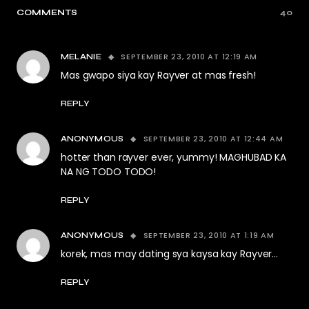
COMMENTS
40
SEPTEMBER 23, 2010 AT 12:19 AM
MELANIE
Mas gwapo siya kay Rayver at mas fresh!
REPLY
SEPTEMBER 23, 2010 AT 12:44 AM
ANONYMOUS
hotter than rayver ever, yummy! MAGHUBAD KA
NA NG TODO TODO!
REPLY
SEPTEMBER 23, 2010 AT 1:19 AM
ANONYMOUS
korek, mas may dating sya kaysa kay Rayver…
REPLY