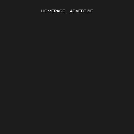
HOMEPAGE
ADVERTISE