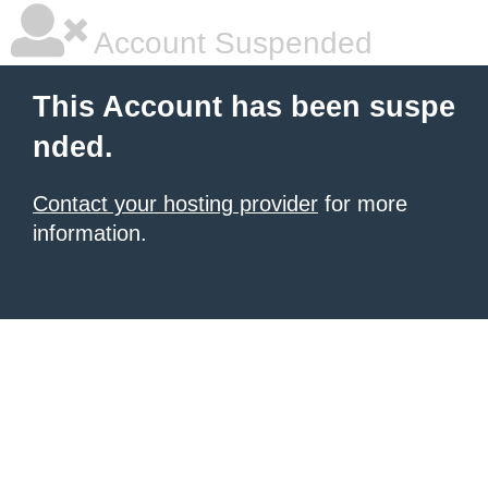
Account Suspended
This Account has been suspe
nded.
Contact your hosting provider
for more
information.