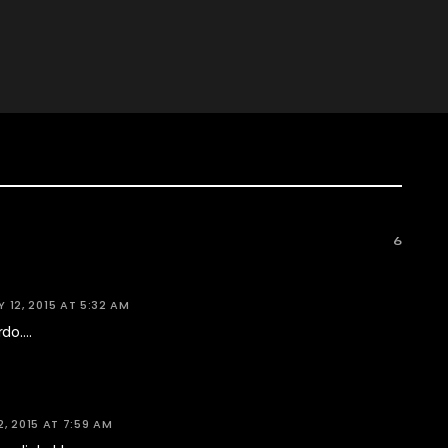
6
Y 12, 2015 AT 5:32 AM
rdo….
2, 2015 AT 7:59 AM