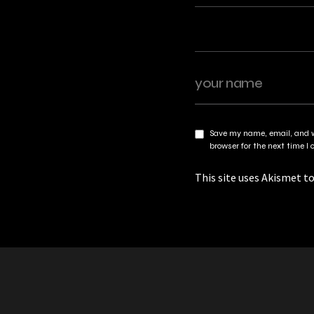
Save my name, email, and w
browser for the next time 
This site uses Akismet t