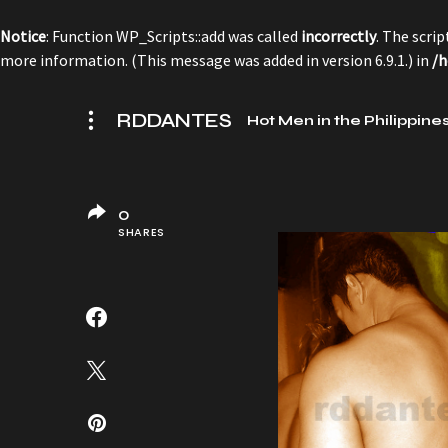
Notice
: Function WP_Scripts::add was called
incorrectly
. The scri
more information. (This message was added in version 6.9.1.) in
/h
RDDANTES
Hot Men in the Philippine
0
SHARES