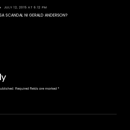
JULY 12, 2015 AT 6:12 PM
 SA SCANDAL NI GERALD ANDERSON?
ly
published.
Required fields are marked
*