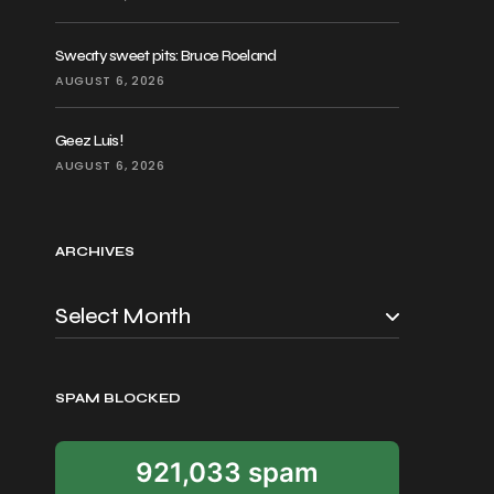
Sweaty sweet pits: Bruce Roeland
AUGUST 6, 2026
Geez Luis!
AUGUST 6, 2026
ARCHIVES
SPAM BLOCKED
921,033 spam