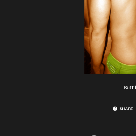
Butt 
SHARE