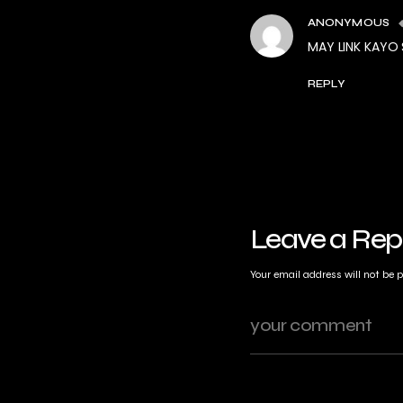
ANONYMOUS
MAY LINK KAYO
REPLY
Leave a Rep
Your email address will not be 