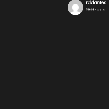
rddantes
15601 POSTS