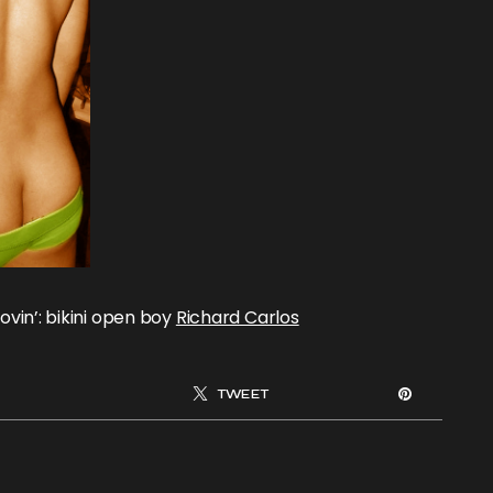
lovin’: bikini open boy
Richard Carlos
TWEET