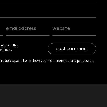
ebsite in this
I comment.
o reduce spam.
Learn how your comment data is processed.