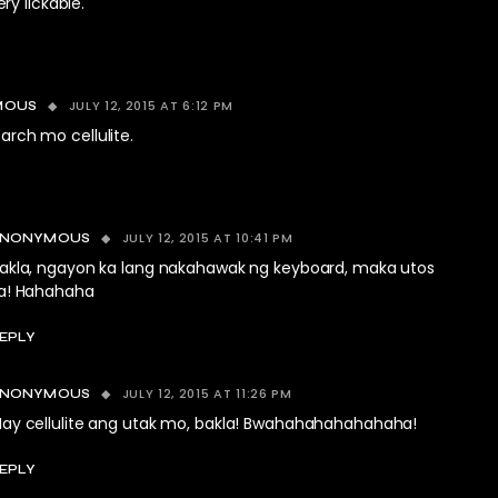
y lickable.
JULY 12, 2015 AT 6:12 PM
MOUS
earch mo cellulite.
JULY 12, 2015 AT 10:41 PM
ANONYMOUS
akla, ngayon ka lang nakahawak ng keyboard, maka utos
a! Hahahaha
EPLY
JULY 12, 2015 AT 11:26 PM
ANONYMOUS
ay cellulite ang utak mo, bakla! Bwahahahahahahaha!
EPLY