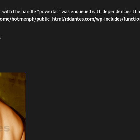
pt with the handle "powerkit" was enqueued with dependencies that
ome/hotmenph/public_html/rddantes.com/wp-includes/functio
s