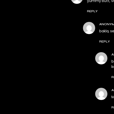
yummy butt, ver
REPLY
ANONY
bakla, s
REPLY
b
k
R
M
R