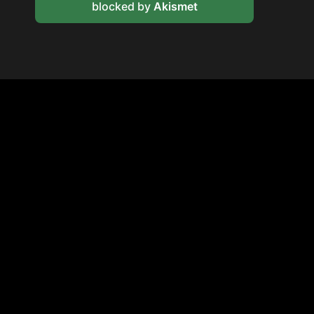
blocked by
Akismet