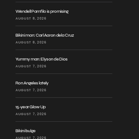
Wendell Pamfilo is promising
AUGUST 8, 2026
Bikini man: Carl Aaron dela Cruz
AUGUST 8, 2026
Yummy man: Elyson de Dios
AUGUST 7, 2026
Ron Angeles lately
AUGUST 7, 2026
15-year Glow Up
AUGUST 7, 2026
Bikini bulge
AUGUST 7, 2026