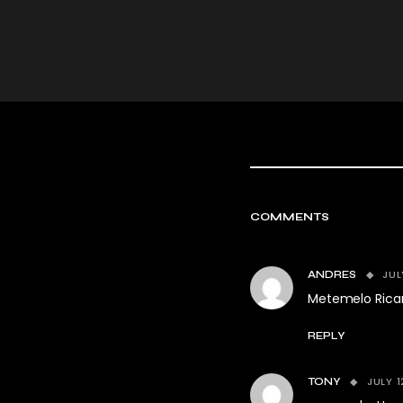
COMMENTS
JUL
ANDRES
Metemelo Rica
REPLY
JULY 1
TONY