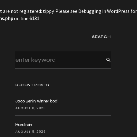
 are not registered: tippy. Please see
Debugging in WordPress
for
ns.php
on line
6131
SEARCH
RECENT POSTS
Jaco Benin, winner bod
AUGUST 8, 2026
Hard rain
AUGUST 8, 2026