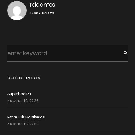
rddantes
15609 POSTS
RECENT POSTS
Superbod PJ
AUGUST 10, 2026
More Luis Hontiveros
AUGUST 10, 2026