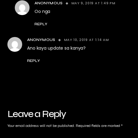
MAY 9, 2019 AT 1:49 PM
ANONYMOUS
Oo nga
REPLY
MAY 10, 2019 AT 1:14 AM
ANONYMOUS
Ano kaya update sa kanya?
REPLY
Leave a Reply
Your email address will not be published.
Required fields are marked
*