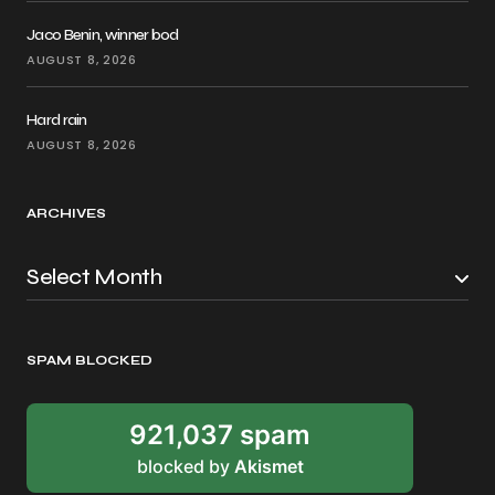
Jaco Benin, winner bod
AUGUST 8, 2026
Hard rain
AUGUST 8, 2026
ARCHIVES
SPAM BLOCKED
921,037 spam
blocked by
Akismet