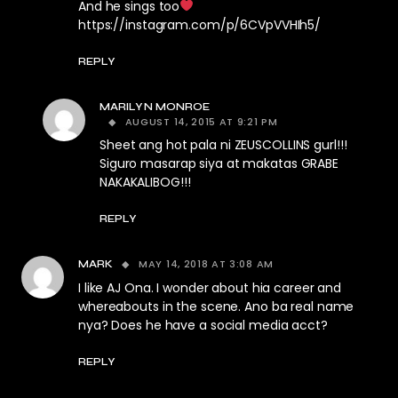
And he sings too
https://instagram.com/p/6CVpVVHIh5/
REPLY
MARILYN MONROE
AUGUST 14, 2015 AT 9:21 PM
Sheet ang hot pala ni ZEUSCOLLINS gurl!!!
Siguro masarap siya at makatas GRABE
NAKAKALIBOG!!!
REPLY
MAY 14, 2018 AT 3:08 AM
MARK
I like AJ Ona. I wonder about hia career and
whereabouts in the scene. Ano ba real name
nya? Does he have a social media acct?
REPLY