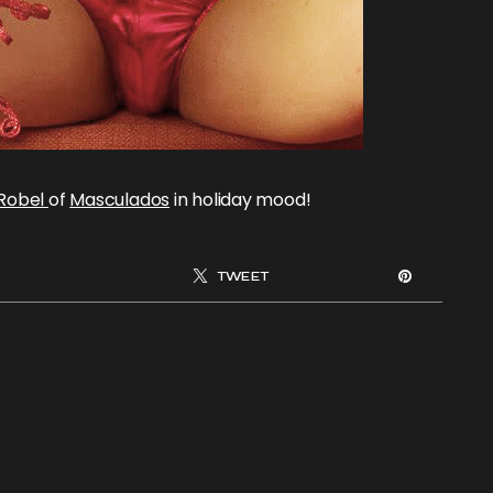
 Robel
of
Masculados
in holiday mood!
TWEET