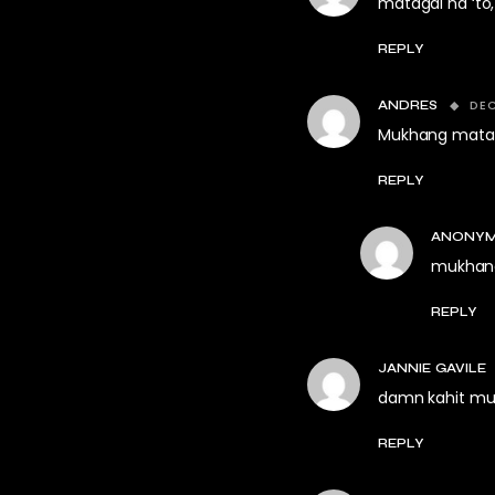
matagal na ‘to,
REPLY
DEC
ANDRES
Mukhang mataba
REPLY
ANONY
mukhang
REPLY
JANNIE GAVILE
damn kahit mu
REPLY