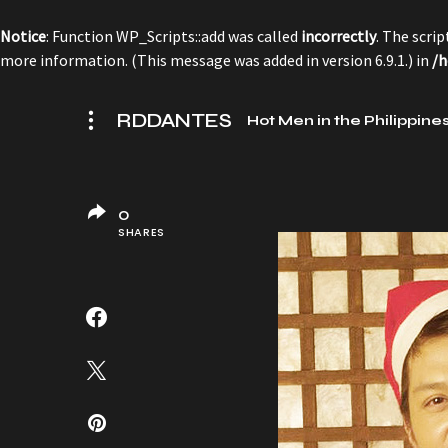
Notice
: Function WP_Scripts::add was called
incorrectly
. The scri
more information. (This message was added in version 6.9.1.) in
/h
RDDANTES
Hot Men in the Philippine
0
SHARES