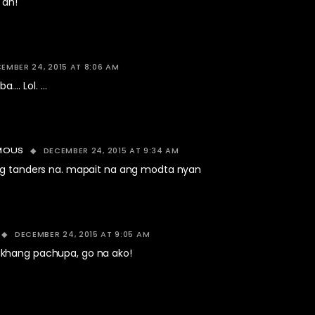
 ah!
EMBER 24, 2015 AT 8:06 AM
…. Lol. …
DECEMBER 24, 2015 AT 9:34 AM
MOUS
 tanders na. mapait na ang modta nyan
DECEMBER 24, 2015 AT 9:05 AM
khang pachupa, go na ako!