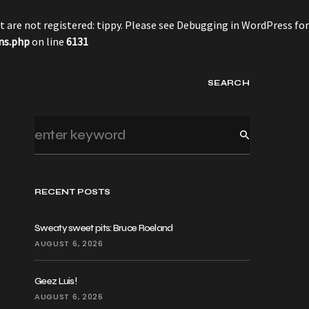
 are not registered: tippy. Please see
Debugging in WordPress
for
ns.php
on line
6131
SEARCH
RECENT POSTS
Sweaty sweet pits: Bruce Roeland
AUGUST 6, 2026
Geez Luis!
AUGUST 6, 2026