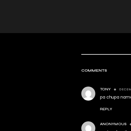
COMMENTS
DECEM
TONY
pa chupa nama
REPLY
ANONYMOUS