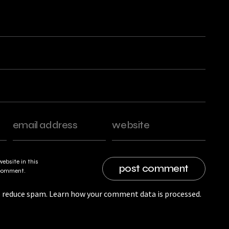
ebsite in this
I comment.
o reduce spam.
Learn how your comment data is processed.