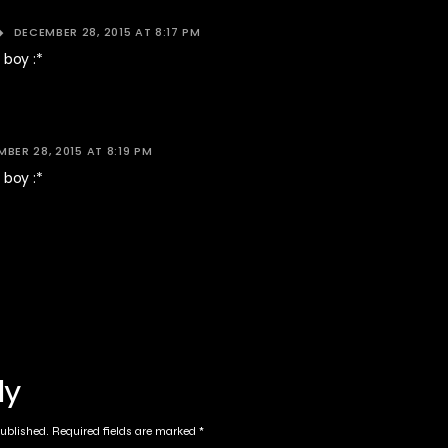
DECEMBER 28, 2015 AT 8:17 PM
boy :*
BER 28, 2015 AT 8:19 PM
boy :*
ly
published.
Required fields are marked
*