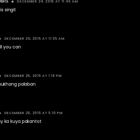
DECEMBER 24, 2015 AT 11:45 AM
UBIG
is singit
DECEMBER 25, 2015 AT 11:35 AM
l you can
DECEMBER 25, 2015 AT 1:19 PM
ukhang palaban
DECEMBER 25, 2015 AT 5:10 PM
 ka kuya pakantot