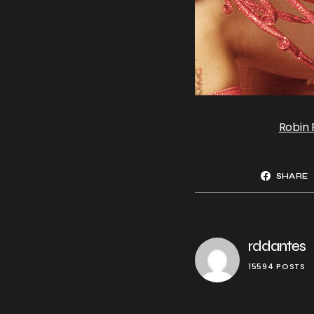
Robin
SHARE
rddantes
15594 POSTS