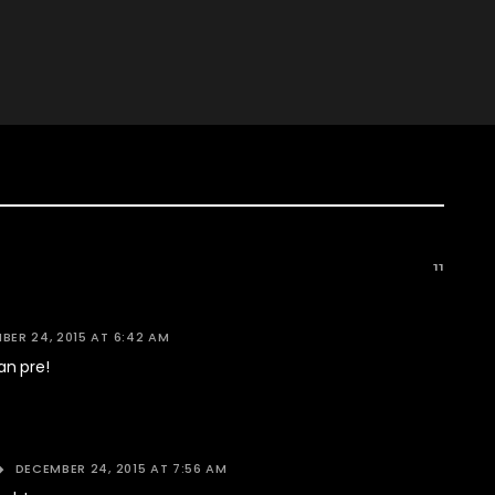
11
BER 24, 2015 AT 6:42 AM
n pre!
DECEMBER 24, 2015 AT 7:56 AM