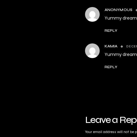
ANONYMOUS
Yummy dream 
REPLY
DECEM
KAMIA
Yummy dream 
REPLY
Leave a Rep
Your email address will not be 