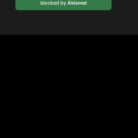
blocked by
Akismet