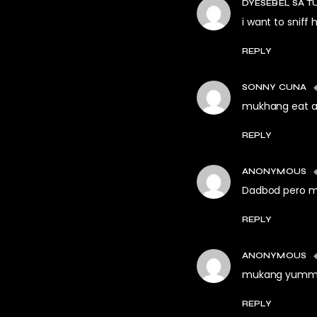
DYESEBEL SA T
i want to sniff h
REPLY
SONNY CUNA
mukhang eat al
REPLY
ANONYMOUS
Dadbod pero m
REPLY
ANONYMOUS
mukang yummy
REPLY