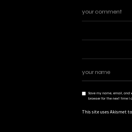
Save my name, email, and w
browser for the next time 
This site uses Akismet t