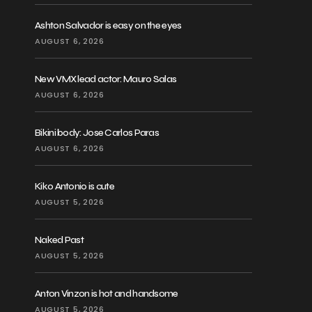
Ashton Salvador is easy on the eyes
AUGUST 6, 2026
New VMX lead actor: Mauro Salas
AUGUST 6, 2026
Bikini body: Jose Carlos Paras
AUGUST 6, 2026
Kiko Antonio is cute
AUGUST 5, 2026
Naked Past
AUGUST 5, 2026
Anton Vinzon is hot and handsome
AUGUST 5, 2026