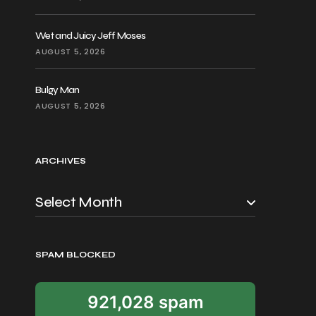
Wet and Juicy Jeff Moses
AUGUST 5, 2026
Bulgy Man
AUGUST 5, 2026
ARCHIVES
SPAM BLOCKED
921,028 spam