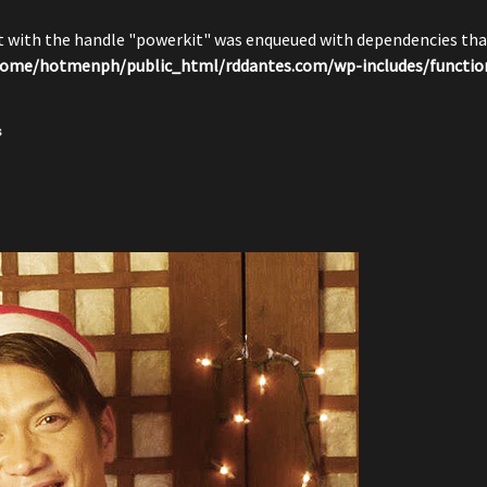
pt with the handle "powerkit" was enqueued with dependencies that
ome/hotmenph/public_html/rddantes.com/wp-includes/functio
s