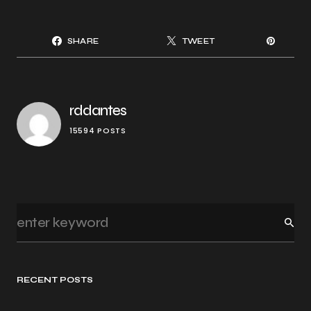
SHARE
TWEET
rddantes
15594 POSTS
RECENT POSTS