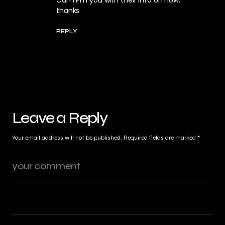
Can I Pm you with their info on how.
thanks
REPLY
Leave a Reply
Your email address will not be published.
Required fields are marked
*