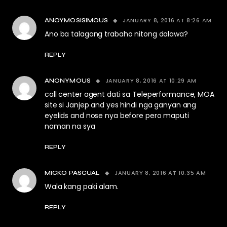
JANUARY 8, 2016 AT 8:26 AM
ANOYMOSISIMOUS
Ano ba talagang trabaho nitong dalawa?
REPLY
JANUARY 8, 2016 AT 10:29 AM
ANONYMOUS
call center agent dati sa Teleperformance, MOA
site si Janjep and yes hindi nga ganyan ang
eyelids and nose nya before pero maputi
naman na sya
REPLY
JANUARY 8, 2016 AT 10:35 AM
MICKO PASCUAL
Wala kang paki alam.
REPLY