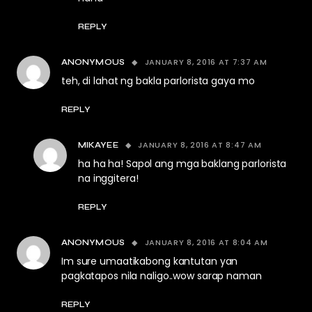
REPLY
JANUARY 8, 2016 AT 7:37 AM
ANONYMOUS
teh, di lahat ng bakla parlorista gaya mo
REPLY
JANUARY 8, 2016 AT 8:47 AM
MIKAYEE
ha ha ha! Sapol ang mga baklang parlorista
na inggitera!
REPLY
JANUARY 8, 2016 AT 8:04 AM
ANONYMOUS
Im sure umaatikabong kantutan yan
pagkatapos nila naligo..wow sarap naman
REPLY