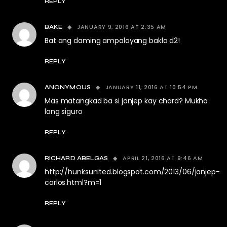
REPLY
JANUARY 9, 2016 AT 2:35 AM
BAKE
Bat ang daming ampalayang bakla d2!
REPLY
JANUARY 11, 2016 AT 10:54 PM
ANONYMOUS
Mas matangkad ba si janjep kay chard? Mukha
lang siguro
REPLY
APRIL 21, 2016 AT 9:46 AM
RICHARD ABELGAS
http://hunksunited.blogspot.com/2013/06/janjep-
carlos.html?m=1
REPLY