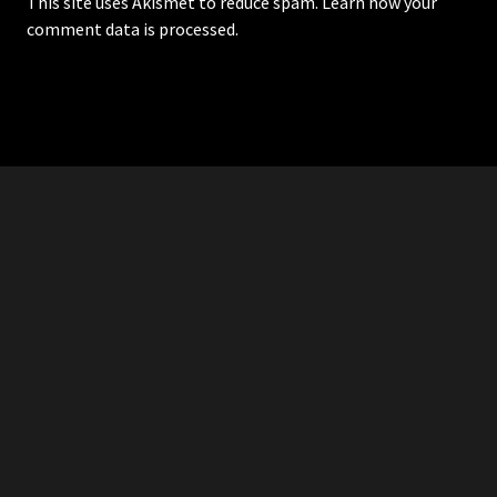
This site uses Akismet to reduce spam.
Learn how your
comment data is processed.
RDDANTES
Hot Men in the Philippines
HOMEPAGE
ADVERTISE