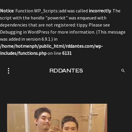
Notice
: Function WP_Scripts::add was called
incorrectly
. The
script with the handle "powerkit" was enqueued with
dependencies that are not registered: tippy. Please see
Debugging in WordPress
for more information. (This message
was added in version 6.9.1.) in
/home/hotmenph/public_html/rddantes.com/wp-
includes/functions.php
on line
6131
RDDANTES