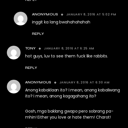
JANUARY 8, 2016 AT 5:02 PM
ANONYMOUS
inggit ka lang bwahahahahah
REPLY
JANUARY 8, 2016 AT 6:25 AM
TONY
hot guys, luv to see them fuck like rabbits.
REPLY
JANUARY 8, 2016 AT 6:30 AM
ANONYMOUS
Anong kabaklaan ito? I mean, anong kabaliwang
ito? I mean, anong kagagahang ito?
Gosh, mga baklang gwapo pero sobrang pa-
mhin! Either you love or hate them! Charot!