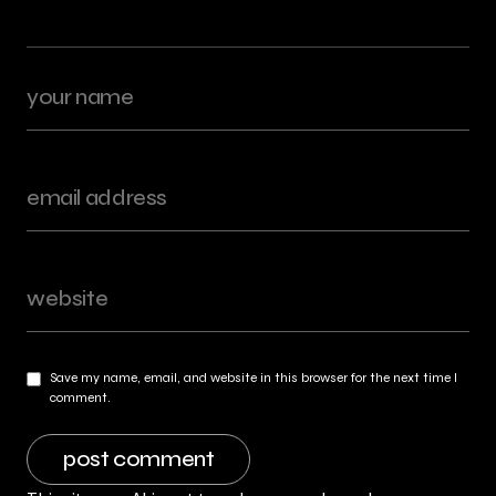
Save my name, email, and website in this browser for the next time I
comment.