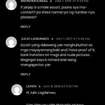
JUNE 1, 2016 AT 5:23 PM
ANONYMOUS669
If janjep is a male escort, paano sya ma-
contact? pa share naman po ng number nya.
plsssssss?
REPLY
JULY 1, 2017 AT 5:28 AM
JULIO LAGDAMEO
Escort yang dalawang yan nanghuhuthot sa
mga mayayamang beki and i have proof of it,
bank transfers txt msgs and nude pictures .
Magingat kayo k richard ariel isang
mangagantso yan
REPLY
JULY 8, 2018 AT 11:07 PM
LEVEN
Hi Julio Lagdameo,