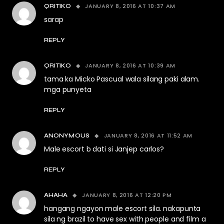
JANUARY 8, 2016 AT 10:37 AM
QRITIKO
sarap
REPLY
JANUARY 8, 2016 AT 10:39 AM
QRITIKO
tama ka Micko Pascual wala silang paki alam.
mga punyeta
REPLY
JANUARY 8, 2016 AT 11:52 AM
ANONYMOUS
Male escort b dati si Janjep carlos?
REPLY
JANUARY 8, 2016 AT 12:20 PM
AHAHA
hangang ngayon male escort sila. nakapunta
sila ng brazil to have sex with people and film a