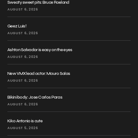
Sweaty sweet pits: Bruce Roeland
AUGUST 6, 2026
Geez Luis!
AUGUST 6, 2026
Ashton Salvador is easy on the eyes
AUGUST 6, 2026
New VMX lead actor: Mauro Salas
AUGUST 6, 2026
Bikini body: Jose Carlos Paras
AUGUST 6, 2026
Kiko Antonio is cute
AUGUST 5, 2026