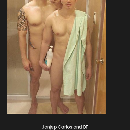
Janjep Carlos
and BF