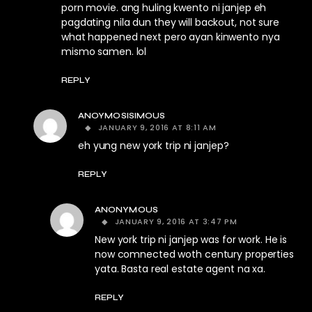
porn movie. ang huling kwento ni janjep eh
pagdating nila dun they will backout, not sure
what happened next pero ayan kinwento nya
mismo samen. lol
REPLY
ANOYMOSISIMOUS
JANUARY 9, 2016 AT 8:11 AM
eh yung new york trip ni janjep?
REPLY
ANONYMOUS
JANUARY 9, 2016 AT 3:47 PM
New york trip ni janjep was for work. He is
now comnected woth century properties
yata. Basta real estate agent na xa.
REPLY