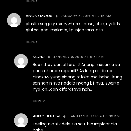
REPLY
JANUARY 8, 2016 AT 7:15 AM
ANONYMOUS
plastic surgery everywhere… nose, chin, eyelids,
glutha, pec implants, lip injections, etc
REPLY
JANUARY 8, 2016 AT 9:31 AM
MANU
Bcoz they can afford it! Anong masama sa
pag enhance ng sarili? As long as di mo
ninakaw yung pinang retoke mo..hehe…kung
san san n sya nadala nyang bf nya…swerte
nya jan…can afford! Sya nah…
REPLY
JANUARY 8, 2016 AT 5:33 PM
ARIKO JUU TAI
Feeling nia si Adele sia sa Chin Implant nia
haha