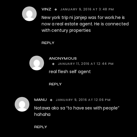
JANUARY 9, 2016 AT 3:48 PM
VINZ
New york trip ni janjep was for work.he is
now a real estate agent. He is connected
with century properties
REPLY
ANONYMOUS
JANUARY 11, 2016 AT 12:44 PM
real flesh self agent
REPLY
JANUARY 9, 2016 AT 12:06 PM
MANU
Natawa ako sa “to have sex with people”
hahaha
REPLY