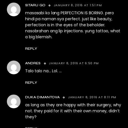
JANUARY 8, 2016 AT 1:51 PM
SITARU GO
masasabi ko lang PERFECTION IS BORING. pero
hindi pa naman sya perfect. just like beauty,
perfection is in the eyes of the beholder.
nasobrahan ang lip injections. yung tattoo, what
a big blemish.
REPLY
JANUARY 8, 2016 AT 6:50 PM
ANDRES
Talo talo na… Lol. …
REPLY
JANUARY 8, 2016 AT 8:11 PM
DUKA DIMANTOVA
as long as they are happy with their surgery, why
not. they paid for it with their own money, didn’t
they?