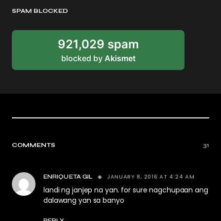
SPAM BLOCKED
921,029 spam
blocked by
Akismet
COMMENTS
31
JANUARY 8, 2016 AT 4:24 AM
ENRIQUETA GIL
landi ng janjep na yan. for sure nagchupaan ang
dalawang yan sa banyo
REPLY