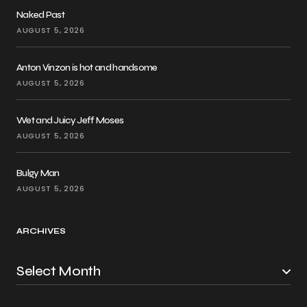
Naked Past
AUGUST 5, 2026
Anton Vinzon is hot and handsome
AUGUST 5, 2026
Wet and Juicy Jeff Moses
AUGUST 5, 2026
Bulgy Man
AUGUST 5, 2026
ARCHIVES