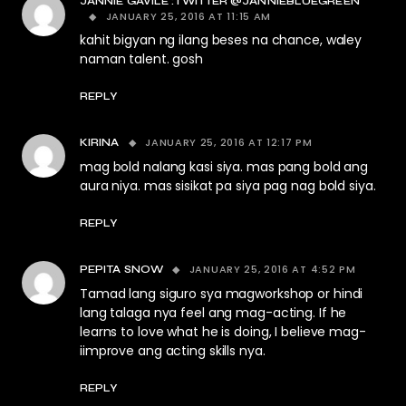
JANNIE GAVILE :TWITTER @JANNIEBLUEGREEN
JANUARY 25, 2016 AT 11:15 AM
kahit bigyan ng ilang beses na chance, waley
naman talent. gosh
REPLY
JANUARY 25, 2016 AT 12:17 PM
KIRINA
mag bold nalang kasi siya. mas pang bold ang
aura niya. mas sisikat pa siya pag nag bold siya.
REPLY
JANUARY 25, 2016 AT 4:52 PM
PEPITA SNOW
Tamad lang siguro sya magworkshop or hindi
lang talaga nya feel ang mag-acting. If he
learns to love what he is doing, I believe mag-
iimprove ang acting skills nya.
REPLY