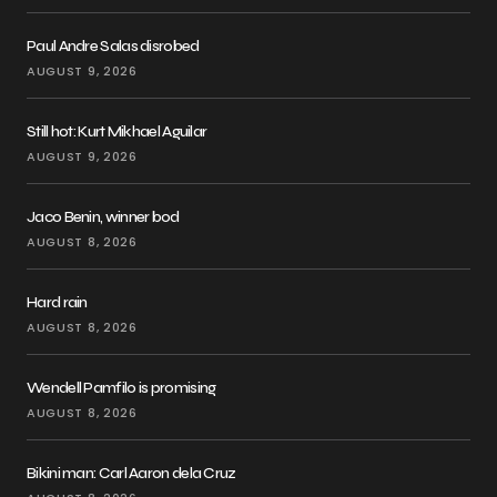
Paul Andre Salas disrobed
AUGUST 9, 2026
Still hot: Kurt Mikhael Aguilar
AUGUST 9, 2026
Jaco Benin, winner bod
AUGUST 8, 2026
Hard rain
AUGUST 8, 2026
Wendell Pamfilo is promising
AUGUST 8, 2026
Bikini man: Carl Aaron dela Cruz