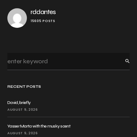
rddantes
15605 POSTS
RECENT POSTS
David, briefly
AUGUST 9, 2026
Yasser Marta with the musky scent
AUGUST 9, 2026