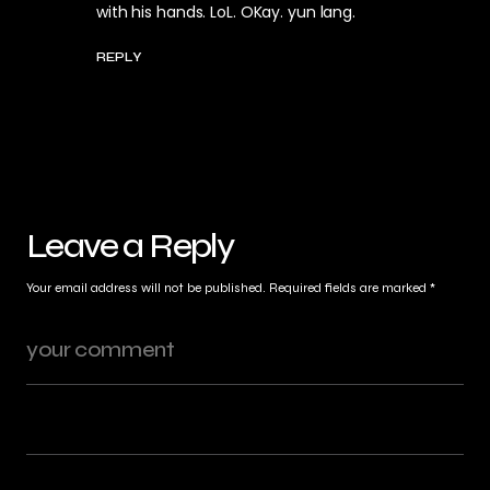
with his hands. LoL. OKay. yun lang.
REPLY
Leave a Reply
Your email address will not be published.
Required fields are marked
*