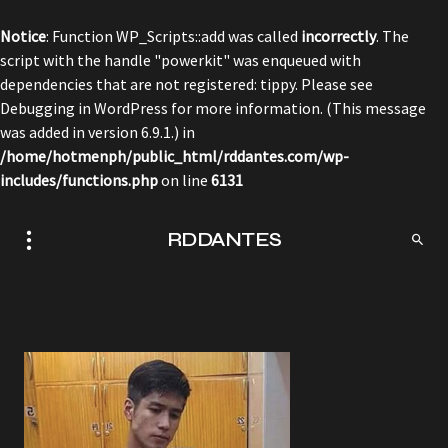
Notice
: Function WP_Scripts::add was called
incorrectly
. The
script with the handle "powerkit" was enqueued with
dependencies that are not registered: tippy. Please see
Debugging in WordPress
for more information. (This message
was added in version 6.9.1.) in
/home/hotmenph/public_html/rddantes.com/wp-
includes/functions.php
on line
6131
RDDANTES