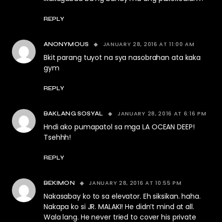
REPLY
JANUARY 28, 2016 AT 11:00 AM
ANONYMOUS
Bkit parang tuyot na sya nasobrahan ata kaka
gym
REPLY
JANUARY 28, 2016 AT 6:16 PM
BAKLANG SOSYAL
Hndi ako pumapatol sa mga LA OCEAN DEEP!
Tsehhh!
REPLY
JANUARY 28, 2016 AT 10:55 PM
BEKIMON
Nakasabay ko to sa elevator. Eh siksikan. haha.
Nakapa ko si JR. MALAKI! He didn’t mind at all.
Wala lang. He never tried to cover his private