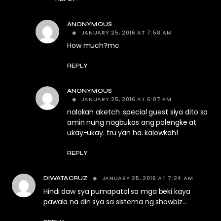
ANONYMOUS
JANUARY 25, 2016 AT 7:58 AM
How much?mc
REPLY
ANONYMOUS
JANUARY 25, 2016 AT 6:07 PM
nalokah aketch. special guest siya dito sa
amin nung nagbukas ang palengke at
ukay-ukay. tru yan ha. kalowkah!
REPLY
JANUARY 25, 2016 AT 7:24 AM
DIWATACRUZ
Hindi daw sya pumapatol sa mga beki kaya
pawala na din sya sa sistema ng showbiz…