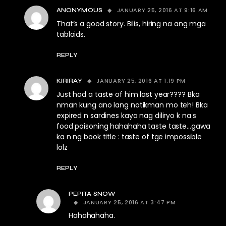
JANUARY 25, 2016 AT 9:16 AM
ANONYMOUS
That’s a good story. Bilis, hiring na ang mga
tabloids.
REPLY
JANUARY 25, 2016 AT 1:19 PM
KIRIRAY
Just had a taste of him last year???? Bka
nman kung ano lang natikman mo teh! Bka
expired n sardines kaya nag diliryo k na s
food poisoning hahahaha taste taste…gawa
ka n ng book title : taste of tge impossible
lolz
REPLY
PEPITA SNOW
JANUARY 25, 2016 AT 3:47 PM
Hahahahaha.