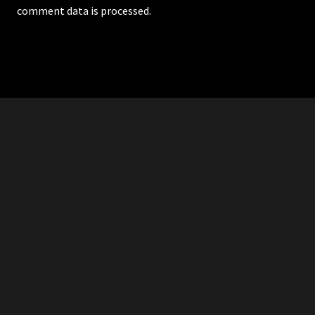
comment data is processed.
RDDANTES
Hot Men in the Philippines
HOMEPAGE
ADVERTISE