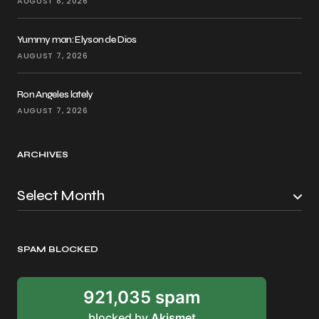
AUGUST 8, 2026
Yummy man: Elyson de Dios
AUGUST 7, 2026
Ron Angeles lately
AUGUST 7, 2026
ARCHIVES
SPAM BLOCKED
921,035 spam
blocked by
Akismet