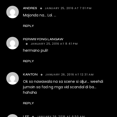
JANUARY 25, 2016 AT 7:01 PM
ANDRES
Majonda na… Lol. …
REPLY
PERWISYONG LANGAW
JANUARY 25, 2016 AT 8:41 PM
hermano puli!
REPLY
JANUARY 26, 2016 AT 12:31 AM
KANTON
Ok so nawawala na sa scene si aljur… weehdi
jumoin sa fad ng mga vid scandal di ba…
hahaha
REPLY
JANUARY 26, 2016 AT 6:50 AM
LEE