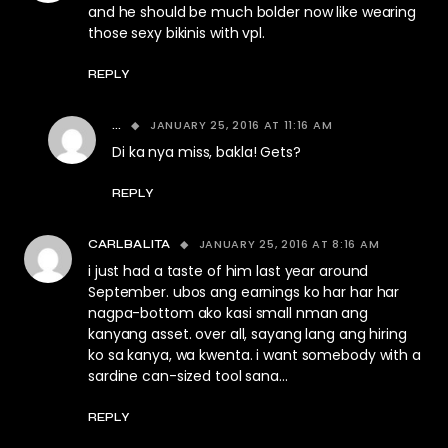
and he should be much bolder now like wearing
those sexy bikinis with vpl.
REPLY
JANUARY 25, 2016 AT 11:16 AM
...
Di ka nya miss, bakla! Gets?
REPLY
JANUARY 25, 2016 AT 8:16 AM
CARLBALITA
i just had a taste of him last year around
September. ubos ang earnings ko har har har
nagpa-bottom ako kasi small nman ang
kanyang asset. over all, sayang lang ang hiring
ko sa kanya, wa kwenta. i want somebody with a
sardine can-sized tool sana…
REPLY