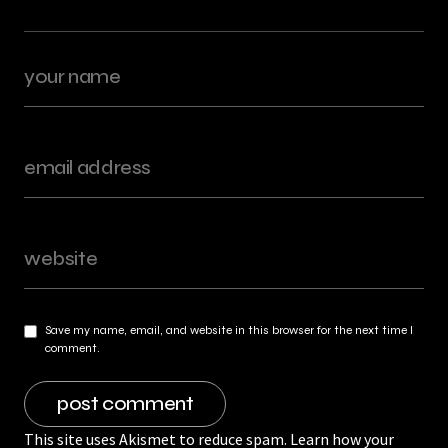
Save my name, email, and website in this browser for the next time I
comment.
This site uses Akismet to reduce spam.
Learn how your