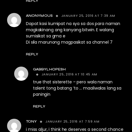
REPLY
JANUARY 25, 2016 AT 7:39 AM
ANONYMOUS
Dapat kasi kumipat na sya sa dos para naman
magkakinang ang kanyang bitwin. E walang
sumisikat sa gma e
Di sila marunong magpasikat sa channel 7
REPLY
GABBYLHOPESH
JANUARY 25, 2016 AT 10:45 AM
true that sisterette – pero wala naman
talent tong batang ‘to … maaliwalas lang sa
paningin
REPLY
JANUARY 25, 2016 AT 7:59 AM
TONY
i miss aljur, i think he deserves a second chance