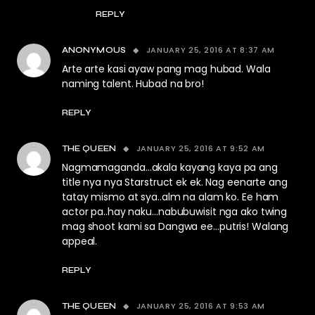
REPLY
JANUARY 25, 2016 AT 8:37 AM
ANONYMOUS
Arte arte kasi ayaw pang mag hubad. Wala
naming talent. Hubad na bro!
REPLY
JANUARY 25, 2016 AT 9:52 AM
THE QUEEN
Nagmamaganda…akala kayang kaya pa ang
title nya nya Starstruct ek ek. Nag eenarte ang
tatay mismo at sya..alm na alam ko. Ee ham
actor pa..hay naku…nabubuwisit nga ako twing
mag shoot kami sa Dangwa ee…putris! Walang
appeal.
REPLY
JANUARY 25, 2016 AT 9:53 AM
THE QUEEN