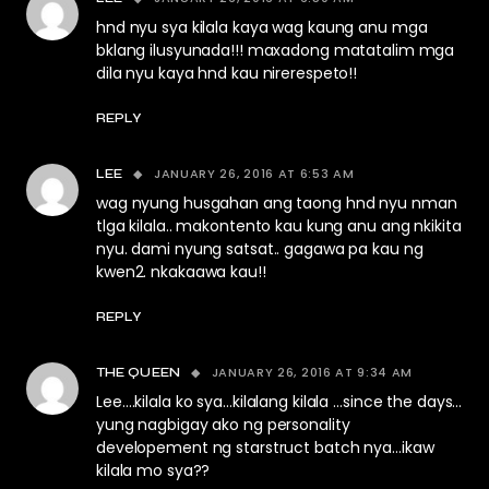
hnd nyu sya kilala kaya wag kaung anu mga
bklang ilusyunada!!! maxadong matatalim mga
dila nyu kaya hnd kau nirerespeto!!
REPLY
JANUARY 26, 2016 AT 6:53 AM
LEE
wag nyung husgahan ang taong hnd nyu nman
tlga kilala.. makontento kau kung anu ang nkikita
nyu. dami nyung satsat.. gagawa pa kau ng
kwen2. nkakaawa kau!!
REPLY
JANUARY 26, 2016 AT 9:34 AM
THE QUEEN
Lee….kilala ko sya…kilalang kilala …since the days…
yung nagbigay ako ng personality
developement ng starstruct batch nya…ikaw
kilala mo sya??