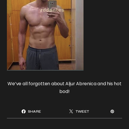
We’ve all forgotten about Aljur Abrenica and his hot
bod!
SHARE
TWEET