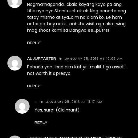
Nagmamaganda…akala kayang kaya pa ang
title nya nya Starstruct ek ek. Nag eenarte ang
tatay mismo at sya..alm na alam ko. Ee ham
actor pa..hay naku…nabubuwisit nga ako twing
mag shoot kami sa Dangwa ee…putris!
REPLY
JANUARY 25, 2016 AT 10:09 AM
ALJURTASTER
Pahada yan.. had him last yr.. maliit tlga asset…
not worth it s presyo
REPLY
JANUARY 25, 2016 AT 11:17 AM
...
Yes, sure! (Claimant)
REPLY