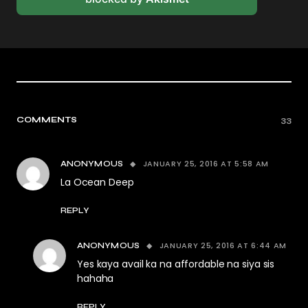
COMMENTS
33
JANUARY 25, 2016 AT 5:58 AM
ANONYMOUS
La Ocean Deep
REPLY
JANUARY 25, 2016 AT 6:44 AM
ANONYMOUS
Yes kaya avail ka na affordable na siya sis
hahaha
REPLY