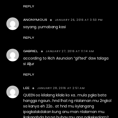
REPLY
JANUARY 26, 2016 AT 3:50 PM
ANONYMOUS
sayang..yumabang kasi
REPLY
JANUARY 27, 2016 AT 11:14 AM
GABRIEL
according to Rich Asuncion “gifted” daw talaga
si Aljur
REPLY
JANUARY 28, 2016 AT 2:51 AM
LEE
QUEEN oo kilalang kilala ko xa.. mula pgka bata
hangga ngaun.. hnd lhat ng nlalaman mu 2ngkol
sa kanya eh 22o.. at hnd mu kylangang
ipagkalakdakan kung anu man nlalaman mu.
ikakagabda ba ng buhay mu ang pakekealam?