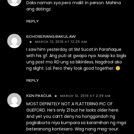
Daks naman sya pero maliit in person. Mahina
ang datingz
REPLY
ECHOSERANG BAKULAW
MARCH 12, 2016 AT 12:25 AM
I saw him yesterday at SM Sucat in Parañaque
with his gf. Ang puti at gwapo nya. Naisip ko bigla
ung post mo RD ung sa bikiniless. Nagdrool ako
ng slight. Lol. Pero they look good together.
REPLY
MARCH 12, 2016 AT 2:39 AM
KEN PASCUA
MOST DEFINITELY NOT A FLATTERING PIC OF
GLIEFORD. He’s only 21 but he looks older here.
And yet you can’t deny na honggondoh ng
pagkaborta niya kumpara sa karamihan ng mga
beteranong kontesero. Wag nang mag-sour