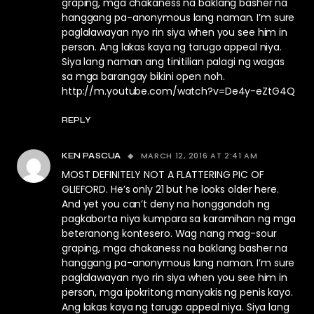
graping, mga chakaness na baklang basher na
hanggang pa-anonymous lang naman. I’m sure
paglalawayan nyo rin siya when you see him in
person. Ang lakas kaya ng tarugo appeal niya.
Siya lang naman ang tinitilian palagi ng wagas
sa mga barangay bikini open noh.
http://m.youtube.com/watch?v=De4y-eZtG4Q
REPLY
MARCH 12, 2016 AT 2:41 AM
KEN PASCUA
MOST DEFINITELY NOT A FLATTERING PIC OF
GLIEFORD. He’s only 21 but he looks older here.
And yet you can’t deny na honggondoh ng
pagkaborta niya kumpara sa karamihan ng mga
beteranong kontesero. Wag nang mag-sour
graping, mga chakaness na baklang basher na
hanggang pa-anonymous lang naman. I’m sure
paglalawayan nyo rin siya when you see him in
person, mga ipokritong manyakis ng penis kayo.
Ang lakas kaya ng tarugo appeal niya. Siya lang