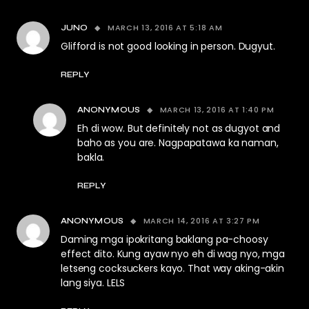
MARCH 13, 2016 AT 5:18 AM
JUNO
Glifford is not good looking in person. Dugyut.
REPLY
MARCH 13, 2016 AT 1:40 PM
ANONYMOUS
Eh di wow. But definitely not as dugyot and
baho as you are. Nagpapatawa ka naman,
bakla.
REPLY
MARCH 14, 2016 AT 3:27 PM
ANONYMOUS
Daming mga ipokritang baklang pa-choosy
effect dito. Kung ayaw nyo eh di wag nyo, mga
letseng cocksuckers kayo. That way aking-akin
lang siya. LELS