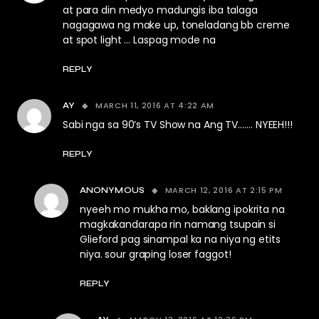
at para din medyo madungis iba talaga
nagagawa ng make up, toneladang bb creme
at spot light … Laspag mode na
REPLY
MARCH 11, 2016 AT 4:22 AM
AY
Sabi nga sa 90’s TV Show na Ang TV……. NYEEH!!!
REPLY
MARCH 12, 2016 AT 2:15 PM
ANONYMOUS
nyeeh mo mukha mo, baklang ipokrita na
magkakandarapa rin namang tsupain si
Glieford pag sinampal ka na niya ng etits
niya. sour graping loser faggot!
REPLY