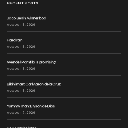
RECENT POSTS
Jaco Benin, winner bod
AUGUST 8, 2026
Hard rain
AUGUST 8, 2026
Wendell Pamfilo is promising
AUGUST 8, 2026
Bikini man: Carl Aaron dela Cruz
AUGUST 8, 2026
Yummy man: Elyson de Dios
AUGUST 7, 2026