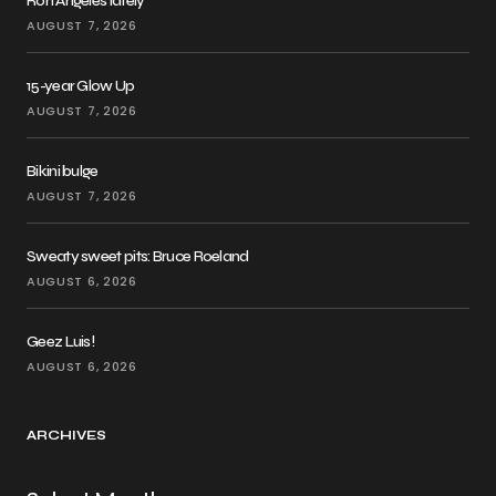
Ron Angeles lately
AUGUST 7, 2026
15-year Glow Up
AUGUST 7, 2026
Bikini bulge
AUGUST 7, 2026
Sweaty sweet pits: Bruce Roeland
AUGUST 6, 2026
Geez Luis!
AUGUST 6, 2026
ARCHIVES