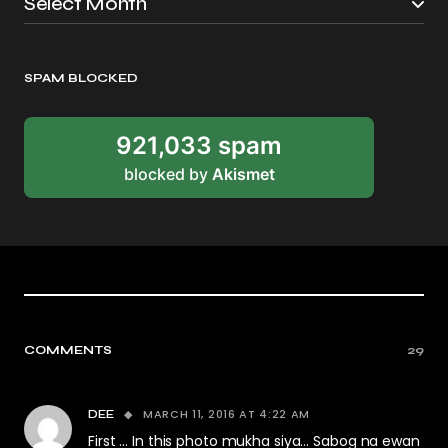
SPAM BLOCKED
921,033 spam
blocked by
Akismet
COMMENTS
29
MARCH 11, 2016 AT 4:22 AM
DEE
First … In this photo mukha siya… Sabog na ewan