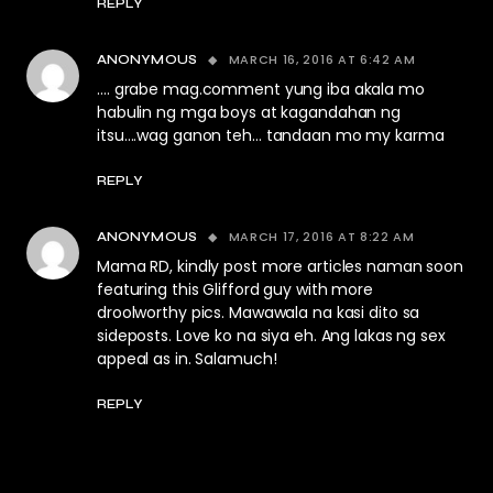
REPLY
MARCH 16, 2016 AT 6:42 AM
ANONYMOUS
…. grabe mag.comment yung iba akala mo
habulin ng mga boys at kagandahan ng
itsu….wag ganon teh… tandaan mo my karma
REPLY
MARCH 17, 2016 AT 8:22 AM
ANONYMOUS
Mama RD, kindly post more articles naman soon
featuring this Glifford guy with more
droolworthy pics. Mawawala na kasi dito sa
sideposts. Love ko na siya eh. Ang lakas ng sex
appeal as in. Salamuch!
REPLY