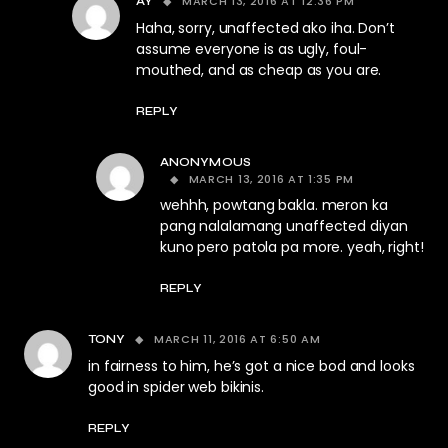
MARCH 13, 2016 AT 12:36 PM
AY
Haha, sorry, unaffected ako iha. Don’t
assume everyone is as ugly, foul-
mouthed, and as cheap as you are.
REPLY
ANONYMOUS
MARCH 13, 2016 AT 1:35 PM
wehhh, powtang bakla. meron ka
pang nalalamang unaffected diyan
kuno pero patola pa more. yeah, right!
REPLY
MARCH 11, 2016 AT 6:50 AM
TONY
in fairness to him, he’s got a nice bod and looks
good in spider web bikinis.
REPLY