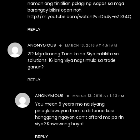
naman ang tinitilian palagi ng wagas sa mga
barangay bikini open noh.
http://m.youtube.com/watch?v=De4y-eZtG4Q
REPLY
MARCH 13, 2016 AT 4:51 AM
ANONYMOUS
21? Mga limang Taon ko na Siya nakikita sa
solutions. 16 lang Siya nagsimula sa trade
ganun?
REPLY
MARCH 13, 2016 AT 1:43 PM
ANONYMOUS
You mean 5 years mo na siyang
pinaglalawayan from a distance kasi
hanggang ngayon can’t afford mo pa rin
siya? Kawawang bayot.
REPLY