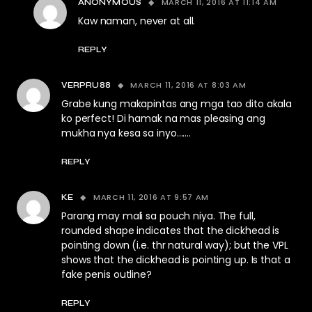
MARCH 11, 2016 AT 11:14 AM
ANONYMOUS
Kaw naman, never at all.
REPLY
MARCH 11, 2016 AT 8:03 AM
VERPRU88
Grabe kung makapintas ang mga tao dito akala
ko perfect! Di hamak na mas pleasing ang
mukha nya kesa sa inyo…….
REPLY
MARCH 11, 2016 AT 9:57 AM
KE
Parang may mali sa pouch niya. The full,
rounded shape indicates that the dickhead is
pointing down (i.e. thr natural way); but the VPL
shows that the dickhead is pointing up. Is that a
fake penis outline?
REPLY