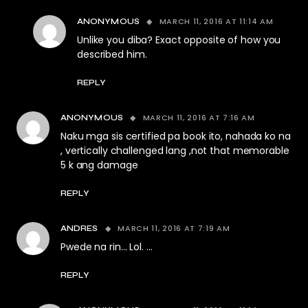
MARCH 11, 2016 AT 11:14 AM
ANONYMOUS
Unlike you diba? Exact opposite of how you
described him.
REPLY
MARCH 11, 2016 AT 7:16 AM
ANONYMOUS
Naku mga sis certified pa book ito, nahada ko na
, vertically challenged lang ,not that memorable
5 k ang damage
REPLY
MARCH 11, 2016 AT 7:19 AM
ANDRES
Pwede na rin… Lol. …
REPLY