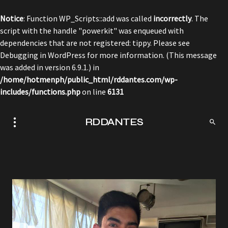
Notice
: Function WP_Scripts::add was called
incorrectly
. The
script with the handle "powerkit" was enqueued with
dependencies that are not registered: tippy. Please see
Debugging in WordPress
for more information. (This message
was added in version 6.9.1.) in
/home/hotmenph/public_html/rddantes.com/wp-
includes/functions.php
on line
6131
RDDANTES