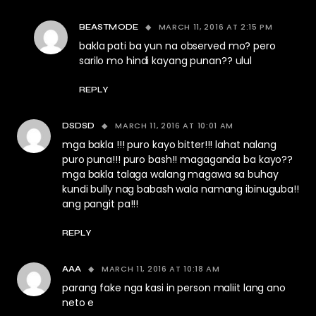
MARCH 11, 2016 AT 2:15 PM
BEASTMODE
bakla pati ba yun na observed mo? pero
sarilo mo hindi kayang punan?? ulul
REPLY
MARCH 11, 2016 AT 10:01 AM
DSDSD
mga bakla !!! puro kayo bitter!!! lahat nalang
puro puna!!! puro bash!! magaganda ba kayo??
mga bakla talaga walang magawa sa buhay
kundi bully nag babash wala namang ibinuguba!!
ang pangit pa!!!
REPLY
MARCH 11, 2016 AT 10:18 AM
AAA
parang fake nga kasi in person maliit lang ano
neto e