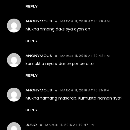
REPLY
MARCH 11, 2016 AT 10:26 AM
ANONYMOUS
Mukha nmang daks sya dyan eh
REPLY
MARCH 11, 2016 AT 12:42 PM
ANONYMOUS
kamukha niya si dante ponce dito
REPLY
MARCH 11, 2016 AT 10:25 PM
ANONYMOUS
Mukha namang masarap. Kumusta naman sya?
REPLY
MARCH 11, 2016 AT 10:47 PM
JUNO