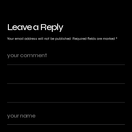
Leave a Reply
Your email address will not be published.
Required fields are marked
*