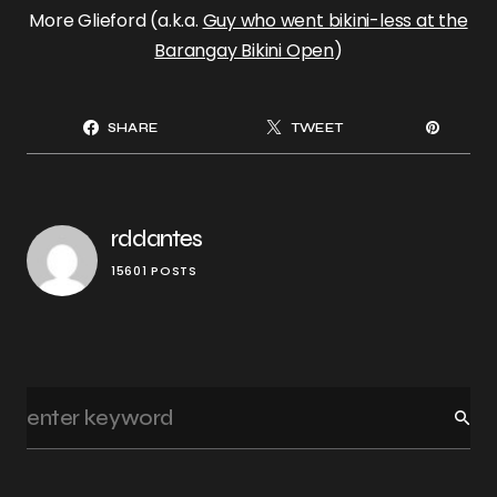
More Glieford (a.k.a.
Guy who went bikini-less at the
Barangay Bikini Open
)
SHARE
TWEET
rddantes
15601 POSTS