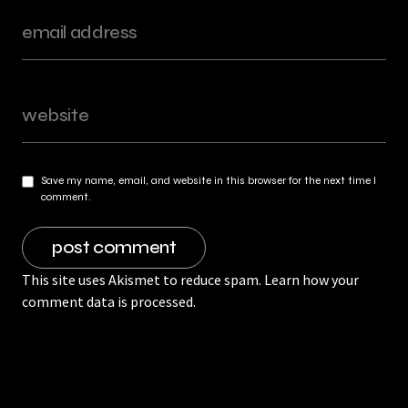
Save my name, email, and website in this browser for the next time I
comment.
This site uses Akismet to reduce spam.
Learn how your
comment data is processed.