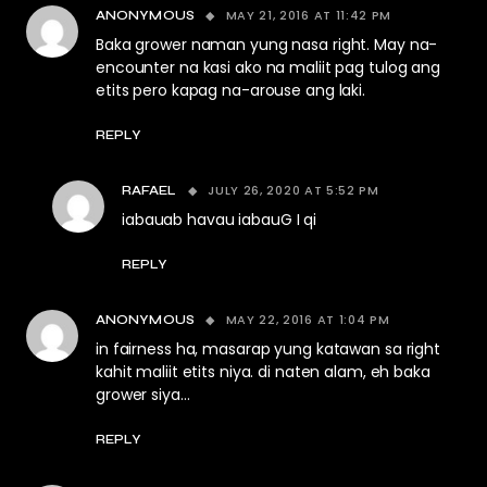
MAY 21, 2016 AT 11:42 PM
ANONYMOUS
Baka grower naman yung nasa right. May na-
encounter na kasi ako na maliit pag tulog ang
etits pero kapag na-arouse ang laki.
REPLY
JULY 26, 2020 AT 5:52 PM
RAFAEL
iabauab havau iabauG I qi
REPLY
MAY 22, 2016 AT 1:04 PM
ANONYMOUS
in fairness ha, masarap yung katawan sa right
kahit maliit etits niya. di naten alam, eh baka
grower siya…
REPLY