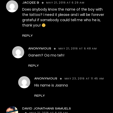
MAY 21, 2016 AT 6:29 AM
JACQEE B
Does anybody know the name of the boy with
the tattoo? I need it please and i will be forever
grateful if somebody could tell me who he is,
thank you!
REPLY
MAY 21, 2016 AT 6:48 AM
ANONYMOUS
Ganern? Oa mo teh!
REPLY
MAY 23, 2016 AT 11:45 AM
ANONYMOUS
His name is Joanna
REPLY
DAVID JONATHANS SAMUELS
MAY 21, 2016 AT 6:49 AM