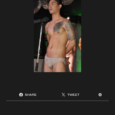
SHARE
TWEET