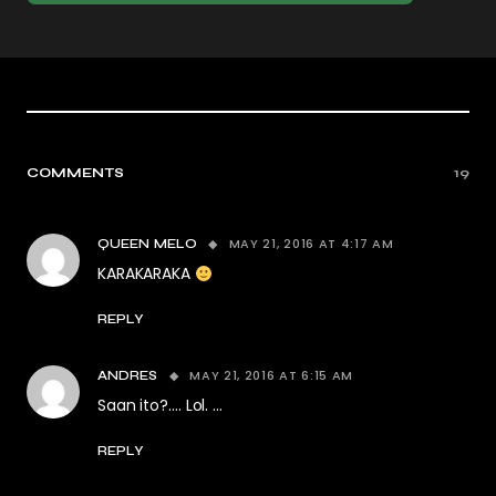
COMMENTS
19
MAY 21, 2016 AT 4:17 AM
QUEEN MELO
KARAKARAKA
REPLY
MAY 21, 2016 AT 6:15 AM
ANDRES
Saan ito?…. Lol. …
REPLY