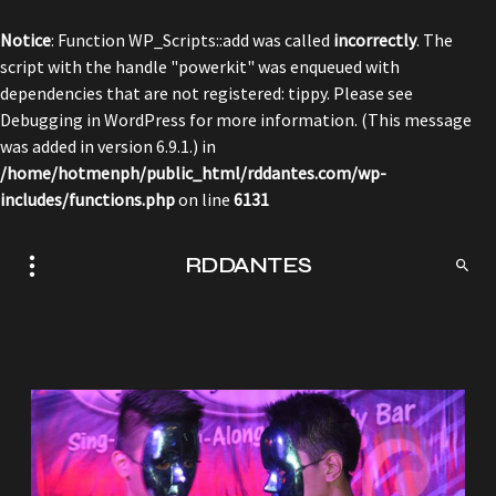
Notice
: Function WP_Scripts::add was called
incorrectly
. The
script with the handle "powerkit" was enqueued with
dependencies that are not registered: tippy. Please see
Debugging in WordPress
for more information. (This message
was added in version 6.9.1.) in
/home/hotmenph/public_html/rddantes.com/wp-
includes/functions.php
on line
6131
RDDANTES