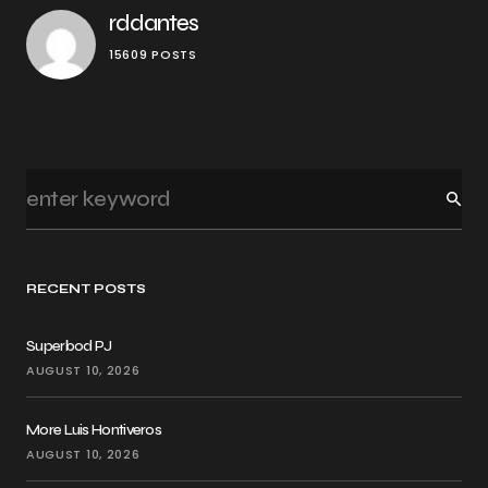
rddantes
15609 POSTS
RECENT POSTS
Superbod PJ
AUGUST 10, 2026
More Luis Hontiveros
AUGUST 10, 2026