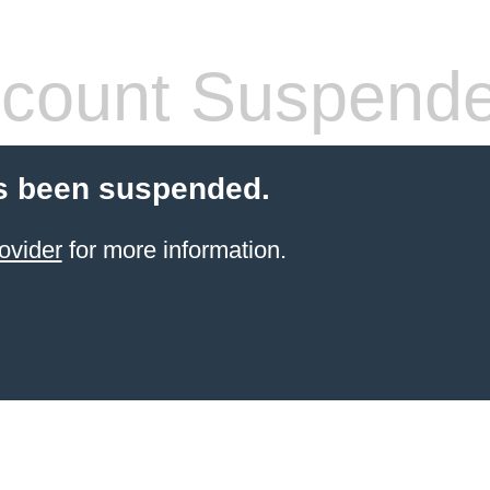
count Suspend
s been suspended.
ovider
for more information.