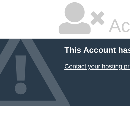
Ac
This Account ha
Contact your hosting pr