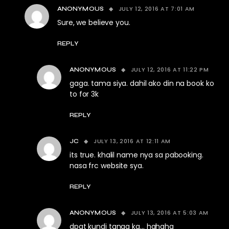
JULY 12, 2016 AT 7:01 AM
ANONYMOUS
Sure, we believe you.
REPLY
JULY 12, 2016 AT 11:22 PM
ANONYMOUS
gaga. tama siya. dahil ako din na book ko
to for 3k
REPLY
JULY 13, 2016 AT 12:11 AM
JC
its true. khalil name nya sa pabooking.
nasa frc website sya.
REPLY
JULY 13, 2016 AT 5:03 AM
ANONYMOUS
dpat kundi tanga ka… hahaha