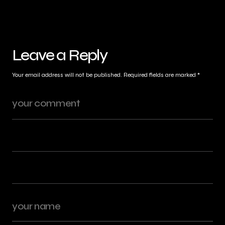
Leave a Reply
Your email address will not be published.
Required fields are marked
*