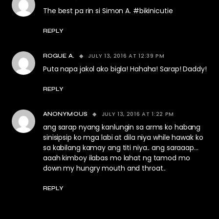
The best pa rin si Simon A. #bikinicutie
REPLY
JULY 13, 2016 AT 12:39 PM
ROGUE A.
Puta napa jakol ako bigla! Hahaha! Sarap! Daddy!
REPLY
JULY 13, 2016 AT 1:22 PM
ANONYMOUS
ang sarap nyang kanlungin sa arms ko habang
sinisipsip ko mga labi at dila niya while hawak ko
sa kabilang kamay ang titi niya.. ang saraaap…
aaah kimboy ilabas mo lahat ng tamod mo
down my hungry mouth and throat..
REPLY