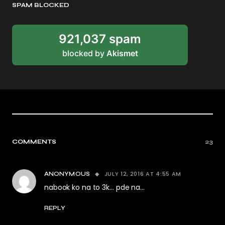
SPAM BLOCKED
921,037 spam
blocked by
Akismet
COMMENTS
23
JULY 12, 2016 AT 4:55 AM
ANONYMOUS
nabook ko na to 3k… pde na…
REPLY