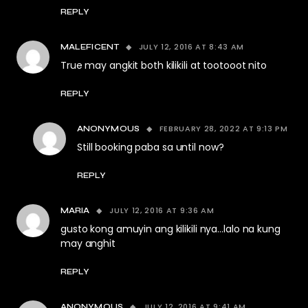
REPLY
JULY 12, 2016 AT 8:43 AM
MALEFICENT
True may angkit both kilikili at tootooot nito
REPLY
FEBRUARY 28, 2022 AT 9:13 PM
ANONYMOUS
Still booking paba sa until now?
REPLY
JULY 12, 2016 AT 9:36 AM
MARIA
gusto kong amuyin ang kilikili nya…lalo na kung
may anghit
REPLY
JULY 12, 2016 AT 9:41 AM
ANONYMOUS