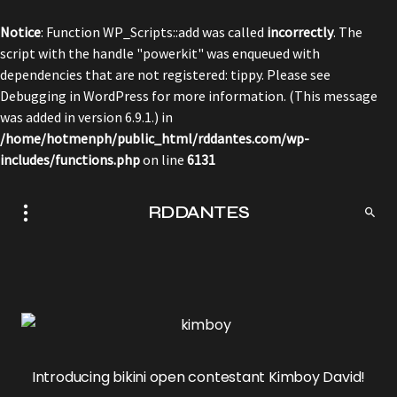
Notice
: Function WP_Scripts::add was called
incorrectly
. The
script with the handle "powerkit" was enqueued with
dependencies that are not registered: tippy. Please see
Debugging in WordPress
for more information. (This message
was added in version 6.9.1.) in
/home/hotmenph/public_html/rddantes.com/wp-
includes/functions.php
on line
6131
RDDANTES
Introducing bikini open contestant Kimboy David!