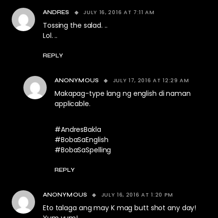
JULY 16, 2016 AT 7:11 AM
ANDRES
Tossing the salad. ..
Lol. ..
REPLY
JULY 17, 2016 AT 12:29 AM
ANONYMOUS
Makapag-type lang ng english di naman
applicable.
#AndresBakla
#BobaSaEnglish
#BobaSaSpelling
REPLY
JULY 16, 2016 AT 1:20 PM
ANONYMOUS
Eto talaga ang may K mag butt shot any day!