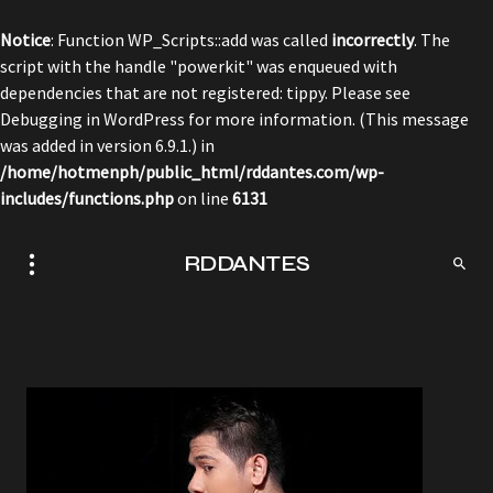
Notice
: Function WP_Scripts::add was called
incorrectly
. The
script with the handle "powerkit" was enqueued with
dependencies that are not registered: tippy. Please see
Debugging in WordPress
for more information. (This message
was added in version 6.9.1.) in
/home/hotmenph/public_html/rddantes.com/wp-
includes/functions.php
on line
6131
RDDANTES