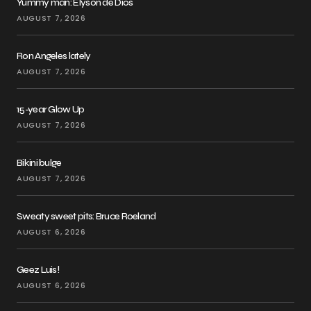
Yummy man: Elyson de Dios
AUGUST 7, 2026
Ron Angeles lately
AUGUST 7, 2026
15-year Glow Up
AUGUST 7, 2026
Bikini bulge
AUGUST 7, 2026
Sweaty sweet pits: Bruce Roeland
AUGUST 6, 2026
Geez Luis!
AUGUST 6, 2026