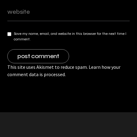
Save my name, email, and website in this browser for the next time I
comment.
This site uses Akismet to reduce spam.
Learn how your
comment data is processed.