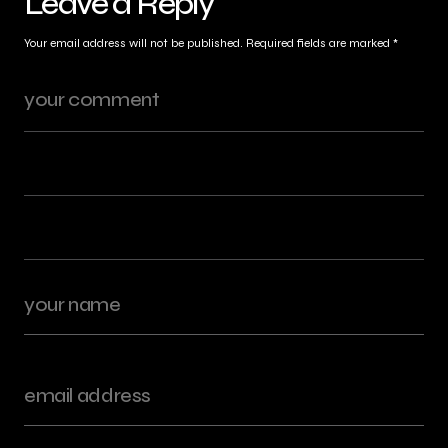
Leave a Reply
Your email address will not be published.
Required fields are marked
*