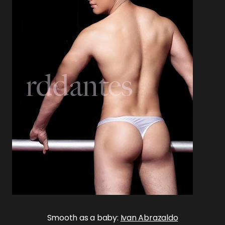
Smooth as a baby:
Ivan Abrazaldo