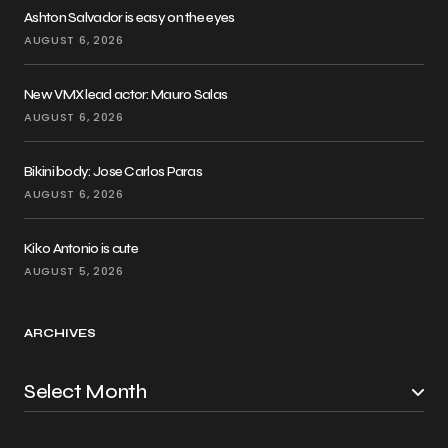
Ashton Salvador is easy on the eyes
AUGUST 6, 2026
New VMX lead actor: Mauro Salas
AUGUST 6, 2026
Bikini body: Jose Carlos Paras
AUGUST 6, 2026
Kiko Antonio is cute
AUGUST 5, 2026
ARCHIVES