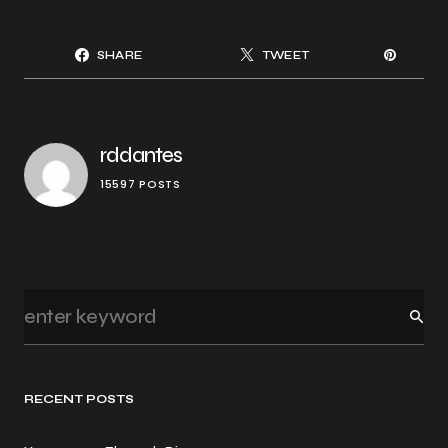
SHARE
TWEET
rddantes
15597 POSTS
RECENT POSTS