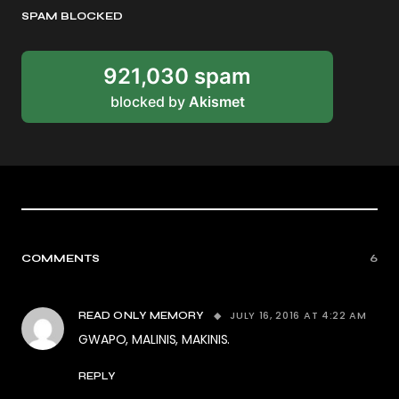
SPAM BLOCKED
921,030 spam
blocked by
Akismet
COMMENTS
6
JULY 16, 2016 AT 4:22 AM
READ ONLY MEMORY
GWAPO, MALINIS, MAKINIS.
REPLY