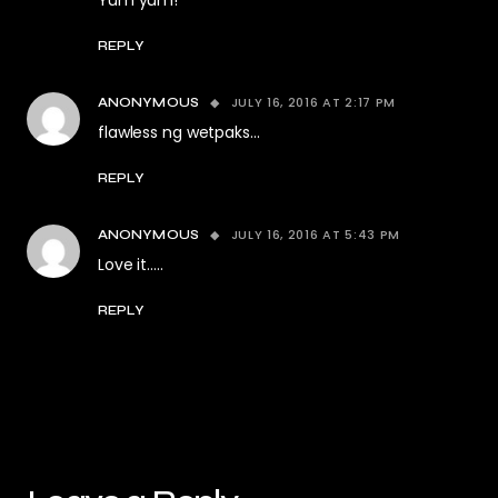
Yum yum!
REPLY
JULY 16, 2016 AT 2:17 PM
ANONYMOUS
flawless ng wetpaks…
REPLY
JULY 16, 2016 AT 5:43 PM
ANONYMOUS
Love it…..
REPLY