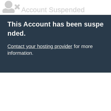
Account Suspended
This Account has been suspe
nded.
Contact your hosting provider
for more
information.