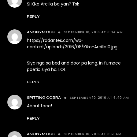
Si Kiko Arcilla ba yan? Tsk
REPLY
SEPTEMBER 10, 2016 AT 6:34 AM
ANONYMOUS
https://rddantes.com/wp-
content/uploads/2016/08/Kiko-Arcilla10.jpg
Siya nga sa bed and door pa lang. In furnace
poetic siya ha. LOL
REPLY
SEPTEMBER 10, 2016 AT 6:40 AM
SPITTING COBRA
About face!
REPLY
SEPTEMBER 10, 2016 AT 8:51 AM
ANONYMOUS