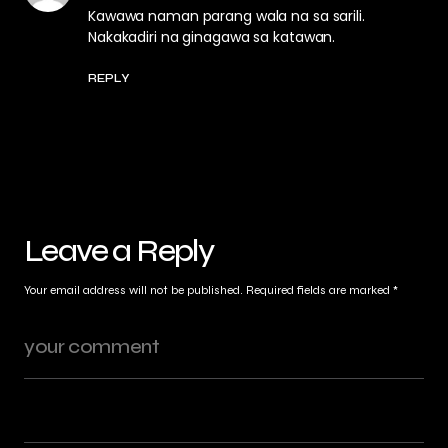
Kawawa naman parang wala na sa sarili.
Nakakadiri na ginagawa sa katawan.
REPLY
Leave a Reply
Your email address will not be published.
Required fields are marked
*