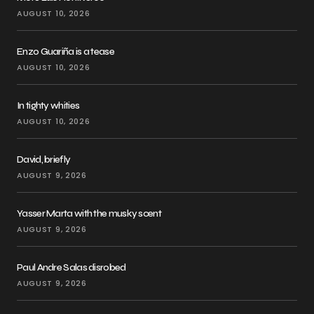
AUGUST 10, 2026
Enzo Guariña is a tease
AUGUST 10, 2026
In tighty whities
AUGUST 10, 2026
David, briefly
AUGUST 9, 2026
Yasser Marta with the musky scent
AUGUST 9, 2026
Paul Andre Salas disrobed
AUGUST 9, 2026