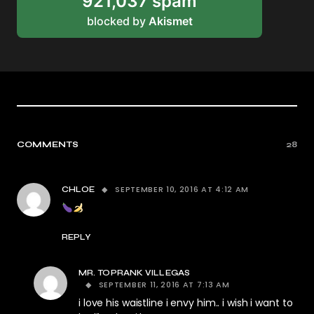
921,037 spam
blocked by
Akismet
COMMENTS
28
SEPTEMBER 10, 2016 AT 4:12 AM
CHLOE
REPLY
MR. TOPRANK VILLEGAS
SEPTEMBER 11, 2016 AT 7:13 AM
i love his waistline i envy him.. i wish i want to