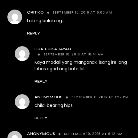
SEPTEMBER 10, 2016 AT 6:00 AM
QRITIKO
Laki ng balakang…..
REPLY
DRA. ERIKA TAYAG
SEPTEMBER 10, 2016 AT 10:41 AM
Kaya madali yang manganak, isang ire lang
labas agad ang bata lol.
REPLY
SEPTEMBER 11, 2016 AT 1:27 PM
ANONYMOUS
child-bearing hips.
REPLY
SEPTEMBER 10, 2016 AT 6:12 AM
ANONYMOUS