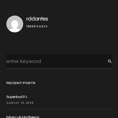
rddantes
15609 POSTS
RECENT POSTS
Superbod PJ
AUGUST 10, 2026
More Luis Hontiveros