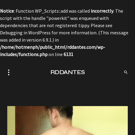
Notice
: Function WP_Scripts::add was called
incorrectly
. The
script with the handle "powerkit" was enqueued with
dependencies that are not registered: tippy. Please see
Debugging in WordPress
for more information. (This message
was added in version 6.9.1.) in
/home/hotmenph/public_html/rddantes.com/wp-
includes/functions.php
on line
6131
RDDANTES