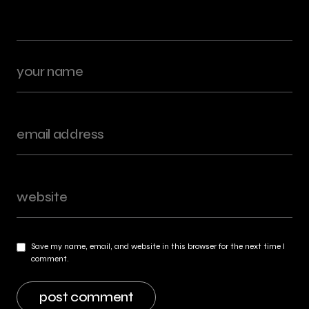
Save my name, email, and website in this browser for the next time I
comment.