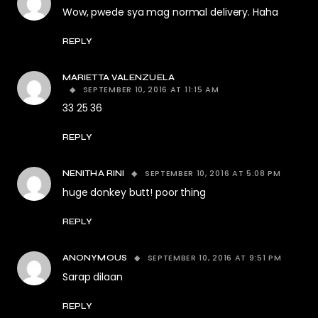
Wow, pwede sya mag normal delivery. Haha
REPLY
MARIETTA VALENZUELA
SEPTEMBER 10, 2016 AT 11:15 AM
33 25 36
REPLY
SEPTEMBER 10, 2016 AT 5:08 PM
NENITHA RINI
huge donkey butt! poor thing
REPLY
SEPTEMBER 10, 2016 AT 9:51 PM
ANONYMOUS
Sarap dilaan
REPLY