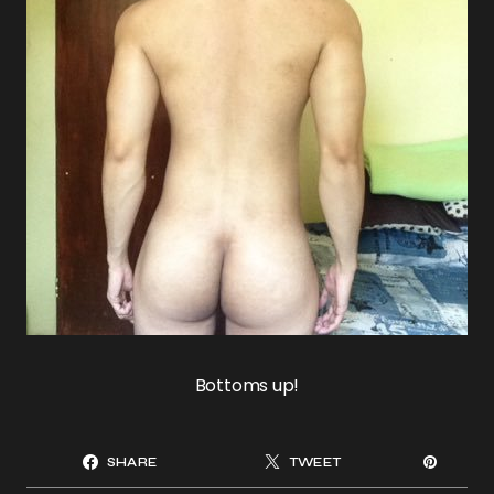
Bottoms up!
SHARE
TWEET