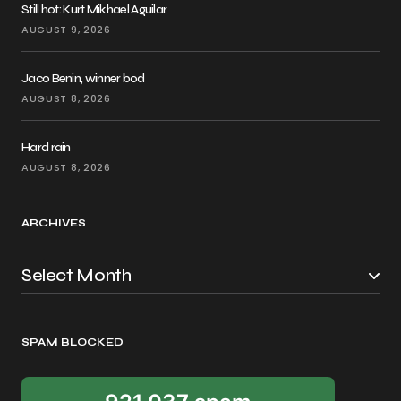
Still hot: Kurt Mikhael Aguilar
AUGUST 9, 2026
Jaco Benin, winner bod
AUGUST 8, 2026
Hard rain
AUGUST 8, 2026
ARCHIVES
SPAM BLOCKED