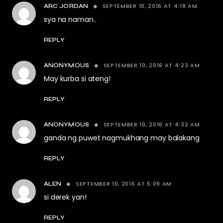
SEPTEMBER 10, 2016 AT 4:18 AM
ARC JORDAN
sya na naman..
REPLY
SEPTEMBER 10, 2016 AT 4:23 AM
ANONYMOUS
May kurba si ateng!
REPLY
SEPTEMBER 10, 2016 AT 4:32 AM
ANONYMOUS
ganda ng puwet nagmukhang may balakang
REPLY
SEPTEMBER 10, 2016 AT 5:09 AM
ALEN
si derek yan!
REPLY