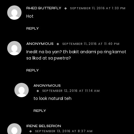
SEPTEMBER 11, 2016 AT 1:33 PM
RHED BUTTERFLY
Hot
REPLY
SEPTEMBER 11, 2016 AT 11:40 PM
ANONYMOUS
Inedit na ba yan? Eh bakit andami pa ring kamot
sa likod at sa pwetra?
REPLY
ANONYMOUS
SEPTEMBER 12, 2016 AT 11:14 AM
to look natural teh
REPLY
IRENE BELSERION
SEPTEMBER 13, 2016 AT 8:37 AM