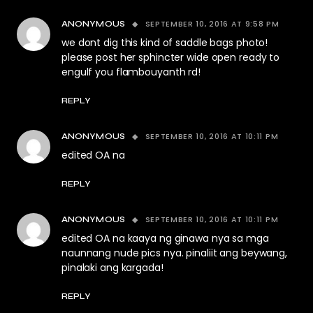
SEPTEMBER 10, 2016 AT 9:58 PM
ANONYMOUS
we dont dig this kind of saddle bags photo!
please post her sphincter wide open ready to
engulf you flambouyanth rd!
REPLY
SEPTEMBER 10, 2016 AT 10:11 PM
ANONYMOUS
edited OA na
REPLY
SEPTEMBER 10, 2016 AT 10:11 PM
ANONYMOUS
edited OA na kaaya ng ginawa nya sa mga
naunnang nude pics nya. pinaliit ang beywang,
pinalaki ang kargada!
REPLY