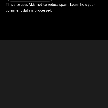
This site uses Akismet to reduce spam.
Learn how your
comment data is processed.
RDDANTES
Hot Men in the Philippines