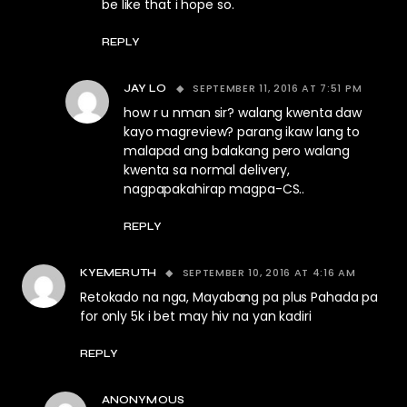
be like that i hope so.
REPLY
SEPTEMBER 11, 2016 AT 7:51 PM
JAY LO
how r u nman sir? walang kwenta daw
kayo magreview? parang ikaw lang to
malapad ang balakang pero walang
kwenta sa normal delivery,
nagpapakahirap magpa-CS..
REPLY
SEPTEMBER 10, 2016 AT 4:16 AM
KYEMERUTH
Retokado na nga, Mayabang pa plus Pahada pa
for only 5k i bet may hiv na yan kadiri
REPLY
ANONYMOUS