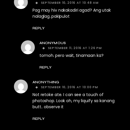
SEPTEMBER 10, 2016 AT 10:48 AM
Pag may hiv nakakadiri agad? Ang utak
nalaglag..pakipulot
REPLY
ANONYMOUS
SEPTEMBER 11, 2016 AT 1:26 PM
tomoh. pero wait, tinamaan ka?
REPLY
ANONYTHING
SEPTEMBER 10, 2016 AT 10:00 PM
Not retoke ate. I can see a touch of
photoshop. Look oh, my liquify sa kanang
butt.. observe it
REPLY