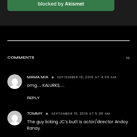
blocked by
Akismet
COMMENTS
15
SEPTEMBER 16, 2016 AT 4:09 AM
MAMA MIA
omg….. KALURKS……
REPLY
SEPTEMBER 16, 2016 AT 5:09 AM
TOMMY
The guy licking JC’s butt is actor/director Andoy
Ranay.