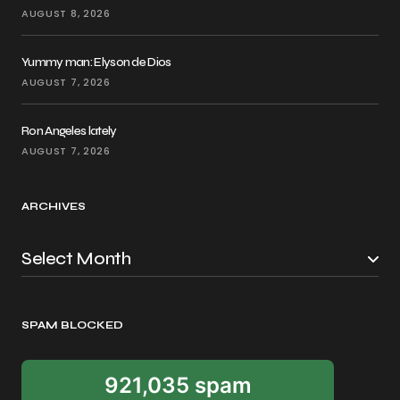
AUGUST 8, 2026
Yummy man: Elyson de Dios
AUGUST 7, 2026
Ron Angeles lately
AUGUST 7, 2026
ARCHIVES
SPAM BLOCKED
921,035 spam