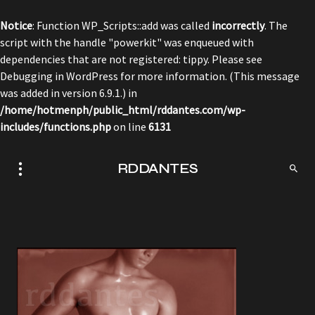
Notice
: Function WP_Scripts::add was called
incorrectly
. The
script with the handle "powerkit" was enqueued with
dependencies that are not registered: tippy. Please see
Debugging in WordPress
for more information. (This message
was added in version 6.9.1.) in
/home/hotmenph/public_html/rddantes.com/wp-
includes/functions.php
on line
6131
RDDANTES