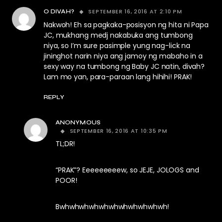
SEPTEMBER 16, 2016 AT 2:10 PM
O DIVAH?
Nakwoh! Eh sa pagkaka-posisyon ng hita ni Papa
JC, mukhang medj nakabuka ang tumbong
niya, so I’m sure pasimple yung nag-lick na
jininghot narin niya ang jamoy ng mabaho in a
sexy way na tumbong ng Baby JC natin, divah?
Lam mo yan, para-paraan lang hihihi! PRAK!
REPLY
ANONYMOUS
SEPTEMBER 16, 2016 AT 10:35 PM
TL;DR!
“PRAK”? Eeeeeeeeew, so JEJE, JOLOGS and
POOR!
Bwhwhwhwhwhwhwhwhwhwhwh!