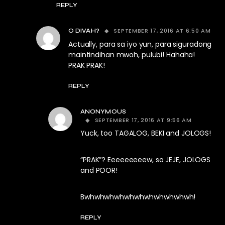
REPLY
SEPTEMBER 17, 2016 AT 6:50 AM
O DIVAH?
Actually, para sa iyo yun, para siguradong
maintindihan mwoh, pulubi! Hahaha!
PRAK PRAK!
REPLY
ANONYMOUS
SEPTEMBER 17, 2016 AT 9:56 AM
Yuck, too TAGALOG, BEKI and JOLOGS!
“PRAK”? Eeeeeeeeew, so JEJE, JOLOGS
and POOR!
Bwhwhwhwhwhwhwhwhwhwhwh!
REPLY