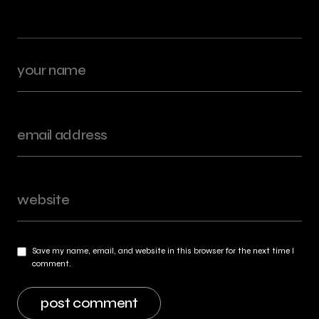
Save my name, email, and website in this browser for the next time I
comment.