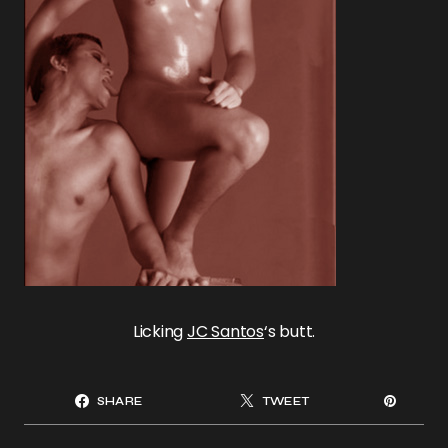
Licking
JC Santos
‘s butt.
SHARE
TWEET