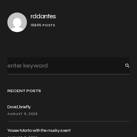
rddantes
15605 POSTS
RECENT POSTS
David, briefly
AUGUST 9, 2026
Yasser Marta with the musky scent