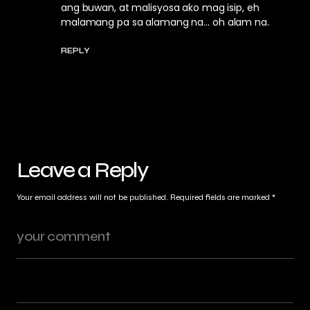
ang buwan, at malisyosa ako mag isip, eh
malamang pa sa alamang na… oh alam na.
REPLY
Leave a Reply
Your email address will not be published.
Required fields are marked
*