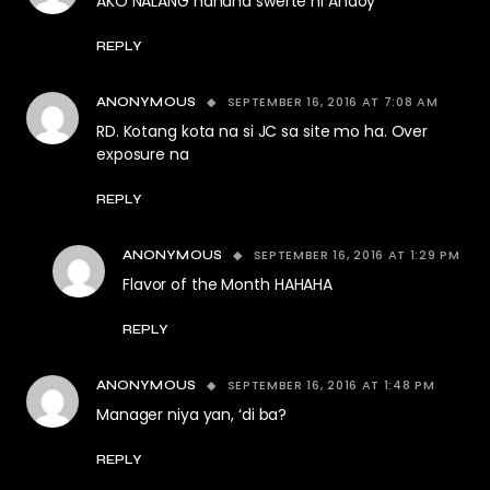
AKO NALANG hahaha swerte ni Andoy
REPLY
SEPTEMBER 16, 2016 AT 7:08 AM
ANONYMOUS
RD. Kotang kota na si JC sa site mo ha. Over
exposure na
REPLY
SEPTEMBER 16, 2016 AT 1:29 PM
ANONYMOUS
Flavor of the Month HAHAHA
REPLY
SEPTEMBER 16, 2016 AT 1:48 PM
ANONYMOUS
Manager niya yan, ‘di ba?
REPLY