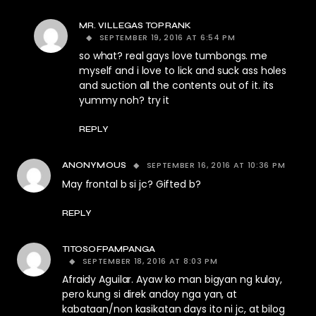
MR. VILLEGAS TOPRANK
SEPTEMBER 19, 2016 AT 6:54 PM
so what? real gays love tumbongs. me
myself and i love to lick and suck ass holes
and suction all the contents out of it. its
yummy noh? try it
REPLY
SEPTEMBER 16, 2016 AT 10:36 PM
ANONYMOUS
May frontal b si jc? Gifted b?
REPLY
TITOSOFPAMPANGA
SEPTEMBER 18, 2016 AT 8:03 PM
Afraidy Aguilar. Ayaw ko man bigyan ng kulay,
pero kung si direk andoy nga yan, at
kabataan/non kasikatan days ito ni jc, at bilog