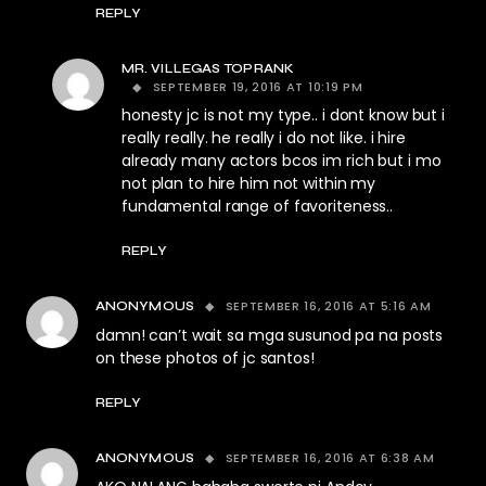
REPLY
MR. VILLEGAS TOPRANK
SEPTEMBER 19, 2016 AT 10:19 PM
honesty jc is not my type.. i dont know but i
really really. he really i do not like. i hire
already many actors bcos im rich but i mo
not plan to hire him not within my
fundamental range of favoriteness..
REPLY
SEPTEMBER 16, 2016 AT 5:16 AM
ANONYMOUS
damn! can’t wait sa mga susunod pa na posts
on these photos of jc santos!
REPLY
SEPTEMBER 16, 2016 AT 6:38 AM
ANONYMOUS