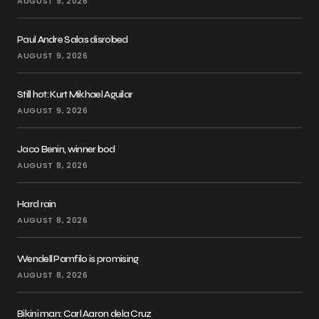
AUGUST 9, 2026
Paul Andre Salas disrobed
AUGUST 9, 2026
Still hot: Kurt Mikhael Aguilar
AUGUST 9, 2026
Jaco Benin, winner bod
AUGUST 8, 2026
Hard rain
AUGUST 8, 2026
Wendell Pamfilo is promising
AUGUST 8, 2026
Bikini man: Carl Aaron dela Cruz