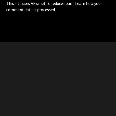
This site uses Akismet to reduce spam.
Learn how your
comment data is processed.
RDDANTES
Hot Men in the Philippines