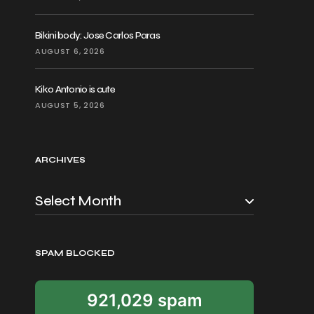
Bikini body: Jose Carlos Paras
AUGUST 6, 2026
Kiko Antonio is cute
AUGUST 5, 2026
ARCHIVES
SPAM BLOCKED
921,029 spam