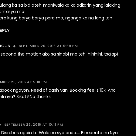
ulang ka sa bid ateh..maniwala ka kaladkarin yang lalaking
antasya mo!
ero kung barya barya pera mo, nganga ka na lang teh!
EPLY
SEPTEMBER 26, 2016 AT 5:59 PM
MOUS
cond the motion ako sa sinabi mo teh. hihihihi. tsalap!
MBER 26, 2016 AT 5:10 PM
book ngayon. Need of cash yan. Booking fee is 10k. Ano
ili nya? Sikat? No thanks.
SEPTEMBER 26, 2016 AT 10:11 PM
.. Disrobes again kc Wala na sya anda…. Binebenta na Nya