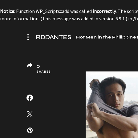
Notice
: Function WP_Scripts::add was called
incorrectly
. The scri
more information. (This message was added in version 6.9.1.) in
/h
RDDANTES
Hot Men in the Philippine
0
SHARES