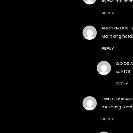
Ayaw I ate shob
REPLY
ANONYMOUS
Maliit ang hotd
REPLY
GIO DE 
so? LOL
REPLY
TWITTER: @JAN
mukhang tambay
REPLY