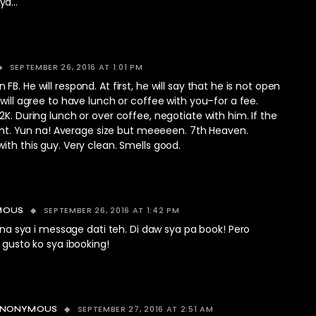
nya…
SEPTEMBER 26, 2016 AT 1:01 PM
B. He will respond. At first, he will say that he is not open
 will agree to have lunch or coffee with you–for a fee.
2K. During lunch or over coffee, negotiate with him. If the
right. Yun na! Average size but meeeeen. 7th Heaven.
ith this guy. Very clean. Smells good.
SEPTEMBER 26, 2016 AT 1:42 PM
MOUS
 na sya i message dati teh. Di daw sya pa book! Pero
gusto ko sya ibooking!
SEPTEMBER 27, 2016 AT 2:51 AM
ANONYMOUS