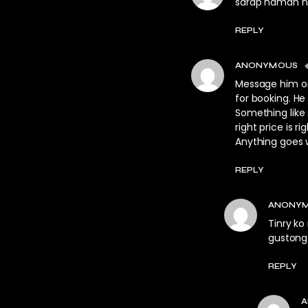
sarap naman 
REPLY
ANONYMOUS
Message him on F
for booking. He
Something like 
right price is 
Anything goes w
REPLY
ANONY
Tinry ko
gustong 
REPLY