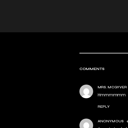
COMMENTS
MRS. MCGYVER
Hmmmmmm
REPLY
ANONYMOUS