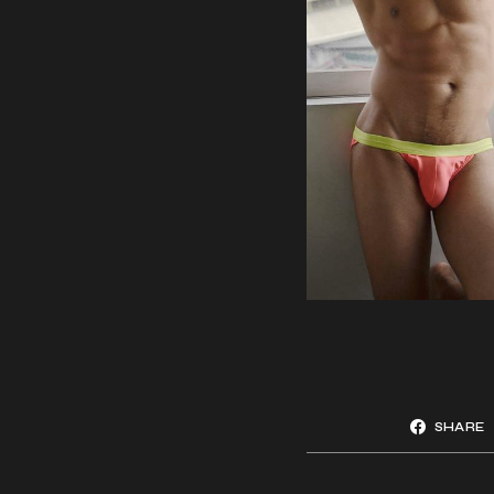
SHARE