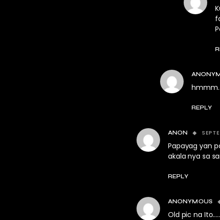
K
f
P
R
ANONY
hmmm. se
REPLY
SEPTE
ANON
Papayag yan pa
akala nya sa sar
REPLY
ANONYMOUS
Old pic na Ito…