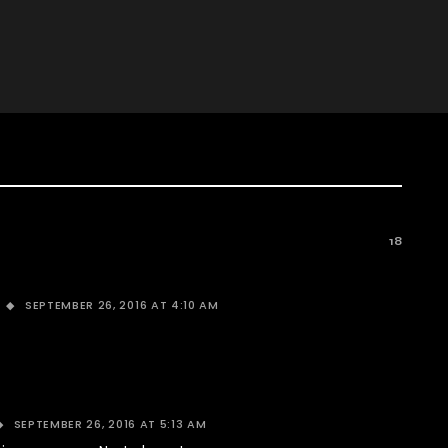
18
SEPTEMBER 26, 2016 AT 4:10 AM
SEPTEMBER 26, 2016 AT 5:13 AM