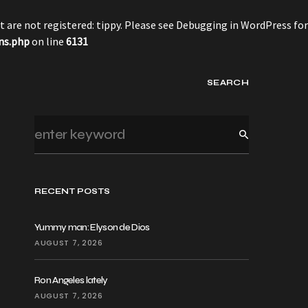
 are not registered: tippy. Please see
Debugging in WordPress
for
ns.php
on line
6131
SEARCH
RECENT POSTS
Yummy man: Elyson de Dios
AUGUST 7, 2026
Ron Angeles lately
AUGUST 7, 2026