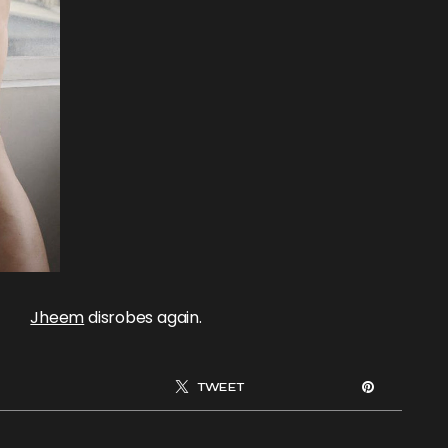
Jheem
disrobes again.
TWEET