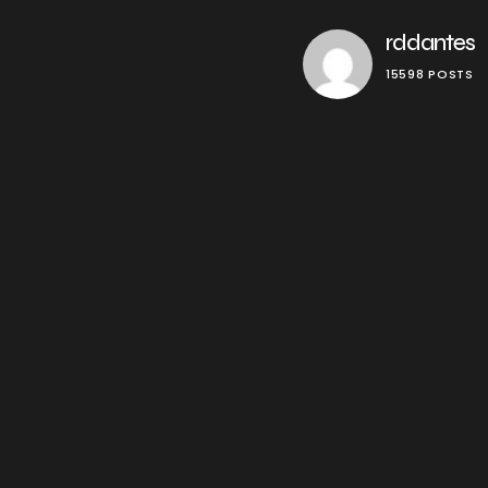
rddantes
15598 POSTS