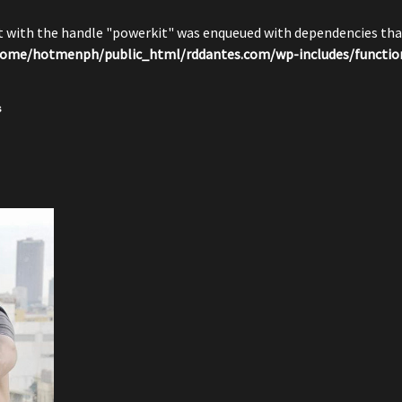
pt with the handle "powerkit" was enqueued with dependencies that
ome/hotmenph/public_html/rddantes.com/wp-includes/functio
s