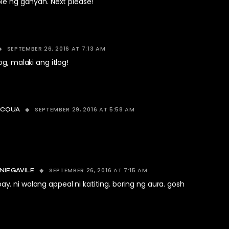
ie ng ganyan. Next please!
SEPTEMBER 26, 2016 AT 7:13 AM
og, malaki ang itlog!
SEPTEMBER 29, 2016 AT 5:58 AM
ACQUA
SEPTEMBER 26, 2016 AT 7:15 AM
NIEGAVILE
. ni walang appeal ni katiting. boring ng aura. gosh