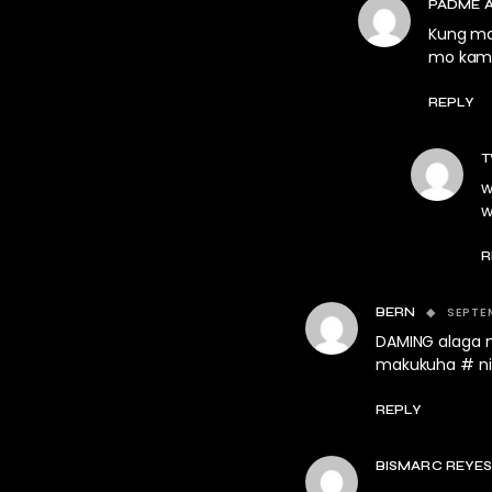
PADME 
Kung mak
mo kamu
REPLY
T
w
w
R
SEPTEM
BERN
DAMING alaga n
makukuha # nil
REPLY
BISMARC REYE