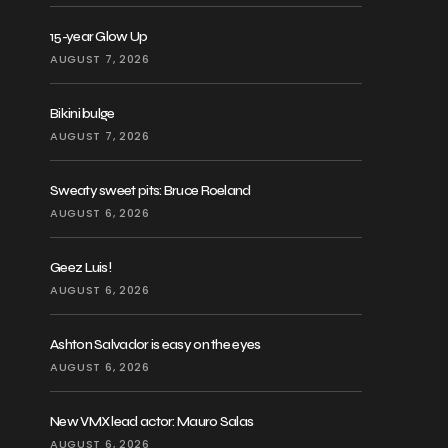
15-year Glow Up
AUGUST 7, 2026
Bikini bulge
AUGUST 7, 2026
Sweaty sweet pits: Bruce Roeland
AUGUST 6, 2026
Geez Luis!
AUGUST 6, 2026
Ashton Salvador is easy on the eyes
AUGUST 6, 2026
New VMX lead actor: Mauro Salas
AUGUST 6, 2026