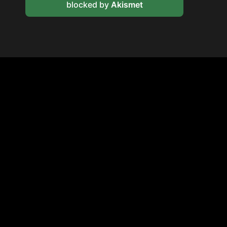
blocked by
Akismet