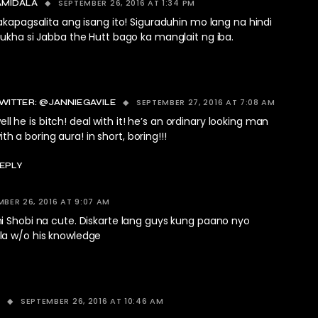
SEPTEMBER 26, 2016 AT 1:34 PM
AMIDALA
apagsalita ang isang ito! Siguraduhin mo lang na hindi
kha si Jabba the Hutt bago ka manglait ng iba.
SEPTEMBER 27, 2016 AT 7:08 AM
WITTER: @JANNIEGAVILE
ell he is bitch! deal with it! he’s an ordinary looking man
ith a boring aura! in short, boring!!!
EPLY
BER 26, 2016 AT 9:07 AM
i Shobi na cute. Diskarte lang guys kung paano nyo
a w/o his knowledge
SEPTEMBER 26, 2016 AT 10:46 AM
S