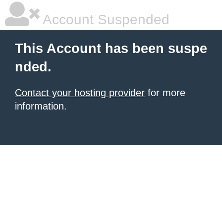
Account Suspended
This Account has been suspe
nded.
Contact your hosting provider
for more
information.