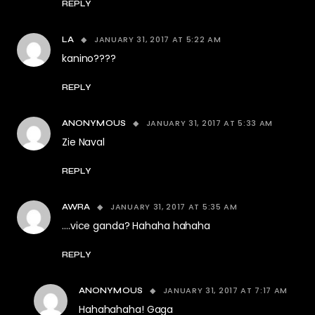
REPLY
JANUARY 31, 2017 AT 5:22 AM
LA
kanino????
REPLY
JANUARY 31, 2017 AT 5:33 AM
ANONYMOUS
Zie Naval
REPLY
JANUARY 31, 2017 AT 5:35 AM
AWRA
….vice ganda? Hahaha hahaha
REPLY
JANUARY 31, 2017 AT 7:17 AM
ANONYMOUS
Hahahahaha! Gaga