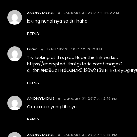
JANUARY 31, 2017 AT 11:52 AM
ANONYMOUS
laki ng nunal nya sa titi..haha
REPLY
JANUARY 31, 2017 AT 12:12 PM
MIGZ
Try looking at this pic… Hope the link works…
https://encrypted-tbn1.gstatic.com/images?
q=tbn:ANd9GcTHjdQJNZR0Ll20w2T3xLHTEZu4yQgH
REPLY
JANUARY 31, 2017 AT 2:10 PM
ANONYMOUS
Ok naman yung titi nya.
REPLY
JANUARY 31, 2017 AT 2:18 PM
ANONYMOUS