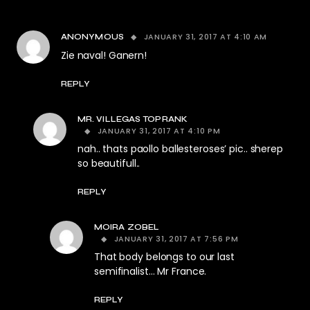
JANUARY 31, 2017 AT 4:10 AM
ANONYMOUS
Zie naval! Ganern!
REPLY
MR. VILLEGAS TOPRANK
JANUARY 31, 2017 AT 4:10 PM
nah.. thats paollo ballesteroses’ pic.. sherep
so beautifull..
REPLY
MOIRA ZOBEL
JANUARY 31, 2017 AT 7:56 PM
That body belongs to our last
semifinalist… Mr France.
REPLY