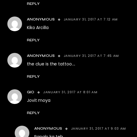
REPLY
JANUARY 31, 2017 AT 7:12 AM
ANONYMOUS
Kiko Arcilla
REPLY
JANUARY 31, 2017 AT 7:45 AM
ANONYMOUS
the clue is the tattoo….
REPLY
JANUARY 31, 2017 AT 8:01 AM
GIO
Jovit moya
REPLY
JANUARY 31, 2017 AT 9:03 AM
ANONYMOUS
Panalo ka teh……