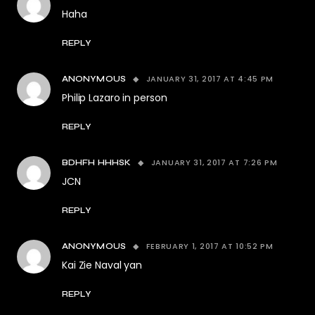
Haha
REPLY
JANUARY 31, 2017 AT 4:45 PM
ANONYMOUS
Philip Lazaro in person
REPLY
JANUARY 31, 2017 AT 7:26 PM
BDHFH HHHSK
JCN
REPLY
FEBRUARY 1, 2017 AT 10:52 PM
ANONYMOUS
Kai Zie Naval yan
REPLY