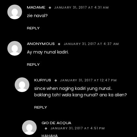
JANUARY 31, 2017 AT 4:31 AM
MADAME
zie naval?
REPLY
JANUARY 31, 2017 AT 4:37 AM
ANONYMOUS
Ay may nunal kadiri.
REPLY
JANUARY 31, 2017 AT 12:47 PM
KURYUS
since when naging kadiri yung nunal..
baklang toh! wala kang nunal? ano ka alien?
REPLY
GIO DE ACQUA
JANUARY 31, 2017 AT 4:51 PM
HAHAHA.