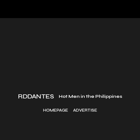
RDDANTES
Hot Men in the Philippines
HOMEPAGE
ADVERTISE