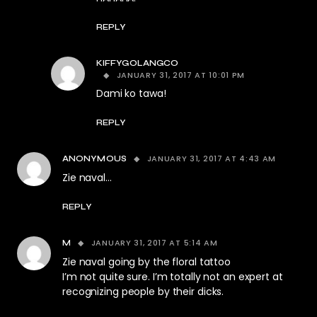
REPLY
KIFFYGOLANGCO
JANUARY 31, 2017 AT 10:01 PM
Dami ko tawa!
REPLY
JANUARY 31, 2017 AT 4:43 AM
ANONYMOUS
Zie naval…
REPLY
JANUARY 31, 2017 AT 5:14 AM
M
Zie naval going by the floral tattoo
I’m not quite sure. I’m totally not an expert at
recognizing people by their dicks.