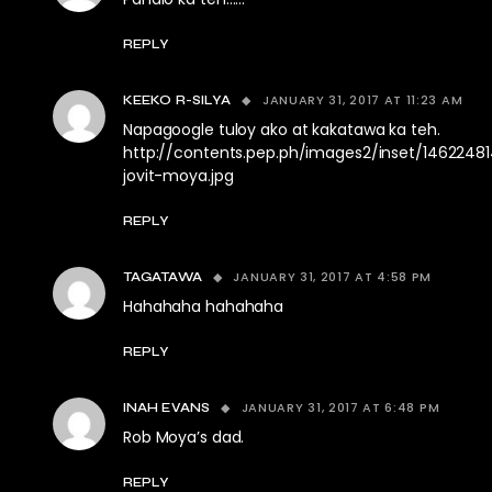
REPLY
JANUARY 31, 2017 AT 11:23 AM
KEEKO R-SILYA
Napagoogle tuloy ako at kakatawa ka teh.
http://contents.pep.ph/images2/inset/1462248
jovit-moya.jpg
REPLY
JANUARY 31, 2017 AT 4:58 PM
TAGATAWA
Hahahaha hahahaha
REPLY
JANUARY 31, 2017 AT 6:48 PM
INAH EVANS
Rob Moya’s dad.
REPLY