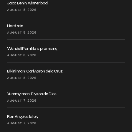
Jaco Benin, winner bod
AUGUST 8, 2026
Hard rain
AUGUST 8, 2026
Wendell Pamfilo is promising
AUGUST 8, 2026
Bikini man: Carl Aaron dela Cruz
AUGUST 8, 2026
Yummy man: Elyson de Dios
AUGUST 7, 2026
Ron Angeles lately
AUGUST 7, 2026