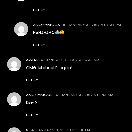
REPLY
JANUARY 31, 2017 AT 9:39 PM
ANONYMOUS
HAHAHAHA
REPLY
JANUARY 31, 2017 AT 5:38 AM
AWRA
OMG! Michael P. again!
REPLY
JANUARY 31, 2017 AT 5:51 AM
ANONYMOUS
Kian?
REPLY
JANUARY 31, 2017 AT 5:58 AM
S