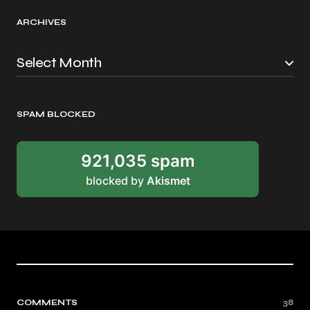
ARCHIVES
SPAM BLOCKED
921,035 spam
blocked by
Akismet
COMMENTS
38