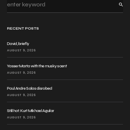
RECENT POSTS
David, briefly
AUGUST 9, 2026
Yasser Marta with the musky scent
AUGUST 9, 2026
Paul Andre Salas disrobed
AUGUST 9, 2026
Still hot: Kurt Mikhael Aguilar
AUGUST 9, 2026