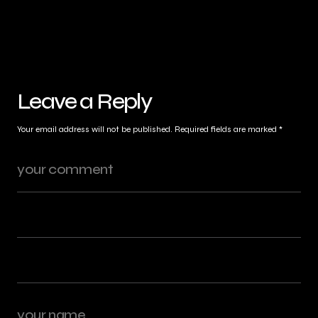
Leave a Reply
Your email address will not be published.
Required fields are marked
*