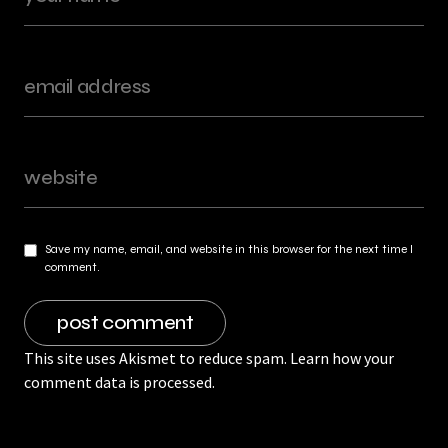
Save my name, email, and website in this browser for the next time I
comment.
This site uses Akismet to reduce spam.
Learn how your
comment data is processed.