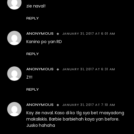
zie naval!
REPLY
JANUARY 31, 2017 AT 6:01 AM
ANONYMOUS
Kanino po yan RD
REPLY
JANUARY 31, 2017 AT 6:31 AM
ANONYMOUS
Z!!!
REPLY
JANUARY 31, 2017 AT 7:10 AM
ANONYMOUS
Kay zie naval. Kaso di ko tlg sya bet masyadong
makaliskis. Barbie barbiehah kaya yan before.
Jusko hahaha