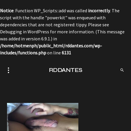
Notice
: Function WP_Scripts::add was called
incorrectly
. The
script with the handle "powerkit" was enqueued with
dependencies that are not registered: tippy. Please see
Debugging in WordPress
for more information. (This message
was added in version 6.9.1.) in
/home/hotmenph/public_html/rddantes.com/wp-
includes/functions.php
on line
6131
RDDANTES