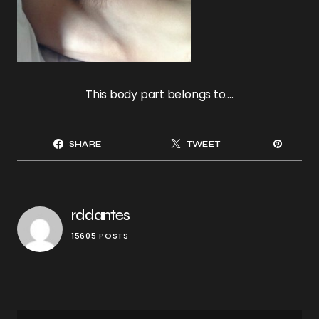
This body part belongs to….
SHARE
TWEET
rddantes
15605 POSTS