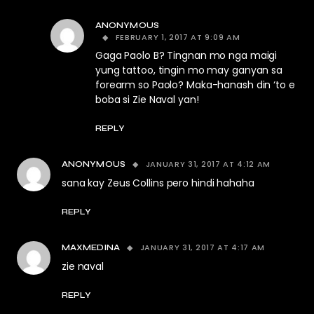
ANONYMOUS
FEBRUARY 1, 2017 AT 9:09 AM
Gaga Paolo B? Tingnan mo nga maigi
yung tattoo, tingin mo may ganyan sa
forearm so Paolo? Maka-hanash din ‘to e
boba si Zie Naval yan!
REPLY
JANUARY 31, 2017 AT 4:12 AM
ANONYMOUS
sana kay Zeus Collins pero hindi hahaha
REPLY
JANUARY 31, 2017 AT 4:17 AM
MAXMEDINA
zie naval
REPLY