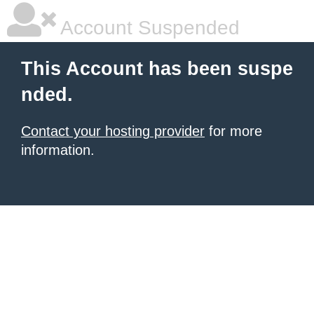
Account Suspended
This Account has been suspe
nded.
Contact your hosting provider
for more
information.