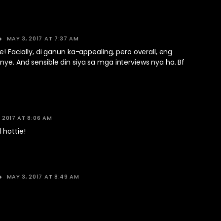
MAY 3, 2017 AT 7:37 AM
e! Facially, di ganun ka-appealing, pero overall, eng
ye. And sensible din siya sa mga interviews nya ha. Bf
 2017 AT 8:06 AM
 hottie!
MAY 3, 2017 AT 8:49 AM