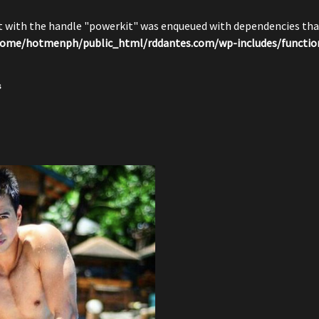
pt with the handle "powerkit" was enqueued with dependencies that
ome/hotmenph/public_html/rddantes.com/wp-includes/functio
s