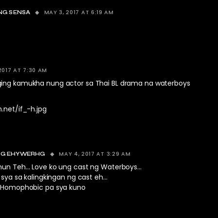
MAY 3, 2017 AT 6:19 AM
NG SENSA
2017 AT 7:30 AM
ing kamukha nung actor sa Thai BL drama na waterboys
.net/if_-h.jpg
MAY 4, 2017 AT 3:29 AM
G EHYWERHG
un Teh… Love ko ung cast ng Waterboys…
sya sa kalingkingan ng cast eh…
Homophobic pa sya kuno