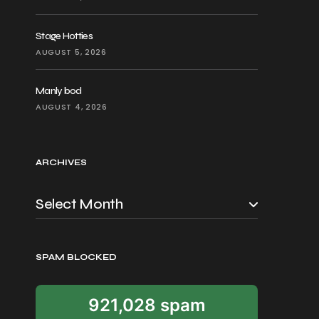
Stage Hotties
AUGUST 5, 2026
Manly bod
AUGUST 4, 2026
ARCHIVES
SPAM BLOCKED
921,028 spam