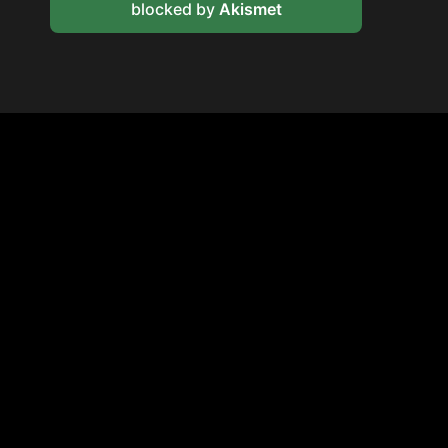
blocked by
Akismet