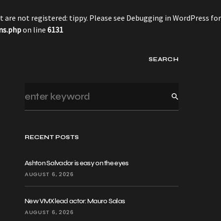
 are not registered: tippy. Please see
Debugging in WordPress
for
ns.php
on line
6131
SEARCH
RECENT POSTS
Ashton Salvador is easy on the eyes
AUGUST 6, 2026
New VMX lead actor: Mauro Salas
AUGUST 6, 2026