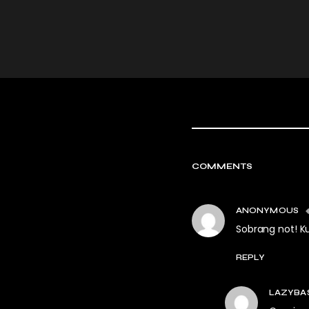
COMMENTS
ANONYMOUS
Sobrang not! 
REPLY
LAZYBA