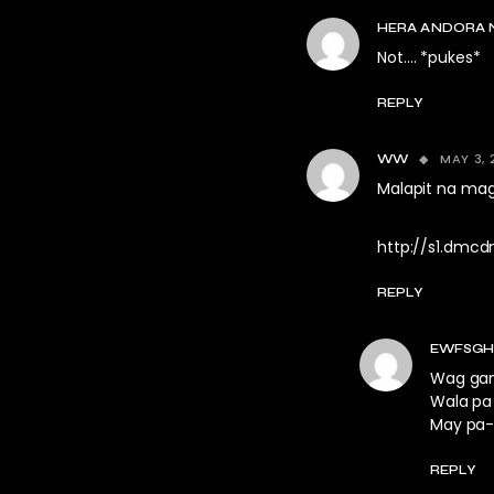
HERA ANDORA 
Not…. *pukes*
REPLY
MAY 3, 
WW
Malapit na mag
http://s1.dmcdn
REPLY
EWFSGH
Wag gan
Wala pa 
May pa-
REPLY