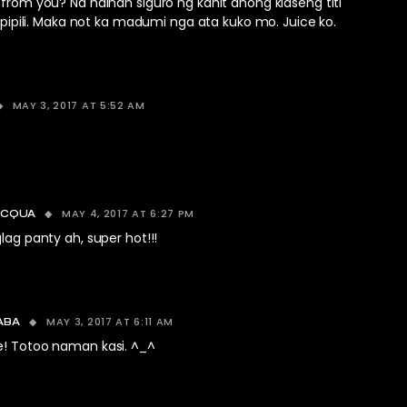
rom you? Na hainan siguro ng kahit anong klaseng titi
 pipili. Maka not ka madumi nga ata kuko mo. Juice ko.
MAY 3, 2017 AT 5:52 AM
MAY 4, 2017 AT 6:27 PM
ACQUA
ag panty ah, super hot!!!
MAY 3, 2017 AT 6:11 AM
ABA
e! Totoo naman kasi. ^_^