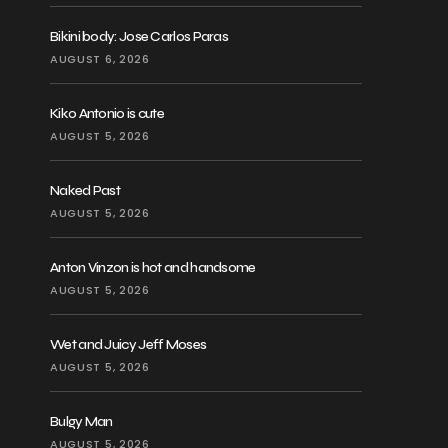
Bikini body: Jose Carlos Paras
AUGUST 6, 2026
Kiko Antonio is cute
AUGUST 5, 2026
Naked Past
AUGUST 5, 2026
Anton Vinzon is hot and handsome
AUGUST 5, 2026
Wet and Juicy Jeff Moses
AUGUST 5, 2026
Bulgy Man
AUGUST 5, 2026