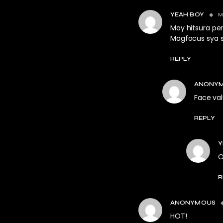
M
YEAH BOY
May hitsura pe
Magfocus sya s
REPLY
ANONY
Face val
REPLY
Y
O
R
ANONYMOUS
HOT!