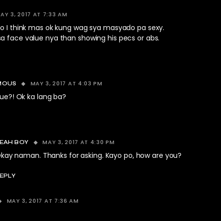
AY 3, 2017 AT 7:33 AM
ro I think mas ok kung wag sya masyado pa sexy.
a face value nya than showing his pecs or abs.
MAY 3, 2017 AT 4:03 PM
MOUS
ue?! Ok ka lang ba?
MAY 3, 2017 AT 4:30 PM
EAH BOY
kay naman. Thanks for asking. Kayo po, how are you?
EPLY
MAY 3, 2017 AT 7:36 AM