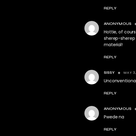
REPLY
ANONYMOUS
Hottie, of cours
sherep-sherep n
material!
REPLY
MAY 3,
SISSY
Unconventional
REPLY
ANONYMOUS
Pwede na
REPLY