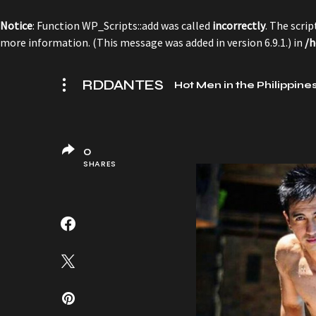
Notice
: Function WP_Scripts::add was called
incorrectly
. The scri
more information. (This message was added in version 6.9.1.) in
/h
RDDANTES
Hot Men in the Philippine
0
SHARES