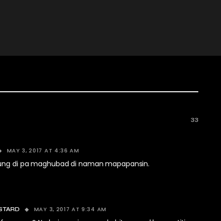
33
MAY 3, 2017 AT 4:36 AM
Kung di pa maghubad di naman mapapansin.
MAY 3, 2017 AT 9:34 AM
STARD