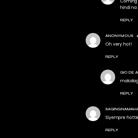
Coming f
hindi na
REPLY
ANONYMOUS
Oh very hot!
REPLY
GIO DE 
makalagl
REPLY
SAGINGNAMAH
Siyempre hotti
REPLY