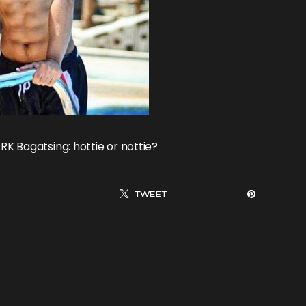
RK Bagatsing: hottie or nottie?
TWEET