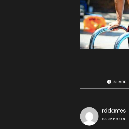
SHARE
rddantes
15592 POSTS