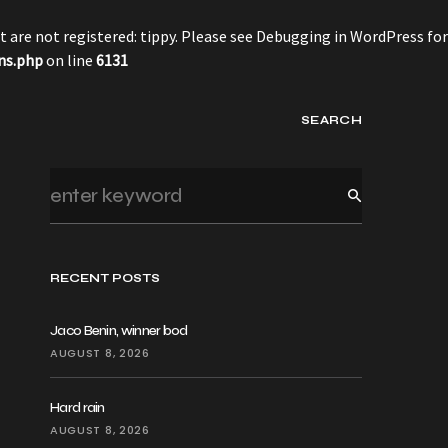
 are not registered: tippy. Please see
Debugging in WordPress
for
ns.php
on line
6131
SEARCH
RECENT POSTS
Jaco Benin, winner bod
AUGUST 8, 2026
Hard rain
AUGUST 8, 2026