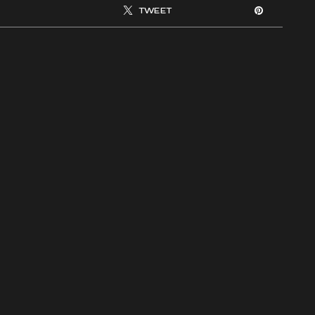
TWEET