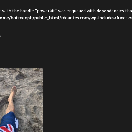
pt with the handle "powerkit" was enqueued with dependencies that
ome/hotmenph/public_html/rddantes.com/wp-includes/functio
s