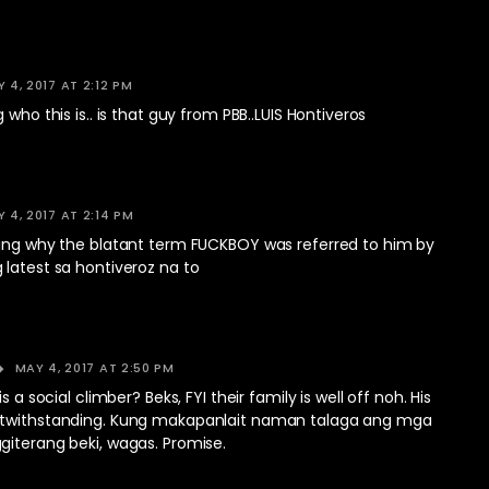
 4, 2017 AT 2:12 PM
 who this is.. is that guy from PBB..LUIS Hontiveros
 4, 2017 AT 2:14 PM
ring why the blatant term FUCKBOY was referred to him by
latest sa hontiveroz na to
MAY 4, 2017 AT 2:50 PM
is a social climber? Beks, FYI their family is well off noh. His
otwithstanding. Kung makapanlait naman talaga ang mga
giterang beki, wagas. Promise.