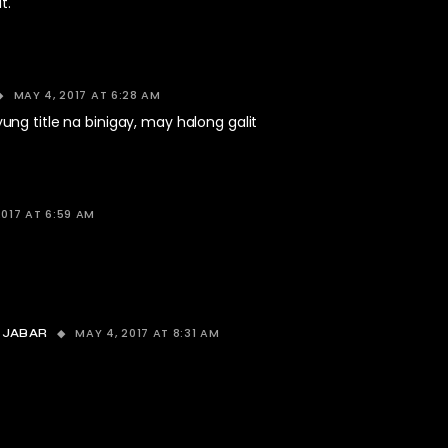
t.
MAY 4, 2017 AT 6:28 AM
ng title na binigay, may halong galit
2017 AT 6:59 AM
MAY 4, 2017 AT 8:31 AM
 JABAR