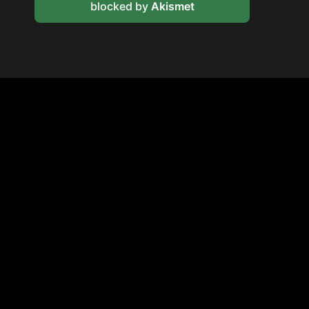
blocked by
Akismet