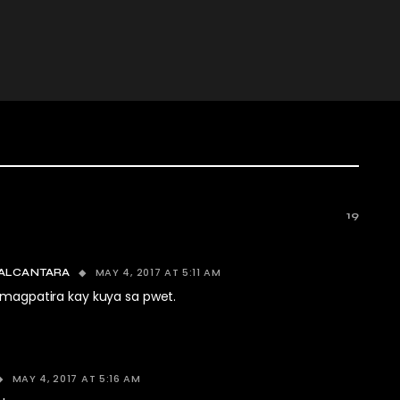
19
MAY 4, 2017 AT 5:11 AM
ALCANTARA
 magpatira kay kuya sa pwet.
MAY 4, 2017 AT 5:16 AM