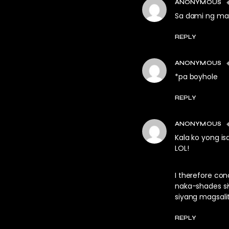
ANONYMOUS
Sa dami ng mau
REPLY
ANONYMOUS
*pa boyhole
REPLY
ANONYMOUS
Kala ko yong isa
LOL!
I therefore co
naka-shades siy
siyang magsali
REPLY