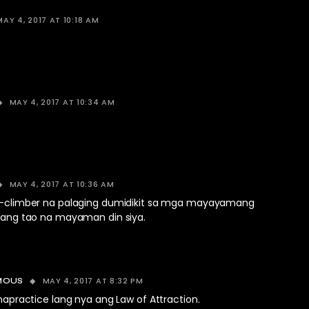
MAY 4, 2017 AT 10:18 AM
MAY 4, 2017 AT 10:34 AM
MAY 4, 2017 AT 10:36 AM
al-climber na palaging dumidikit sa mga mayayamang
ibang tao na mayaman din siya.
MAY 4, 2017 AT 8:32 PM
MOUS
napractice lang nya ang Law of Attraction.