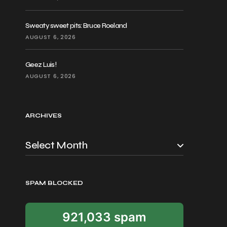
Sweaty sweet pits: Bruce Roeland
AUGUST 6, 2026
Geez Luis!
AUGUST 6, 2026
ARCHIVES
SPAM BLOCKED
921,033 spam