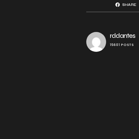
SHARE
rddantes
15601 POSTS