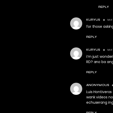
REPLY
MAY
KURYUS
for those asking
REPLY
MAY
KURYUS
i’m just wonde
RD? ano ba ang 
REPLY
ANONYMOUS
Luis Hontiveros 
wank videos n
echuserang ing
REPLY