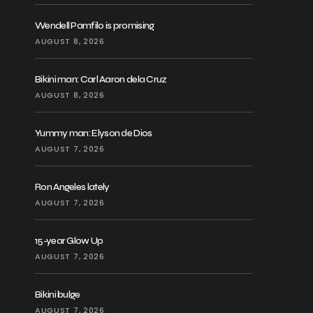
Wendell Pamfilo is promising
AUGUST 8, 2026
Bikini man: Carl Aaron dela Cruz
AUGUST 8, 2026
Yummy man: Elyson de Dios
AUGUST 7, 2026
Ron Angeles lately
AUGUST 7, 2026
15-year Glow Up
AUGUST 7, 2026
Bikini bulge
AUGUST 7, 2026