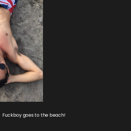
Fuckboy goes to the beach!