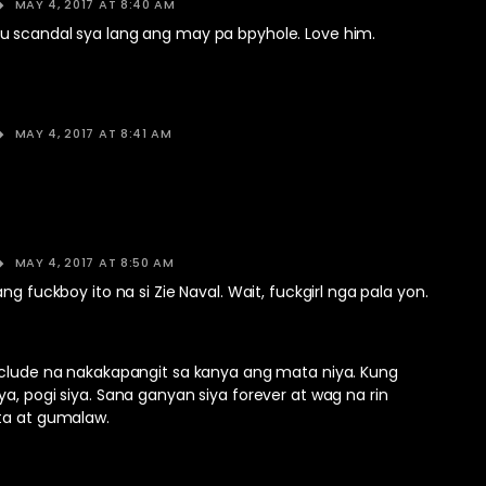
MAY 4, 2017 AT 8:40 AM
 scandal sya lang ang may pa bpyhole. Love him.
MAY 4, 2017 AT 8:41 AM
MAY 4, 2017 AT 8:50 AM
ng fuckboy ito na si Zie Naval. Wait, fuckgirl nga pala yon.
nclude na nakakapangit sa kanya ang mata niya. Kung
a, pogi siya. Sana ganyan siya forever at wag na rin
ta at gumalaw.