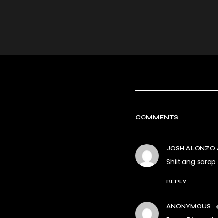
COMMENTS
JOSH ALONZO 
Shiit ang sarap
REPLY
ANONYMOUS