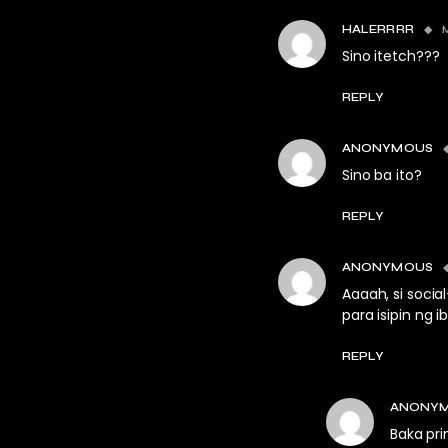
HALERRRR
Sino itetch???
REPLY
ANONYMOUS
Sino ba ito?
REPLY
ANONYMOUS
Aaaah, si soci
para isipin ng 
REPLY
ANONY
Baka pri