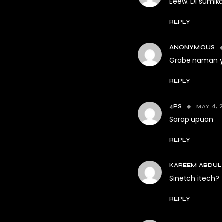
Eeew. Di sumika
REPLY
ANONYMOUS
Grabe naman yu
REPLY
MAY 4, 
4PS
Sarap upuan
REPLY
KAREEM ABDUL
Sinetch itech?
REPLY