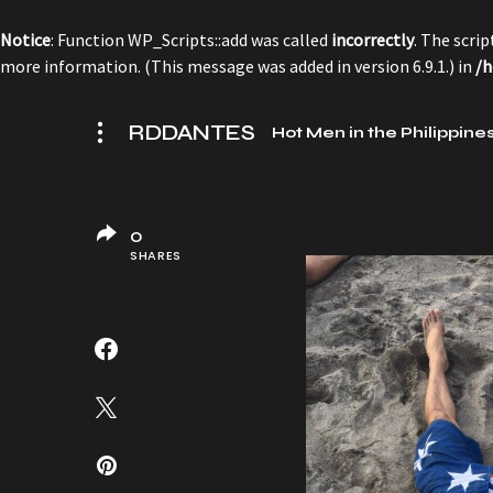
Notice
: Function WP_Scripts::add was called
incorrectly
. The scri
more information. (This message was added in version 6.9.1.) in
/h
RDDANTES
Hot Men in the Philippine
0
SHARES