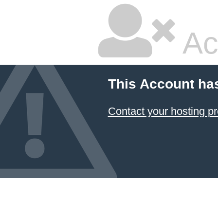
Ac
This Account ha
Contact your hosting pr