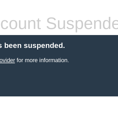
count Suspend
s been suspended.
ovider
for more information.