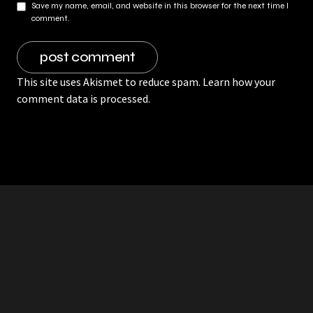
Save my name, email, and website in this browser for the next time I
comment.
This site uses Akismet to reduce spam.
Learn how your
comment data is processed.