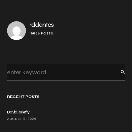
rddantes
15605 POSTS
RECENT POSTS
David, briefly
AUGUST 9, 2026