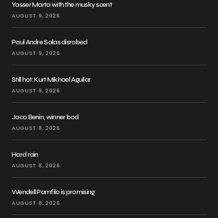
Yasser Marta with the musky scent
AUGUST 9, 2026
Paul Andre Salas disrobed
AUGUST 9, 2026
Still hot: Kurt Mikhael Aguilar
AUGUST 9, 2026
Jaco Benin, winner bod
AUGUST 8, 2026
Hard rain
AUGUST 8, 2026
Wendell Pamfilo is promising
AUGUST 8, 2026