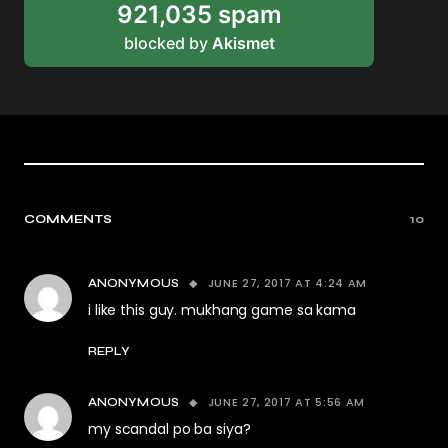
921,035 spam
blocked by
Akismet
COMMENTS
10
JUNE 27, 2017 AT 4:24 AM
ANONYMOUS
i like this guy. mukhang game sa kama
REPLY
JUNE 27, 2017 AT 5:56 AM
ANONYMOUS
my scandal po ba siya?