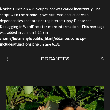
Notice
: Function WP_Scripts::add was called
incorrectly
. The
script with the handle "powerkit" was enqueued with
dependencies that are not registered: tippy. Please see
Debugging in WordPress
for more information. (This message
was added in version 6.9.1.) in
/home/hotmenph/public_html/rddantes.com/wp-
includes/functions.php
on line
6131
RDDANTES