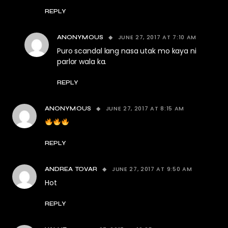
REPLY
JUNE 27, 2017 AT 7:10 AM
ANONYMOUS
Puro scandal lang nasa utak mo kaya ni
parlor wala ka.
REPLY
JUNE 27, 2017 AT 8:15 AM
ANONYMOUS
REPLY
JUNE 27, 2017 AT 9:50 AM
ANDREA TOVAR
Hot
REPLY