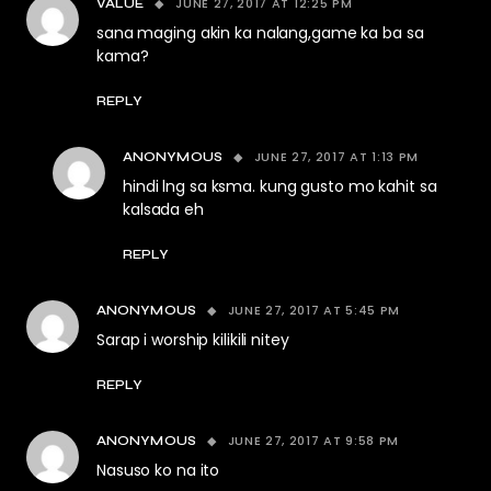
JUNE 27, 2017 AT 12:25 PM
VALUE
sana maging akin ka nalang,game ka ba sa
kama?
REPLY
JUNE 27, 2017 AT 1:13 PM
ANONYMOUS
hindi lng sa ksma. kung gusto mo kahit sa
kalsada eh
REPLY
JUNE 27, 2017 AT 5:45 PM
ANONYMOUS
Sarap i worship kilikili nitey
REPLY
JUNE 27, 2017 AT 9:58 PM
ANONYMOUS
Nasuso ko na ito