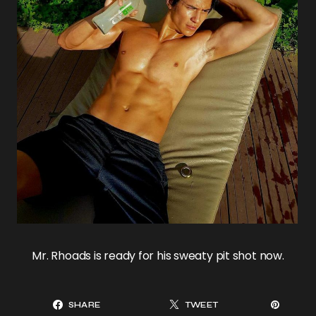
Mr. Rhoads is ready for his sweaty pit shot now.
SHARE
TWEET