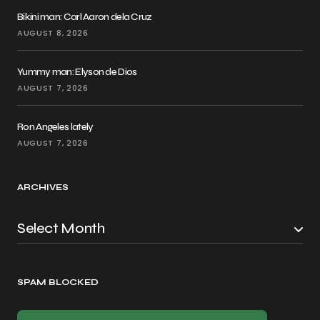
Bikini man: Carl Aaron dela Cruz
AUGUST 8, 2026
Yummy man: Elyson de Dios
AUGUST 7, 2026
Ron Angeles lately
AUGUST 7, 2026
ARCHIVES
SPAM BLOCKED