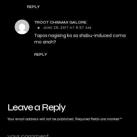
REPLY
TROOT CHISMAX GALORE
JUNE 28, 2017 AT 8:57 AM
Tapos nagising ka sa shabu-induced coma
mo anoh?
REPLY
Leave a Reply
Your email address will not be published.
Required fields are marked
*