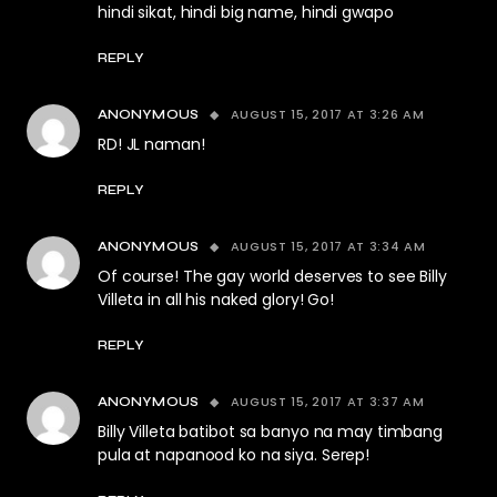
hindi sikat, hindi big name, hindi gwapo
REPLY
AUGUST 15, 2017 AT 3:26 AM
ANONYMOUS
RD! JL naman!
REPLY
AUGUST 15, 2017 AT 3:34 AM
ANONYMOUS
Of course! The gay world deserves to see Billy
Villeta in all his naked glory! Go!
REPLY
AUGUST 15, 2017 AT 3:37 AM
ANONYMOUS
Billy Villeta batibot sa banyo na may timbang
pula at napanood ko na siya. Serep!