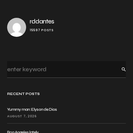
rddantes
15597 POSTS
RECENT POSTS
Yummy man: Elyson de Dios
AUGUST 7, 2026
Ron Angeles lately