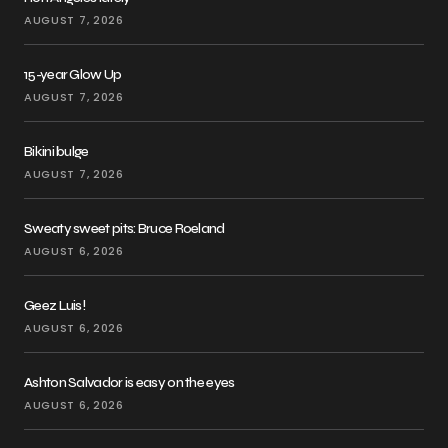
AUGUST 7, 2026
15-year Glow Up
AUGUST 7, 2026
Bikini bulge
AUGUST 7, 2026
Sweaty sweet pits: Bruce Roeland
AUGUST 6, 2026
Geez Luis!
AUGUST 6, 2026
Ashton Salvador is easy on the eyes
AUGUST 6, 2026