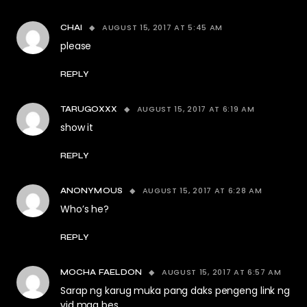
AUGUST 15, 2017 AT 5:45 AM
CHAI
please
REPLY
AUGUST 15, 2017 AT 6:19 AM
TARUGOXXX
show it
REPLY
AUGUST 15, 2017 AT 6:28 AM
ANONYMOUS
Who’s he?
REPLY
AUGUST 15, 2017 AT 6:57 AM
MOCHA FAELDON
Sarap ng karug muka pang daks pengeng link ng
vid mga bes.