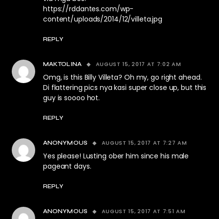
https://rddantes.com/wp-
content/uploads/2014/12/villeta.jpg
REPLY
AUGUST 15, 2017 AT 7:02 AM
MAKTOLINA
Omg, is this Billy Villeta? Oh my, go right ahead.
Di flattering pics nya kasi super close up, but this
guy is soooo hot.
REPLY
AUGUST 15, 2017 AT 7:27 AM
ANONYMOUS
Yes please! Lusting ober him since his male
pageant days.
REPLY
AUGUST 15, 2017 AT 7:51 AM
ANONYMOUS