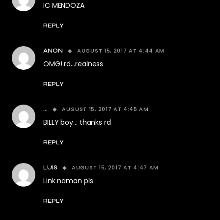
IC MENDOZA
REPLY
AUGUST 15, 2017 AT 4:44 AM
ANON
OMG! rd…realness
REPLY
AUGUST 15, 2017 AT 4:45 AM
...
BILLY boy… thanks rd
REPLY
AUGUST 15, 2017 AT 4:47 AM
LUIS
Link naman pls
REPLY