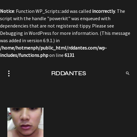
Notice
: Function WP_Scripts::add was called
incorrectly
. The
script with the handle "powerkit" was enqueued with
dependencies that are not registered: tippy. Please see
Debugging in WordPress
for more information. (This message
was added in version 6.9.1.) in
/home/hotmenph/public_html/rddantes.com/wp-
includes/functions.php
on line
6131
RDDANTES