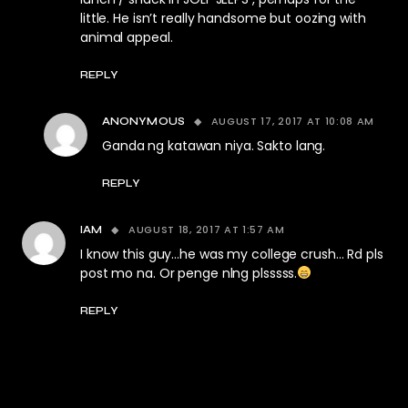
little. He isn’t really handsome but oozing with
animal appeal.
REPLY
AUGUST 17, 2017 AT 10:08 AM
ANONYMOUS
Ganda ng katawan niya. Sakto lang.
REPLY
AUGUST 18, 2017 AT 1:57 AM
IAM
I know this guy…he was my college crush… Rd pls
post mo na. Or penge nlng plsssss.
REPLY