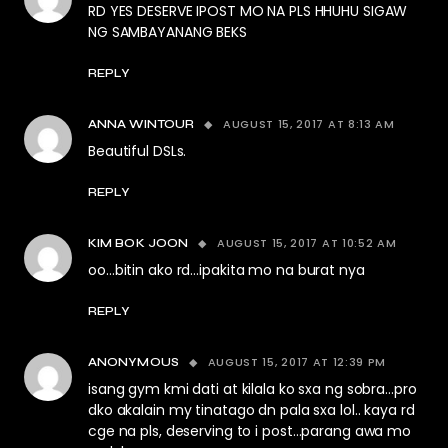
RD YES DESERVE IPOST MO NA PLS HHUHU SIGAW
NG SAMBAYANANG BEKS
REPLY
AUGUST 15, 2017 AT 8:13 AM
ANNA WINTOUR
Beautiful DSLs.
REPLY
AUGUST 15, 2017 AT 10:52 AM
KIM BOK JOON
oo…bitin ako rd…ipakita mo na burat nya
REPLY
AUGUST 15, 2017 AT 12:39 PM
ANONYMOUS
isang gym kmi dati at kilala ko sxa ng sobra…pro
dko akalain my tinatago dn pala sxa lol.. kaya rd
cge na pls, deserving to i post…parang awa mo