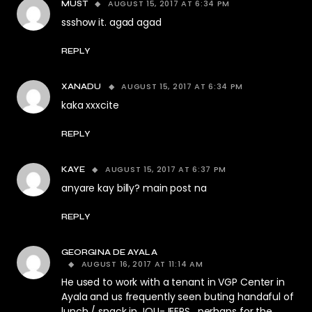
AUGUST 15, 2017 AT 6:34 PM
MUST
ssshow it. agad agad
REPLY
AUGUST 15, 2017 AT 6:34 PM
XANADU
kaka xxxcite
REPLY
AUGUST 15, 2017 AT 6:37 PM
KAYE
anyare kay billy? main post na
REPLY
GEORGINA DE AYALA
AUGUST 16, 2017 AT 11:14 AM
He used to work with a tenant in VGP Center in
Ayala and us frequently seen buting handaful of
lunch / snack in JOLI-JEEPS , perhaps for the