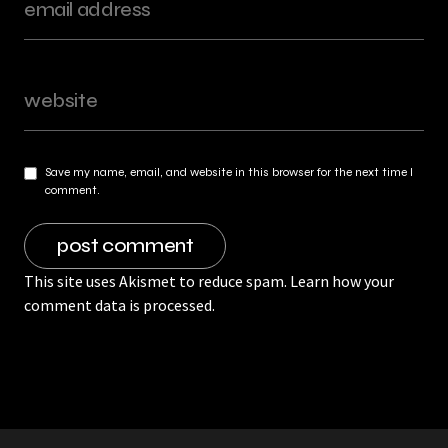
Save my name, email, and website in this browser for the next time I
comment.
This site uses Akismet to reduce spam.
Learn how your
comment data is processed.