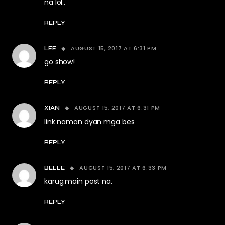
na lol..
REPLY
AUGUST 15, 2017 AT 6:31 PM
LEE
go show!
REPLY
AUGUST 15, 2017 AT 6:31 PM
XIAN
link naman dyan mga bes
REPLY
AUGUST 15, 2017 AT 6:33 PM
BELLE
karug.main post na.
REPLY