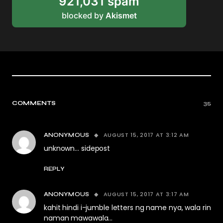
921,031 spam
blocked by
Akismet
COMMENTS
35
AUGUST 15, 2017 AT 3:12 AM
ANONYMOUS
unknown… sidepost
REPLY
AUGUST 15, 2017 AT 3:17 AM
ANONYMOUS
kahit hindi i-jumble letters ng name nya, wala rin
naman mawawala…