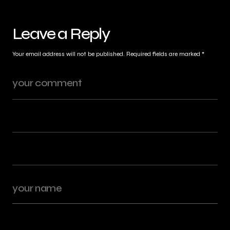
Leave a Reply
Your email address will not be published.
Required fields are marked
*