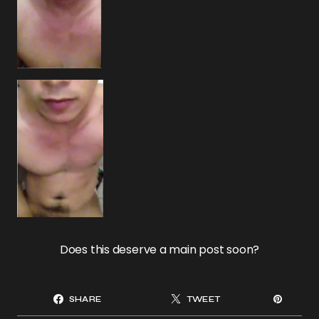
Does this deserve a main post soon?
SHARE
TWEET