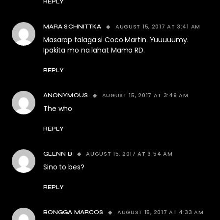
REPLY
AUGUST 15, 2017 AT 3:41 AM
MARA SCHNITTKA
Masarap talaga si Coco Martin. Yuuuuumy.
Ipakita mo na lahat Mama RD.
REPLY
AUGUST 15, 2017 AT 3:49 AM
ANONYMOUS
The who
REPLY
AUGUST 15, 2017 AT 3:54 AM
GLENN B
Sino to bes?
REPLY
AUGUST 15, 2017 AT 4:33 AM
BONGGA MARCOS