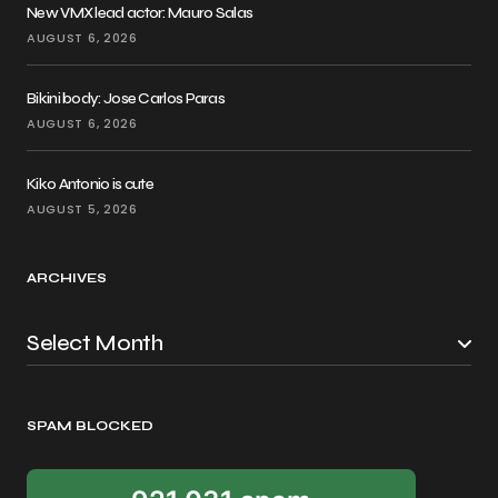
New VMX lead actor: Mauro Salas
AUGUST 6, 2026
Bikini body: Jose Carlos Paras
AUGUST 6, 2026
Kiko Antonio is cute
AUGUST 5, 2026
ARCHIVES
SPAM BLOCKED