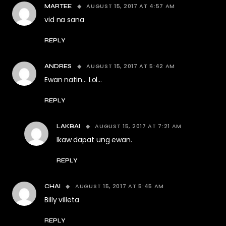
AUGUST 15, 2017 AT 4:57 AM
MARTEE
vid na sana
REPLY
AUGUST 15, 2017 AT 5:42 AM
ANDRES
Ewan natin… Lol…
REPLY
AUGUST 15, 2017 AT 7:21 AM
LAKBAI
Ikaw dapat ung ewan.
REPLY
AUGUST 15, 2017 AT 5:45 AM
CHAI
Billy villeta
REPLY