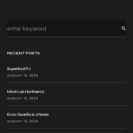
RECENT POSTS
Superbod PJ
AUGUST 10, 2026
More Luis Hontiveros
AUGUST 10, 2026
Enzo Guariña is a tease
AUGUST 10, 2026