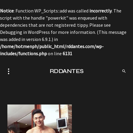
Notice
: Function WP_Scripts::add was called
incorrectly
. The
script with the handle "powerkit" was enqueued with
dependencies that are not registered: tippy. Please see
Debugging in WordPress
for more information. (This message
was added in version 6.9.1.) in
/home/hotmenph/public_html/rddantes.com/wp-
includes/functions.php
on line
6131
RDDANTES