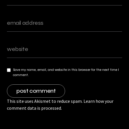
Save my name, email, and website in this browser for the next time I
comment.
This site uses Akismet to reduce spam.
Learn how your
comment data is processed.