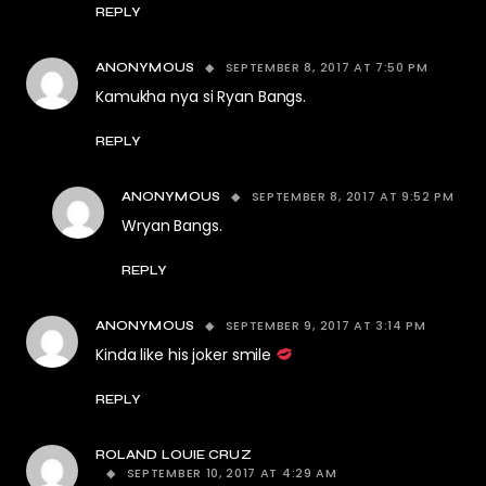
REPLY
SEPTEMBER 8, 2017 AT 7:50 PM
ANONYMOUS
Kamukha nya si Ryan Bangs.
REPLY
SEPTEMBER 8, 2017 AT 9:52 PM
ANONYMOUS
Wryan Bangs.
REPLY
SEPTEMBER 9, 2017 AT 3:14 PM
ANONYMOUS
Kinda like his joker smile
REPLY
ROLAND LOUIE CRUZ
SEPTEMBER 10, 2017 AT 4:29 AM