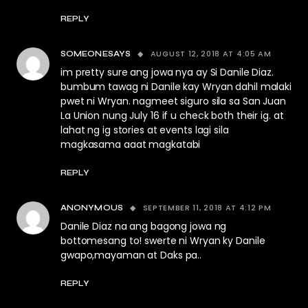
REPLY
AUGUST 12, 2018 AT 4:05 AM
SOMEONESAYS
im pretty sure ang jowa nya ay Si Danile Diaz.
bumbum tawag ni Danile kay Wryan dahil malaki
pwet ni Wryan. nagmeet siguro sila sa San Juan
La Union nung July 16 if u check both their ig. at
lahat ng ig stories at events lagi sila
magkasama aaat magkatabi
REPLY
SEPTEMBER 11, 2018 AT 4:12 PM
ANONYMOUS
Danile Diaz na ang bagong jowa ng
bottomesang to! swerte ni Wryan ky Danile
gwapo,mayaman at Daks pa..
REPLY