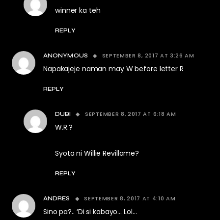
winner ka teh
REPLY
SEPTEMBER 8, 2017 AT 3:26 AM
ANONYMOUS
Napakajeje naman may W before letter R
REPLY
SEPTEMBER 8, 2017 AT 6:18 AM
DUBI
W.R.?
Syota ni Willie Revillame?
REPLY
SEPTEMBER 8, 2017 AT 4:10 AM
ANDRES
Sino pa?.. ‘Di si kabayo… Lol…