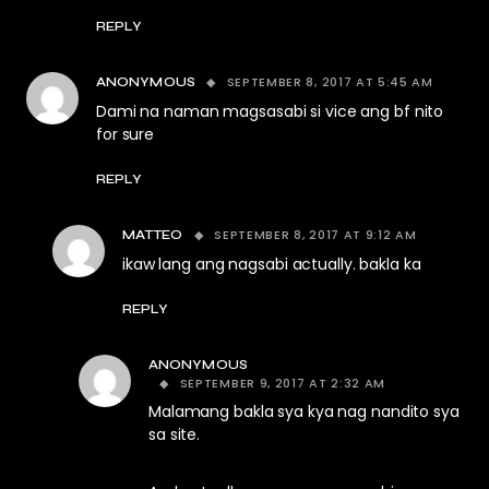
REPLY
SEPTEMBER 8, 2017 AT 5:45 AM
ANONYMOUS
Dami na naman magsasabi si vice ang bf nito
for sure
REPLY
SEPTEMBER 8, 2017 AT 9:12 AM
MATTEO
ikaw lang ang nagsabi actually. bakla ka
REPLY
ANONYMOUS
SEPTEMBER 9, 2017 AT 2:32 AM
Malamang bakla sya kya nag nandito sya
sa site.