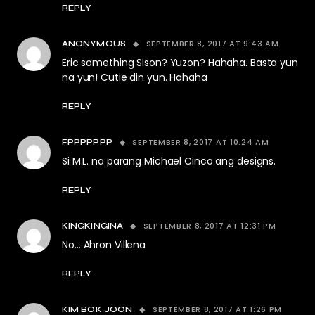
REPLY
SEPTEMBER 8, 2017 AT 9:43 AM
ANONYMOUS
Eric something Sison? Yuzon? Hahaha. Basta yun
na yun! Cutie din yun. Hahaha
REPLY
SEPTEMBER 8, 2017 AT 10:24 AM
FPPPPPPP
Si M.L. na parang Michael Cinco ang designs.
REPLY
SEPTEMBER 8, 2017 AT 12:31 PM
KINGKINGINA
No… Ahron Villena
REPLY
SEPTEMBER 8, 2017 AT 1:26 PM
KIM BOK JOON