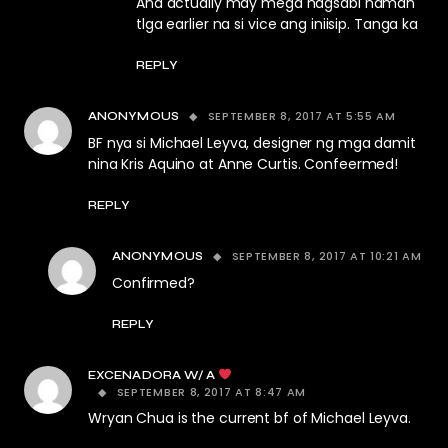
And actually may mega nagsabi naman
tlga earlier na si vice ang iniisip. Tanga ka
REPLY
SEPTEMBER 8, 2017 AT 5:55 AM
ANONYMOUS
BF nya si Michael Leyva, designer ng mga damit
nina Kris Aquino at Anne Curtis. Confeermed!
REPLY
SEPTEMBER 8, 2017 AT 10:21 AM
ANONYMOUS
Confirmed?
REPLY
EXCENADORA W/ A
SEPTEMBER 8, 2017 AT 8:47 AM
Wryan Chua is the current bf of Michael Leyva.