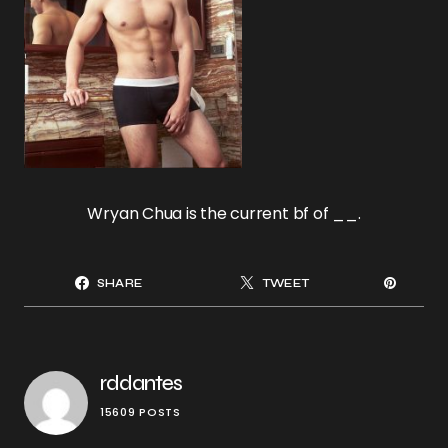
Wryan Chua is the current bf of __.
SHARE
TWEET
rddantes
15609 POSTS