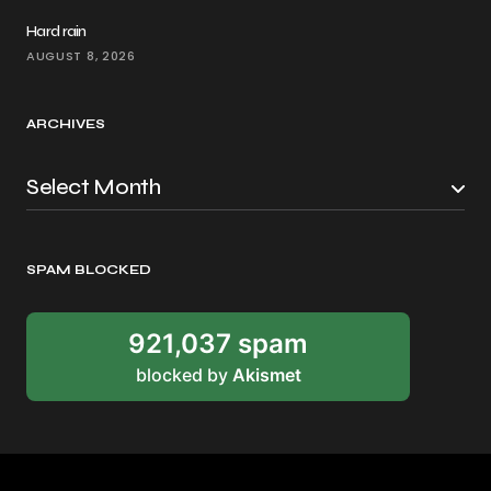
Hard rain
AUGUST 8, 2026
ARCHIVES
SPAM BLOCKED
921,037 spam
blocked by
Akismet