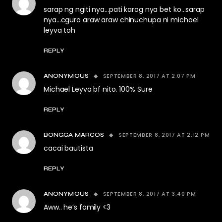
sarap ng ngiti nya…pati karog nya bet ko…sarap
nya…cguro araw araw chinuchupa ni michael
leyva toh
REPLY
SEPTEMBER 8, 2017 AT 2:07 PM
ANONYMOUS
Michael Leyva bf nito. 100% Sure
REPLY
SEPTEMBER 8, 2017 AT 2:12 PM
BONGGA MARCOS
cacai bautista
REPLY
SEPTEMBER 8, 2017 AT 3:40 PM
ANONYMOUS
Aww.. he’s family <3