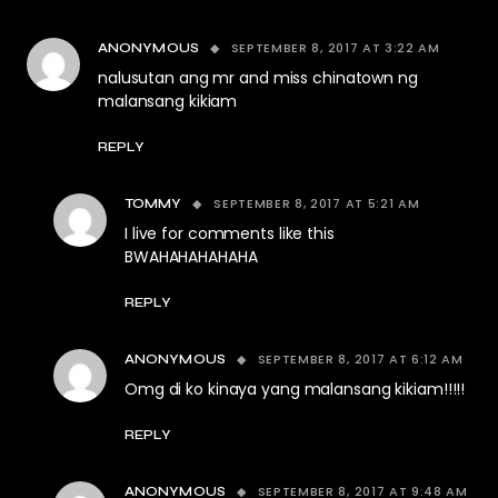
SEPTEMBER 8, 2017 AT 3:22 AM
ANONYMOUS
nalusutan ang mr and miss chinatown ng
malansang kikiam
REPLY
SEPTEMBER 8, 2017 AT 5:21 AM
TOMMY
I live for comments like this
BWAHAHAHAHAHA
REPLY
SEPTEMBER 8, 2017 AT 6:12 AM
ANONYMOUS
Omg di ko kinaya yang malansang kikiam!!!!!
REPLY
SEPTEMBER 8, 2017 AT 9:48 AM
ANONYMOUS