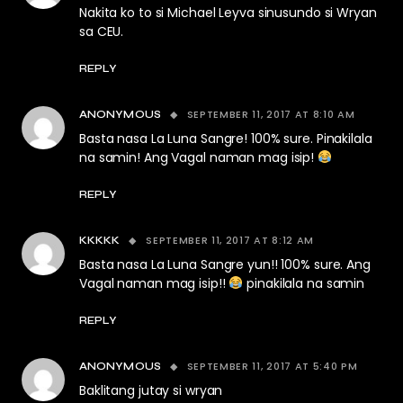
Nakita ko to si Michael Leyva sinusundo si Wryan
sa CEU.
REPLY
SEPTEMBER 11, 2017 AT 8:10 AM
ANONYMOUS
Basta nasa La Luna Sangre! 100% sure. Pinakilala
na samin! Ang Vagal naman mag isip!
REPLY
SEPTEMBER 11, 2017 AT 8:12 AM
KKKKK
Basta nasa La Luna Sangre yun!! 100% sure. Ang
Vagal naman mag isip!!
pinakilala na samin
REPLY
SEPTEMBER 11, 2017 AT 5:40 PM
ANONYMOUS
Baklitang jutay si wryan