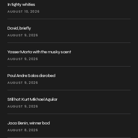
In tighty whities
AUGUST 10, 2026
David, briefly
AUGUST 9, 2026
Yasser Marta with the musky scent
AUGUST 9, 2026
Paul Andre Salas disrobed
AUGUST 9, 2026
Still hot: Kurt Mikhael Aguilar
AUGUST 9, 2026
Jaco Benin, winner bod
AUGUST 8, 2026