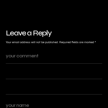
Leave a Reply
Your email address will not be published.
Required fields are marked
*