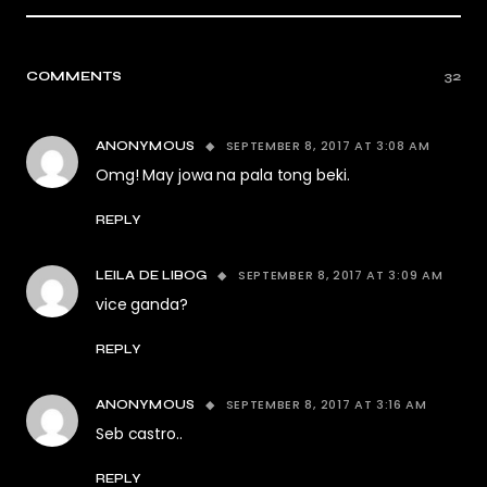
COMMENTS
32
SEPTEMBER 8, 2017 AT 3:08 AM
ANONYMOUS
Omg! May jowa na pala tong beki.
REPLY
SEPTEMBER 8, 2017 AT 3:09 AM
LEILA DE LIBOG
vice ganda?
REPLY
SEPTEMBER 8, 2017 AT 3:16 AM
ANONYMOUS
Seb castro..
REPLY