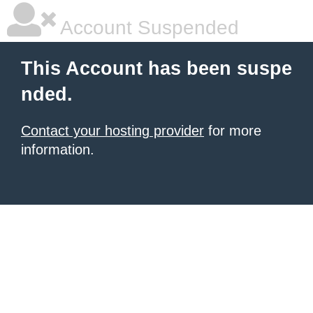
Account Suspended
This Account has been suspe
nded.
Contact your hosting provider
for more
information.