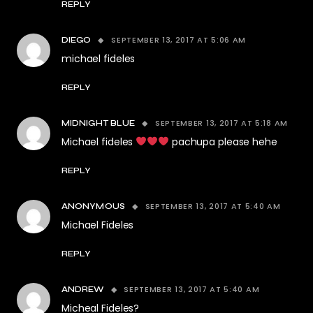
REPLY
SEPTEMBER 13, 2017 AT 5:06 AM
DIEGO
michael fideles
REPLY
SEPTEMBER 13, 2017 AT 5:18 AM
MIDNIGHT BLUE
Michael fideles
pachupa please hehe
REPLY
SEPTEMBER 13, 2017 AT 5:40 AM
ANONYMOUS
Michael Fideles
REPLY
SEPTEMBER 13, 2017 AT 5:40 AM
ANDREW
Micheal Fideles?