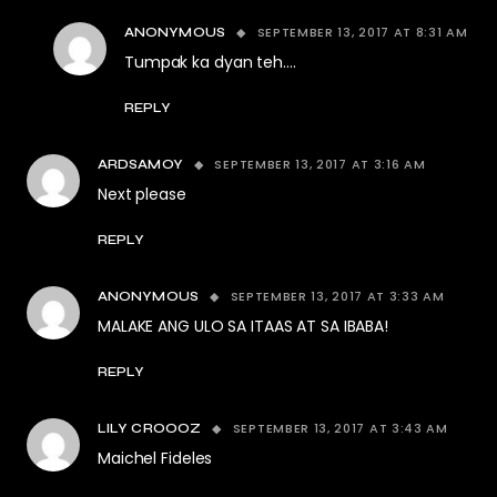
SEPTEMBER 13, 2017 AT 8:31 AM
ANONYMOUS
Tumpak ka dyan teh….
REPLY
SEPTEMBER 13, 2017 AT 3:16 AM
ARDSAMOY
Next please
REPLY
SEPTEMBER 13, 2017 AT 3:33 AM
ANONYMOUS
MALAKE ANG ULO SA ITAAS AT SA IBABA!
REPLY
SEPTEMBER 13, 2017 AT 3:43 AM
LILY CROOOZ
Maichel Fideles