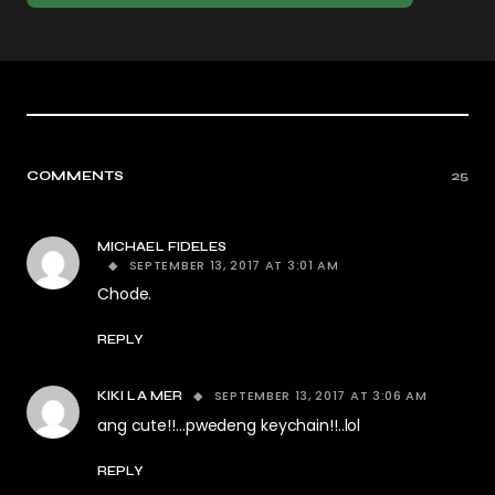
COMMENTS
25
MICHAEL FIDELES
SEPTEMBER 13, 2017 AT 3:01 AM
Chode.
REPLY
SEPTEMBER 13, 2017 AT 3:06 AM
KIKI LA MER
ang cute!!…pwedeng keychain!!..lol
REPLY