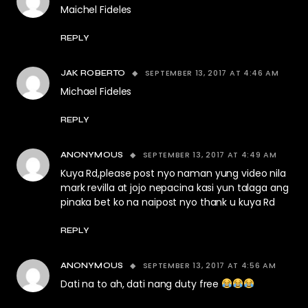
Maichel Fideles
REPLY
SEPTEMBER 13, 2017 AT 4:46 AM
JAK ROBERTO
Michael Fideles
REPLY
SEPTEMBER 13, 2017 AT 4:49 AM
ANONYMOUS
Kuya Rd,please post nyo naman yung video nila
mark revilla at jojo nepacina kasi yun talaga ang
pinaka bet ko na naipost nyo thank u kuya Rd
REPLY
SEPTEMBER 13, 2017 AT 4:56 AM
ANONYMOUS
Dati na to ah, dati nang duty free