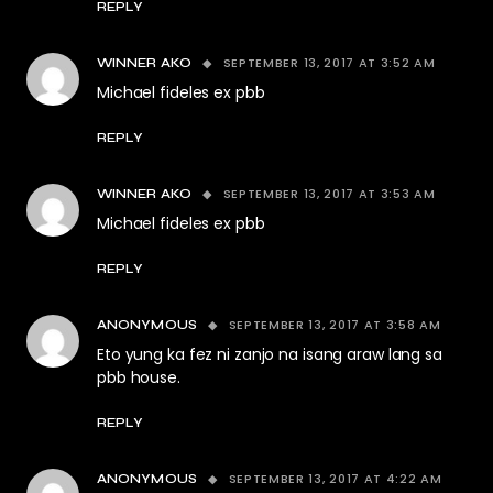
REPLY
SEPTEMBER 13, 2017 AT 3:52 AM
WINNER AKO
Michael fideles ex pbb
REPLY
SEPTEMBER 13, 2017 AT 3:53 AM
WINNER AKO
Michael fideles ex pbb
REPLY
SEPTEMBER 13, 2017 AT 3:58 AM
ANONYMOUS
Eto yung ka fez ni zanjo na isang araw lang sa
pbb house.
REPLY
SEPTEMBER 13, 2017 AT 4:22 AM
ANONYMOUS