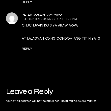
REPLY
PETER JOSEPH AMPARO
SEPTEMBER 13, 2017 AT 11:25 PM
CHUCHUPAIN KO SIYA ARAW ARAW.
AT LALAGYAN KO NG CONDOM ANG TITI NIYA. G
REPLY
Leave a Reply
Your email address will not be published.
Required fields are marked
*