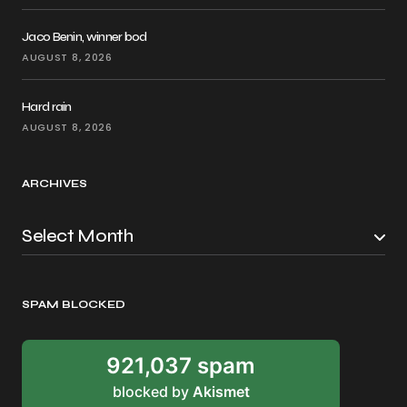
Jaco Benin, winner bod
AUGUST 8, 2026
Hard rain
AUGUST 8, 2026
ARCHIVES
SPAM BLOCKED
921,037 spam
blocked by
Akismet