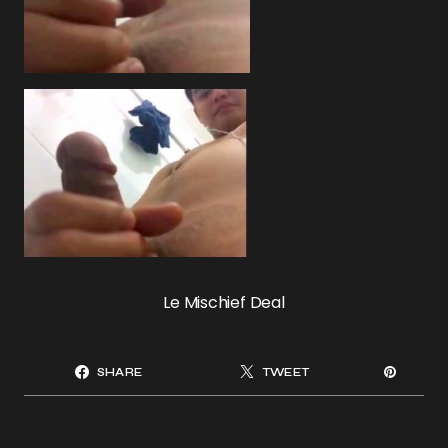
Le Mischief Deal
SHARE
TWEET