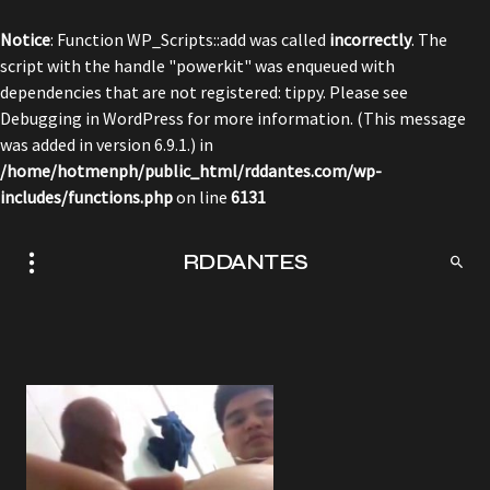
Notice
: Function WP_Scripts::add was called
incorrectly
. The
script with the handle "powerkit" was enqueued with
dependencies that are not registered: tippy. Please see
Debugging in WordPress
for more information. (This message
was added in version 6.9.1.) in
/home/hotmenph/public_html/rddantes.com/wp-
includes/functions.php
on line
6131
RDDANTES