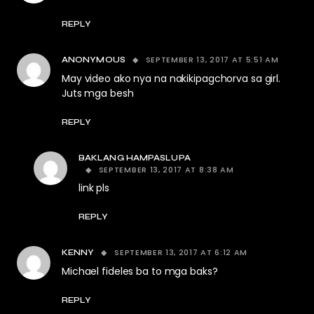
REPLY
SEPTEMBER 13, 2017 AT 5:51 AM
ANONYMOUS
May video ako nya na nakikipagchorva sa girl.
Juts mga besh
REPLY
BAKLANG HAMPASLUPA
SEPTEMBER 13, 2017 AT 8:38 AM
link pls
REPLY
SEPTEMBER 13, 2017 AT 6:12 AM
KENNY
Michael fideles ba to mga baks?
REPLY