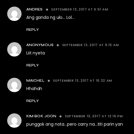
SEPTEMBER 13, 2017 AT 6:51 AM
ANDRES
Ang ganda ng ulo… Lol…
REPLY
SEPTEMBER 13, 2017 AT 9:15 AM
ANONYMOUS
Liit nyeta
REPLY
SEPTEMBER 13, 2017 AT 10:32 AM
MAICHEL
Hhahah
REPLY
SEPTEMBER 13, 2017 AT 12:16 PM
KIM BOK JOON
punggok ang nota…pero carry na…titi parin yan