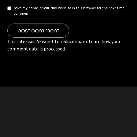
Save my name, email, and website in this browser for the next time I
comment.
This site uses Akismet to reduce spam.
Learn how your
comment data is processed.