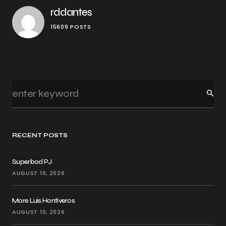
rddantes
15609 POSTS
RECENT POSTS
Superbod PJ
AUGUST 10, 2026
More Luis Hontiveros
AUGUST 10, 2026