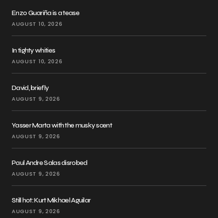
Enzo Guariña is a tease
AUGUST 10, 2026
In tighty whities
AUGUST 10, 2026
David, briefly
AUGUST 9, 2026
Yasser Marta with the musky scent
AUGUST 9, 2026
Paul Andre Salas disrobed
AUGUST 9, 2026
Still hot: Kurt Mikhael Aguilar
AUGUST 9, 2026