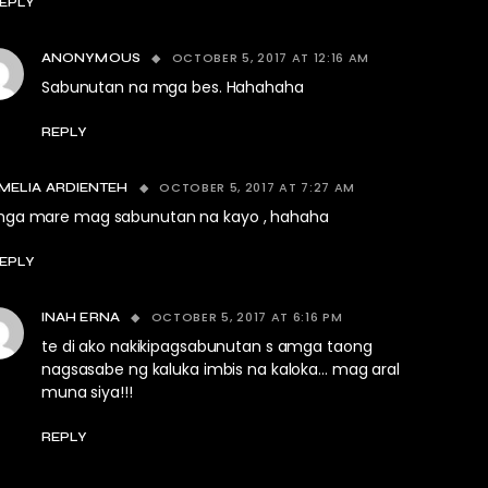
EPLY
OCTOBER 5, 2017 AT 12:16 AM
ANONYMOUS
Sabunutan na mga bes. Hahahaha
REPLY
OCTOBER 5, 2017 AT 7:27 AM
MELIA ARDIENTEH
ga mare mag sabunutan na kayo , hahaha
EPLY
OCTOBER 5, 2017 AT 6:16 PM
INAH ERNA
te di ako nakikipagsabunutan s amga taong
nagsasabe ng kaluka imbis na kaloka… mag aral
muna siya!!!
REPLY