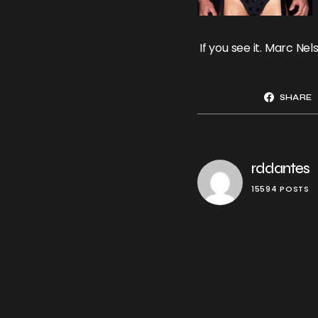
If you see it. Marc N
SHARE
rddantes
15594 POSTS