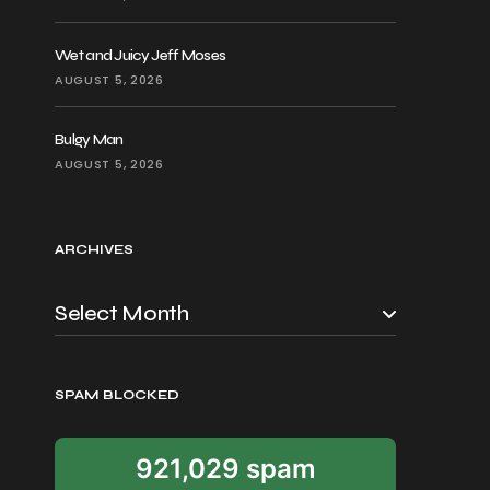
Wet and Juicy Jeff Moses
AUGUST 5, 2026
Bulgy Man
AUGUST 5, 2026
ARCHIVES
SPAM BLOCKED
921,029 spam