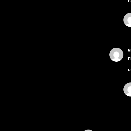
R
E
m
R