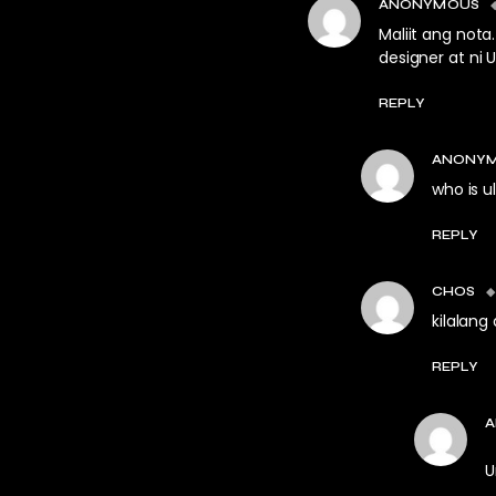
ANONYMOUS
Maliit ang nota
designer at ni 
REPLY
ANONY
who is 
REPLY
CHOS
kilalang
REPLY
A
U