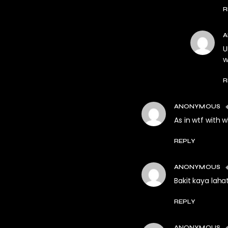
R
U
w
R
ANONYMOUS
As in wtf with 
REPLY
ANONYMOUS
Bakit kaya lah
REPLY
ANONYMOUS