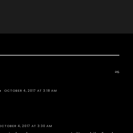
25
OCTOBER 4, 2017 AT 3:18 AM
OCTOBER 4, 2017 AT 3:30 AM