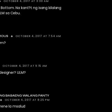
OCTOBER 4, 2017 AT 3:30 AM
. Bottom. Na kant?t ng isang kilalang
ULM sa Cebu.
OCTOBER 4, 2017 AT 7:54 AM
MOUS
ulm?
OCTOBER 4, 2017 AT 9:15 AM
 designer? ULM?
NG BABAENG WALANG PANTY
OCTOBER 4, 2017 AT 8:25 PM
rene la msalud