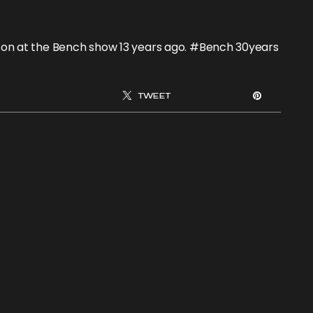
elson at the Bench show 13 years ago. #Bench 30years
TWEET