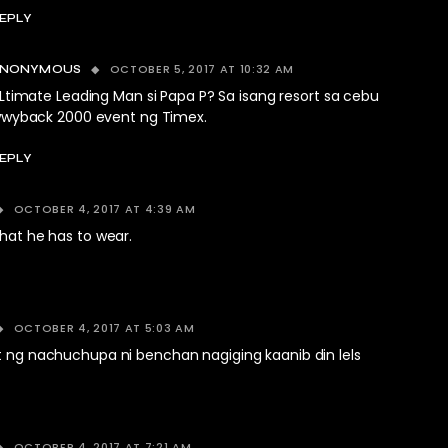
EPLY
OCTOBER 5, 2017 AT 10:32 AM
ANONYMOUS
Ltimate Leading Man si Papa P? Sa isang resort sa cebu
wyback 2000 event ng Timex.
EPLY
OCTOBER 4, 2017 AT 4:39 AM
what he has to wear.
OCTOBER 4, 2017 AT 5:03 AM
at ng nachuchupa ni benchan nagiging kaanib din lels
OCTOBER 4, 2017 AT 7:21 AM