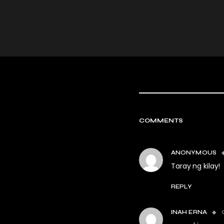
COMMENTS
ANONYMOUS
Taray ng kilay!
REPLY
INAH ERNA