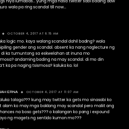
ggs niya lumabas… yung mga nasa twitter sabi bading daw
uro wala pa ring scandal till now…
OCTOBER 4, 2017 AT 6:15 AM
ka logic mo. kaya walang scandal dahil bading? wala
ipiling gender ang scandal. absent ka nang naglecture ng
or di ka tumuntong sa eskwelahan at inuna mo
imosa? andaming bading na may scandal. di mo din
’t ka pa naging tsismosa? kaluka ka. lol
OCTOBER 4, 2017 AT 11:07 AM
NAH ERNA
aluka talaga??? kung may twitter ka gets mo sinasabi ko
t alam ko may mga baklang may scandal pero maliit ang
hances na boso gets??? o kailangan ko pang i expound
ayo ng magets ng sentido kumon mo???