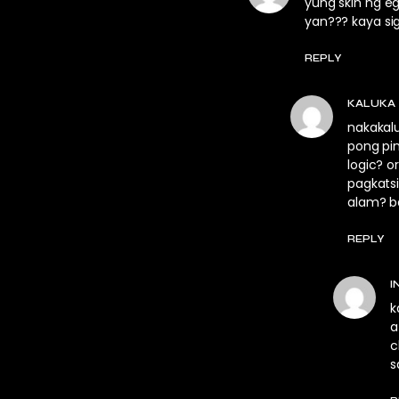
yung skin ng e
yan??? kaya sig
REPLY
KALUKA
nakakalu
pong pin
logic? 
pagkats
alam? ba
REPLY
I
k
a
c
s