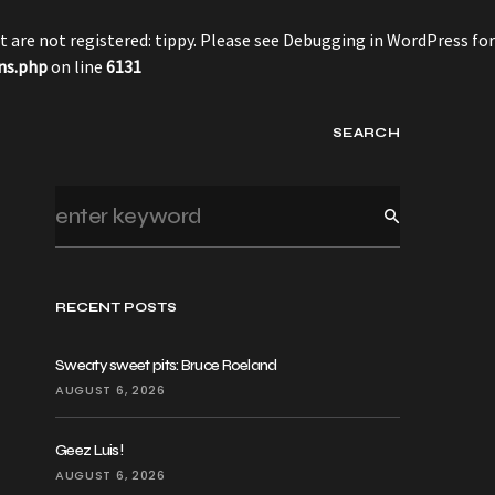
 are not registered: tippy. Please see
Debugging in WordPress
for
ns.php
on line
6131
SEARCH
RECENT POSTS
Sweaty sweet pits: Bruce Roeland
AUGUST 6, 2026
Geez Luis!
AUGUST 6, 2026