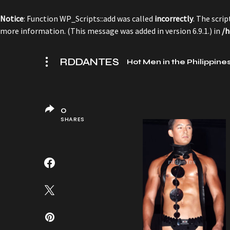
Notice
: Function WP_Scripts::add was called
incorrectly
. The scri
more information. (This message was added in version 6.9.1.) in
/h
RDDANTES
Hot Men in the Philippine
0
SHARES