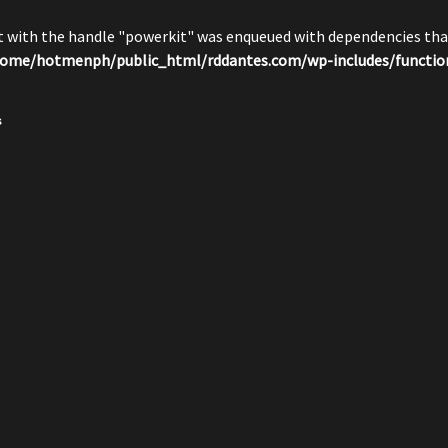
pt with the handle "powerkit" was enqueued with dependencies that
ome/hotmenph/public_html/rddantes.com/wp-includes/functio
s