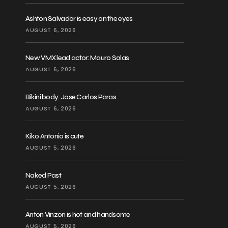
Ashton Salvador is easy on the eyes
AUGUST 6, 2026
New VMX lead actor: Mauro Salas
AUGUST 6, 2026
Bikini body: Jose Carlos Paras
AUGUST 6, 2026
Kiko Antonio is cute
AUGUST 5, 2026
Naked Past
AUGUST 5, 2026
Anton Vinzon is hot and handsome
AUGUST 5, 2026