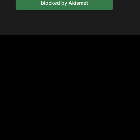
blocked by
Akismet