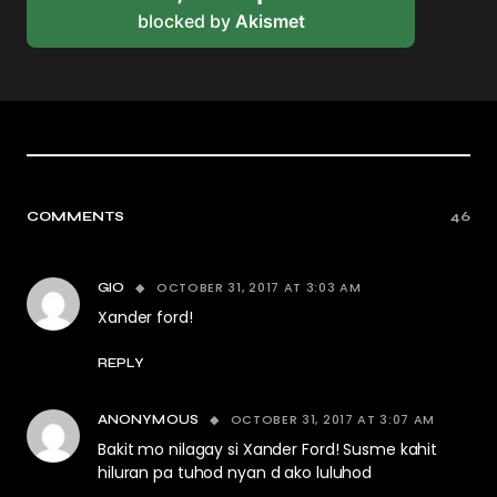
blocked by
Akismet
COMMENTS
46
OCTOBER 31, 2017 AT 3:03 AM
GIO
Xander ford!
REPLY
OCTOBER 31, 2017 AT 3:07 AM
ANONYMOUS
Bakit mo nilagay si Xander Ford! Susme kahit
hiluran pa tuhod nyan d ako luluhod