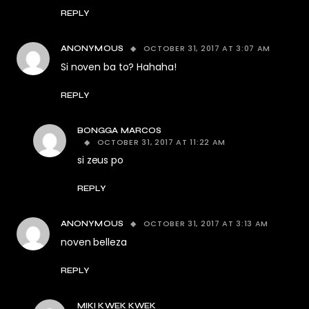
REPLY
OCTOBER 31, 2017 AT 3:07 AM
ANONYMOUS
Si noven ba to? Hahaha!
REPLY
BONGGA MARCOS
OCTOBER 31, 2017 AT 11:22 AM
si zeus po
REPLY
OCTOBER 31, 2017 AT 3:13 AM
ANONYMOUS
noven belleza
REPLY
MIKI KWEK KWEK