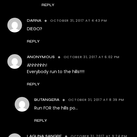
REPLY
OCTOBER 31, 2017 AT 4:43 PM
DARNA
DIEGO?
REPLY
OCTOBER 31, 2017 AT 6:02 PM
ANONYMOUS
Ahhhhhh!
Everybody run to the hills!!!!
REPLY
OCTOBER 31, 2017 AT 8:39 PM
BUTANGERA
Run FOR the hills po…
REPLY
OCTOBER 31, 2017 AT 9:24 PM
LAGUNA SANGRE