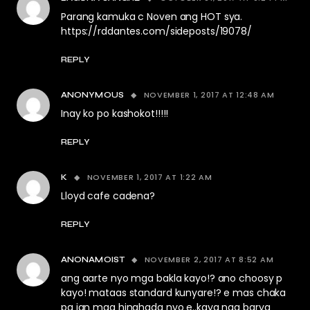
Parang kamuka c Noven ang HOT sya.
https://rddantes.com/sideposts/19078/
REPLY
NOVEMBER 1, 2017 AT 12:48 AM
ANONYMOUS
Inay ko po kashokot!!!!!
REPLY
NOVEMBER 1, 2017 AT 1:22 AM
K
Lloyd cafe cadena?
REPLY
NOVEMBER 2, 2017 AT 8:52 AM
ANONAMOIST
ang aarte nyo mga bakla kayo!? ano choosy p
kayo! mataas standard kunyare!? e mas chaka
pa jan mga hinahada nyo e..kaya nga barya