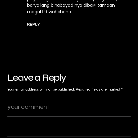
barya lang binabayad nyo diba?! tamaan
magalit! bwahahaha
REPLY
Leave a Reply
Your email address will not be published.
Required fields are marked
*