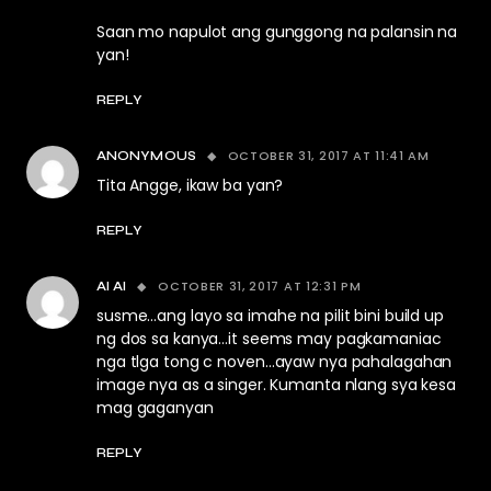
Saan mo napulot ang gunggong na palansin na
yan!
REPLY
OCTOBER 31, 2017 AT 11:41 AM
ANONYMOUS
Tita Angge, ikaw ba yan?
REPLY
OCTOBER 31, 2017 AT 12:31 PM
AI AI
susme…ang layo sa imahe na pilit bini build up
ng dos sa kanya…it seems may pagkamaniac
nga tlga tong c noven…ayaw nya pahalagahan
image nya as a singer. Kumanta nlang sya kesa
mag gaganyan
REPLY