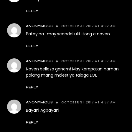
REPLY
OCTOBER 31, 2017 AT 4:02 AM
ANONYMOUS
Patay na.. may scandal ulit itong c noven..
REPLY
OCTOBER 31, 2017 AT 4:37 AM
ANONYMOUS
Noven belleza ganern! May karapatan naman
palang mang molestiya talaga LOL
REPLY
OCTOBER 31, 2017 AT 4:57 AM
ANONYMOUS
Bayani Agbayani
REPLY