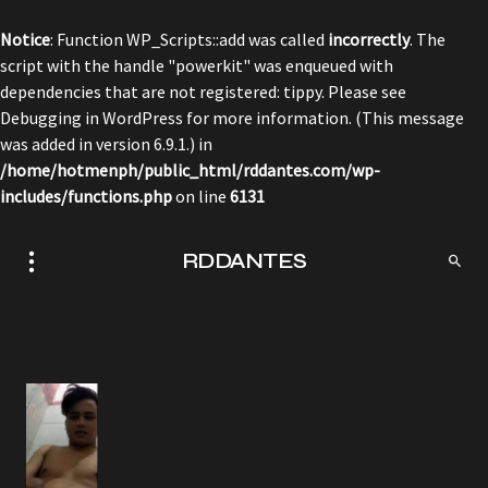
Notice
: Function WP_Scripts::add was called
incorrectly
. The
script with the handle "powerkit" was enqueued with
dependencies that are not registered: tippy. Please see
Debugging in WordPress
for more information. (This message
was added in version 6.9.1.) in
/home/hotmenph/public_html/rddantes.com/wp-
includes/functions.php
on line
6131
RDDANTES