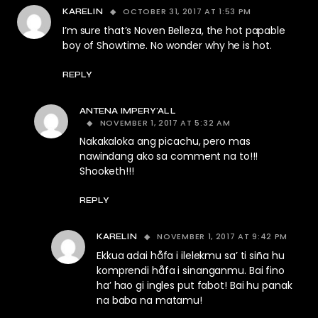
OCTOBER 31, 2017 AT 1:53 PM
KARELIN
I’m sure that’s Noven Belleza, the hot papable
boy of Showtime. No wonder why he is hot.
REPLY
ANTENA IMPERY'ALL
NOVEMBER 1, 2017 AT 5:32 AM
Nakakaloka ang picachu, pero mas
nawindang ako sa comment na to!!!
Shooketh!!!
REPLY
NOVEMBER 1, 2017 AT 9:42 PM
KARELIN
Ekkua adai håfa i ilelekmu sa’ ti siña hu
komprendi håfa i sinanganmu. Bai fino
ha’ hao gi ingles put fabot! Bai hu panak
na baba na matamu!