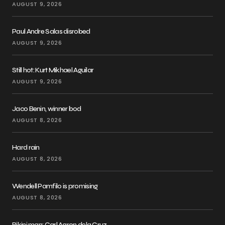
AUGUST 9, 2026
Paul Andre Salas disrobed
AUGUST 9, 2026
Still hot: Kurt Mikhael Aguilar
AUGUST 9, 2026
Jaco Benin, winner bod
AUGUST 8, 2026
Hard rain
AUGUST 8, 2026
Wendell Pamfilo is promising
AUGUST 8, 2026
Bikini man: Carl Aaron dela Cruz