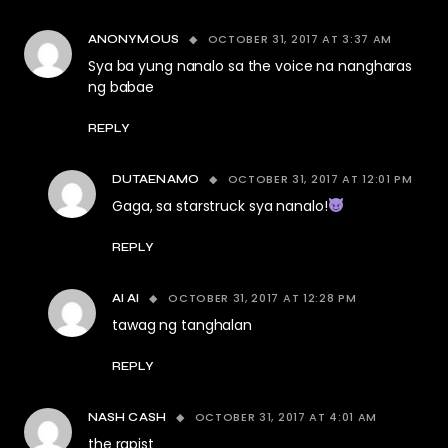
OCTOBER 31, 2017 AT 3:37 AM
ANONYMOUS
Sya ba yung nanalo sa the voice na nangharas
ng babae
REPLY
OCTOBER 31, 2017 AT 12:01 PM
DUTAENAMO
Gaga, sa starstruck sya nanalo!
REPLY
OCTOBER 31, 2017 AT 12:28 PM
AI AI
tawag ng tanghalan
REPLY
OCTOBER 31, 2017 AT 4:01 AM
NASH CASH
the rapist