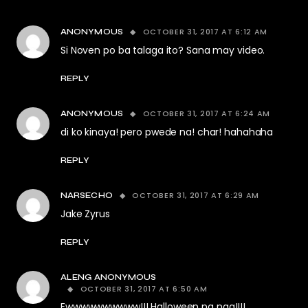
OCTOBER 31, 2017 AT 6:12 AM
ANONYMOUS
Si Noven po ba talaga ito? Sana may video.
REPLY
OCTOBER 31, 2017 AT 6:24 AM
ANONYMOUS
di ko kinaya! pero pwede na! char! hahahaha
REPLY
OCTOBER 31, 2017 AT 6:29 AM
NARSECHO
Jake Zyrus
REPLY
ALENG ANONYMOUS
OCTOBER 31, 2017 AT 6:50 AM
Ewwwwwwwwww!!! Halloween na nga!!!!