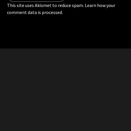
This site uses Akismet to reduce spam.
Learn how your
comment data is processed.
RDDANTES
Hot Men in the Philippines