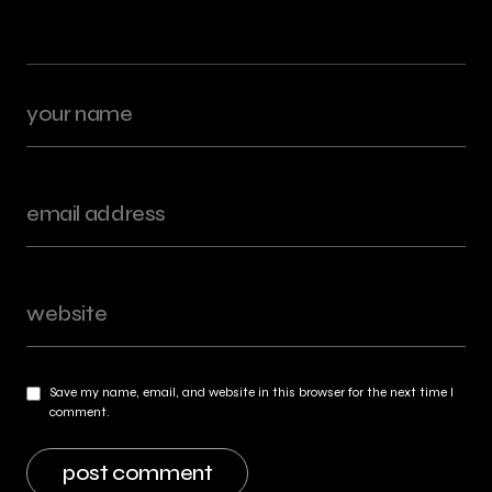
Save my name, email, and website in this browser for the next time I
comment.