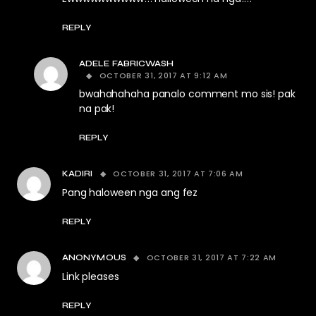
REPLY
ADELE FABRICWASH
OCTOBER 31, 2017 AT 9:12 AM
bwahahahaha panalo comment mo sis! pak
na pak!
REPLY
OCTOBER 31, 2017 AT 7:06 AM
KADIRI
Pang haloween nga ang fez
REPLY
OCTOBER 31, 2017 AT 7:22 AM
ANONYMOUS
Link pleases
REPLY