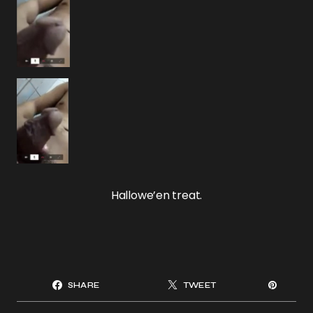
Hallowe’en treat.
SHARE
TWEET