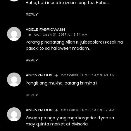
Haha, buti inuna ko izoom ang fez. Haha…
REPLY
ADELE FABRICWASH
OCTOBER 31, 2017 AT 9:14 AM
Parang pinabatang Allan K. juicecolord! Pasok na
pasok ito sa halloween madam.
REPLY
OCTOBER 31, 2017 AT 9:43 AM
ANONYMOUS
Pangit ang mukha, parang kriminal!
REPLY
OCTOBER 31, 2017 AT 9:57 AM
ANONYMOUS
Gwapo pa nga yung mga kargador diyan sa
may quinta market at divisoria.