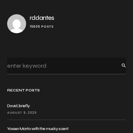
rddantes
15605 POSTS
RECENT POSTS
David, briefly
AUGUST 9, 2026
Yasser Marta with the musky scent