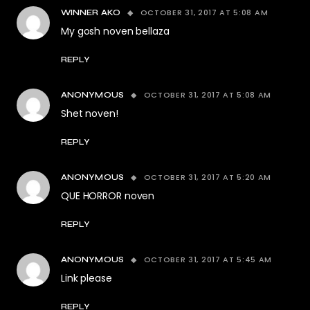
OCTOBER 31, 2017 AT 5:08 AM
WINNER AKO
My gosh noven bellaza
REPLY
OCTOBER 31, 2017 AT 5:08 AM
ANONYMOUS
Shet noven!
REPLY
OCTOBER 31, 2017 AT 5:20 AM
ANONYMOUS
QUE HORROR noven
REPLY
OCTOBER 31, 2017 AT 5:45 AM
ANONYMOUS
Link please
REPLY