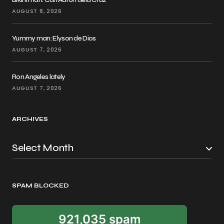
AUGUST 8, 2026
Yummy man: Elyson de Dios
AUGUST 7, 2026
Ron Angeles lately
AUGUST 7, 2026
ARCHIVES
SPAM BLOCKED
921,035 spam