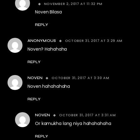
NOVEMBER 2, 2017 AT 11:32 PM
Noven Bilasa
REPLY
OCTOBER 31, 2017 AT 3:29 AM
ANONYMOUS
Noven? Hahahaha
REPLY
OCTOBER 31, 2017 AT 3:30 AM
NOVEN
Noven hahahahaha
REPLY
OCTOBER 31, 2017 AT 3:31 AM
NOVEN
Or kamukha lang niya hahahahaha
REPLY