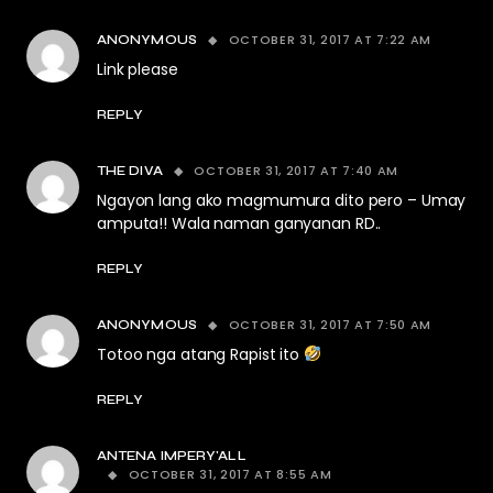
OCTOBER 31, 2017 AT 7:22 AM
ANONYMOUS
Link please
REPLY
OCTOBER 31, 2017 AT 7:40 AM
THE DIVA
Ngayon lang ako magmumura dito pero – Umay
amputa!! Wala naman ganyanan RD..
REPLY
OCTOBER 31, 2017 AT 7:50 AM
ANONYMOUS
Totoo nga atang Rapist ito
REPLY
ANTENA IMPERY'ALL
OCTOBER 31, 2017 AT 8:55 AM