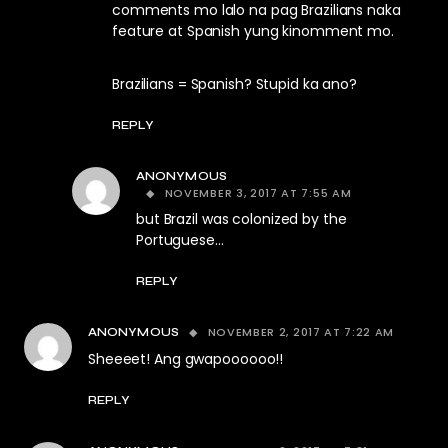
comments mo lalo na pag Brazilians naka
feature at Spanish yung kinomment mo.
Brazilians = Spanish? Stupid ka ano?
REPLY
ANONYMOUS
NOVEMBER 3, 2017 AT 7:55 AM
but Brazil was colonized by the
Portuguese…
REPLY
NOVEMBER 2, 2017 AT 7:22 AM
ANONYMOUS
Sheeeet! Ang gwapoooooo!!
REPLY