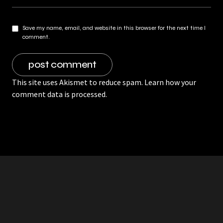
Save my name, email, and website in this browser for the next time I
comment.
This site uses Akismet to reduce spam.
Learn how your
comment data is processed.