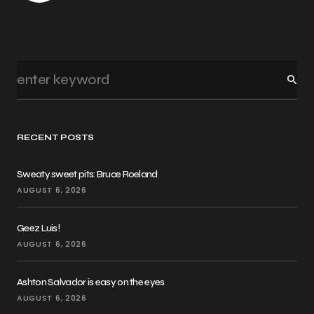
RECENT POSTS
Sweaty sweet pits: Bruce Roeland
AUGUST 6, 2026
Geez Luis!
AUGUST 6, 2026
Ashton Salvador is easy on the eyes
AUGUST 6, 2026