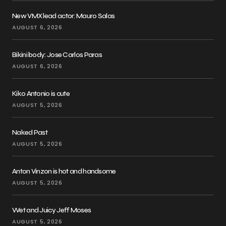
New VMX lead actor: Mauro Salas
AUGUST 6, 2026
Bikini body: Jose Carlos Paras
AUGUST 6, 2026
Kiko Antonio is cute
AUGUST 5, 2026
Naked Past
AUGUST 5, 2026
Anton Vinzon is hot and handsome
AUGUST 5, 2026
Wet and Juicy Jeff Moses
AUGUST 5, 2026