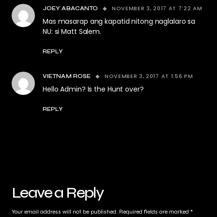
NOVEMBER 3, 2017 AT 7:22 AM
JOEY ABACANTO
Mas masarap ang kapatid nitong naglalaro sa
NU: si Matt Salem.
REPLY
NOVEMBER 3, 2017 AT 1:56 PM
VIETNAM ROSE
Hello Admin? Is the Hunt over?
REPLY
Leave a Reply
Your email address will not be published.
Required fields are marked
*