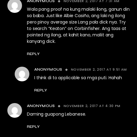
NOVEMBER 2, 2017 AT 7:31 AM
ANONYMOUS
Wala pang proof na kung malaki ilong, ganun din
sa baba. Just like Albie Casiño, ang laki ng ilong
pero pinoy average size Lang pala dick nya. Try
to search “Keaton” on Corbinfisher. Ang taas at
pointed ng ilong, at kahit kano, maliit ang
kanyang dick.
REPLY
NOVEMBER 2, 2017 AT 9:51 AM
ANONYMOUS
I think di to applicable sa mga puti. Hahah
REPLY
NOVEMBER 2, 2017 AT 4:30 PM
ANONYMOUS
Daming guapong Lebanese.
REPLY