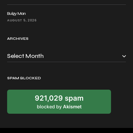
Bulgy Man
AUGUST 5, 2026
ARCHIVES
SPAM BLOCKED
921,029 spam
blocked by
Akismet