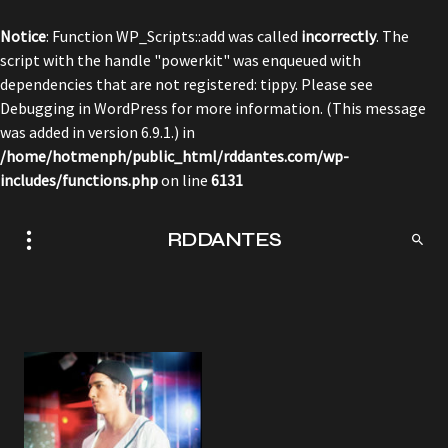
Notice
: Function WP_Scripts::add was called
incorrectly
. The
script with the handle "powerkit" was enqueued with
dependencies that are not registered: tippy. Please see
Debugging in WordPress
for more information. (This message
was added in version 6.9.1.) in
/home/hotmenph/public_html/rddantes.com/wp-
includes/functions.php
on line
6131
RDDANTES