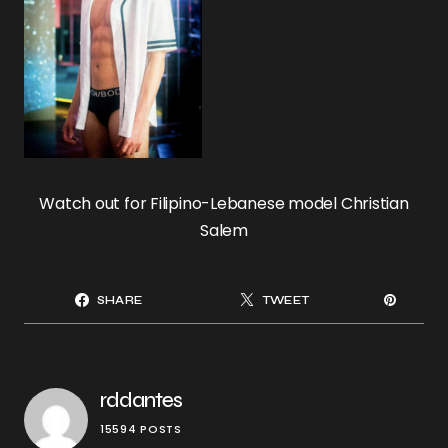
Watch out for Filipino-Lebanese model Christian
Salem
SHARE
TWEET
rddantes
15594 POSTS