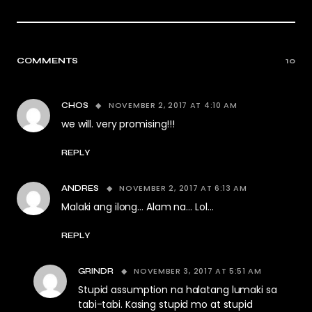
COMMENTS
10
NOVEMBER 2, 2017 AT 4:10 AM
CHOS
we will. very promising!!!
REPLY
NOVEMBER 2, 2017 AT 6:13 AM
ANDRES
Malaki ang ilong… Alam na… Lol…
REPLY
NOVEMBER 3, 2017 AT 5:51 AM
GRINDR
Stupid assumption na halatang lumaki sa
tabi-tabi. Kasing stupid mo at stupid