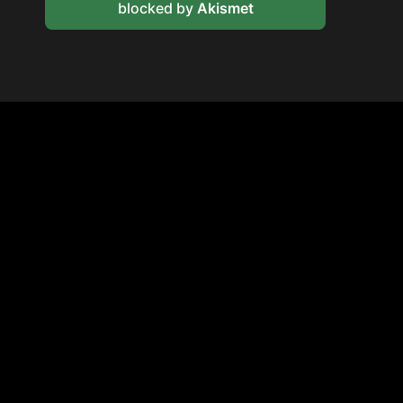
blocked by
Akismet