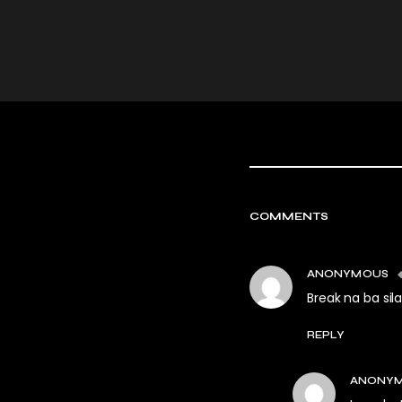
COMMENTS
ANONYMOUS
Break na ba sil
REPLY
ANONY