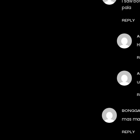
I saw bo
pala
REPLY
H
R
u
R
BONGGA
mas mag
REPLY