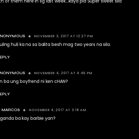
th of them here in sg last week…kaya pla Super sweet sila
NOVEMBER 3, 2017 AT 12:27 PM
ANONYMOUS
uling huli ka na sa balita besh mag two years na sila.
EPLY
NOVEMBER 4, 2017 AT 4:46 PM
ANONYMOUS
n ba ung boyfrend ni ken cHAN?
EPLY
NOVEMBER 4, 2017 AT 3:18 AM
 MARCOS
anda ba kay barbie yan?