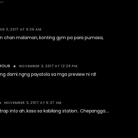
..
R 3, 2017 AT 6:26 AM
ben chan malaman, konting gym pa para pumasa,
NOVEMBER 3, 2017 AT 12:29 PM
MOUS
ang dami ngng payatola sa mga preview ni rd!
NOVEMBER 3, 2017 AT 6:37 AM
rap into ah..kaso sa kabilang station.. Chepangga….