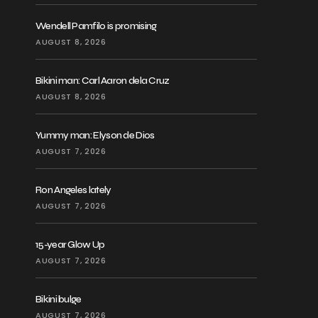
Wendell Pamfilo is promising
AUGUST 8, 2026
Bikini man: Carl Aaron dela Cruz
AUGUST 8, 2026
Yummy man: Elyson de Dios
AUGUST 7, 2026
Ron Angeles lately
AUGUST 7, 2026
15-year Glow Up
AUGUST 7, 2026
Bikini bulge
AUGUST 7, 2026