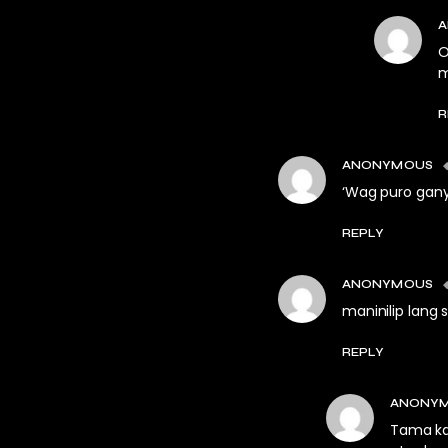
O
m
R
ANONYMOUS
‘Wag puro gany
REPLY
ANONYMOUS
maninilip lang
REPLY
ANONY
Tama ka