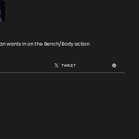
an wants in on the Bench/Body action
TWEET