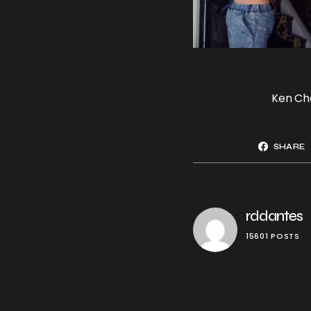
Ken Ch
SHARE
rddantes
15601 POSTS