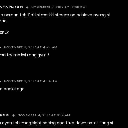
NOVEMBER 7, 2017 AT 12:08 PM
ANONYMOUS
o naman teh. Pati si markki stroem na achieve nyang si
ac.
EPLY
NOVEMBER 3, 2017 AT 4:29 AM
an try mo ksi mag gym !
NOVEMBER 3, 2017 AT 4:54 AM
 sa backstage
NOVEMBER 4, 2017 AT 9:12 AM
MOUS
 dyan teh, mag sight seeing and take down notes Lang si