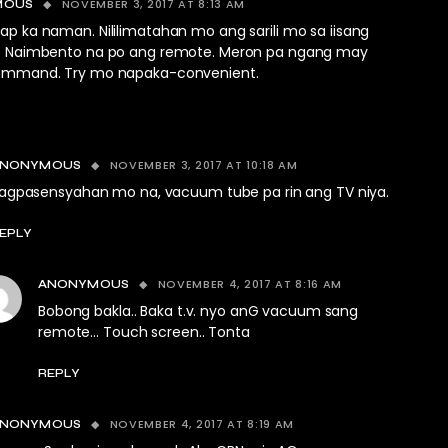
NOVEMBER 3, 2017 AT 8:13 AM
MOUS
p ka naman. Nililimatahan mo ang sarili mo sa iisang
. Naimbento na po ang remote. Meron pa ngang may
ommand. Try mo napaka-convenient.
NOVEMBER 3, 2017 AT 10:18 AM
ANONYMOUS
agpasensyahan mo na, vacuum tube pa rin ang TV niya.
EPLY
NOVEMBER 4, 2017 AT 8:16 AM
ANONYMOUS
Bobong bakla.. Baka t.v. nyo anG vacuum sang
remote… Touch screen.. Tonta
REPLY
NOVEMBER 4, 2017 AT 8:19 AM
ANONYMOUS