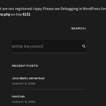
 are not registered: tippy. Please see
Debugging in WordPress
for
ns.php
on line
6131
SEARCH
RECENT POSTS
Jaco Benin, winner bod
AUGUST 8, 2026
Hard rain
AUGUST 8, 2026