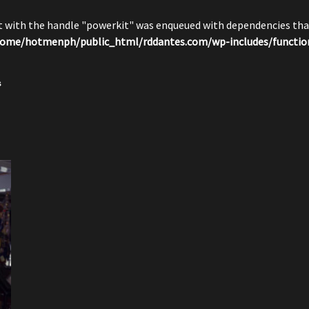
pt with the handle "powerkit" was enqueued with dependencies that
ome/hotmenph/public_html/rddantes.com/wp-includes/functio
s