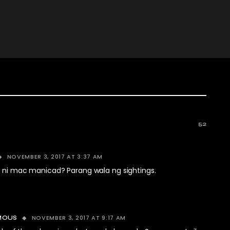
52
NOVEMBER 3, 2017 AT 3:37 AM
a ni mac manicad? Parang wala ng sightings.
NOVEMBER 3, 2017 AT 9:17 AM
MOUS