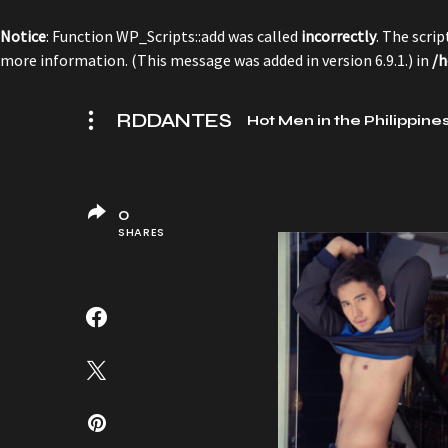
Notice
: Function WP_Scripts::add was called
incorrectly
. The scri
more information. (This message was added in version 6.9.1.) in
/h
RDDANTES
Hot Men in the Philippine
0
SHARES