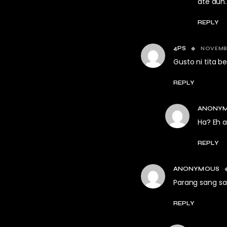
ate dun…
REPLY
NOVEMBE
4PS
Gusto ni tita 
REPLY
ANONY
Ha? Eh 
REPLY
ANONYMOUS
Parang sang sat
REPLY