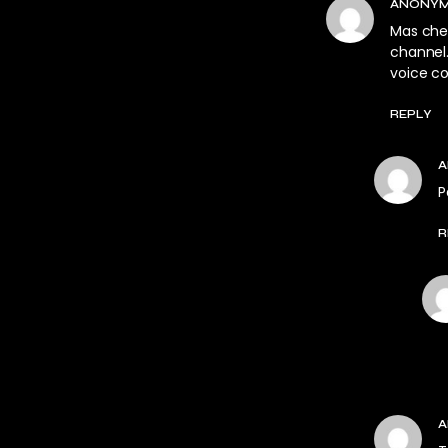
ANONY
Mas chea
channel
voice c
REPLY
P
R