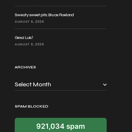
Sweaty sweet pits: Bruce Roeland
AUGUST 6, 2026
Geez Luis!
AUGUST 6, 2026
ARCHIVES
SPAM BLOCKED
921,034 spam